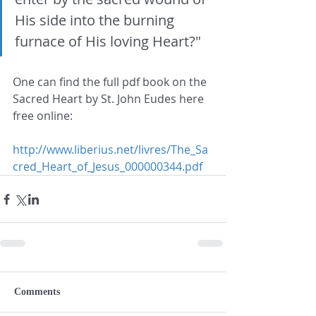
His side into the burning 
furnace of His loving Heart?"
One can find the full pdf book on the 
Sacred Heart by St. John Eudes here 
free online:
http://www.liberius.net/livres/The_Sa
cred_Heart_of_Jesus_000000344.pdf
Comments