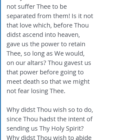
not suffer Thee to be 
separated from them! Is it not 
that love which, before Thou 
didst ascend into heaven, 
gave us the power to retain 
Thee, so long as We would, 
on our altars? Thou gavest us 
that power before going to 
meet death so that we might 
not fear losing Thee. 
Why didst Thou wish so to do, 
since Thou hadst the intent of 
sending us Thy Holy Spirit? 
Why didst Thou wish to abide 