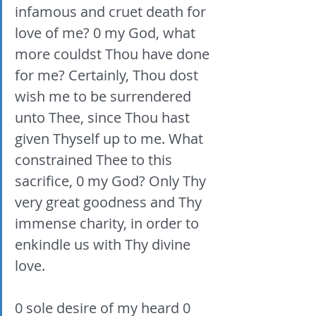
infamous and cruet death for 
love of me? 0 my God, what 
more couldst Thou have done 
for me? Certainly, Thou dost 
wish me to be surrendered 
unto Thee, since Thou hast 
given Thyself up to me. What 
constrained Thee to this 
sacrifice, 0 my God? Only Thy 
very great goodness and Thy 
immense charity, in order to 
enkindle us with Thy divine 
love. 
0 sole desire of my heard 0 