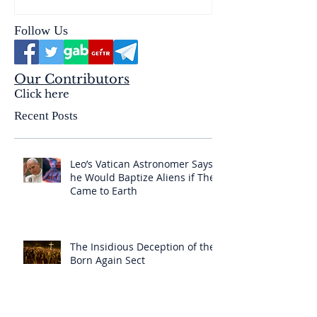
Follow Us
Our Contributors
Click here
Recent Posts
Leo’s Vatican Astronomer Says
he Would Baptize Aliens if They
Came to Earth
The Insidious Deception of the
Born Again Sect