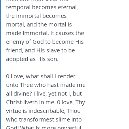
temporal becomes eternal, 
the immortal becomes 
mortal, and the mortal is 
made immortal. It causes the 
enemy of God to become His 
friend, and His slave to be 
adopted as His son. 
0 Love, what shall I render 
unto Thee who hast made me 
all divine? I live, yet not I, but 
Christ liveth in me. 0 love, Thy 
virtue is indescribable, Thou 
who transformest slime into 
God! What is more powerful 