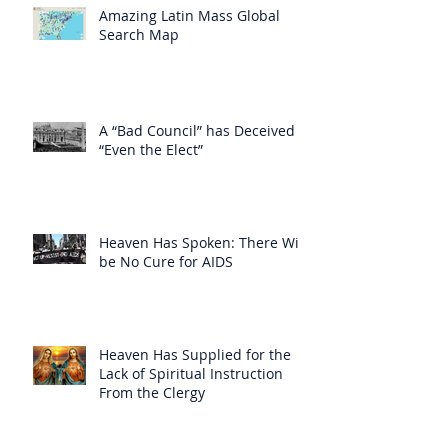
Amazing Latin Mass Global
Search Map
A “Bad Council” has Deceived
“Even the Elect”
Heaven Has Spoken: There Will
be No Cure for AIDS
Heaven Has Supplied for the
Lack of Spiritual Instruction
From the Clergy