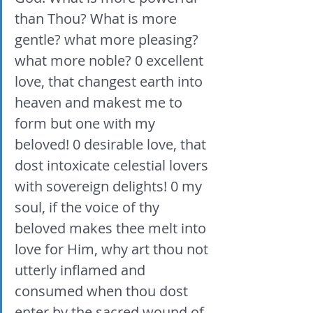
than Thou? What is more 
gentle? what more pleasing? 
what more noble? 0 excellent 
love, that changest earth into 
heaven and makest me to 
form but one with my 
beloved! 0 desirable love, that 
dost intoxicate celestial lovers 
with sovereign delights! 0 my 
soul, if the voice of thy 
beloved makes thee melt into 
love for Him, why art thou not 
utterly inflamed and 
consumed when thou dost 
enter by the sacred wound of 