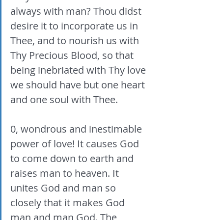
always with man? Thou didst 
desire it to incorporate us in 
Thee, and to nourish us with 
Thy Precious Blood, so that 
being inebriated with Thy love 
we should have but one heart 
and one soul with Thee. 
0, wondrous and inestimable 
power of love! It causes God 
to come down to earth and 
raises man to heaven. It 
unites God and man so 
closely that it makes God 
man and man God. The 