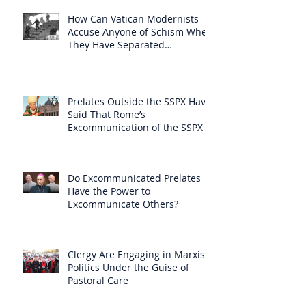
How Can Vatican Modernists
Accuse Anyone of Schism When
They Have Separated
Themselves from the Faith?
Prelates Outside the SSPX Have
Said That Rome’s
Excommunication of the SSPX is
Null
Do Excommunicated Prelates
Have the Power to
Excommunicate Others?
Clergy Are Engaging in Marxist
Politics Under the Guise of
Pastoral Care