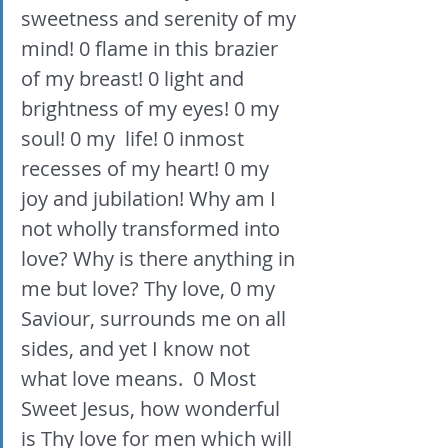
sweetness and serenity of my 
mind! 0 flame in this brazier 
of my breast! 0 light and 
brightness of my eyes! 0 my 
soul! 0 my  life! 0 inmost 
recesses of my heart! 0 my 
joy and jubilation! Why am I 
not wholly transformed into 
love? Why is there anything in 
me but love? Thy love, 0 my 
Saviour, surrounds me on all 
sides, and yet I know not 
what love means.  0 Most 
Sweet Jesus, how wonderful 
is Thy love for men which will 