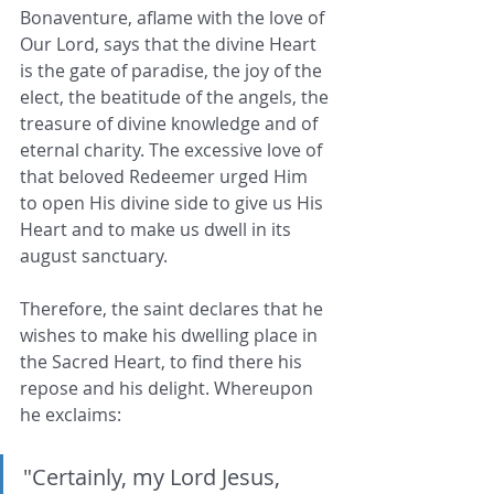
Bonaventure, aflame with the love of 
Our Lord, says that the divine Heart 
is the gate of paradise, the joy of the 
elect, the beatitude of the angels, the 
treasure of divine knowledge and of 
eternal charity. The excessive love of 
that beloved Redeemer urged Him 
to open His divine side to give us His 
Heart and to make us dwell in its 
august sanctuary. 
Therefore, the saint declares that he 
wishes to make his dwelling place in 
the Sacred Heart, to find there his 
repose and his delight. Whereupon 
he exclaims: 
"Certainly, my Lord Jesus, 