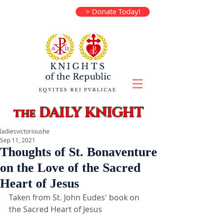
> Donate Today!
KNIGHTS
of the
Republic
EQVITES REI PVBLICAE
DAILY KNIGHT
the
ladiesvictorioushe
Sep 11, 2021
Thoughts of St. Bonaventure
on the Love of the Sacred
Heart of Jesus
Taken from St. John Eudes' book on 
the Sacred Heart of Jesus