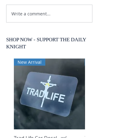
Write a comment...
SHOP NOW - SUPPORT THE DAILY
KNIGHT
New Arrival
New Arrival