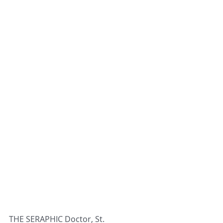
THE SERAPHIC Doctor, St. 