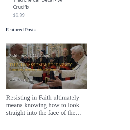
Trad Life Car Decal - w/
Trad Life Car Decal - w
Crucifix
Heart and Chi Rho
Price
Price
$9.99
$9.99
Featured Posts
Resisting in Faith ultimately
The Perfect Gift
means knowing how to look
ChristMASS!
straight into the face of the
reality of the Passio Ecclesiæ
& the Mysterium Iniquitatis