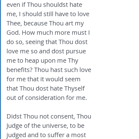
even if Thou shouldst hate 
me, I should still have to love 
Thee, because Thou art my 
God. How much more must I 
do so, seeing that Thou dost 
love me so and dost pursue 
me to heap upon me Thy 
benefits? Thou hast such love 
for me that it would seem 
that Thou dost hate Thyself 
out of consideration for me. 
Didst Thou not consent, Thou 
Judge of the universe, to be 
judged and to suffer a most 