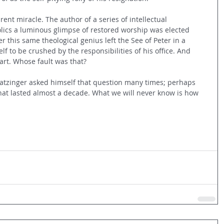
ent miracle. The author of a series of intellectual 
lics a luminous glimpse of restored worship was elected 
r this same theological genius left the See of Peter in a 
lf to be crushed by the responsibilities of his office. And 
art. Whose fault was that?
atzinger asked himself that question many times; perhaps 
hat lasted almost a decade. What we will never know is how 