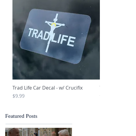
Quick View
Q
Trad Life Car Decal - w/ Crucifix
Trad Life Car De
and Chi Rho
Price
$9.99
Price
$9.99
Featured Posts