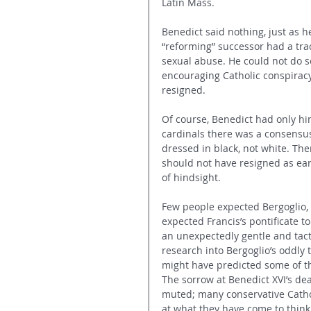
Latin Mass.
Benedict said nothing, just as 
“reforming” successor had a trac
sexual abuse. He could not do s
encouraging Catholic conspiracy
resigned.
Of course, Benedict had only hi
cardinals there was a consensus
dressed in black, not white. Th
should not have resigned as ear
of hindsight.
Few people expected Bergoglio, 
expected Francis’s pontificate t
an unexpectedly gentle and tact
research into Bergoglio’s oddly
might have predicted some of th
The sorrow at Benedict XVI’s dea
muted; many conservative Catholi
at what they have come to think o