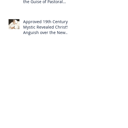
the Guise of Pastoral
Care
Approved 19th Century
Mystic Revealed Christ’s
Anguish over the New
Mass to Come