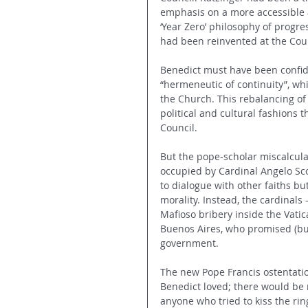
emphasis on a more accessible 
‘Year Zero’ philosophy of progre
had been reinvented at the Coun
Benedict must have been confide
“hermeneutic of continuity”, whi
the Church. This rebalancing of 
political and cultural fashions t
Council.
But the pope-scholar miscalcula
occupied by Cardinal Angelo Sc
to dialogue with other faiths bu
morality. Instead, the cardinals
Mafioso bribery inside the Vatic
Buenos Aires, who promised (bu
government.
The new Pope Francis ostentati
Benedict loved; there would be 
anyone who tried to kiss the rin