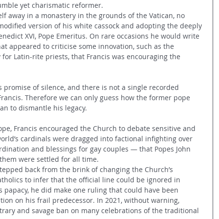
umble yet charismatic reformer.
f away in a monastery in the grounds of the Vatican, no 
 modified version of his white cassock and adopting the deeply 
Benedict XVI, Pope Emeritus. On rare occasions he would write 
at appeared to criticise some innovation, such as the 
 for Latin-rite priests, that Francis was encouraging the 
s promise of silence, and there is not a single recorded 
g Francis. Therefore we can only guess how the former pope 
n to dismantle his legacy.
e, Francis encouraged the Church to debate sensitive and 
 world’s cardinals were dragged into factional infighting over 
dination and blessings for gay couples — that Popes John 
hem were settled for all time.
stepped back from the brink of changing the Church’s 
olics to infer that the official line could be ignored in 
his papacy, he did make one ruling that could have been 
tion on his frail predecessor. In 2021, without warning, 
itrary and savage ban on many celebrations of the traditional 