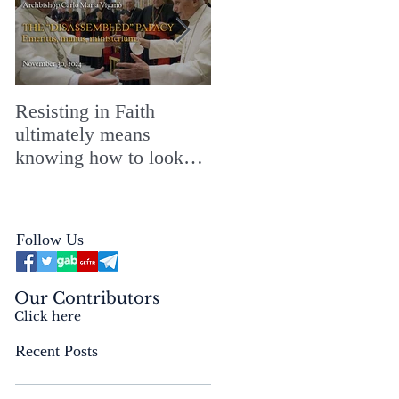
Resisting in Faith
The Perfect Gift for a
ultimately means
Merry ChristMASS!
knowing how to look
straight into the face of
the reality of the Passio
Ecclesiæ & the
Follow Us
Mysterium Iniquitatis
Our Contributors
Click here
Recent Posts