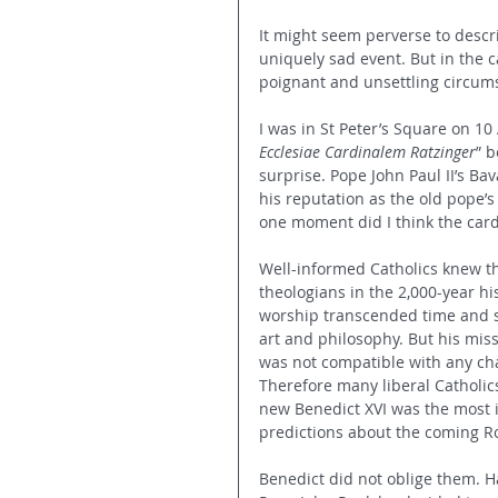
It might seem perverse to descri
uniquely sad event. But in the 
poignant and unsettling circum
I was in St Peter’s Square on 10
Ecclesiae Cardinalem Ratzinger
” 
surprise. Pope John Paul II’s Ba
his reputation as the old pope’s
one moment did I think the car
Well-informed Catholics knew th
theologians in the 2,000-year hi
worship transcended time and s
art and philosophy. But his miss
was not compatible with any cha
Therefore many liberal Catholi
new Benedict XVI was the most i
predictions about the coming Ro
Benedict did not oblige them. Ha