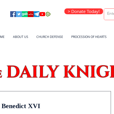
> Donate Today!
ME
ABOUT US
CHURCH DEFENSE
PROCESSION OF HEARTS
DAILY KNIG
e
 Benedict XVI