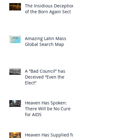
The Insidious Deception
of the Born Again Sect
Amazing Latin Mass
Global Search Map
A “Bad Council” has
Deceived “Even the
Elect”
Heaven Has Spoken:
There Will be No Cure
for AIDS
Heaven Has Supplied for