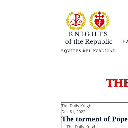
KNIGHTS
of the
Republic
HO
EQVITES REI PVBLICAE
th
The Daily Knight
Dec 31, 2022
The torment of Pope
The Daily Knight