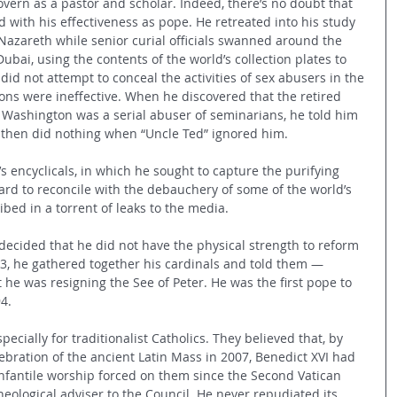
vern as a pastor and scholar. Indeed, there’s no doubt that 
ed with his effectiveness as pope. He retreated into his study 
 Nazareth while senior curial officials swanned around the 
Dubai, using the contents of the world’s collection plates to 
d not attempt to conceal the activities of sex abusers in the 
tions were ineffective. When he discovered that the retired 
Washington was a serial abuser of seminarians, he told him 
nd then did nothing when “Uncle Ted” ignored him.
s encyclicals, in which he sought to capture the purifying 
ard to reconcile with the debauchery of some of the world’s 
ibed in a torrent of leaks to the media.
decided that he did not have the physical strength to reform 
3, he gathered together his cardinals and told them — 
t he was resigning the See of Peter. He was the first pope to 
4.
cially for traditionalist Catholics. They believed that, by 
ebration of the ancient Latin Mass in 2007, Benedict XVI had 
nfantile worship forced on them since the Second Vatican 
eological adviser to the Council. He never repudiated its 