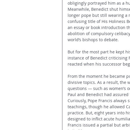
obligingly portrayed him as a h
Meanwhile, Benedict shut himsel
longer pope but still wearing a
confusing title of His Holiness 
an essay or book introduction th
abolition of compulsory celibacy
world’s bishops to debate.
But for the most part he kept hi
instance of Benedict criticisin
reacted when his successor bega
From the moment he became pop
divisive topics. As a result, the
questions — such as women’s or
Paul and Benedict had assured t
Curiously, Pope Francis always 
teachings, though he allowed Cath
practice. But, eight years into 
designed to inflict acute humilia
Francis issued a partial but arb