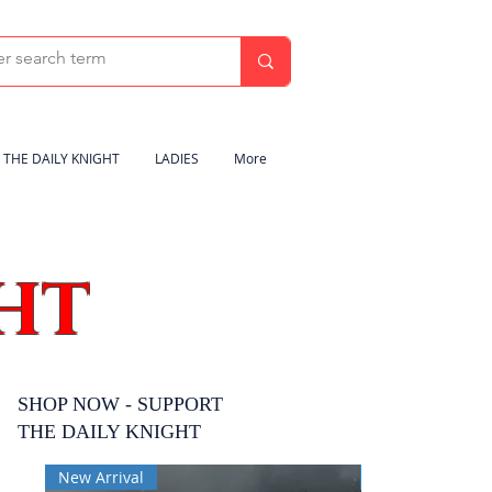
THE DAILY KNIGHT
LADIES
More
HT
SHOP NOW - SUPPORT
THE DAILY KNIGHT
New Arrival
New Arrival