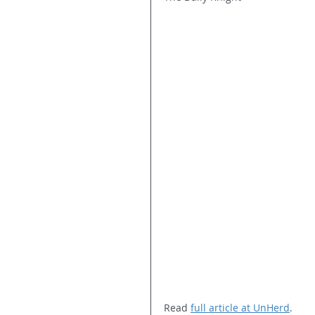
Read 
full article at UnHerd
.