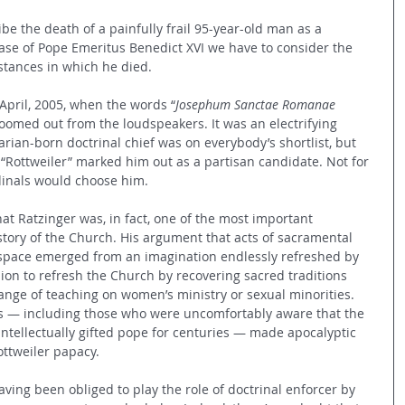
be the death of a painfully frail 95-year-old man as a 
case of Pope Emeritus Benedict XVI we have to consider the 
stances in which he died.
 April, 2005, when the words “
Josephum Sanctae Romanae 
boomed out from the loudspeakers. It was an electrifying 
varian-born doctrinal chief was on everybody’s shortlist, but 
 “Rottweiler” marked him out as a partisan candidate. Not for 
dinals would choose him.
at Ratzinger was, in fact, one of the most important 
story of the Church. His argument that acts of sacramental 
pace emerged from an imagination endlessly refreshed by 
ion to refresh the Church by recovering sacred traditions 
nge of teaching on women’s ministry or sexual minorities. 
cs — including those who were uncomfortably aware that the 
ntellectually gifted pope for centuries — made apocalyptic 
ttweiler papacy.
ving been obliged to play the role of doctrinal enforcer by 