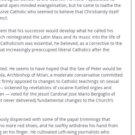
and open-minded evangelisation, but he came to loathe the 
ssive Catholic who seemed to believe that Christianity itself 
cil.
nt that his successor would develop what he called his 
ch reintegrated the Latin Mass and its music into the life of 
Catholicism was essential, he believed, as a corrective to the 
hat increasingly preoccupied liberal Catholics after the 
ted. He seems to have hoped that the See of Peter would be 
ola, Archbishop of Milan, a moderate conservative committed 
t firmly opposed to changes to Catholic teachings on sexual 
 — sickened by revelations of cocaine-fuelled orgies and 
an — voted for the Jesuit Cardinal Jose Mario Bergoglio of 
t never delivered) fundamental changes to the Church’s 
ously dispensed with some of the papal trimmings that 
no more red shoes, and he swiftly withdrew his hand from 
g on his finger. He cultivated Left-wing journalists who 