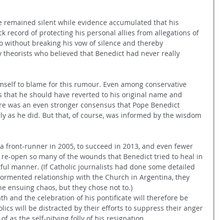
he remained silent while evidence accumulated that his 
k record of protecting his personal allies from allegations of 
o without breaking his vow of silence and thereby 
 theorists who believed that Benedict had never really 
mself to blame for this rumour. Even among conservative 
 that he should have reverted to his original name and 
ere was an even stronger consensus that Pope Benedict 
ly as he did. But that, of course, was informed by the wisdom 
a front-runner in 2005, to succeed in 2013, and even fewer 
o re-open so many of the wounds that Benedict tried to heal in 
ful manner. (If Catholic journalists had done some detailed 
 tormented relationship with the Church in Argentina, they 
e ensuing chaos, but they chose not to.)
th and the celebration of his pontificate will therefore be 
cs will be distracted by their efforts to suppress their anger 
f as the self-pitying folly of his resignation.