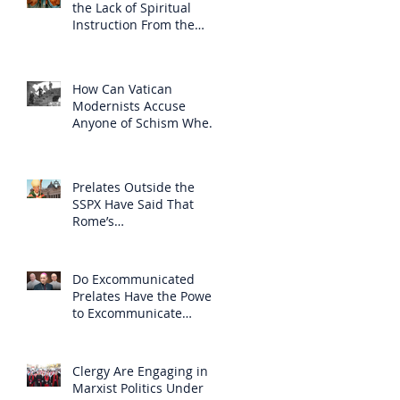
the Lack of Spiritual
Instruction From the
Clergy
How Can Vatican
Modernists Accuse
Anyone of Schism When
They Have Separated
Themselves from the
Faith?
Prelates Outside the
SSPX Have Said That
Rome’s
Excommunication of the
SSPX is Null
Do Excommunicated
Prelates Have the Power
to Excommunicate
Others?
Clergy Are Engaging in
Marxist Politics Under