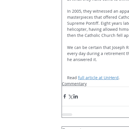
In 2005, they witnessed an appar
masterpieces that offered Catho
Supreme Pontiff. Eight years late
helicopter, having allowed himse
then the Catholic Church fell ap
We can be certain that Joseph R
every day during a retirement t
he answered it.
Read 
full article at UnHerd
.
Commentary