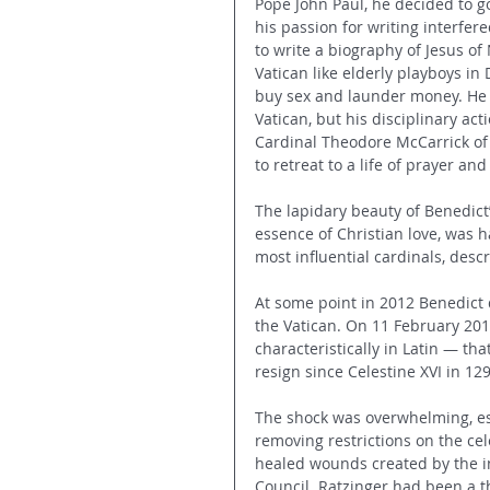
Pope John Paul, he decided to go
his passion for writing interfer
to write a biography of Jesus of
Vatican like elderly playboys in 
buy sex and launder money. He di
Vatican, but his disciplinary ac
Cardinal Theodore McCarrick of 
to retreat to a life of prayer a
The lapidary beauty of Benedict’
essence of Christian love, was h
most influential cardinals, descr
At some point in 2012 Benedict 
the Vatican. On 11 February 201
characteristically in Latin — tha
resign since Celestine XVI in 129
The shock was overwhelming, espe
removing restrictions on the cel
healed wounds created by the i
Council. Ratzinger had been a th