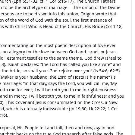
hurch (Eph 5:31-32; cf. 1 Cor 6:16-17). The Church Fathers 
 to be the archetype of marriage — the union of the Divine 
rsons are to be drawn into this union, Origen wrote that 
n of the Word of God with the soul, the first instance of 
ins with Christ Who is Head of the Church, His Bride (Col 1:18; 
ommentating on the most poetic description of love ever 
s, an allegory for the love between God and Israel, or Jesus 
ld Testament testifies to the same theme. God drew Israel to 
1-3). Isaiah declares: “the Lord has called you like a wife” and 
the bride, so shall your God rejoice over you” (Is 54:6; 62:5). 
r Maker is your husband, the Lord of Hosts is his name” (Is 
 marriage: “in that day, says the Lord, you will call me, ‘My 
u to me for ever; I will betroth you to me in righteousness 
, and in mercy. I will betroth you to me in faithfulness; and you 
20). This Covenant Jesus consummated on the Cross, a New 
, which is eternally indissoluble (Jn 19:30; Lk 22:22; 1 Cor 
16). 
oposal, His People fell and fall, then and now, again and 
ing their backs on the true God to search after false gods. The 