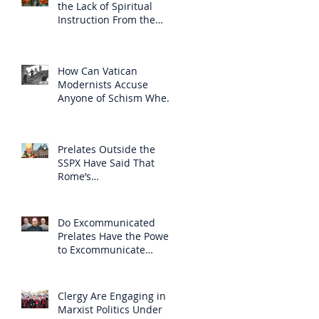
the Lack of Spiritual
Instruction From the
Clergy
How Can Vatican
Modernists Accuse
Anyone of Schism When
They Have Separated
Themselves from the
Faith?
Prelates Outside the
SSPX Have Said That
Rome’s
Excommunication of the
SSPX is Null
Do Excommunicated
Prelates Have the Power
to Excommunicate
Others?
Clergy Are Engaging in
Marxist Politics Under