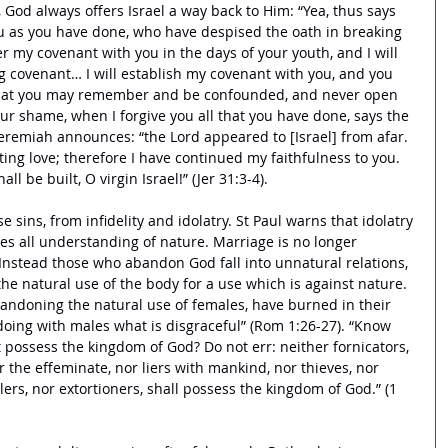
, God always offers Israel a way back to Him: “Yea, thus says 
you as you have done, who have despised the oath in breaking 
r my covenant with you in the days of your youth, and I will 
ng covenant… I will establish my covenant with you, and you 
 that you may remember and be confounded, and never open 
r shame, when I forgive you all that you have done, says the 
Jeremiah announces: “the Lord appeared to [Israel] from afar. 
ting love; therefore I have continued my faithfulness to you. 
ll be built, O virgin Israel!” (Jer 31:3-4). 
 sins, from infidelity and idolatry. St Paul warns that idolatry 
es all understanding of nature. Marriage is no longer 
Instead those who abandon God fall into unnatural relations, 
he natural use of the body for a use which is against nature. 
bandoning the natural use of females, have burned in their 
doing with males what is disgraceful” (Rom 1:26-27). “Know 
t possess the kingdom of God? Do not err: neither fornicators, 
r the effeminate, nor liers with mankind, nor thieves, nor 
lers, nor extortioners, shall possess the kingdom of God.” (1 