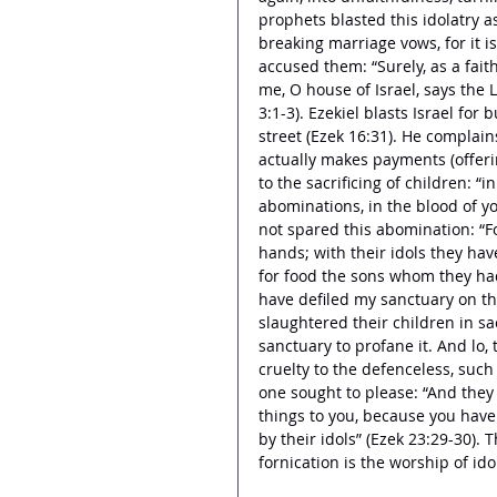
prophets blasted this idolatry as 
breaking marriage vows, for it 
accused them: “Surely, as a fait
me, O house of Israel, says the L
3:1-3). Ezekiel blasts Israel for 
street (Ezek 16:31). He complain
actually makes payments (offering
to the sacrificing of children: “
abominations, in the blood of y
not spared this abomination: “F
hands; with their idols they ha
for food the sons whom they ha
have defiled my sanctuary on t
slaughtered their children in sa
sanctuary to profane it. And lo, 
cruelty to the defenceless, such
one sought to please: “And they
things to you, because you have
by their idols” (Ezek 23:29-30).
fornication is the worship of idol