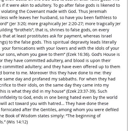
if it were akin to adultery. To go after false gods is likened to 
is violating the Covenant made with God. Thus Jeremiah 
hless wife leaves her husband, so have you been faithless to 
ord” (Jer 3:20; more graphically Jer 2:20-27; more tragically Jer 
building “brothels”, that is, shrines to false gods, on every 
s that at least prostitutes ask for payment, whereas Israel 
s) to the false gods. This spiritual depravity leads literally 
in  your fornications with your lovers and with the idols of your 
our sons, whom you gave to them” (Ezek 16:36). God’s House is 
or they have committed adultery, and blood is upon their 
ve committed adultery; and they have even offered up to them 
d borne to me. Moreover this they have done to me: they 
he same day and profaned my sabbaths. For when they had 
crifice to their idols, on the same day they came into my 
this is what they did in my house” (Ezek 23:37-39). Such 
 infidelity to God, ends in one being hated even by the world 
 will act toward you with hatred… They have done these 
 fornicated after the Gentiles, among whom you were defiled 
 The Book of Wisdom states simply: “The beginning of 
s.” (Wis 14:12) 