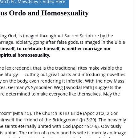
atch Fr. Mawdsley's Video Here
us Ordo and Homosexuality
iving God, is imaged throughout Sacred Scripture by the 
iage. Idolatry, going after false gods, is imaged in the Bible 
imself, to celebrate himself, is neither marriage nor 
spiritual homosexuality.
e lex credendi, that is the traditional rites make visible the 
the liturgy — cutting out great parts and introducing novelties 
 on the body, even rendering it infertile. With the new Mass 
aces. Germany’s Synodalen Weg [Synodal Path] suggests the 
are determined to make everyone like themselves. May the 
 
room” (Mt 9:15). The Church is His Bride (Apoc 21:2; 2 Cor 
 himself the “friend of the Bridegroom” (Jn 3:29). The heavenly 
e saints eternally united with God (Apoc 19:7-9). Obviously 
his union. The union of a man and his wife is merely an image 