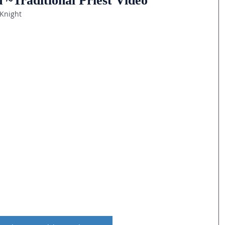
 ~Traditional Priest Video
 Knight