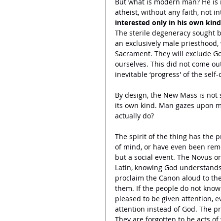
But what is modern man? He is no
atheist, without any faith, not i
interested only in his own kind.
The sterile degeneracy sought b
an exclusively male priesthood, 
Sacrament. They will exclude G
ourselves. This did not come out
inevitable ‘progress' of the self-
By design, the New Mass is not s
its own kind. Man gazes upon m
actually do? 
The spirit of the thing has the 
of mind, or have even been remov
but a social event. The Novus o
Latin, knowing God understands a
proclaim the Canon aloud to the
them. If the people do not know 
pleased to be given attention, e
attention instead of God. The pr
They are forgotten to be acts o