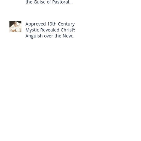
the Guise of Pastoral
Care
Approved 19th Century
Mystic Revealed Christ’s
Anguish over the New
Mass to Come