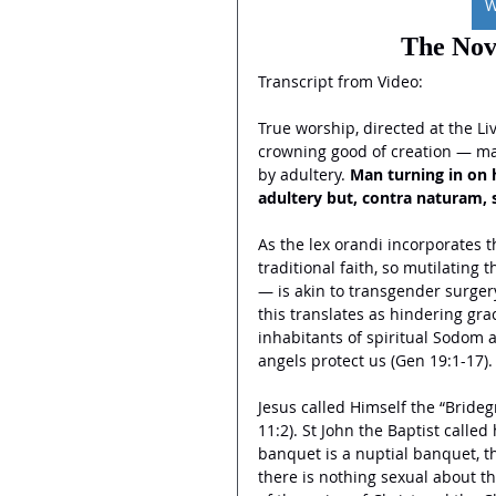
W
The Nov
Transcript from Video:
True worship, directed at the L
crowning good of creation — marr
by adultery.
 Man turning in on h
adultery but, contra naturam, 
As the lex orandi incorporates th
traditional faith, so mutilating 
— is akin to transgender surgery
this translates as hindering gr
inhabitants of spiritual Sodom 
angels protect us (Gen 19:1-17).
Jesus called Himself the “Brideg
11:2). St John the Baptist called
banquet is a nuptial banquet, th
there is nothing sexual about t