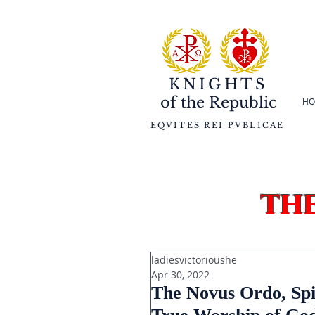
KNIGHTS
of the
Republic
HO
EQVITES REI PVBLICAE
th
ladiesvictorioushe
Apr 30, 2022
The Novus Ordo, Spi