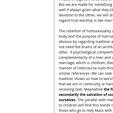
But we are made for something h
well if always given what they li
devotion to the Other, we will d
regard true worship is like marr
The rebellion of homosexuality
body and the purpose of marriag
obvious by regarding tradition
not need the brains of an arch
other. If psychological compleme
complementarity of a man and a 
marriage, which is children, the
manner of intercourse suits thi
similar references. We can look 
tradition shows us how to worsh
that we are in continuity, or ha
receiving God. Meanwhile 
the f
secondarily the salvation of s
ourselves.
 The parallel with ma
to children will find this bonds
those who go to Holy Mass with 