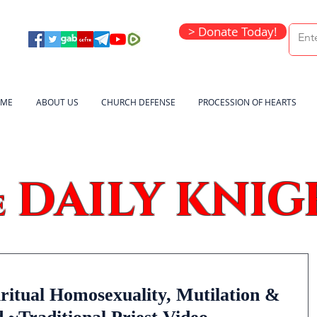
> Donate Today!
ME
ABOUT US
CHURCH DEFENSE
PROCESSION OF HEARTS
DAILY KNIG
e
ritual Homosexuality, Mutilation &