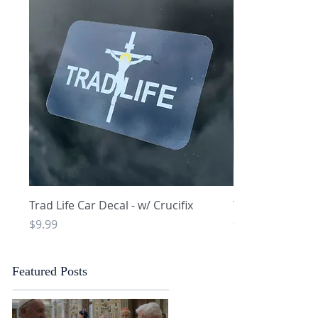
Quick View
Q
Trad Life Car Decal - w/ Crucifix
Trad Life Car De
and Chi Rho
Price
$9.99
Price
$9.99
Featured Posts