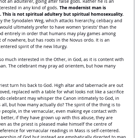
t an adulterer, going after false gods. Rather he is an 
nterested in any kind of gods. 
The modernist man is 
 This is not spiritual adultery but spiritual homosexuality.
y the Synodalen Weg, which attacks hierarchy, celibacy and 
would ultimately prefer to have women ‘priests’ than the 
od entirely in order that humans may play games among 
 of nowhere, but has roots in the Novus ordo. It is an 
centered spirit of the new liturgy. 
o much interested in the Other, in God, as it is content with 
an. The celebrant may pray ad orientem, but how many 
priest turn his back to God. High altar and tabernacle are out 
ed, replaced with a table for what looks not like a sacrifice 
rdo celebrant may whisper the Canon intimately to God, in 
ll, but how many actually do? The spirit of the thing is to 
 people, in the vernacular, even making eye contact with 
better, if they have grown up with this abuse, they are 
ven as the priest is pleased make himself the centre of 
eference for vernacular readings in Mass is self-centered. 
f worship of God but instead are emphatically directed to man. 