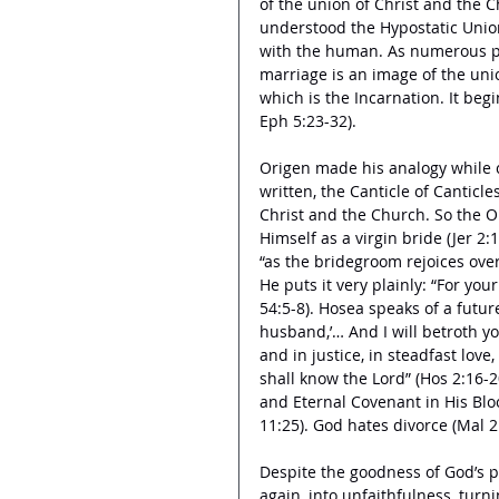
of the union of Christ and the C
understood the Hypostatic Union
with the human. As numerous pe
marriage is an image of the unio
which is the Incarnation. It beg
Eph 5:23-32). 
Origen made his analogy while c
written, the Canticle of Canticle
Christ and the Church. So the O
Himself as a virgin bride (Jer 2:
“as the bridegroom rejoices over 
He puts it very plainly: “For you
54:5-8). Hosea speaks of a future
husband,’… And I will betroth yo
and in justice, in steadfast love
shall know the Lord” (Hos 2:16-
and Eternal Covenant in His Blood
11:25). God hates divorce (Mal 2:
Despite the goodness of God’s pr
again, into unfaithfulness, turn