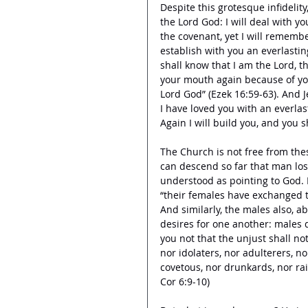
Despite this grotesque infidelity
the Lord God: I will deal with 
the covenant, yet I will remembe
establish with you an everlasti
shall know that I am the Lord,
your mouth again because of you
Lord God” (Ezek 16:59-63). And 
I have loved you with an everlas
Again I will build you, and you sha
The Church is not free from these
can descend so far that man los
understood as pointing to God. 
“their females have exchanged t
And similarly, the males also, a
desires for one another: males 
you not that the unjust shall no
nor idolaters, nor adulterers, no
covetous, nor drunkards, nor rai
Cor 6:9-10) 