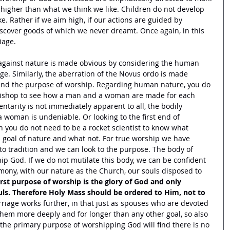
igher than what we think we like. Children do not develop 
ke. Rather if we aim high, if our actions are guided by 
iscover goods of which we never dreamt. Once again, in this 
iage. 
 against nature is made obvious by considering the human 
e. Similarly, the aberration of the Novus ordo is made 
 and the purpose of worship. Regarding human nature, you do 
bishop to see how a man and a woman are made for each 
ntarity is not immediately apparent to all, the bodily 
woman is undeniable. Or looking to the first end of 
n you do not need to be a rocket scientist to know what 
s goal of nature and what not. For true worship we have 
to tradition and we can look to the purpose. The body of 
ip God. If we do not mutilate this body, we can be confident 
rmony, with our nature as the Church, our souls disposed to 
irst purpose of worship is the glory of God and only 
ouls. Therefore Holy Mass should be ordered to Him, not to 
rriage works further, in that just as spouses who are devoted 
 them more deeply and for longer than any other goal, so also 
the primary purpose of worshipping God will find there is no 