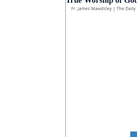
True Worship of God
Fr. James Mawdsley | The Daily