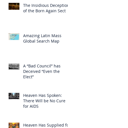
The Insidious Deception
of the Born Again Sect
Amazing Latin Mass
Global Search Map
A “Bad Council” has
Deceived “Even the
Elect”
Heaven Has Spoken:
There Will be No Cure
for AIDS
Heaven Has Supplied for