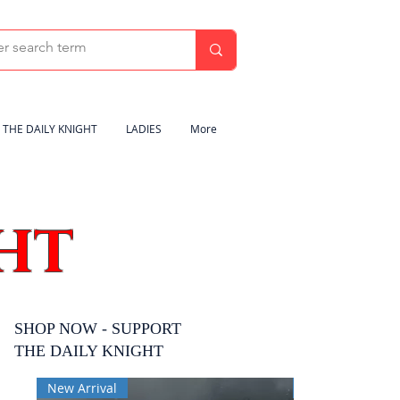
THE DAILY KNIGHT
LADIES
More
HT
SHOP NOW - SUPPORT
THE DAILY KNIGHT
New Arrival
New Arrival