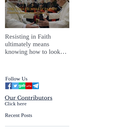
Resisting in Faith
The Perfect Gift for a
ultimately means
Merry ChristMASS!
knowing how to look
straight into the face of
the reality of the Passio
Ecclesiæ & the
Follow Us
Mysterium Iniquitatis
Our Contributors
Click here
Recent Posts