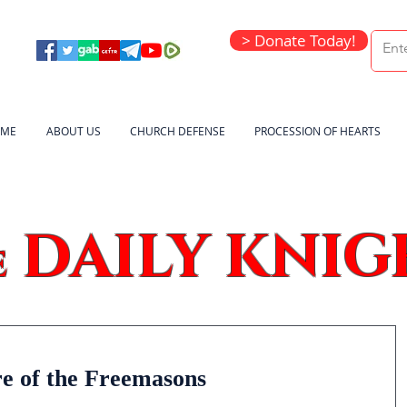
> Donate Today!
ME
ABOUT US
CHURCH DEFENSE
PROCESSION OF HEARTS
DAILY KNIG
e
re of the Freemasons