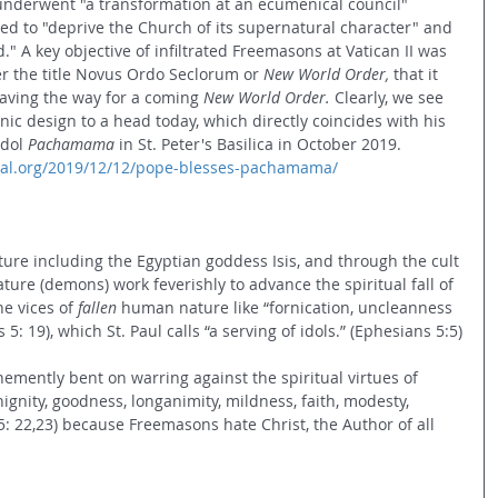
underwent "a transformation at an ecumenical council" 
rved to "deprive the Church of its supernatural character" and 
." A key objective of infiltrated Freemasons at Vatican II was 
 the title Novus Ordo Seclorum or 
New World Order,
 that it 
aving the way for a coming 
New World Order. 
Clearly, we see 
ic design to a head today, which directly coincides with his 
dol 
Pachamama
 in St. Peter's Basilica in October 2019. 
ional.org/2019/12/12/pope-blesses-pachamama/
re including the Egyptian goddess Isis, and through the cult 
ure (demons) work feverishly to advance the spiritual fall of 
e vices of 
fallen
 human nature like “fornication, uncleanness 
: 19), which St. Paul calls “a serving of idols.” (Ephesians 5:5)
emently bent on warring against the spiritual virtues of 
enignity, goodness, longanimity, mildness, faith, modesty, 
 5: 22,23) because Freemasons hate Christ, the Author of all 