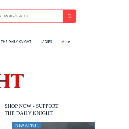
THE DAILY KNIGHT
LADIES
More
HT
SHOP NOW - SUPPORT
THE DAILY KNIGHT
New Arrival
New Arrival