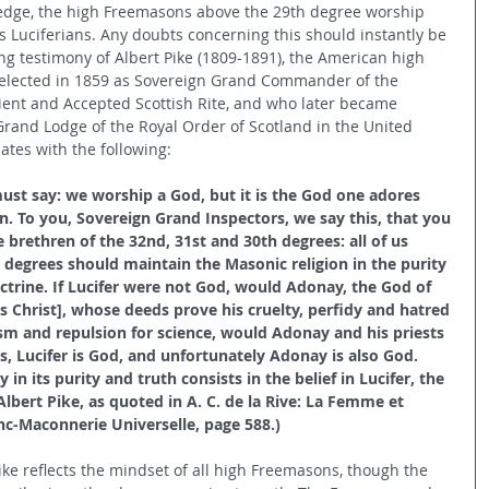
dge, the high Freemasons above the 29th degree worship 
s Luciferians. Any doubts concerning this should instantly be 
ng testimony of Albert Pike (1809-1891), the American high 
elected in 1859 as Sovereign Grand Commander of the 
ent and Accepted Scottish Rite, and who later became 
Grand Lodge of the Royal Order of Scotland in the United 
iates with the following:
st say: we worship a God, but it is the God one adores 
n. To you, Sovereign Grand Inspectors, we say this, that you 
 brethren of the 32nd, 31st and 30th degrees: all of us 
gh degrees should maintain the Masonic religion in the purity 
octrine. If Lucifer were not God, would Adonay, the God of 
us Christ], whose deeds prove his cruelty, perfidy and hatred 
sm and repulsion for science, would Adonay and his priests 
, Lucifer is God, and unfortunately Adonay is also God. 
 in its purity and truth consists in the belief in Lucifer, the 
Albert Pike, as quoted in A. C. de la Rive: La Femme et 
anc-Maconnerie Universelle, page 588.) 
ke reflects the mindset of all high Freemasons, though the 