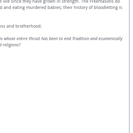
e vile since they have grown in strength. The Freemasons do 
 and eating murdered babies; their history of bloodletting is 
ness and brotherhood.
is whose entire thrust has been to end Tradition and ecumenically 
 religions?  