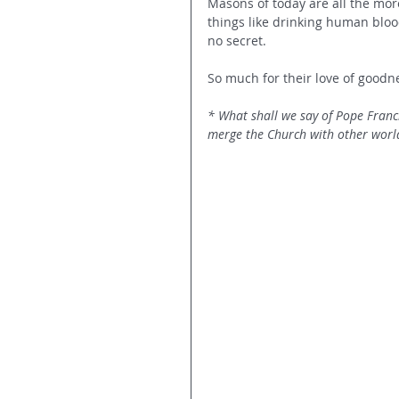
Masons of today are all the mor
things like drinking human blood
no secret. 
So much for their love of good
* What shall we say of Pope Franc
merge the Church with other world