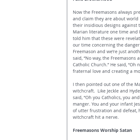
Now the Freemasons 
always pr
and claim they are about world
their insidious designs against 
Marian literature one time and 
told him that these were revela
our time concerning the danger
Freemason and we’re just anoth
said, “No way, the Freemasons a
Catholic Church.” He said, “Oh no
fraternal love and creating a m
I then pointed out one of the 
witchcraft.  Like Jeckle and Hyd
said, “Oh you Catholics, you an
manger. You and your infant Jes
of utter frustration and defeat,
witchcraft hit a nerve.
Freemasons Worship Satan