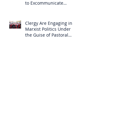
to Excommunicate
Others?
Clergy Are Engaging in
Marxist Politics Under
the Guise of Pastoral
Care