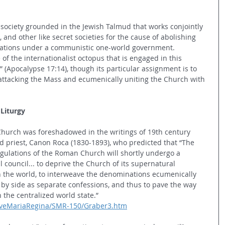
 society grounded in the Jewish Talmud that works conjointly 
and other like secret societies for the cause of abolishing 
 nations under a communistic one-world government. 
of the internationalist octopus that is engaged in this 
” (Apocalypse 17:14), though its particular assignment is to 
attacking the Mass and ecumenically uniting the Church with 
Liturgy
Church was foreshadowed in the writings of 19th century 
riest, Canon Roca (1830-1893), who predicted that “The 
regulations of the Roman Church will shortly undergo a 
council... to deprive the Church of its supernatural 
h the world, to interweave the denominations ecumenically 
 by side as separate confessions, and thus to pave the way 
 the centralized world state.” 
SalveMariaRegina/SMR-150/Graber3.htm