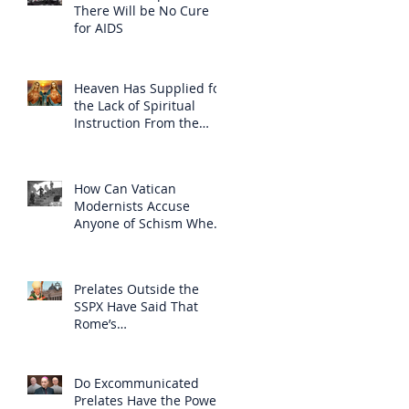
There Will be No Cure
for AIDS
Heaven Has Supplied for
the Lack of Spiritual
Instruction From the
Clergy
How Can Vatican
Modernists Accuse
Anyone of Schism When
They Have Separated
Themselves from the
Faith?
Prelates Outside the
SSPX Have Said That
Rome’s
Excommunication of the
SSPX is Null
Do Excommunicated
Prelates Have the Power