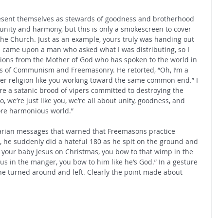
esent themselves as stewards of goodness and brotherhood 
 unity and harmony, 
but this is only a smokescreen to cover 
the Church. Just as an example, yours truly was handing out 
I came upon a man who asked what I was distributing, so I 
tions from the Mother of God who has spoken to the world in 
s of Communism and Freemasonry. He retorted, “Oh, I’m a 
er religion like you working toward the same common end.” I 
re a satanic brood of vipers committed to destroying the 
, we’re just like you, we’re all about unity, goodness, and 
ore harmonious world.” 
Marian messages that warned that Freemasons practice 
e, he suddenly did a hateful 180 as he spit on the ground and 
d your baby Jesus on Christmas, you bow to that wimp in the 
us in the manger, you bow to him like he’s God.” In a gesture 
 he turned around and left. Clearly the point made about 