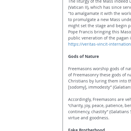
The liturgy of the Mass indeed 
(Vatican II), which has since se
"to amalgamate it with the world
to promulgate a new Mass under
might set the stage and begin p
Pope Francis bringing this Mason
public veneration of the pagan i
https://veritas-vincit-internat
Gods of Nature
Freemasons worship gods of natu
of Freemasonry these gods of nat
Christians by luring them into th
[sodomy], immodesty” (Galatians 5
Accordingly, Freemasons are veh
“
charity, joy, peace, patience, b
continency, chastity” (Galatians
virtue and goodness.
Fake Brotherhood