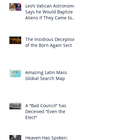
Leo’s Vatican Astronomer
Says he Would Baptize
Aliens if They Came to
Earth
The Insidious Deception
of the Born Again Sect
Amazing Latin Mass
Global Search Map
A “Bad Council” has
Deceived “Even the
Elect”
Heaven Has Spoken: