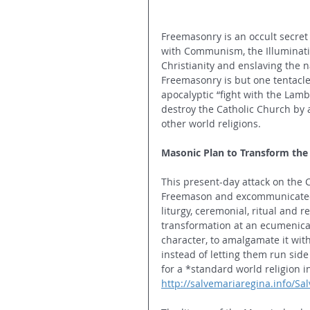
Freemasonry is an occult secret
with Communism, the Illuminati, 
Christianity and enslaving the
Freemasonry is but one tentacle 
apocalyptic “fight with the Lamb
destroy the Catholic Church by 
other world religions. 
Masonic Plan to Transform the 
This present-day attack on the 
Freemason and excommunicated p
liturgy, ceremonial, ritual and 
transformation at an ecumenical 
character, to amalgamate it wit
instead of letting them run side
for a *standard world religion in
http://salvemariaregina.info/