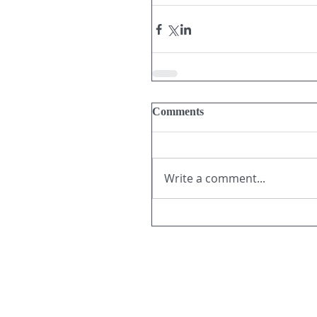
Comments
Write a comment...