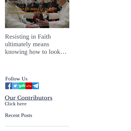
Resisting in Faith
The Perfect Gift for a
ultimately means
Merry ChristMASS!
knowing how to look
straight into the face of
the reality of the Passio
Ecclesiæ & the
Follow Us
Mysterium Iniquitatis
Our Contributors
Click here
Recent Posts