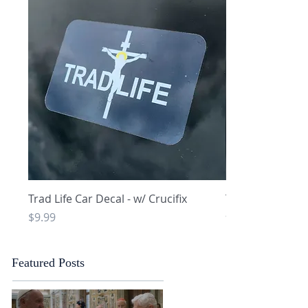
Quick View
Q
Trad Life Car Decal - w/ Crucifix
Trad Life Car De
and Chi Rho
Price
$9.99
Price
$9.99
Featured Posts