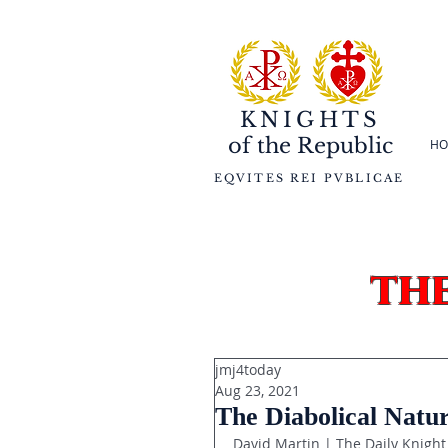
KNIGHTS
of the
Republic
HO
EQVITES REI PVBLICAE
th
jmj4today
Aug 23, 2021
The Diabolical Natu
David Martin | The Daily Knight