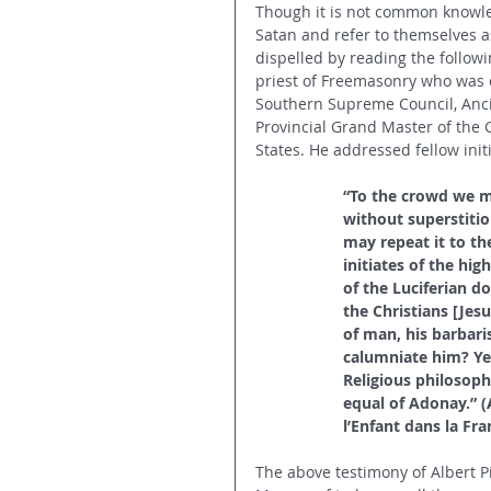
Though it is not common knowle
Satan and refer to themselves a
dispelled by reading the followi
priest of Freemasonry who was 
Southern Supreme Council, Anci
Provincial Grand Master of the 
States. He addressed fellow init
“To the crowd we mu
without superstitio
may repeat it to the
initiates of the hi
of the Luciferian d
the Christians [Jes
of man, his barbari
calumniate him? Yes
Religious philosophy
equal of Adonay.” (
l’Enfant dans la Fr
The above testimony of Albert Pi