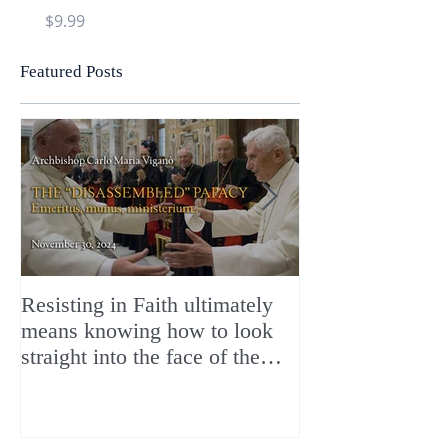
Price
Price
$9.99
$9.99
Featured Posts
Resisting in Faith ultimately
The Perfect Gift
means knowing how to look
ChristMASS!
straight into the face of the
reality of the Passio Ecclesiæ
& the Mysterium Iniquitatis