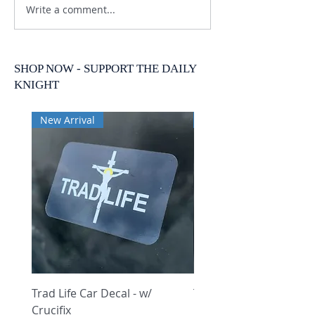
Write a comment...
SHOP NOW - SUPPORT THE DAILY
KNIGHT
New Arrival
New Arrival
Trad Life Car Decal - w/
Trad Life Car Decal - w
Crucifix
Heart and Chi Rho