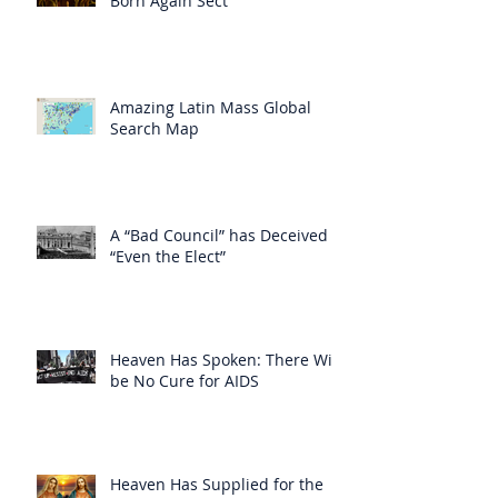
Born Again Sect
Amazing Latin Mass Global
Search Map
A “Bad Council” has Deceived
“Even the Elect”
Heaven Has Spoken: There Will
be No Cure for AIDS
Heaven Has Supplied for the