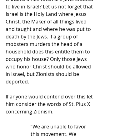
to live in Israel? Let us not forget that 
Israel is the Holy Land where Jesus 
Christ, the Maker of all things lived 
and taught and where he was put to 
death by the Jews. If a group of 
mobsters murders the head of a 
household does this entitle them to 
occupy his house? Only those Jews 
who honor Christ should be allowed 
in Israel, but Zionists should be 
deported.
If anyone would contend over this let 
him consider the words of St. Pius X 
concerning Zionism.
“We are unable to favor 
this movement. We 