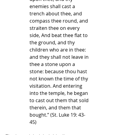
enemies shall cast a 
trench about thee, and 
compass thee round, and 
straiten thee on every 
side, And beat thee flat to 
the ground, and thy 
children who are in thee: 
and they shall not leave in 
thee a stone upon a 
stone: because thou hast 
not known the time of thy 
visitation. And entering 
into the temple, he began 
to cast out them that sold 
therein, and them that 
bought.” 
(St. Luke 19: 43-
45)