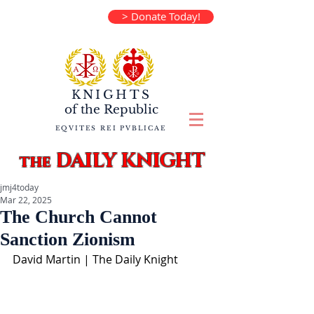
> Donate Today!
KNIGHTS
of the
Republic
EQVITES REI PVBLICAE
DAILY KNIGHT
the
jmj4today
Mar 22, 2025
The Church Cannot
Sanction Zionism
David Martin | The Daily Knight