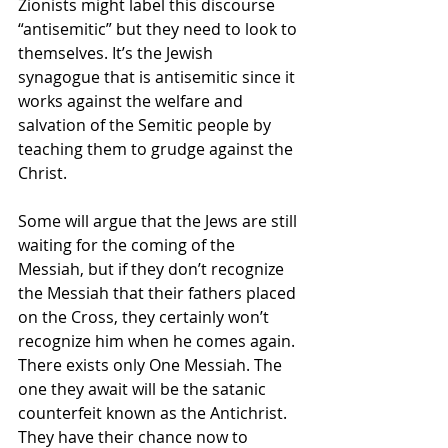
Zionists might label this discourse 
“antisemitic” but they need to look to 
themselves. It’s the Jewish 
synagogue that is antisemitic since it 
works against the welfare and 
salvation of the Semitic people by 
teaching them to grudge against the 
Christ.
Some will argue that the Jews are still 
waiting for the coming of the 
Messiah, but if they don’t recognize 
the Messiah that their fathers placed 
on the Cross, they certainly won’t 
recognize him when he comes again. 
There exists only One Messiah. The 
one they await will be the satanic 
counterfeit known as the Antichrist. 
They have their chance now to 