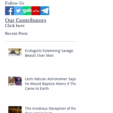
Follow Us
Our Contributors
Click here
Recent Posts
Ecologists Esteeming Savage
Beasts Over Man
Leo’s Vatican Astronomer Says
he Would Baptize Aliens if They
Came to Earth
The Insidious Deception of the