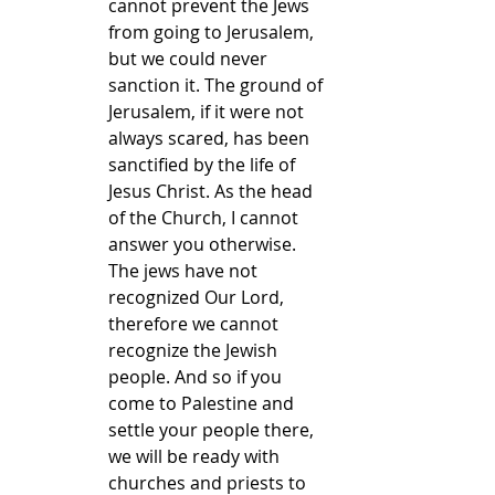
cannot prevent the Jews 
from going to Jerusalem, 
but we could never 
sanction it. The ground of 
Jerusalem, if it were not 
always scared, has been 
sanctified by the life of 
Jesus Christ. As the head 
of the Church, I cannot 
answer you otherwise. 
The jews have not 
recognized Our Lord, 
therefore we cannot 
recognize the Jewish 
people. And so if you 
come to Palestine and 
settle your people there, 
we will be ready with 
churches and priests to 