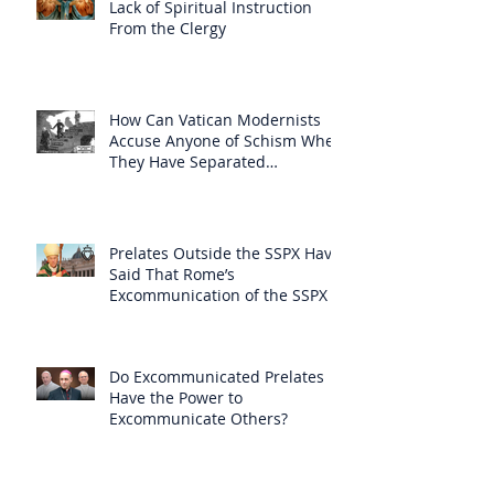
Lack of Spiritual Instruction
From the Clergy
How Can Vatican Modernists
Accuse Anyone of Schism When
They Have Separated
Themselves from the Faith?
Prelates Outside the SSPX Have
Said That Rome’s
Excommunication of the SSPX is
Null
Do Excommunicated Prelates
Have the Power to
Excommunicate Others?