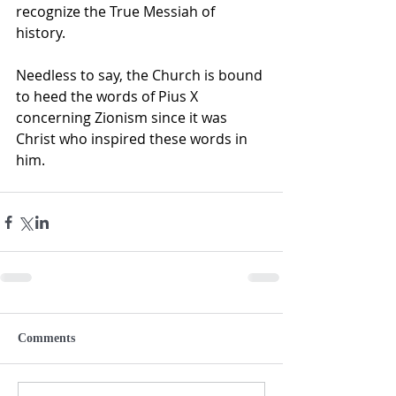
recognize the True Messiah of 
history.
Needless to say, the Church is bound 
to heed the words of Pius X 
concerning Zionism since it was 
Christ who inspired these words in 
him. 
Comments