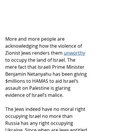
More and more people are 
acknowledging how the violence of 
Zionist Jews renders them 
unworthy
to occupy the land of Israel. The 
mere fact that Israeli Prime Minister 
Benjamin Netanyahu has been giving 
$millions to HAMAS to aid Israel’s 
assault on Palestine is glaring 
evidence of Israel’s malice.
The Jews indeed have no moral right 
occupying Israel no more than 
Russia has any right occupying 
Ukraine. Since when are Jews entitled 