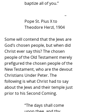
baptize all of you.”
                                        – 
Pope St. Pius X to 
Theodore Herzl, 1904
Some will contend that the Jews are 
God’s chosen people, but when did 
Christ ever say this? The chosen 
people of the Old Testament merely 
prefigured the chosen people of the 
New Testament, who are the devout 
Christians Under Peter. The 
following is what Christ had to say 
about the Jews and their temple just 
prior to his Second Coming.
“The days shall come 
upon thee, and thy 