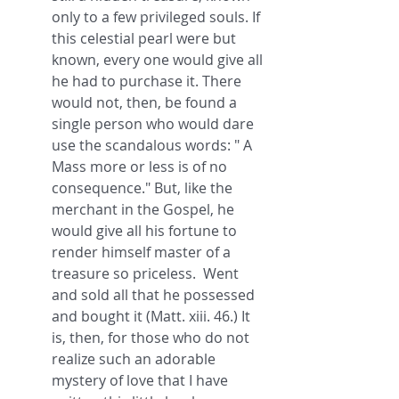
only to a few privileged souls. If 
this celestial pearl were but 
known, every one would give all 
he had to purchase it. There 
would not, then, be found a 
single person who would dare 
use the scandalous words: " A 
Mass more or less is of no 
consequence." But, like the 
merchant in the Gospel, he 
would give all his fortune to 
render himself master of a 
treasure so priceless.  Went 
and sold all that he possessed 
and bought it (Matt. xiii. 46.) It 
is, then, for those who do not 
realize such an adorable 
mystery of love that I have 