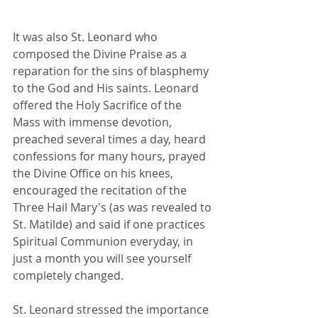
It was also St. Leonard who 
composed the Divine Praise as a 
reparation for the sins of blasphemy 
to the God and His saints. Leonard 
offered the Holy Sacrifice of the 
Mass with immense devotion, 
preached several times a day, heard 
confessions for many hours, prayed 
the Divine Office on his knees, 
encouraged the recitation of the 
Three Hail Mary's (as was revealed to 
St. Matilde) and said if one practices 
Spiritual Communion everyday, in 
just a month you will see yourself 
completely changed.
St. Leonard stressed the importance 