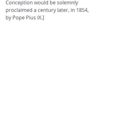
Conception would be solemnly 
proclaimed a century later, in 1854, 
by Pope Pius IX.]