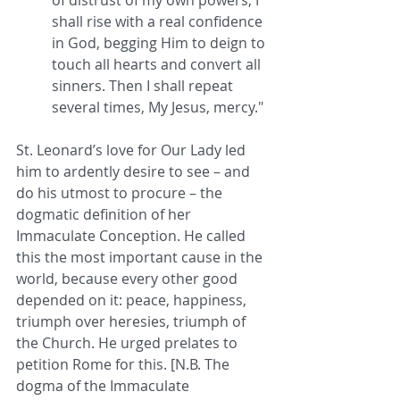
shall rise with a real confidence 
in God, begging Him to deign to 
touch all hearts and convert all 
sinners. Then I shall repeat 
several times, My Jesus, mercy."
St. Leonard’s love for Our Lady led 
him to ardently desire to see – and 
do his utmost to procure – the 
dogmatic definition of her 
Immaculate Conception. He called 
this the most important cause in the 
world, because every other good 
depended on it: peace, happiness, 
triumph over heresies, triumph of 
the Church. He urged prelates to 
petition Rome for this. [N.B. The 
dogma of the Immaculate 