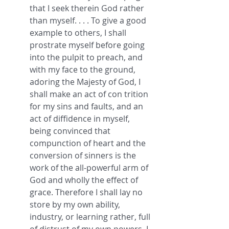
that I seek therein God rather 
than myself. . . . To give a good 
example to others, I shall 
prostrate myself before going 
into the pulpit to preach, and 
with my face to the ground, 
adoring the Majesty of God, I 
shall make an act of con trition 
for my sins and faults, and an 
act of diffidence in myself, 
being convinced that 
compunction of heart and the 
conversion of sinners is the 
work of the all-powerful arm of 
God and wholly the effect of 
grace. Therefore I shall lay no 
store by my own ability, 
industry, or learning rather, full 
of distrust of my own powers, I 