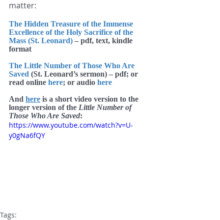
matter:
The Hidden Treasure of the Immense 
Excellence of the Holy Sacrifice of the 
Mass (St. Leonard)
 – pdf, text, kindle 
format
The Little Number of Those Who Are 
Saved
 (St. Leonard’s sermon) – pdf; or 
read online 
here
; or audio 
here
And 
here
 is a short video version to the 
longer version of the
 Little Number of 
Those Who Are Saved
:
https://www.youtube.com/watch?v=U-
y0gNa6fQY
Tags: