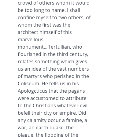
crowd of others whom it would 
be too long to name. I shall 
confine myself to two others, of 
whom the first was the 
architect himself of this 
marvellous 
monument....Tertullian, who 
flourished in the third century, 
relates something which gives 
us an idea of the vast numbers 
of martyrs who perished in the 
Coliseum. He tells us in his 
Apologcticus that the pagans 
were accustomed to attribute 
to the Christians whatever evil 
befell their city or empire. Did 
any calamity occur a famine, a 
war, an earth quake, the 
plague, the flooding of the 