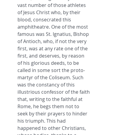
vast number of those athletes 
of Jesus Christ who, by their 
blood, consecrated this 
amphitheatre. One of the most 
famous was St. Ignatius, Bishop 
of Antioch, who, if not the very 
first, was at any rate one of the 
first, and deserves, by reason 
of his glorious deeds, to be 
called in some sort the proto-
martyr of the Coliseum. Such 
was the constancy of this 
illustrious confessor of the faith 
that, writing to the faithful at 
Rome, he begs them not to 
seek by their prayers to hinder 
his triumph. This had 
happened to other Christians, 