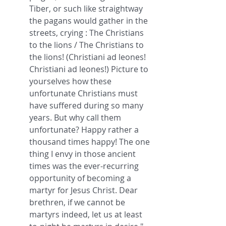
Tiber, or such like straightway 
the pagans would gather in the 
streets, crying : The Christians 
to the lions / The Christians to 
the lions! (Christiani ad leones! 
Christiani ad leones!) Picture to 
yourselves how these 
unfortunate Christians must 
have suffered during so many 
years. But why call them 
unfortunate? Happy rather a 
thousand times happy! The one 
thing I envy in those ancient 
times was the ever-recurring 
opportunity of becoming a 
martyr for Jesus Christ. Dear 
brethren, if we cannot be 
martyrs indeed, let us at least 