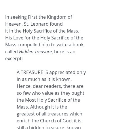
In seeking First the Kingdom of 
Heaven, St. Leonard found 
it in the Holy Sacrifice of the Mass. 
His Love for the Holy Sacrifice of the 
Mass compelled him to write a book 
called 
Hidden Treasure
, here is an 
excerpt:
A TREASURE IS appreciated only 
in as much as it is known. 
Hence, dear readers, there are 
so few who value as they ought 
the Most Holy Sacrifice of the 
Mass. Although it is the 
greatest of all treasures which 
enrich the Church of God, it is 
still a hidden treasure, known 