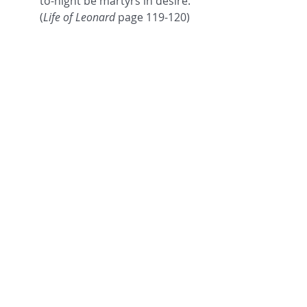
to-night be martyrs in desire." 
(
Life of Leonard
 page 119-120)