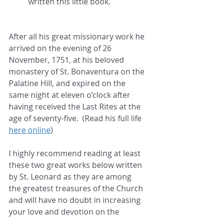
written this little book.
After all his great missionary work he 
arrived on the evening of 26 
November, 1751, at his beloved 
monastery of St. Bonaventura on the 
Palatine Hill, and expired on the 
same night at eleven o’clock after 
having received the Last Rites at the 
age of seventy-five.  (Read his full life 
here online
)
I highly recommend reading at least 
these two great works below written 
by St. Leonard as they are among 
the greatest treasures of the Church 
and will have no doubt in increasing 
your love and devotion on the 