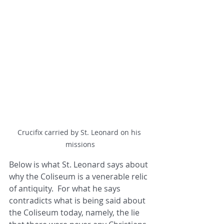
Crucifix carried by St. Leonard on his 
missions
Below is what St. Leonard says about 
why the Coliseum is a venerable relic 
of antiquity.  For what he says 
contradicts what is being said about 
the Coliseum today, namely, the lie 