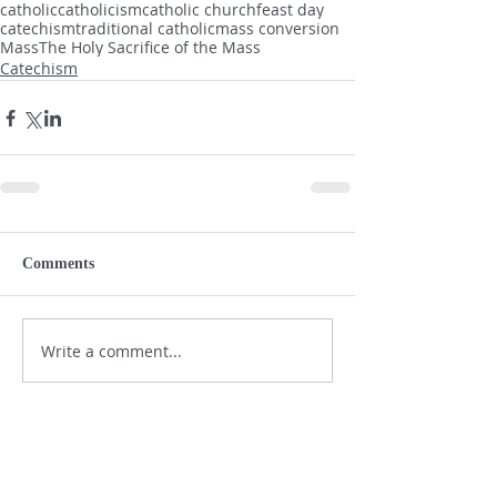
catholic
catholicism
catholic church
feast day
catechism
traditional catholic
mass conversion
Mass
The Holy Sacrifice of the Mass
Catechism
Comments
Write a comment...
SHOP NOW - SUPPORT THE DAILY
KNIGHT