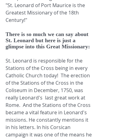
"St. Leonard of Port Maurice is the 
Greatest Missionary of the 18th 
Century!"
There is so much we can say about 
St. Leonard but here is just a 
glimpse into this Great Missionary:
St. Leonard is responsible for the 
Stations of the Cross being in every 
Catholic Church today!  The erection 
of the Stations of the Cross in the 
Coliseum in December, 1750, was 
really Leonard's  last great work at 
Rome.  And the Stations of the Cross 
became a vital feature in Leonard's 
missions. He constantly mentions it 
in his letters. In his Corsican 
campaign it was one of the means he 