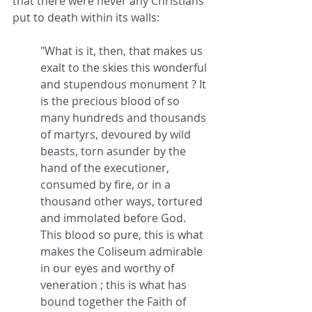
that there were never any Christians 
put to death within its walls:
"What is it, then, that makes us 
exalt to the skies this wonderful 
and stupendous monument ? It 
is the precious blood of so 
many hundreds and thousands 
of martyrs, devoured by wild 
beasts, torn asunder by the 
hand of the executioner, 
consumed by fire, or in a 
thousand other ways, tortured 
and immolated before God. 
This blood so pure, this is what 
makes the Coliseum admirable 
in our eyes and worthy of 
veneration ; this is what has 
bound together the Faith of 