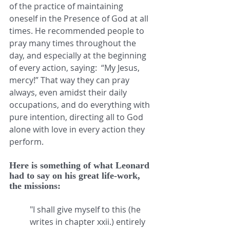
of the practice of maintaining 
oneself in the Presence of God at all 
times. He recommended people to 
pray many times throughout the 
day, and especially at the beginning 
of every action, saying:  “My Jesus, 
mercy!” That way they can pray 
always, even amidst their daily 
occupations, and do everything with 
pure intention, directing all to God 
alone with love in every action they 
perform.
Here is something of what Leonard 
had to say on his great life-work, 
the missions:
"I shall give myself to this (he 
writes in chapter xxii.) entirely 