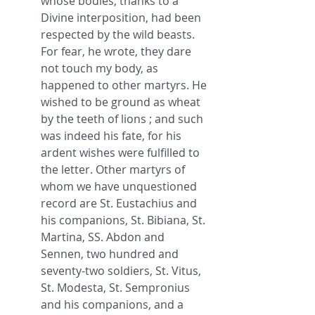
whose bodies, thanks to a 
Divine interposition, had been 
respected by the wild beasts. 
For fear, he wrote, they dare 
not touch my body, as 
happened to other martyrs. He 
wished to be ground as wheat 
by the teeth of lions ; and such 
was indeed his fate, for his 
ardent wishes were fulfilled to 
the letter. Other martyrs of 
whom we have unquestioned 
record are St. Eustachius and 
his companions, St. Bibiana, St. 
Martina, SS. Abdon and 
Sennen, two hundred and 
seventy-two soldiers, St. Vitus, 
St. Modesta, St. Sempronius 
and his companions, and a 