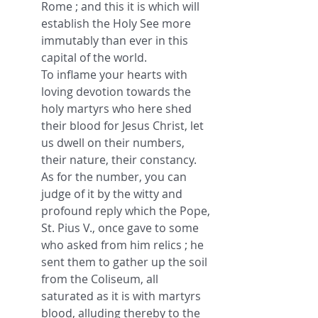
Rome ; and this it is which will 
establish the Holy See more 
immutably than ever in this 
capital of the world.
To inflame your hearts with 
loving devotion towards the 
holy martyrs who here shed 
their blood for Jesus Christ, let 
us dwell on their numbers, 
their nature, their constancy.
As for the number, you can 
judge of it by the witty and 
profound reply which the Pope, 
St. Pius V., once gave to some 
who asked from him relics ; he 
sent them to gather up the soil 
from the Coliseum, all 
saturated as it is with martyrs 
blood, alluding thereby to the 