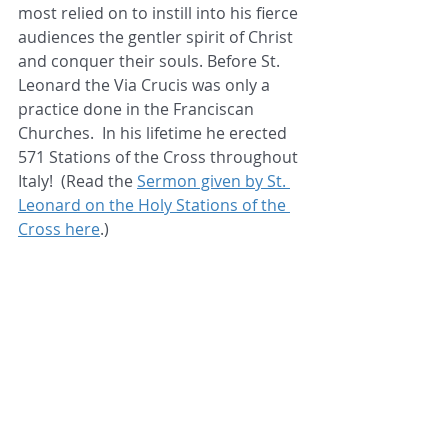
most relied on to instill into his fierce 
audiences the gentler spirit of Christ 
and conquer their souls. Before St. 
Leonard the Via Crucis was only a 
practice done in the Franciscan 
Churches.  In his lifetime he erected 
571 Stations of the Cross throughout 
Italy!  (Read the 
Sermon given by St. 
Leonard on the Holy Stations of the 
Cross here
.)