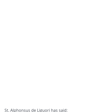
St. Alphonsus de Liguori has said: 