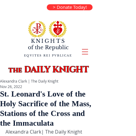
> Donate Today!
KNIGHTS
of the
Republic
EQVITES REI PVBLICAE
DAILY KNIGHT
the
Alexandra Clark | The Daily Knight
Nov 26, 2022
St. Leonard's Love of the
Holy Sacrifice of the Mass,
Stations of the Cross and
the Immaculata
Alexandra Clark| The Daily Knight