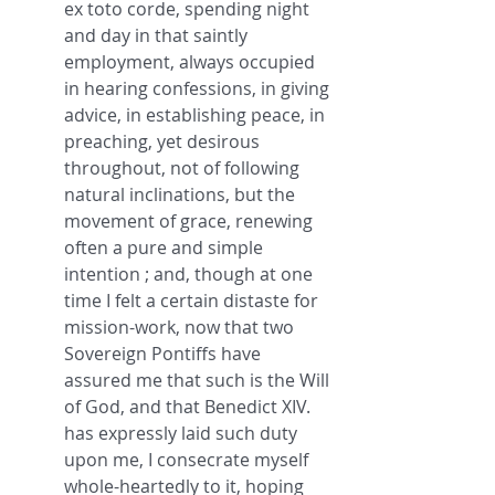
ex toto corde, spending night 
and day in that saintly 
employment, always occupied 
in hearing confessions, in giving 
advice, in establishing peace, in 
preaching, yet desirous 
throughout, not of following 
natural inclinations, but the 
movement of grace, renewing 
often a pure and simple 
intention ; and, though at one 
time I felt a certain distaste for 
mission-work, now that two 
Sovereign Pontiffs have 
assured me that such is the Will 
of God, and that Benedict XIV. 
has expressly laid such duty 
upon me, I consecrate myself 
whole-heartedly to it, hoping 