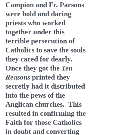
Campion and Fr. Parsons 
were bold and daring 
priests who worked 
together under this 
terrible persecution of 
Catholics to save the souls 
they cared for dearly.  
Once they got the 
Ten 
Reasons
 printed they 
secretly had it distributed 
into the pews of the 
Anglican churches.  This 
resulted in confirming the 
Faith for those Catholics 
in doubt and converting 