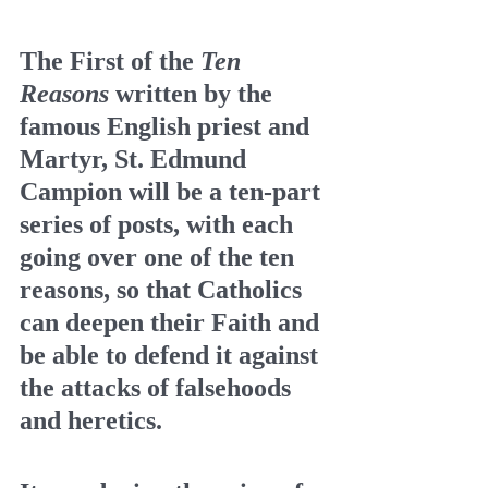
The First of the 
Ten 
Reasons
 written by the 
famous English priest and 
Martyr, St. Edmund 
Campion will be a ten-part 
series of posts, with each 
going over one of the ten 
reasons, so that Catholics 
can deepen their Faith and 
be able to defend it against 
the attacks of falsehoods 
and heretics.  