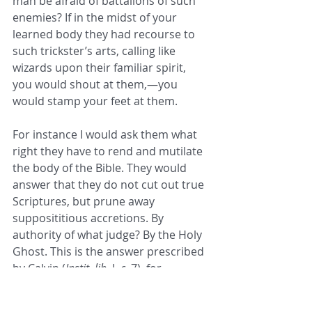
man be afraid of battalions of such 
enemies? If in the midst of your 
learned body they had recourse to 
such trickster’s arts, calling like 
wizards upon their familiar spirit, 
you would shout at them,—you 
would stamp your feet at them. 
For instance I would ask them what 
right they have to rend and mutilate 
the body of the Bible. They would 
answer that they do not cut out true 
Scriptures, but prune away 
supposititious accretions. By 
authority of what judge? By the Holy 
Ghost. This is the answer prescribed 
by Calvin (
Instit. lib.
 I, 
c.
 7), for 
escaping this judgment of the 
Church whereby spirits of prophesy 