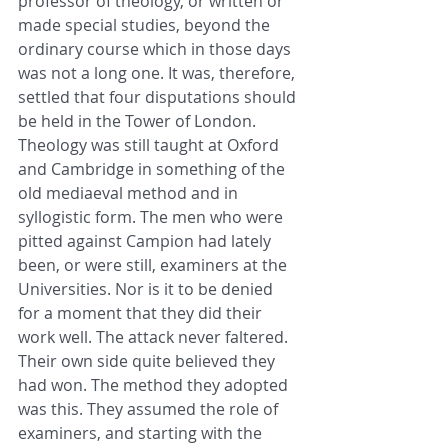
professor of theology, or written or 
made special studies, beyond the 
ordinary course which in those days 
was not a long one. It was, therefore, 
settled that four disputations should 
be held in the Tower of London. 
Theology was still taught at Oxford 
and Cambridge in something of the 
old mediaeval method and in 
syllogistic form. The men who were 
pitted against Campion had lately 
been, or were still, examiners at the 
Universities. Nor is it to be denied 
for a moment that they did their 
work well. The attack never faltered. 
Their own side quite believed they 
had won. The method they adopted 
was this. They assumed the role of 
examiners, and starting with the 