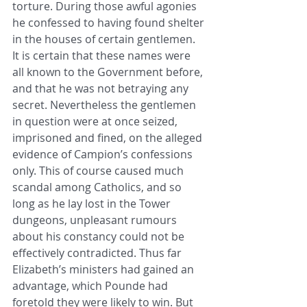
torture. During those awful agonies 
he confessed to having found shelter 
in the houses of certain gentlemen. 
It is certain that these names were 
all known to the Government before, 
and that he was not betraying any 
secret. Nevertheless the gentlemen 
in question were at once seized, 
imprisoned and fined, on the alleged 
evidence of Campion’s confessions 
only. This of course caused much 
scandal among Catholics, and so 
long as he lay lost in the Tower 
dungeons, unpleasant rumours 
about his constancy could not be 
effectively contradicted. Thus far 
Elizabeth’s ministers had gained an 
advantage, which Pounde had 
foretold they were likely to win. But 