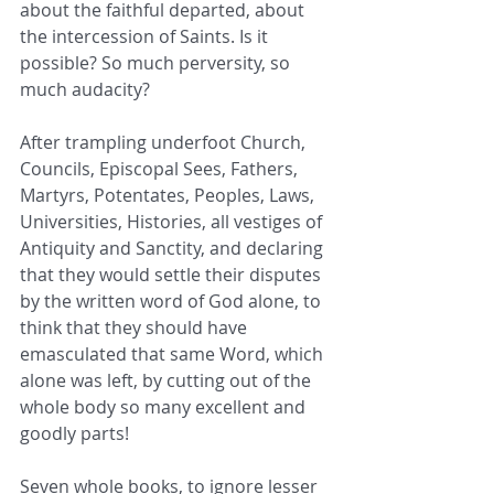
about the faithful departed, about 
the intercession of Saints. Is it 
possible? So much perversity, so 
much audacity? 
After trampling underfoot Church, 
Councils, Episcopal Sees, Fathers, 
Martyrs, Potentates, Peoples, Laws, 
Universities, Histories, all vestiges of 
Antiquity and Sanctity, and declaring 
that they would settle their disputes 
by the written word of God alone, to 
think that they should have 
emasculated that same Word, which 
alone was left, by cutting out of the 
whole body so many excellent and 
goodly parts! 
Seven whole books, to ignore lesser 