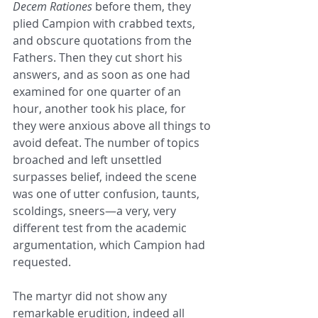
Decem Rationes
 before them, they 
plied Campion with crabbed texts, 
and obscure quotations from the 
Fathers. Then they cut short his 
answers, and as soon as one had 
examined for one quarter of an 
hour, another took his place, for 
they were anxious above all things to 
avoid defeat. The number of topics 
broached and left unsettled 
surpasses belief, indeed the scene 
was one of utter confusion, taunts, 
scoldings, sneers—a very, very 
different test from the academic 
argumentation, which Campion had 
requested.
The martyr did not show any 
remarkable erudition, indeed all 