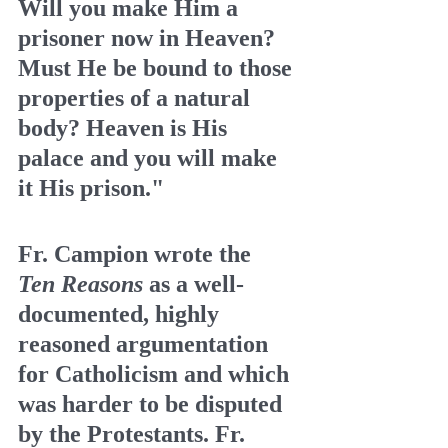
Will you make Him a 
prisoner now in Heaven? 
Must He be bound to those 
properties of a natural 
body? Heaven is His 
palace and you will make 
it His prison."
Fr. Campion wrote the  
Ten Reasons
 as a well-
documented, highly 
reasoned argumentation 
for Catholicism and which 
was harder to be disputed 
by the Protestants. Fr. 