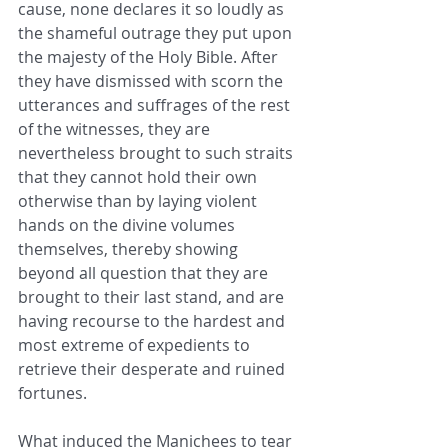
cause, none declares it so loudly as 
the shameful outrage they put upon 
the majesty of the Holy Bible. After 
they have dismissed with scorn the 
utterances and suffrages of the rest 
of the witnesses, they are 
nevertheless brought to such straits 
that they cannot hold their own 
otherwise than by laying violent 
hands on the divine volumes 
themselves, thereby showing 
beyond all question that they are 
brought to their last stand, and are 
having recourse to the hardest and 
most extreme of expedients to 
retrieve their desperate and ruined 
fortunes. 
What induced the Manichees to tear 