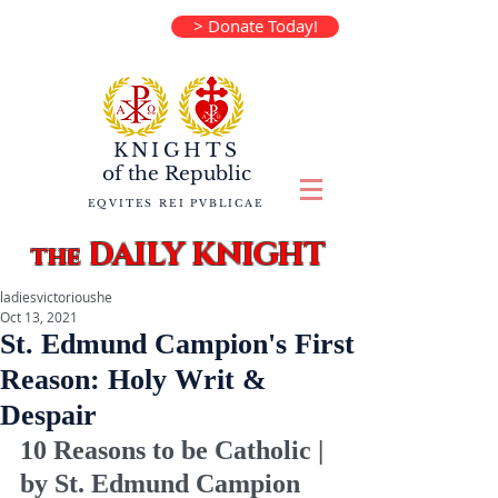
> Donate Today!
KNIGHTS
of the
Republic
EQVITES REI PVBLICAE
DAILY KNIGHT
the
ladiesvictorioushe
Oct 13, 2021
St. Edmund Campion's First
Reason: Holy Writ &
Despair
10 Reasons to be Catholic | 
by St. Edmund Campion