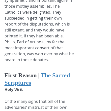
sympathetic and important figure in 
those motley assemblies. The 
Catholics were delighted. They 
succeeded in getting their own 
report of the disputations, which is 
still extant, and they would have 
printed it, if they had been able. 
Philip, Earl of Arundel, by far the 
most important convert of that 
generation, was won over by what he 
heard in those debates.
---------
First Reason | 
The Sacred 
Scriptures
Holy Writ
Of the many signs that tell of the 
adversaries’ mistrust of their own 