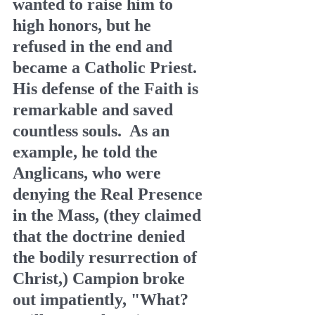
wanted to raise him to 
high honors, but he 
refused in the end and 
became a Catholic Priest.  
His defense of the Faith is 
remarkable and saved 
countless souls.  As an 
example, he told the 
Anglicans, who were 
denying the Real Presence 
in the Mass, (they claimed 
that the doctrine denied 
the bodily resurrection of 
Christ,) Campion broke 
out impatiently, "What? 