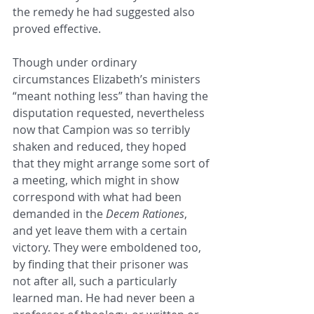
the remedy he had suggested also 
proved effective.
Though under ordinary 
circumstances Elizabeth’s ministers 
“meant nothing less” than having the 
disputation requested, nevertheless 
now that Campion was so terribly 
shaken and reduced, they hoped 
that they might arrange some sort of 
a meeting, which might in show 
correspond with what had been 
demanded in the 
Decem Rationes
, 
and yet leave them with a certain 
victory. They were emboldened too, 
by finding that their prisoner was 
not after all, such a particularly 
learned man. He had never been a 