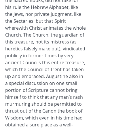
the Sacred Books, did not take for 
his rule the Hebrew Alphabet, like 
the Jews, nor private judgment, like 
the Sectaries, but that Spirit 
wherewith Christ animates the whole 
Church. The Church, the guardian of 
this treasure, not its mistress (as 
heretics falsely make out), vindicated 
publicly in former times by very 
ancient Councils this entire treasure, 
which the Council of Trent has taken 
up and embraced. Augustine also in 
a special discussion on one small 
portion of Scripture cannot bring 
himself to think that any man’s rash 
murmuring should be permitted to 
thrust out of the Canon the book of 
Wisdom, which even in his time had 
obtained a sure place as a well-