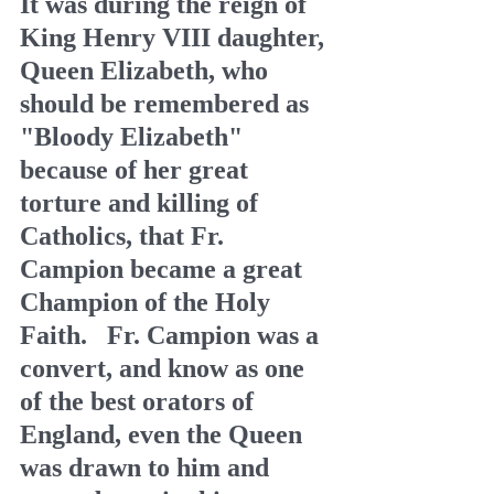
It was during the reign of 
King Henry VIII daughter, 
Queen Elizabeth, who 
should be remembered as 
"Bloody Elizabeth" 
because of her great 
torture and killing of 
Catholics, that Fr. 
Campion became a great 
Champion of the Holy 
Faith.   Fr. Campion was a 
convert, and know as one 
of the best orators of 
England, even the Queen 
was drawn to him and 