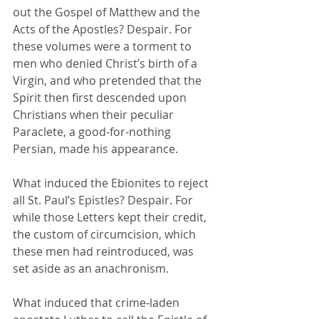
out the Gospel of Matthew and the 
Acts of the Apostles? Despair. For 
these volumes were a torment to 
men who denied Christ’s birth of a 
Virgin, and who pretended that the 
Spirit then first descended upon 
Christians when their peculiar 
Paraclete, a good-for-nothing 
Persian, made his appearance. 
What induced the Ebionites to reject 
all St. Paul’s Epistles? Despair. For 
while those Letters kept their credit, 
the custom of circumcision, which 
these men had reintroduced, was 
set aside as an anachronism. 
What induced that crime-laden 