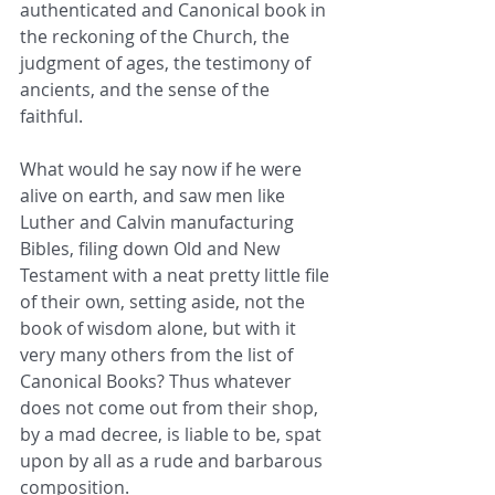
authenticated and Canonical book in 
the reckoning of the Church, the 
judgment of ages, the testimony of 
ancients, and the sense of the 
faithful. 
What would he say now if he were 
alive on earth, and saw men like 
Luther and Calvin manufacturing 
Bibles, filing down Old and New 
Testament with a neat pretty little file 
of their own, setting aside, not the 
book of wisdom alone, but with it 
very many others from the list of 
Canonical Books? Thus whatever 
does not come out from their shop, 
by a mad decree, is liable to be, spat 
upon by all as a rude and barbarous 
composition. 