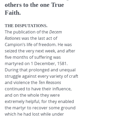
others to the one True 
Faith.
THE DISPUTATIONS.
The publication of the 
Decem 
Rationes
 was the last act of 
Campion’s life of freedom. He was 
seized the very next week, and after 
five months of suffering was 
martyred on 1 December, 1581. 
During that prolonged and unequal 
struggle against every variety of craft 
and violence the 
Ten Reasons
continued to have their influence, 
and on the whole they were 
extremely helpful, for they enabled 
the martyr to recover some ground 
which he had lost while under 