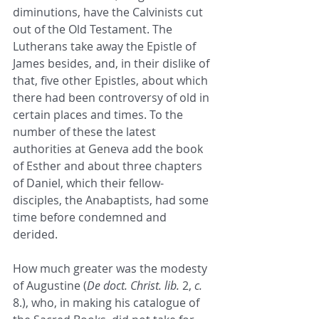
diminutions, have the Calvinists cut 
out of the Old Testament. The 
Lutherans take away the Epistle of 
James besides, and, in their dislike of 
that, five other Epistles, about which 
there had been controversy of old in 
certain places and times. To the 
number of these the latest 
authorities at Geneva add the book 
of Esther and about three chapters 
of Daniel, which their fellow-
disciples, the Anabaptists, had some 
time before condemned and 
derided. 
How much greater was the modesty 
of Augustine (
De doct. Christ. lib.
 2, 
c.
8.), who, in making his catalogue of 