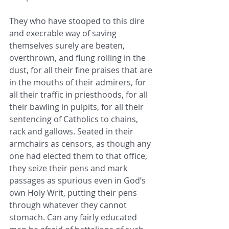
They who have stooped to this dire 
and execrable way of saving 
themselves surely are beaten, 
overthrown, and flung rolling in the 
dust, for all their fine praises that are 
in the mouths of their admirers, for 
all their traffic in priesthoods, for all 
their bawling in pulpits, for all their 
sentencing of Catholics to chains, 
rack and gallows. Seated in their 
armchairs as censors, as though any 
one had elected them to that office, 
they seize their pens and mark 
passages as spurious even in God’s 
own Holy Writ, putting their pens 
through whatever they cannot 
stomach. Can any fairly educated 