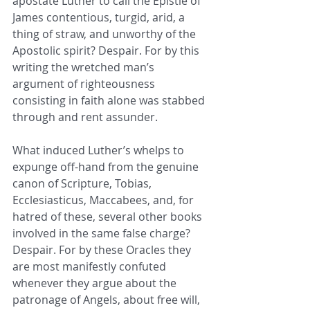
apostate Luther to call the Epistle of 
James contentious, turgid, arid, a 
thing of straw, and unworthy of the 
Apostolic spirit? Despair. For by this 
writing the wretched man’s 
argument of righteousness 
consisting in faith alone was stabbed 
through and rent assunder. 
What induced Luther’s whelps to 
expunge off-hand from the genuine 
canon of Scripture, Tobias, 
Ecclesiasticus, Maccabees, and, for 
hatred of these, several other books 
involved in the same false charge? 
Despair. For by these Oracles they 
are most manifestly confuted 
whenever they argue about the 
patronage of Angels, about free will, 