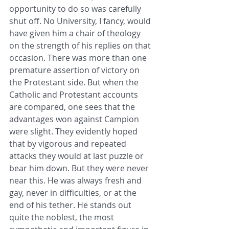
opportunity to do so was carefully 
shut off. No University, I fancy, would 
have given him a chair of theology 
on the strength of his replies on that 
occasion. There was more than one 
premature assertion of victory on 
the Protestant side. But when the 
Catholic and Protestant accounts 
are compared, one sees that the 
advantages won against Campion 
were slight. They evidently hoped 
that by vigorous and repeated 
attacks they would at last puzzle or 
bear him down. But they were never 
near this. He was always fresh and 
gay, never in difficulties, or at the 
end of his tether. He stands out 
quite the noblest, the most 