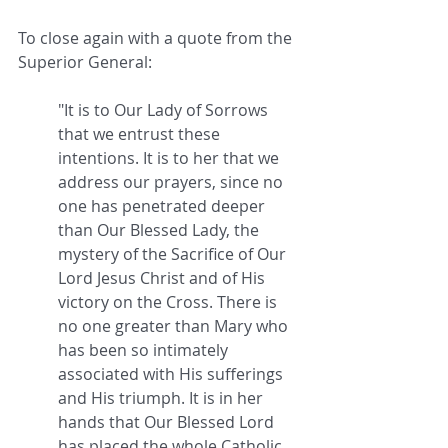
To close again with a quote from the 
Superior General:
"It is to Our Lady of Sorrows 
that we entrust these 
intentions. It is to her that we 
address our prayers, since no 
one has penetrated deeper 
than Our Blessed Lady, the 
mystery of the Sacrifice of Our 
Lord Jesus Christ and of His 
victory on the Cross. There is 
no one greater than Mary who 
has been so intimately 
associated with His sufferings 
and His triumph. It is in her 
hands that Our Blessed Lord 
has placed the whole Catholic 