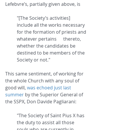
Lefebvre’s, partially given above, is
"[The Society’s activities] 
include all the works necessary 
for the formation of priests and 
whatever pertains 	thereto, 
whether the candidates be 
destined to be members of the 
Society or not."
This same sentiment, of working for 
the whole Church with any soul of 
good will, 
was echoed just last 
summer
 by the Superior General of 
the SSPX, Don Davide Pagliarani:
"The Society of Saint Pius X has 
the duty to assist all those 
souls who are currently in 