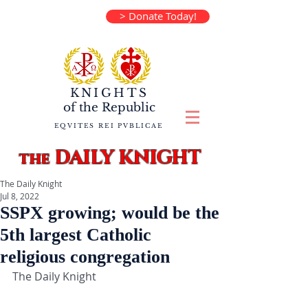
> Donate Today!
KNIGHTS
of the
Republic
EQVITES REI PVBLICAE
DAILY KNIGHT
the
The Daily Knight
Jul 8, 2022
SSPX growing; would be the
5th largest Catholic
religious congregation
The Daily Knight