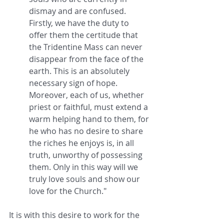
dismay and are confused. 
Firstly, we have the duty to 
offer them the certitude that 
the Tridentine Mass can never 
disappear from the face of the 
earth. This is an absolutely 
necessary sign of hope. 
Moreover, each of us, whether 
priest or faithful, must extend a 
warm helping hand to them, for 
he who has no desire to share 
the riches he enjoys is, in all 
truth, unworthy of possessing 
them. Only in this way will we 
truly love souls and show our 
love for the Church."
It is with this desire to work for the 