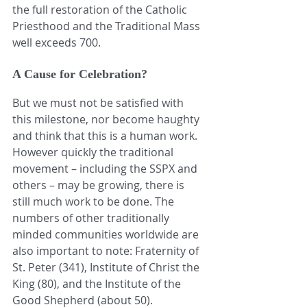
the full restoration of the Catholic 
Priesthood and the Traditional Mass 
well exceeds 700.
A Cause for Celebration?
But we must not be satisfied with 
this milestone, nor become haughty 
and think that this is a human work. 
However quickly the traditional 
movement – including the SSPX and 
others – may be growing, there is 
still much work to be done. The 
numbers of other traditionally 
minded communities worldwide are 
also important to note: Fraternity of 
St. Peter (341), Institute of Christ the 
King (80), and the Institute of the 
Good Shepherd (about 50).