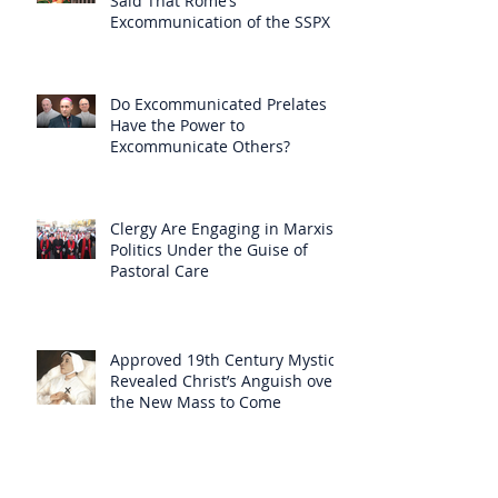
Said That Rome’s
Excommunication of the SSPX is
Null
Do Excommunicated Prelates
Have the Power to
Excommunicate Others?
Clergy Are Engaging in Marxist
Politics Under the Guise of
Pastoral Care
Approved 19th Century Mystic
Revealed Christ’s Anguish over
the New Mass to Come