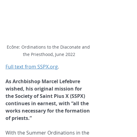
Ecône: Ordinations to the Diaconate and 
the Priesthood, June 2022
Full text from SSPX.org
.
As Archbishop Marcel Lefebvre 
wished, his original mission for 
the Society of Saint Pius X (SSPX) 
continues in earnest, with “all the 
works necessary for the formation 
of priests.”
With the Summer Ordinations in the 