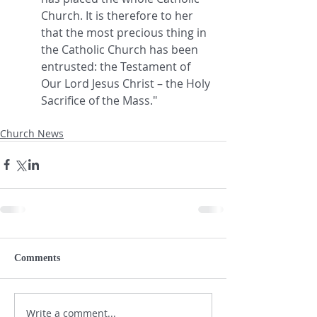
Church. It is therefore to her 
that the most precious thing in 
the Catholic Church has been 
entrusted: the Testament of 
Our Lord Jesus Christ – the Holy 
Sacrifice of the Mass."
Church News
Comments
Write a comment...