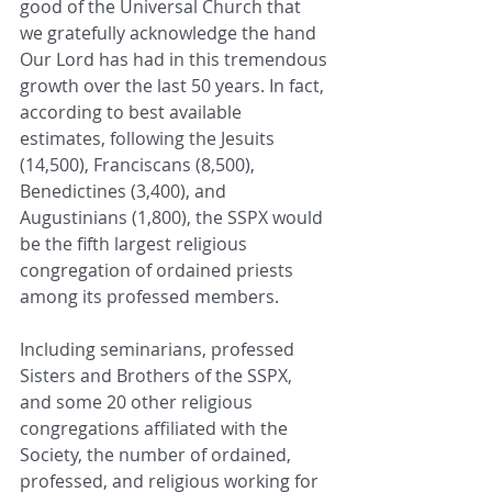
good of the Universal Church that 
we gratefully acknowledge the hand 
Our Lord has had in this tremendous 
growth over the last 50 years. In fact, 
according to best available 
estimates, following the Jesuits 
(14,500), Franciscans (8,500), 
Benedictines (3,400), and 
Augustinians (1,800), the SSPX would 
be the fifth largest religious 
congregation of ordained priests 
among its professed members.
Including seminarians, professed 
Sisters and Brothers of the SSPX, 
and some 20 other religious 
congregations affiliated with the 
Society, the number of ordained, 
professed, and religious working for 