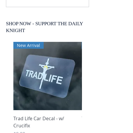
SHOP NOW - SUPPORT THE DAILY
KNIGHT
New Arrival
New Arrival
Trad Life Car Decal - w/
Trad Life Car Decal - w
Crucifix
Heart and Chi Rho