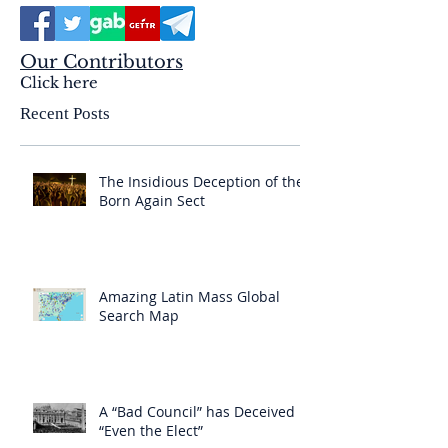
Our Contributors
Click here
Recent Posts
The Insidious Deception of the
Born Again Sect
Amazing Latin Mass Global
Search Map
A “Bad Council” has Deceived
“Even the Elect”