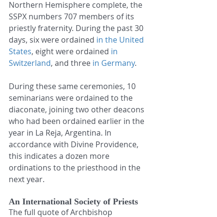
Northern Hemisphere complete, the 
SSPX numbers 707 members of its 
priestly fraternity. During the past 30 
days, six were ordained 
in the United 
States
, eight were ordained 
in 
Switzerland
, and three 
in Germany
.
During these same ceremonies, 10 
seminarians were ordained to the 
diaconate, joining two other deacons 
who had been ordained earlier in the 
year in La Reja, Argentina. In 
accordance with Divine Providence, 
this indicates a dozen more 
ordinations to the priesthood in the 
next year.
An International Society of Priests
The full quote of Archbishop 