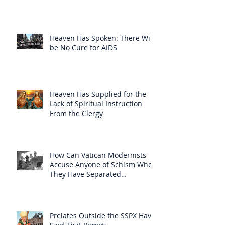
Heaven Has Spoken: There Will
be No Cure for AIDS
Heaven Has Supplied for the
Lack of Spiritual Instruction
From the Clergy
How Can Vatican Modernists
Accuse Anyone of Schism When
They Have Separated
Themselves from the Faith?
Prelates Outside the SSPX Have