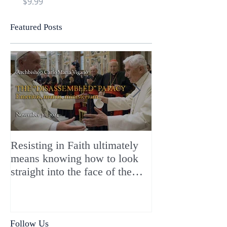
Price
Price
$9.99
$9.99
Featured Posts
Resisting in Faith ultimately
The Perfect Gift
means knowing how to look
ChristMASS!
straight into the face of the
reality of the Passio Ecclesiæ
& the Mysterium Iniquitatis
Follow Us