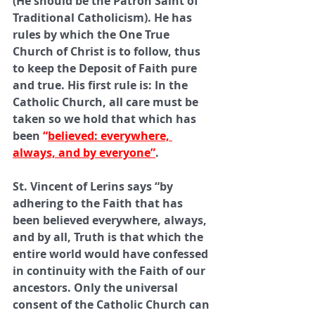
(He should be the Patron Saint of 
Traditional Catholicism). He has 
rules by which the One True 
Church of Christ is to follow, thus 
to keep the Deposit of Faith pure 
and true. His first rule is: In the 
Catholic Church, all care must be 
taken so we hold that which has 
been 
“
believed: everywhere, 
always, and by everyone”
. 
St. Vincent of Lerins says “by 
adhering to the Faith that has 
been believed everywhere, always, 
and by all, Truth is that which the 
entire world would have confessed 
in continuity with the Faith of our 
ancestors. Only the universal 
consent of the Catholic Church can 