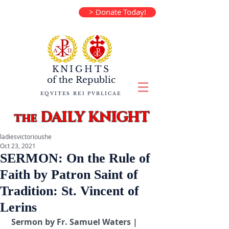
> Donate Today!
KNIGHTS
of the
Republic
EQVITES REI PVBLICAE
DAILY KNIGHT
the
ladiesvictorioushe
Oct 23, 2021
SERMON: On the Rule of
Faith by Patron Saint of
Tradition: St. Vincent of
Lerins
 Sermon by Fr. Samuel Waters | 