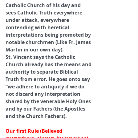
Catholic Church of his day and 
sees Catholic Truth everywhere 
under attack, everywhere 
contending with heretical 
interpretations being promoted by 
notable churchmen (Like Fr. James 
Martin in our own day). 
St. Vincent says the Catholic 
Church already has the means and 
authority to separate Biblical 
Truth from error. He goes onto say 
“we adhere to antiquity if we do 
not discard any interpretation 
shared by the venerable Holy Ones 
and by our Fathers (the Apostles 
and the Church Fathers). 
Our first Rule (Believed 