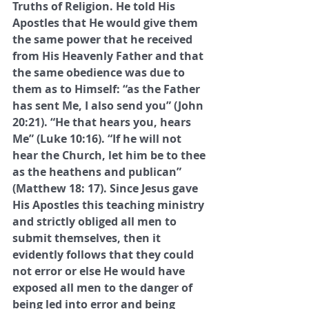
Truths of Religion. He told His 
Apostles that He would give them 
the same power that he received 
from His Heavenly Father and that 
the same obedience was due to 
them as to Himself: “as the Father 
has sent Me, I also send you” (John 
20:21). “He that hears you, hears 
Me” (Luke 10:16). “If he will not 
hear the Church, let him be to thee 
as the heathens and publican” 
(Matthew 18: 17). Since Jesus gave 
His Apostles this teaching ministry 
and strictly obliged all men to 
submit themselves, then it 
evidently follows that they could 
not error or else He would have 
exposed all men to the danger of 
being led into error and being 