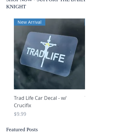
KNIGHT
New Arrival
New Arrival
Trad Life Car Decal - w/
Trad Life Car Decal - w
Crucifix
Heart and Chi Rho
Price
Price
$9.99
$9.99
Featured Posts