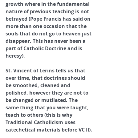
growth where in the fundamental 
nature of previous teaching is not 
betrayed (Pope Francis has said on 
more than one occasion that the 
souls that do not go to heaven just 
disappear. This has never been a 
part of Catholic Doctrine and is 
heresy). 
St. Vincent of Lerins tells us that 
over time, that doctrines should 
be smoothed, cleaned and 
polished, however they are not to 
be changed or mutilated. The 
same thing that you were taught, 
teach to others (this is why 
Traditional Catholicism uses 
catechetical materials before VC II).