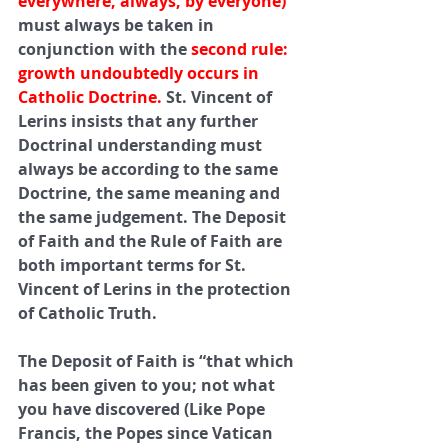
everywhere, always, by everyone) 
must always be taken in 
conjunction with the 
second rule: 
growth undoubtedly occurs in 
Catholic Doctrine.
 St. Vincent of 
Lerins insists that any further 
Doctrinal understanding must 
always be according to the same 
Doctrine, the same meaning and 
the same judgement. The Deposit 
of Faith and the Rule of Faith are 
both important terms for St. 
Vincent of Lerins in the protection 
of Catholic Truth.
The Deposit of Faith is “that which 
has been given to you; not what 
you have discovered (Like Pope 
Francis, the Popes since Vatican 