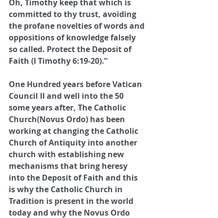
Oh, Timothy keep that which is 
committed to thy trust, avoiding 
the profane novelties of words and 
oppositions of knowledge falsely 
so called. Protect the Deposit of 
Faith (I Timothy 6:19-20).”
One Hundred years before Vatican 
Council II and well into the 50 
some years after, The Catholic 
Church(Novus Ordo) has been 
working at changing the Catholic 
Church of Antiquity into another 
church with establishing new 
mechanisms that bring heresy 
into the Deposit of Faith and this 
is why the Catholic Church in 
Tradition is present in the world 
today and why the Novus Ordo 