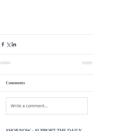
Comments
Write a comment...
SHOP NOW - SUPPORT THE DAILY