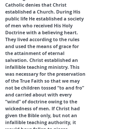
Catholic denies that Christ 
established a Church. During His 
public life He established a society 
of men who received His Holy 
Doctrine with a believing heart. 
They lived according to the rules 
and used the means of grace for 
the attainment of eternal 
salvation. Christ established an 
infallible teaching ministry. This 
was necessary for the preservation 
of the True Faith so that we may 
not be children tossed “to and fro” 
and carried about with every 
“wind” of doctrine owing to the 
wickedness of men. If Christ had 
given the Bible only, but not an 
infallible teaching authority, it 