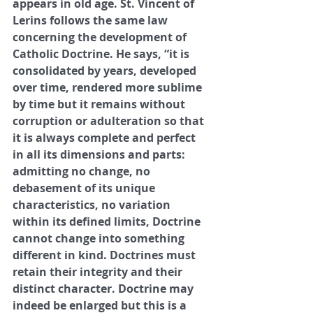
appears in old age. St. Vincent of 
Lerins follows the same law 
concerning the development of 
Catholic Doctrine. He says, “it is 
consolidated by years, developed 
over time, rendered more sublime 
by time but it remains without 
corruption or adulteration so that 
it is always complete and perfect 
in all its dimensions and parts: 
admitting no change, no 
debasement of its unique 
characteristics, no variation 
within its defined limits, Doctrine 
cannot change into something 
different in kind. Doctrines must 
retain their integrity and their 
distinct character. Doctrine may 
indeed be enlarged but this is a 