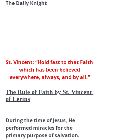
The Daily Knight      
St. Vincent: “Hold fast to that Faith 
which has been believed 
everywhere, always, and by all."
The Rule of Faith by St. Vincent 
of Lerins
During the time of Jesus, He 
performed miracles for the 
primary purpose of salvation. 