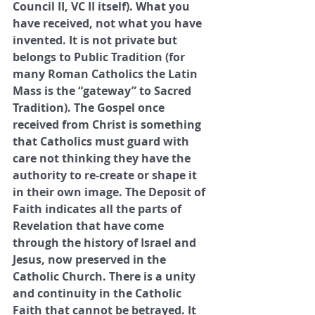
Council II, VC II itself). What you 
have received, not what you have 
invented. It is not private but 
belongs to Public Tradition (for 
many Roman Catholics the Latin 
Mass is the “gateway” to Sacred 
Tradition). The Gospel once 
received from Christ is something 
that Catholics must guard with 
care not thinking they have the 
authority to re-create or shape it 
in their own image. The Deposit of 
Faith indicates all the parts of 
Revelation that have come 
through the history of Israel and 
Jesus, now preserved in the 
Catholic Church. There is a unity 
and continuity in the Catholic 
Faith that cannot be betrayed. It 