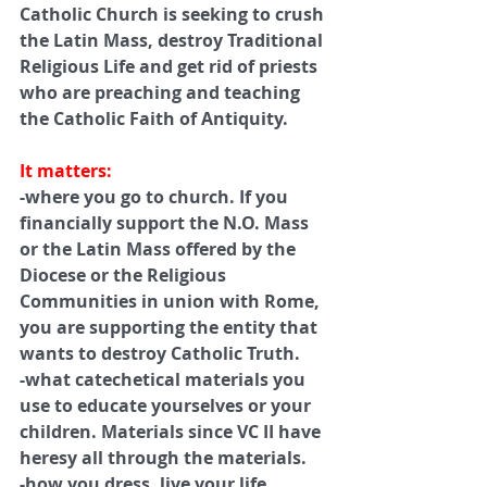
Catholic Church is seeking to crush 
the Latin Mass, destroy Traditional 
Religious Life and get rid of priests 
who are preaching and teaching 
the Catholic Faith of Antiquity.
It matters:
-where you go to church. If you 
financially support the N.O. Mass 
or the Latin Mass offered by the 
Diocese or the Religious 
Communities in union with Rome, 
you are supporting the entity that 
wants to destroy Catholic Truth.
-what catechetical materials you 
use to educate yourselves or your 
children. Materials since VC II have 
heresy all through the materials.
-how you dress, live your life.