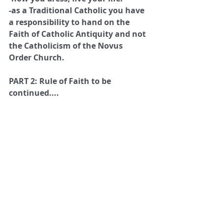
-as a Traditional Catholic you have 
a responsibility to hand on the 
Faith of Catholic Antiquity and not 
the Catholicism of the Novus 
Order Church.
PART 2: Rule of Faith to be 
continued....