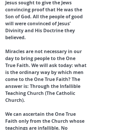
Jesus sought to give the Jews 
convincing proof that He was the 
Son of God. All the people of good 
will were convinced of Jesus’ 
Divinity and His Doctrine they 
believed.
Miracles are not necessary in our 
day to bring people to the One 
True Faith. We will ask today: what 
is the ordinary way by which men 
come to the One True Faith? The 
answer is: Through the Infallible 
Teaching Church (The Catholic 
Church).
We can ascertain the One True 
Faith only from the Church whose 
teachings are infallible. No 