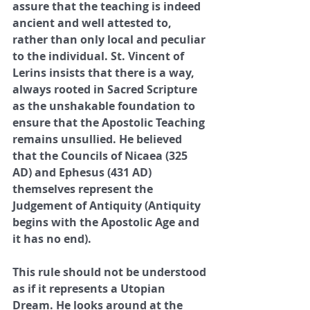
assure that the teaching is indeed 
ancient and well attested to, 
rather than only local and peculiar 
to the individual. St. Vincent of 
Lerins insists that there is a way, 
always rooted in Sacred Scripture 
as the unshakable foundation to 
ensure that the Apostolic Teaching 
remains unsullied. He believed 
that the Councils of Nicaea (325 
AD) and Ephesus (431 AD) 
themselves represent the 
Judgement of Antiquity (Antiquity 
begins with the Apostolic Age and 
it has no end). 
This rule should not be understood 
as if it represents a Utopian 
Dream. He looks around at the 