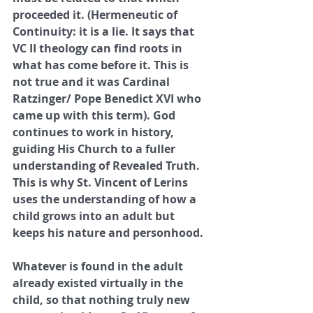
proceeded it. (Hermeneutic of 
Continuity: it is a lie. It says that 
VC II theology can find roots in 
what has come before it. This is 
not true and it was Cardinal 
Ratzinger/ Pope Benedict XVI who 
came up with this term). God 
continues to work in history, 
guiding His Church to a fuller 
understanding of Revealed Truth. 
This is why St. Vincent of Lerins 
uses the understanding of how a 
child grows into an adult but 
keeps his nature and personhood. 
Whatever is found in the adult 
already existed virtually in the 
child, so that nothing truly new 