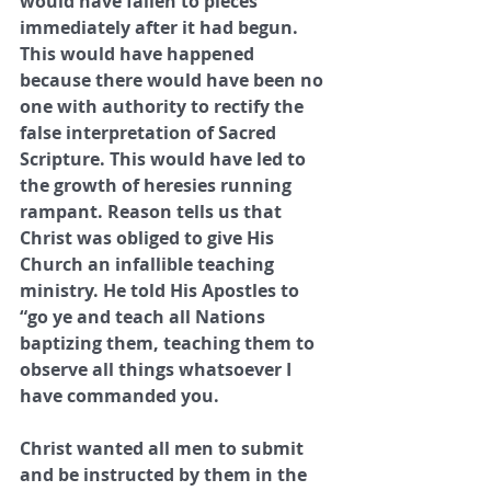
would have fallen to pieces 
immediately after it had begun. 
This would have happened 
because there would have been no 
one with authority to rectify the 
false interpretation of Sacred 
Scripture. This would have led to 
the growth of heresies running 
rampant. Reason tells us that 
Christ was obliged to give His 
Church an infallible teaching 
ministry. He told His Apostles to 
“go ye and teach all Nations 
baptizing them, teaching them to 
observe all things whatsoever I 
have commanded you. 
Christ wanted all men to submit 
and be instructed by them in the 