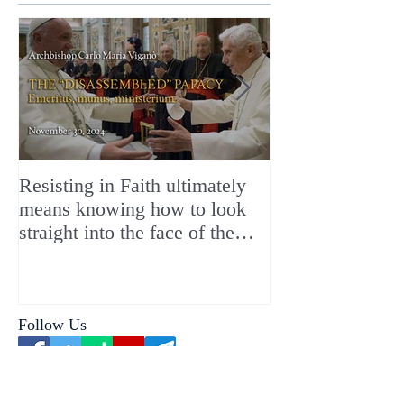
Resisting in Faith ultimately
The Perfect Gift
means knowing how to look
ChristMASS!
straight into the face of the
reality of the Passio Ecclesiæ
& the Mysterium Iniquitatis
Follow Us
Our Contributors