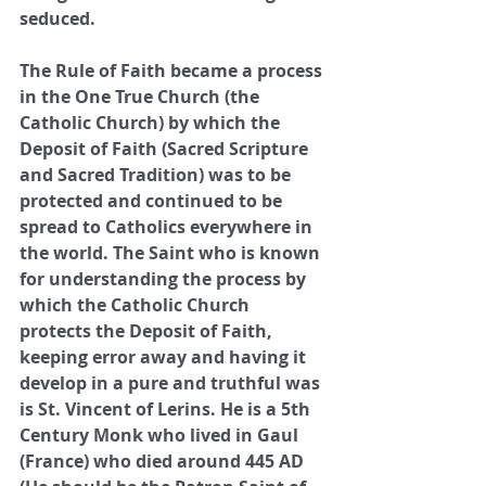
seduced. 
The Rule of Faith became a process 
in the One True Church (the 
Catholic Church) by which the 
Deposit of Faith (Sacred Scripture 
and Sacred Tradition) was to be 
protected and continued to be 
spread to Catholics everywhere in 
the world. The Saint who is known 
for understanding the process by 
which the Catholic Church 
protects the Deposit of Faith, 
keeping error away and having it 
develop in a pure and truthful was 
is St. Vincent of Lerins. He is a 5th 
Century Monk who lived in Gaul 
(France) who died around 445 AD 