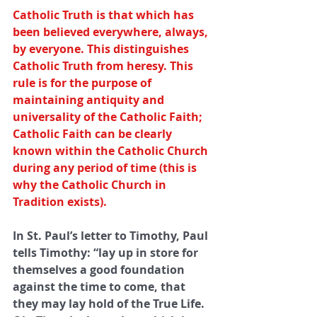
Catholic Truth is that which has 
been believed everywhere, always, 
by everyone. This distinguishes 
Catholic Truth from heresy. This 
rule is for the purpose of 
maintaining antiquity and 
universality of the Catholic Faith; 
Catholic Faith can be clearly 
known within the Catholic Church 
during any period of time (this is 
why the Catholic Church in 
Tradition exists).
In St. Paul’s letter to Timothy, Paul 
tells Timothy: “lay up in store for 
themselves a good foundation 
against the time to come, that 
they may lay hold of the True Life. 