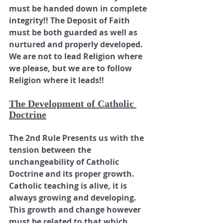
must be handed down in complete 
integrity!! The Deposit of Faith 
must be both guarded as well as 
nurtured and properly developed. 
We are not to lead Religion where 
we please, but we are to follow 
Religion where it leads!!
The Development of Catholic 
Doctrine
The 2nd Rule Presents us with the 
tension between the 
unchangeability of Catholic 
Doctrine and its proper growth. 
Catholic teaching is alive, it is 
always growing and developing. 
This growth and change however 
must be related to that which 