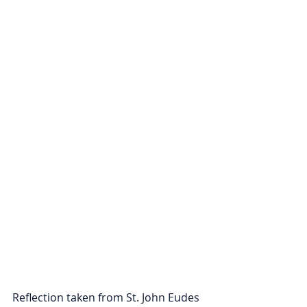
Reflection taken from St. John Eudes 