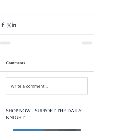
Comments
Write a comment...
SHOP NOW - SUPPORT THE DAILY
KNIGHT