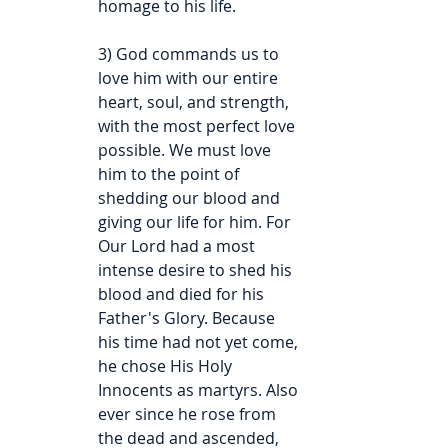
homage to his life.
3) God commands us to 
love him with our entire 
heart, soul, and strength, 
with the most perfect love 
possible. We must love 
him to the point of 
shedding our blood and 
giving our life for him. For 
Our Lord had a most 
intense desire to shed his 
blood and died for his 
Father's Glory. Because 
his time had not yet come, 
he chose His Holy 
Innocents as martyrs. Also 
ever since he rose from 
the dead and ascended, 