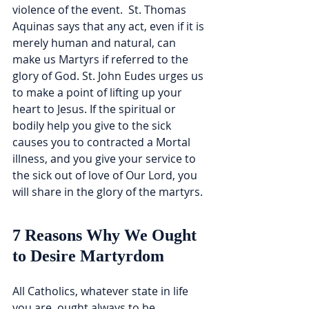
violence of the event.  St. Thomas 
Aquinas says that any act, even if it is 
merely human and natural, can 
make us Martyrs if referred to the 
glory of God. St. John Eudes urges us 
to make a point of lifting up your 
heart to Jesus. If the spiritual or 
bodily help you give to the sick 
causes you to contracted a Mortal 
illness, and you give your service to 
the sick out of love of Our Lord, you 
will share in the glory of the martyrs.
7 Reasons Why We Ought 
to Desire Martyrdom
All Catholics, whatever state in life 
you are, ought always to be 