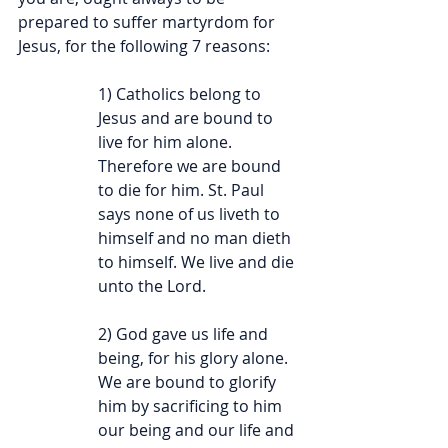
prepared to suffer martyrdom for 
Jesus, for the following 7 reasons:
1) Catholics belong to 
Jesus and are bound to 
live for him alone. 
Therefore we are bound 
to die for him. St. Paul 
says none of us liveth to 
himself and no man dieth 
to himself. We live and die 
unto the Lord.
2) God gave us life and 
being, for his glory alone. 
We are bound to glorify 
him by sacrificing to him 
our being and our life and 