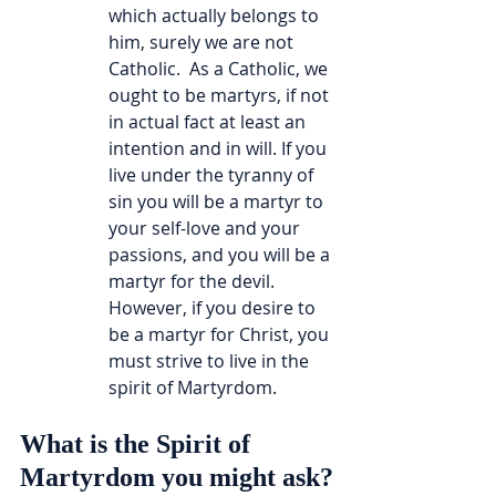
which actually belongs to 
him, surely we are not 
Catholic.  As a Catholic, we 
ought to be martyrs, if not 
in actual fact at least an 
intention and in will. If you 
live under the tyranny of 
sin you will be a martyr to 
your self-love and your 
passions, and you will be a 
martyr for the devil. 
However, if you desire to 
be a martyr for Christ, you 
must strive to live in the 
spirit of Martyrdom.
What is the Spirit of 
Martyrdom you might ask?