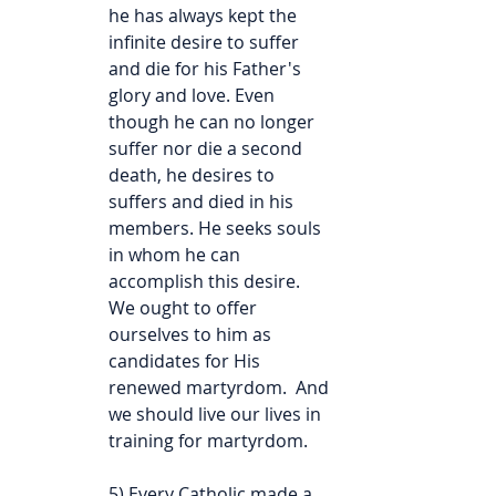
he has always kept the 
infinite desire to suffer 
and die for his Father's 
glory and love. Even 
though he can no longer 
suffer nor die a second 
death, he desires to 
suffers and died in his 
members. He seeks souls 
in whom he can 
accomplish this desire. 
We ought to offer 
ourselves to him as 
candidates for His 
renewed martyrdom.  And 
we should live our lives in 
training for martyrdom.
5) Every Catholic made a 