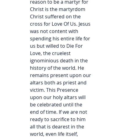
reason to be a martyr for 
Christ is the martyrdom 
Christ suffered on the 
cross for Love Of Us. Jesus 
was not content with 
spending his entire life for 
us but willed to Die For 
Love, the cruelest 
ignominious death in the 
history of the world. He 
remains present upon our 
altars both as priest and 
victim. This Presence 
upon our holy altars will 
be celebrated until the 
end of time. If we are not 
ready to sacrifice to him 
all that is dearest in the 
world, even life itself, 