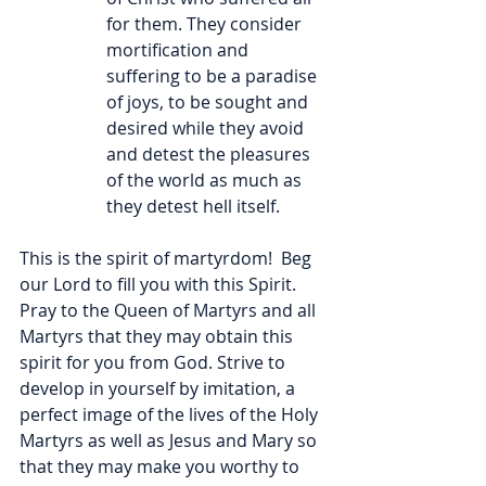
for them. They consider 
mortification and 
suffering to be a paradise 
of joys, to be sought and 
desired while they avoid 
and detest the pleasures 
of the world as much as 
they detest hell itself.
This is the spirit of martyrdom!  Beg 
our Lord to fill you with this Spirit. 
Pray to the Queen of Martyrs and all 
Martyrs that they may obtain this 
spirit for you from God. Strive to 
develop in yourself by imitation, a 
perfect image of the lives of the Holy 
Martyrs as well as Jesus and Mary so 
that they may make you worthy to 