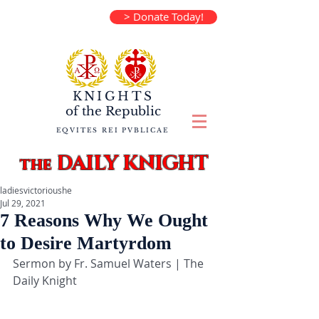
> Donate Today!
KNIGHTS
of the
Republic
EQVITES REI PVBLICAE
DAILY KNIGHT
the
ladiesvictorioushe
Jul 29, 2021
7 Reasons Why We Ought
to Desire Martyrdom
Sermon by Fr. Samuel Waters | The 
Daily Knight