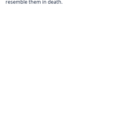
resemble them in death.