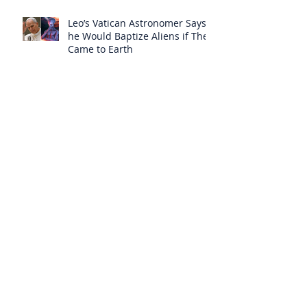
Leo’s Vatican Astronomer Says
he Would Baptize Aliens if They
Came to Earth
The Insidious Deception of the
Born Again Sect
Amazing Latin Mass Global
Search Map
A “Bad Council” has Deceived
“Even the Elect”