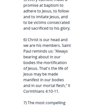
promise at baptism to 
adhere to Jesus, to follow 
and to imitate Jesus, and 
to be victims consecrated 
and sacrificed to his glory.
6) Christ is our head and 
we are his members. Saint 
Paul reminds us: "Always 
bearing about in our 
bodies the mortification 
of Jesus. That's the life of 
Jesus may be made 
manifest in our bodies 
and in our mortal flesh," II 
Corinthians 4:10-11.
7) The most compelling 