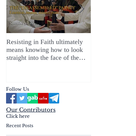
Resisting in Faith ultimately
The Perfect Gift
means knowing how to look
ChristMASS!
straight into the face of the
reality of the Passio Ecclesiæ
& the Mysterium Iniquitatis
Follow Us
Our Contributors
Click here
Recent Posts