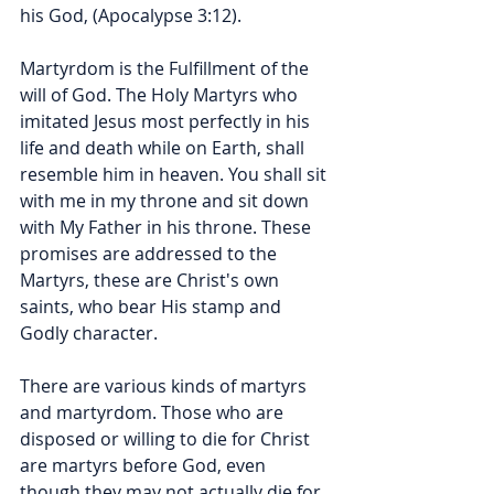
his God, (Apocalypse 3:12).
Martyrdom is the Fulfillment of the 
will of God. The Holy Martyrs who 
imitated Jesus most perfectly in his 
life and death while on Earth, shall 
resemble him in heaven. You shall sit 
with me in my throne and sit down 
with My Father in his throne. These 
promises are addressed to the 
Martyrs, these are Christ's own 
saints, who bear His stamp and 
Godly character.
There are various kinds of martyrs 
and martyrdom. Those who are 
disposed or willing to die for Christ 
are martyrs before God, even 
though they may not actually die for 