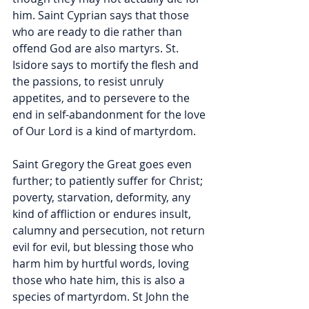
him. Saint Cyprian says that those 
who are ready to die rather than 
offend God are also martyrs. St. 
Isidore says to mortify the flesh and 
the passions, to resist unruly 
appetites, and to persevere to the 
end in self-abandonment for the love 
of Our Lord is a kind of martyrdom.
Saint Gregory the Great goes even 
further; to patiently suffer for Christ; 
poverty, starvation, deformity, any 
kind of affliction or endures insult, 
calumny and persecution, not return 
evil for evil, but blessing those who 
harm him by hurtful words, loving 
those who hate him, this is also a 
species of martyrdom. St John the 