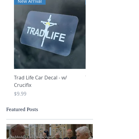
New Arrival
New Arrival
Trad Life Car Decal - w/
Trad Life Car Decal - w
Crucifix
Heart and Chi Rho
Price
Price
$9.99
$9.99
Featured Posts