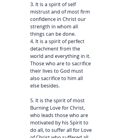
3. It is a spirit of self 
mistrust and of most firm 
confidence in Christ our 
strength in whom all 
things can be done.
4. It is a spirit of perfect 
detachment from the 
world and everything in it. 
Those who are to sacrifice 
their lives to God must 
also sacrifice to him all 
else besides.
5. It is the spirit of most 
Burning Love for Christ, 
who leads those who are 
motivated by his Spirit to 
do all, to suffer all for Love 
of Christ who suffered all 