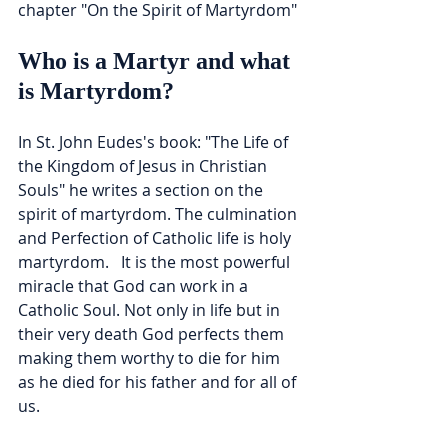
chapter "On the Spirit of Martyrdom"
Who is a Martyr and what 
is Martyrdom?
In St. John Eudes's book: "The Life of 
the Kingdom of Jesus in Christian 
Souls" he writes a section on the 
spirit of martyrdom. The culmination 
and Perfection of Catholic life is holy 
martyrdom.   It is the most powerful 
miracle that God can work in a 
Catholic Soul. Not only in life but in 
their very death God perfects them 
making them worthy to die for him 
as he died for his father and for all of 
us.