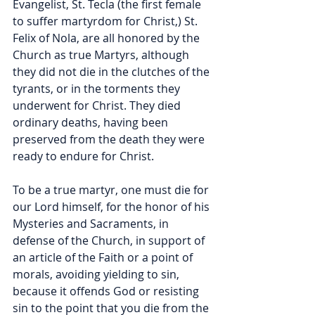
Evangelist, St. Tecla (the first female 
to suffer martyrdom for Christ,) St. 
Felix of Nola, are all honored by the 
Church as true Martyrs, although 
they did not die in the clutches of the 
tyrants, or in the torments they 
underwent for Christ. They died 
ordinary deaths, having been 
preserved from the death they were 
ready to endure for Christ.
To be a true martyr, one must die for 
our Lord himself, for the honor of his 
Mysteries and Sacraments, in 
defense of the Church, in support of 
an article of the Faith or a point of 
morals, avoiding yielding to sin, 
because it offends God or resisting 
sin to the point that you die from the 