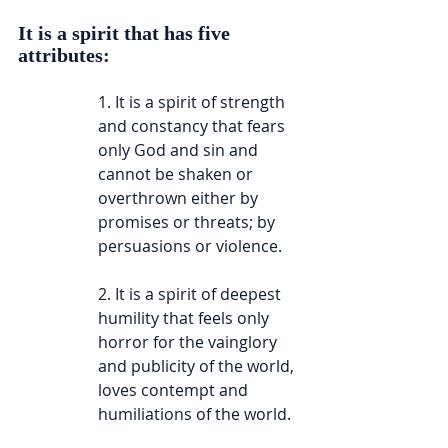
It is a spirit that has five 
attributes:
1. It is a spirit of strength 
and constancy that fears 
only God and sin and 
cannot be shaken or 
overthrown either by 
promises or threats; by 
persuasions or violence.
2. It is a spirit of deepest 
humility that feels only 
horror for the vainglory 
and publicity of the world, 
loves contempt and 
humiliations of the world.