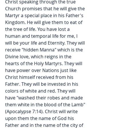
Christ speaking through the true 
Church promises that he will give the 
Martyr a special place in his Father's 
Kingdom. He will give them to eat of 
the tree of life. You have lost a 
human and temporal life for me, I 
will be your life and Eternity. They will 
receive "hidden Manna" which is the 
Divine love, which reigns in the 
hearts of the Holy Martyrs. They will 
have power over Nations just like 
Christ himself received from his 
Father. They will be invested in his 
colors of white and red. They will 
have "washed their robes and made 
them white in the blood of the Lamb" 
(Apocalypse 7:14). Christ will write 
upon them the name of God his 
Father and in the name of the city of 