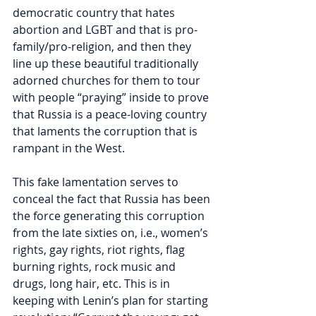
democratic country that hates 
abortion and LGBT and that is pro-
family/pro-religion, and then they 
line up these beautiful traditionally 
adorned churches for them to tour 
with people “praying” inside to prove 
that Russia is a peace-loving country 
that laments the corruption that is 
rampant in the West.
This fake lamentation serves to 
conceal the fact that Russia has been 
the force generating this corruption 
from the late sixties on, i.e., women’s 
rights, gay rights, riot rights, flag 
burning rights, rock music and 
drugs, long hair, etc. This is in 
keeping with Lenin’s plan for starting 