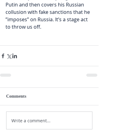
Putin and then covers his Russian 
collusion with fake sanctions that he 
”imposes” on Russia. It’s a stage act 
to throw us off. 
Comments
Write a comment...