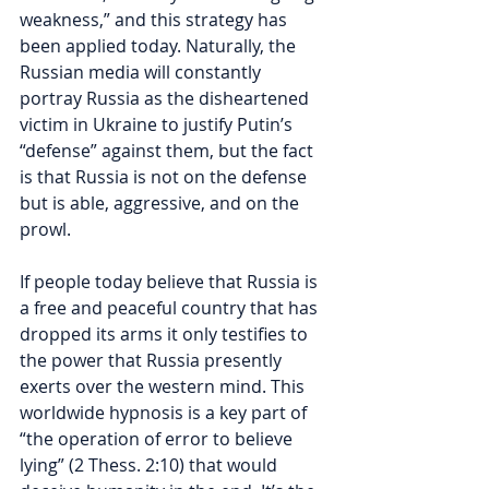
weakness,” and this strategy has 
been applied today. Naturally, the 
Russian media will constantly 
portray Russia as the disheartened 
victim in Ukraine to justify Putin’s 
“defense” against them, but the fact 
is that Russia is not on the defense 
but is 
able, aggressive, and on the 
prowl.  
If people today believe that Russia is 
a free and peaceful country that has 
dropped its arms it only testifies to 
the power that Russia presently 
exerts over the western mind. This 
worldwide hypnosis is a key part of 
“the operation of error to believe 
lying” (2 Thess. 2:10) that would 