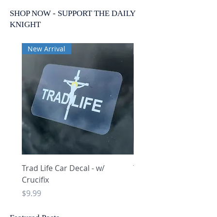
SHOP NOW - SUPPORT THE DAILY
KNIGHT
New Arrival
New Arrival
Trad Life Car Decal - w/
Trad Life Car Decal - w
Crucifix
Heart and Chi Rho
Price
Price
$9.99
$9.99