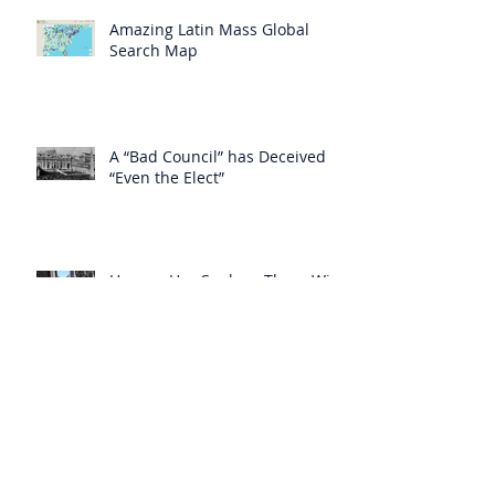
Amazing Latin Mass Global
Search Map
A “Bad Council” has Deceived
“Even the Elect”
Heaven Has Spoken: There Will
be No Cure for AIDS
Heaven Has Supplied for the
Lack of Spiritual Instruction
From the Clergy