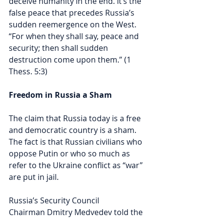
deceive humanity in the end. It’s the 
false peace that precedes Russia’s 
sudden reemergence on the West. 
“For when they shall say, peace and 
security; then shall sudden 
destruction come upon them.” (1 
Thess. 5:3)
Freedom in Russia a Sham
The claim that Russia today is a free 
and democratic country is a sham. 
The fact is that Russian civilians who 
oppose Putin or who so much as 
refer to the Ukraine conflict as “war” 
are put in jail. 
Russia’s Security Council 
Chairman Dmitry Medvedev told the 