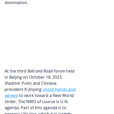
domination.
At the third 
Belt and Road Forum
 held 
in Beijing on October 18, 2023, 
Vladimir Putin and Chinese 
president Xi Jinping 
shook hands and 
agreed
to work toward a New World 
Order. The NWO of course is U.N. 
agenda. Part of this agenda is to 
oppress Ukraine, which has largely 