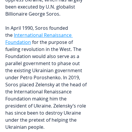
been executed by U.N. globalist 
Billionaire George Soros.
In April 1990, Soros founded 
the 
International Renaissance 
Foundation
 for the purpose of 
fueling revolution in the West. The 
Foundation would also serve as a 
parallel government to phase out 
the existing Ukrainian government 
under Petro Poroshenko. In 2019, 
Soros placed Zelensky at the head of 
the International Renaissance 
Foundation making him the 
president of Ukraine. Zelensky’s role 
has since been to destroy Ukraine 
under the pretext of helping the 
Ukrainian people.