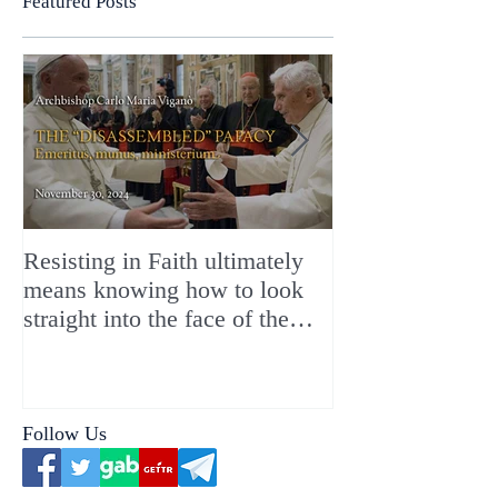
Featured Posts
Resisting in Faith ultimately
The Perfect Gift
means knowing how to look
ChristMASS!
straight into the face of the
reality of the Passio Ecclesiæ
& the Mysterium Iniquitatis
Follow Us