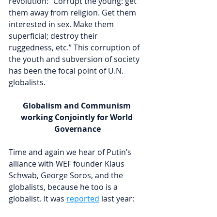
revolution: “Corrupt the young: get 
them away from religion. Get them 
interested in sex. Make them 
superficial; destroy their 
ruggedness, etc.” This corruption of 
the youth and subversion of society 
has been the focal point of U.N. 
globalists.
Globalism and Communism 
working Conjointly for World 
Governance
Time and again we hear of Putin’s 
alliance with WEF founder Klaus 
Schwab, George Soros, and the 
globalists, because he too is a 
globalist. It was 
reported
 last year: