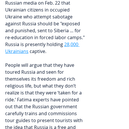
Russian media on Feb. 22 that 
Ukrainian citizens in occupied 
Ukraine who attempt sabotage 
against Russia should be "exposed 
and punished, sent to Siberia ... for 
re-education in forced labor camps." 
Russia is presently holding 
28,000 
Ukrainians
 captive.
People will argue that they have 
toured Russia and seen for 
themselves its freedom and rich 
religious life, but what they don’t 
realize is that they were ‘taken for a 
ride.’ Fatima experts have pointed 
out that the Russian government 
carefully trains and commissions 
tour guides to present tourists with 
the idea that Russia is a free and 