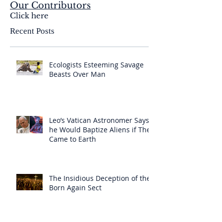
Our Contributors
Click here
Recent Posts
Ecologists Esteeming Savage
Beasts Over Man
Leo’s Vatican Astronomer Says
he Would Baptize Aliens if They
Came to Earth
The Insidious Deception of the
Born Again Sect