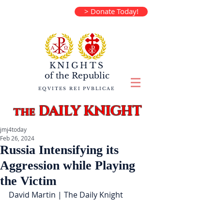
> Donate Today!
KNIGHTS
of the
Republic
EQVITES REI PVBLICAE
DAILY KNIGHT
the
jmj4today
Feb 26, 2024
Russia Intensifying its
Aggression while Playing
the Victim
David Martin | The Daily Knight