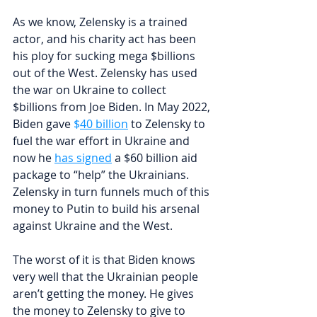
As we know, Zelensky is a trained 
actor, and his charity act has been 
his ploy for sucking mega $billions 
out of the West. Zelensky has used 
the war on Ukraine to collect 
$billions from Joe Biden. In May 2022, 
Biden gave 
$
40 billion
 to Zelensky to 
fuel the war effort in Ukraine and 
now he 
has signed
 a $60 billion aid 
package to “help” the Ukrainians. 
Zelensky in turn funnels much of this 
money to Putin to build his arsenal 
against Ukraine and the West. 
The worst of it is that Biden knows 
very well that the Ukrainian people 
aren’t getting the money. He gives 
the money to Zelensky to give to 