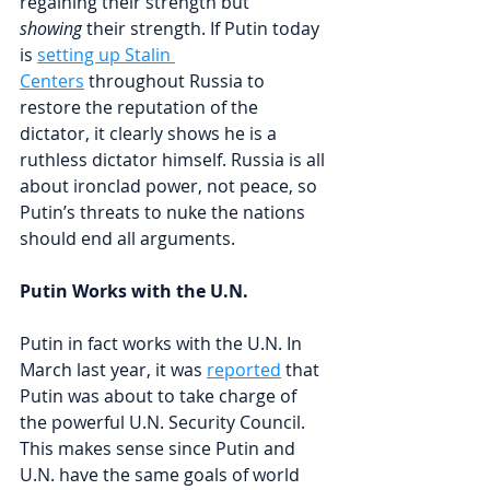
regaining their strength but 
showing
 their strength. If Putin today 
is 
setting up Stalin 
Centers
throughout Russia to 
restore the reputation of the 
dictator, it clearly shows he is a 
ruthless dictator himself. Russia is all 
about ironclad power, not peace, so 
Putin’s threats to nuke the nations 
should end all arguments.
Putin Works with the U.N.
Putin in fact works with the U.N. 
In 
March last year, it was 
reported
 that 
Putin 
was about to take charge of 
the powerful U.N. Security Council. 
This makes sense since Putin and 
U.N. have the same goals of world 