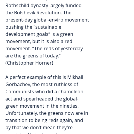
Rothschild dynasty largely funded 
the Bolshevik Revolution. The 
present-day global-enviro movement 
pushing the “sustainable 
development goals” is a green 
movement, but it is also a red 
movement. “The reds of yesterday 
are the greens of today.” 
(Christopher Horner)
A perfect example of this is Mikhail 
Gorbachev, the most ruthless of 
Communists who did a chameleon 
act and spearheaded the global-
green movement in the nineties. 
Unfortunately, the greens now are in 
transition to being reds again, and 
by that we don’t mean they’re 