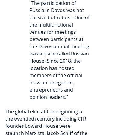
“
The participation of 
Russia in Davos was not 
passive but robust. One of 
the multifunctional 
venues for meetings 
between participants at 
the Davos annual meeting 
was a place called Russian 
House. Since 2018, the 
location has hosted 
members of the official 
Russian delegation, 
entrepreneurs and 
opinion leaders.” 
The global elite at the beginning of 
the twentieth century including CFR 
founder Edward House were 
staunch Marxists. Jacob Schiff of the 