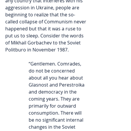
any country that interferes with his 
aggression in Ukraine, people are 
beginning to realize that the so-
called collapse of Communism never 
happened but that it was a ruse to 
put us to sleep. Consider the words 
of Mikhail Gorbachev to the Soviet 
Politburo in November 1987.
“Gentlemen. Comrades, 
do not be concerned 
about all you hear about 
Glasnost and Perestroika 
and democracy in the 
coming years. They are 
primarily for outward 
consumption. There will 
be no significant internal 
changes in the Soviet 