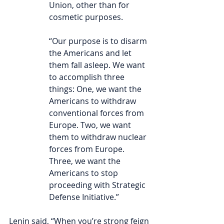
Union, other than for 
cosmetic purposes.
“Our purpose is to disarm 
the Americans and let 
them fall asleep. We want 
to accomplish three 
things: One, we want the 
Americans to withdraw 
conventional forces from 
Europe. Two, we want 
them to withdraw nuclear 
forces from Europe. 
Three, we want the 
Americans to stop 
proceeding with Strategic 
Defense Initiative.”
Lenin said, “When you’re strong feign 