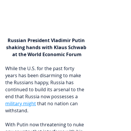
Russian President Vladimir Putin 
shaking hands with Klaus Schwab 
at the World Economic Forum
While the U.S. for the past forty 
years has been disarming to make 
the Russians happy, Russia has 
continued to build its arsenal to the 
end that Russia now possesses a 
military might
 that no nation can 
withstand.
With Putin now threatening to nuke 