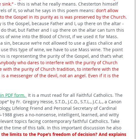
sink.” 
- this is what he really means. Chesterton himself 
ls of it, so what he says in this poem means: 
don’t allow 
to the Gospel in its purity as is was preserved by the Church.
y is the Gospel, because Father and I, up there on the altar - 
 do that, but Father and I up there on the altar can turn this 
s of wine into the Blood of Christ, if we used it for Mass. 
 sin, because we’re not allowed to use a glass chalice and 
 use this type of wine, we have to use Mass wine. The point 
this is representing the purity of the Gospel, and that’s what 
Anybody who dares to interfere with the purity of Church 
e with the purity of Church tradition, to interfere with the 
 is a messenger of the devil, not an angel. Even if it is the 
in PDF form.
 It is a must read for all Faithful Catholics. The 
e” by Fr. Gregory Hesse, S.T.D., J.C.D., S.T.L., J.C.L., a Canon 
logy, Lifelong Friend and Personal Secretary of Cardinal 
6-1988 gives a no-nonsense, intelligent, learned, and witty 
levant topics facing contemporary faithful Catholics. Take 
t the time of this talk. In this important discussion he also 
the limits to the Pope’s freedom of decision? And explains 