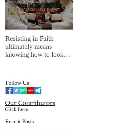
Resisting in Faith
The Perfect Gift for a
ultimately means
Merry ChristMASS!
knowing how to look
straight into the face of
the reality of the Passio
Ecclesiæ & the
Follow Us
Mysterium Iniquitatis
Our Contributors
Click here
Recent Posts