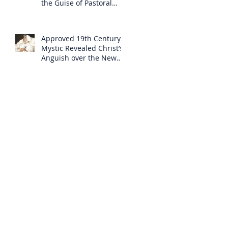
the Guise of Pastoral
Care
Approved 19th Century
Mystic Revealed Christ’s
Anguish over the New
Mass to Come