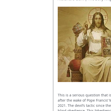
This is a serious question that 
after the wake of Pope Francis’ 
2021. The devil’s tactic since t
blind obedience. This “obedienc