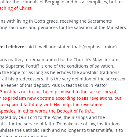
not for the scandals of Bergoglio and his accomplices, but 
for 
eaching of Christ.
egins with living in God’s grace, receiving the Sacraments 
ring sacrifices and penances for the salvation of the Ministers 
cel Lefebvre
 said it well and stated that: (emphasis mine)
ious matter; to remain united to the Church’s Magisterium 
the Supreme Pontiff is one of the conditions of salvation…
the Pope for as long as he echoes the apostolic traditions 
all his predecessors. It is the very definition of the successor 
he keeper of this deposit. Pius IX teaches us in Pastor 
 Ghost has not in fact been promised to the successors of 
 to proclaim new doctrine according to His revelations, but 
to expound faithfully, with His help, the revelations 
postles, in other words the Deposit of Faith.’…
gated by Our Lord to the Pope, the Bishops and the 
 is for the service of faith. To make use of law, institutions 
hilate the Catholic Faith and no longer to transmit life, is to 
bortion or contraception…