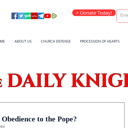
> Donate Today!
ME
ABOUT US
CHURCH DEFENSE
PROCESSION OF HEARTS
DAILY KNIG
e
 Obedience to the Pope?
ght