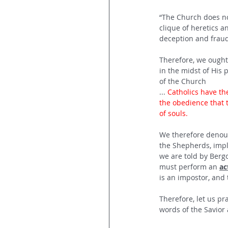
“The Church does no
clique of heretics 
deception and fraud
Therefore, we ought 
in the midst of His 
of the Church
... 
Catholics have th
the obedience that 
of souls.
We therefore denoun
the Shepherds, implo
we are told by Berg
must perform an 
ac
is an impostor, and 
Therefore, let us pr
words of the Savior a