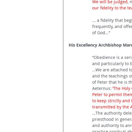
We will be judged
, 
our fidelity to the t
... a fidelity that b
frequently, and offe
of God...”
His Excellency Archbishop Mar
“Obedience is a ser
and particularly to 
…We are attached to 
and the teachings of 
of Peter that he is t
Aeternus: 
‘The Holy
Peter to permit them
to keep strictly and 
transmitted by the A
…The authority dele
priesthood in general
and authority to anni
practice spiritual a