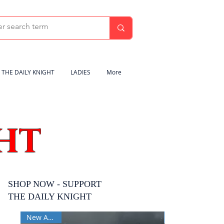
THE DAILY KNIGHT
LADIES
More
HT
SHOP NOW - SUPPORT
THE DAILY KNIGHT
New Arrival
New Arrival