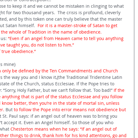
se to keep it and we cannot be mistaken in clinging to what 
t for two thousand years.  The crisis is profound, cleverly 
ed, and by this token one can truly believe that the master 
ut Satan himself. 
 For it is a master-stroke of Satan to get 
 the whole of Tradition in the name of obedience.
us: 
“Even if an angel from Heaven came to tell you anything 
ve taught you, do not listen to him.”
f true obedience.”
is mine)
an only be defined by the Ten Commandments and Church 
 the way you and I know it,(the Traditional Tridentine Latin 
state of the Church, status Ecclesiae. If the Pope tries to 
 “Sorry, Holy Father, but we can’t follow that. Too bad!” 
If the 
 anything that is part of the status Ecclesiae and you follow 
know better, then you’re in the state of mortal sin, unless 
r. 
But 
to follow the Pope into error means not obedience but 
t. Paul says: if an angel out of heaven was to bring you 
t accept it. Even an Angel himself. So those of you who 
what 
Chesterton means when he says: “If an angel out of 
her things to drink, thank him for his kind attentions, go and 