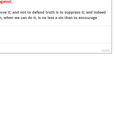
against.
ove it; and not to defend truth is to suppress it; and indeed 
, when we can do it, is no less a sin than to encourage 