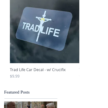
Quick View
Q
Trad Life Car Decal - w/ Crucifix
Trad Life Car De
and Chi Rho
Price
$9.99
Price
$9.99
Featured Posts