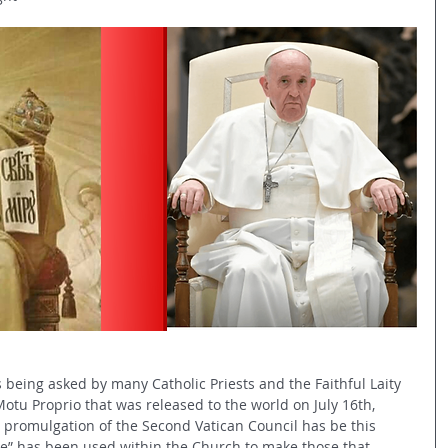
is being asked by many Catholic Priests and the Faithful Laity 
Motu Proprio that was released to the world on July 16th, 
he promulgation of the Second Vatican Council has be this 
e” has been used within the Church to make those that 