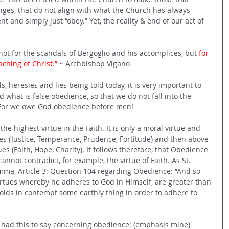
nges, that do not align with what the Church has always 
nt and simply just “obey.” Yet, the reality & end of our act of 
 not for the scandals of Bergoglio and his accomplices, but 
for 
eaching of Christ.”
 ~ Archbishop Vigano
, heresies and lies being told today, it is very important to 
what is false obedience, so that we do not fall into the 
. For we owe God obedience before men!
he highest virtue in the Faith. It is only a moral virtue and 
ues (Justice, Temperance, Prudence, Fortitude) and then above 
ues (Faith, Hope, Charity). It follows therefore, that Obedience 
cannot contradict, for example, the virtue of Faith. As St. 
ma, Article 3: Question 104 regarding Obedience: “And so 
virtues whereby he adheres to God in Himself, are greater than 
olds in contempt some earthly thing in order to adhere to 
 had this to say concerning obedience: (emphasis mine)