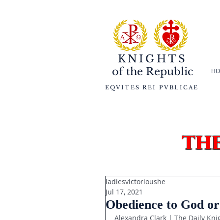
KNIGHTS
of the
Republic
HO
EQVITES REI PVBLICAE
th
ladiesvictorioushe
Jul 17, 2021
Obedience to God or
Alexandra Clark | The Daily Kni