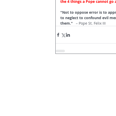
the 4 things a Pope cannot go 
"Not to oppose error is to appr
to neglect to confound evil men
them."   
– Pope St. Felix III