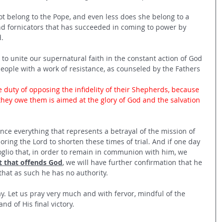
t belong to the Pope, and even less does she belong to a 
and fornicators that has succeeded in coming to power by 
.
to unite our supernatural faith in the constant action of God 
people with a work of resistance, as counseled by the Fathers 
e duty of opposing the infidelity of their Shepherds, because 
they owe them is aimed at the glory of God and the salvation 
ce everything that represents a betrayal of the mission of 
ring the Lord to shorten these times of trial. And if one day 
oglio that, in order to remain in communion with him, we 
t that offends God
, we will have further confirmation that he 
that as such he has no authority.
ay. Let us pray very much and with fervor, mindful of the 
nd of His final victory.