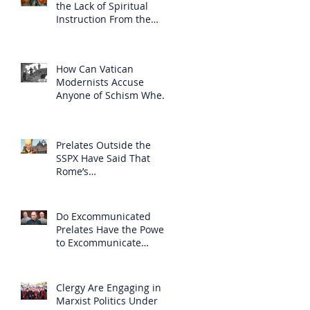
the Lack of Spiritual
Instruction From the
Clergy
How Can Vatican
Modernists Accuse
Anyone of Schism When
They Have Separated
Themselves from the
Faith?
Prelates Outside the
SSPX Have Said That
Rome’s
Excommunication of the
SSPX is Null
Do Excommunicated
Prelates Have the Power
to Excommunicate
Others?
Clergy Are Engaging in
Marxist Politics Under