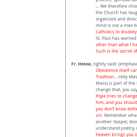
… We therefore choo
the Church has taugh
organized and direct
mind is not a man b
Catholics to disobey
St. Paul has warned 
other than what I ha
Such is the secret o
Fr. Hesse, 
rightly said: (emphas
Obedience itself c
Tradition
….Holy Mass
Mass) is part of the 
change that, you say:
Pope tries to change
him, and you should 
you don’t know bette
sin
. Remember what S
another Gospel, don’
understand poetry, 
heaven brings you ot