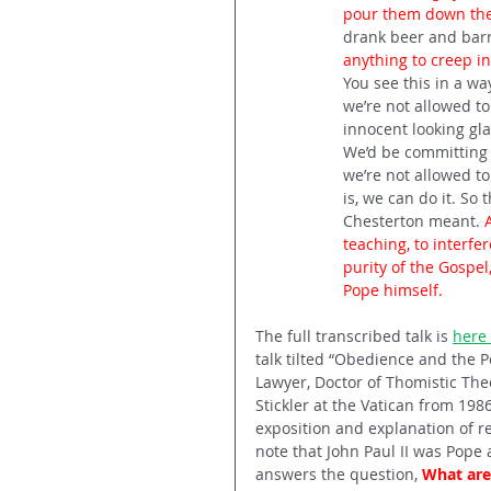
pour them down the 
drank beer and barre
anything to creep in
You see this in a wa
we’re not allowed to
innocent looking glas
We’d be committing a
we’re not allowed to
is, we can do it. So 
Chesterton meant. 
teaching, to interfer
purity of the Gospel,
Pope himself.
The full transcribed talk is 
here 
talk tilted “Obedience and the Pop
Lawyer, Doctor of Thomistic Theo
Stickler at the Vatican from 198
exposition and explanation of re
note that John Paul II was Pope a
answers the question, 
What are 