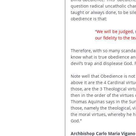
question radical uncatholic cha
taught or always done, to be sile
obedience is that:
“
We will be judged
,
our fidelity to the t
Therefore, with so many scandals
know what is true obedience and 
devil’s trap and displease God
Note well that Obedience is not t
above it are the 4 Cardinal virt
those, are the 3 Theological virt
then in the order of the virtues 
Thomas Aquinas says in the Sum
those, namely the theological, 
the moral virtues, whereby he h
God.”
Archbishop Carlo Maria Vigano