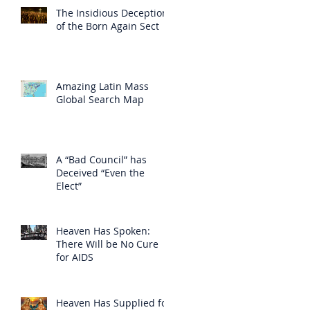
The Insidious Deception
of the Born Again Sect
Amazing Latin Mass
Global Search Map
A “Bad Council” has
Deceived “Even the
Elect”
Heaven Has Spoken:
There Will be No Cure
for AIDS
Heaven Has Supplied for