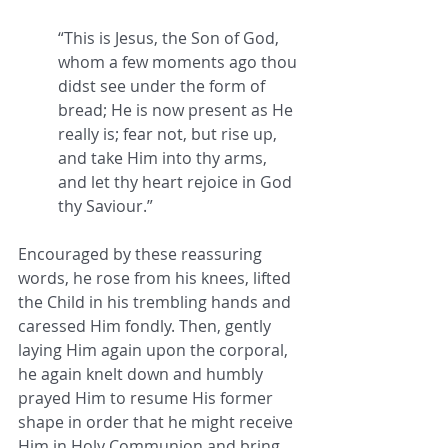
“This is Jesus, the Son of God, 
whom a few moments ago thou 
didst see under the form of 
bread; He is now present as He 
really is; fear not, but rise up, 
and take Him into thy arms, 
and let thy heart rejoice in God 
thy Saviour.” 
Encouraged by these reassuring 
words, he rose from his knees, lifted 
the Child in his trembling hands and 
caressed Him fondly. Then, gently 
laying Him again upon the corporal, 
he again knelt down and humbly 
prayed Him to resume His former 
shape in order that he might receive 
Him in Holy Communion and bring 