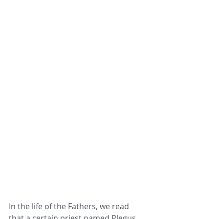
In the life of the Fathers, we read 
that a certain priest named Plegus, 