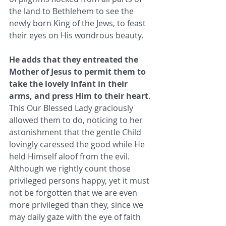
the land to Bethlehem to see the 
newly born King of the Jews, to feast 
their eyes on His wondrous beauty. 
He adds that they entreated the 
Mother of Jesus to permit them to 
take the lovely Infant in their 
arms, and press Him to their heart
. 
This Our Blessed Lady graciously 
allowed them to do, noticing to her 
astonishment that the gentle Child 
lovingly caressed the good while He 
held Himself aloof from the evil. 
Although we rightly count those 
privileged persons happy, yet it must 
not be forgotten that we are even 
more privileged than they, since we 
may daily gaze with the eye of faith 