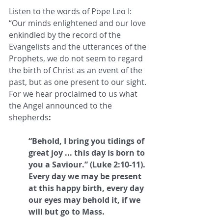
Listen to the words of Pope Leo I: 
“Our minds enlightened and our love 
enkindled by the record of the 
Evangelists and the utterances of the 
Prophets, we do not seem to regard 
the birth of Christ as an event of the 
past, but as one present to our sight. 
For we hear proclaimed to us what 
the Angel announced to the 
shepherds
: 
“Behold, I bring you tidings of 
great joy ... this day is born to 
you a Saviour.” (Luke 2:10-11). 
Every day we may be present 
at this happy birth, every day 
our eyes may behold it, if we 
will but go to Mass.