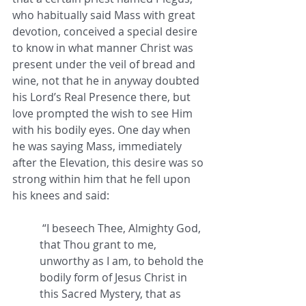
who habitually said Mass with great 
devotion, conceived a special desire 
to know in what manner Christ was 
present under the veil of bread and 
wine, not that he in anyway doubted 
his Lord’s Real Presence there, but 
love prompted the wish to see Him 
with his bodily eyes. One day when 
he was saying Mass, immediately 
after the Elevation, this desire was so 
strong within him that he fell upon 
his knees and said:
 “I beseech Thee, Almighty God, 
that Thou grant to me, 
unworthy as I am, to behold the 
bodily form of Jesus Christ in 
this Sacred Mystery, that as 