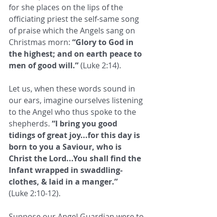
for she places on the lips of the 
officiating priest the self-same song 
of praise which the Angels sang on 
Christmas morn: 
“Glory to God in 
the highest; and on earth peace to 
men of good will.”
 (Luke 2:14). 
Let us, when these words sound in 
our ears, imagine ourselves listening 
to the Angel who thus spoke to the 
shepherds. 
“I bring you good 
tidings of great joy...for this day is 
born to you a Saviour, who is 
Christ the Lord...You shall find the 
Infant wrapped in swaddling-
clothes, & laid in a manger.”
(Luke 2:10-12). 
Suppose our Angel Guardian were to 