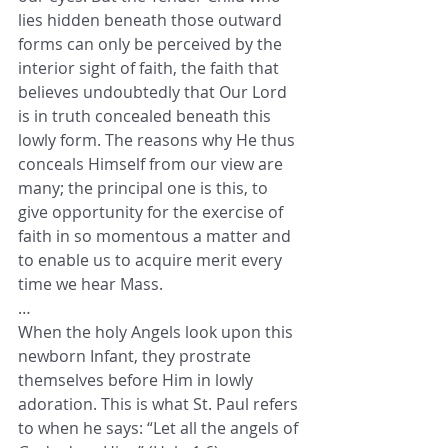
lies hidden beneath those outward 
forms can only be perceived by the 
interior sight of faith, the faith that 
believes undoubtedly that Our Lord 
is in truth concealed beneath this 
lowly form. The reasons why He thus 
conceals Himself from our view are 
many; the principal one is this, to 
give opportunity for the exercise of 
faith in so momentous a matter and 
to enable us to acquire merit every 
time we hear Mass.
…
When the holy Angels look upon this 
newborn Infant, they prostrate 
themselves before Him in lowly 
adoration. This is what St. Paul refers 
to when he says: “Let all the angels of 