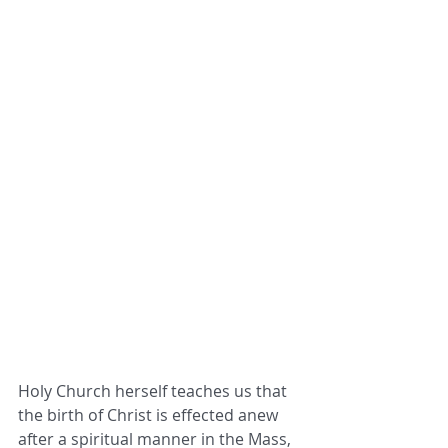
Holy Church herself teaches us that 
the birth of Christ is effected anew 
after a spiritual manner in the Mass, 