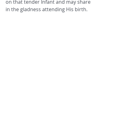
on that tender Infant and may share 
in the gladness attending His birth. 