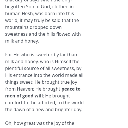
begotten Son of God, clothed in 
human Flesh, was born into this 
world, it may truly be said that the 
mountains dropped down 
sweetness and the hills flowed with 
milk and honey. 
For He who is sweeter by far than 
milk and honey, who is Himself the 
plentiful source of all sweetness, by 
His entrance into the world made all 
things sweet; He brought true joy 
from Heaven; He brought 
peace to 
men of good will
; He brought 
comfort to the afflicted, to the world 
the dawn of a new and brighter day. 
Oh, how great was the joy of the 