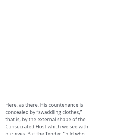
Here, as there, His countenance is 
concealed by “swaddling clothes,” 
that is, by the external shape of the 
Consecrated Host which we see with 
our eyes. But the Tender Child who 