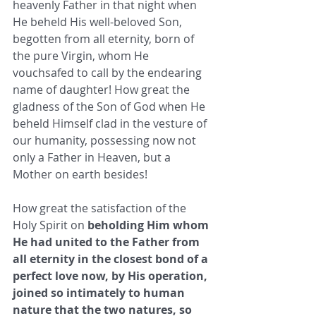
heavenly Father in that night when 
He beheld His well-beloved Son, 
begotten from all eternity, born of 
the pure Virgin, whom He 
vouchsafed to call by the endearing 
name of daughter! How great the 
gladness of the Son of God when He 
beheld Himself clad in the vesture of 
our humanity, possessing now not 
only a Father in Heaven, but a 
Mother on earth besides! 
How great the satisfaction of the 
Holy Spirit on
 beholding Him whom 
He had united to the Father from 
all eternity in the closest bond of a 
perfect love now, by His operation, 
joined so intimately to human 
nature that the two natures, so 