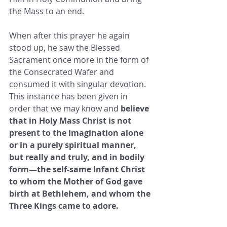
the Mass to an end. 
When after this prayer he again 
stood up, he saw the Blessed 
Sacrament once more in the form of 
the Consecrated Wafer and 
consumed it with singular devotion. 
This instance has been given in 
order that we may know and 
believe 
that in Holy Mass Christ is not 
present to the imagination alone 
or in a purely spiritual manner, 
but really and truly, and in bodily 
form—the self-same Infant Christ 
to whom the Mother of God gave 
birth at Bethlehem, and whom the 
Three Kings came to adore. 