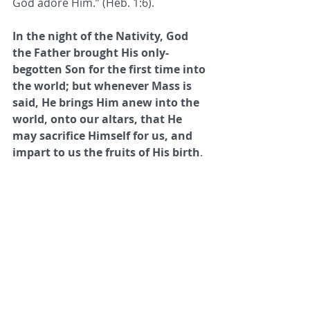
God adore Him.” (Heb. 1:6). 
In the night of the Nativity, God 
the Father brought His only-
begotten Son for the first time into 
the world; but whenever Mass is 
said, He brings Him anew into the 
world, onto our altars, that He 
may sacrifice Himself for us, and 
impart to us the fruits of His birth
. 