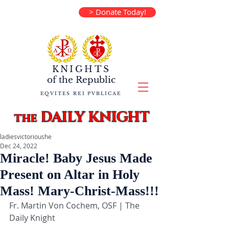
> Donate Today!
KNIGHTS
of the
Republic
EQVITES REI PVBLICAE
DAILY KNIGHT
the
ladiesvictorioushe
Dec 24, 2022
Miracle! Baby Jesus Made
Present on Altar in Holy
Mass! Mary-Christ-Mass!!!
Fr. Martin Von Cochem, OSF | The 
Daily Knight