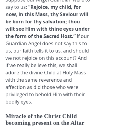
say to us: 
“Rejoice, my child, for 
now, in this Mass, thy Saviour will 
be born for thy salvation; thou 
wilt see Him with thine eyes under 
the form of the Sacred Host.”
 If our 
Guardian Angel does not say this to 
us, our faith tells it to us, and should 
we not rejoice on this account? And 
if we really believe this, we shall 
adore the divine Child at Holy Mass 
with the same reverence and 
affection as did those who were 
privileged to behold Him with their 
bodily eyes. 
Miracle of the Christ Child 
becoming present on the Altar