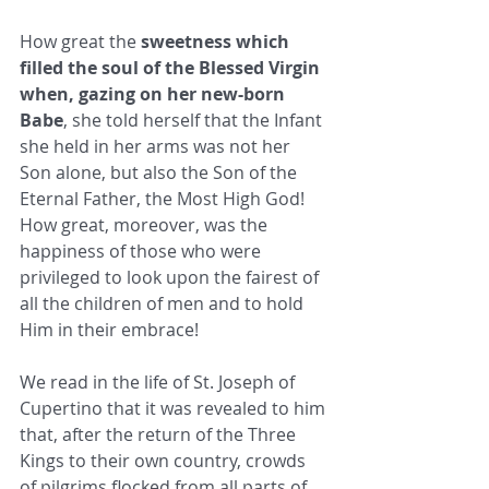
How great the 
sweetness which 
filled the soul of the Blessed Virgin 
when, gazing on her new-born 
Babe
, she told herself that the Infant 
she held in her arms was not her 
Son alone, but also the Son of the 
Eternal Father, the Most High God! 
How great, moreover, was the 
happiness of those who were 
privileged to look upon the fairest of 
all the children of men and to hold 
Him in their embrace! 
We read in the life of St. Joseph of 
Cupertino that it was revealed to him 
that, after the return of the Three 
Kings to their own country, crowds 
of pilgrims flocked from all parts of 