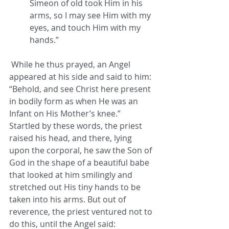
Simeon of old took Him in his 
arms, so I may see Him with my 
eyes, and touch Him with my 
hands.”
 While he thus prayed, an Angel 
appeared at his side and said to him: 
“Behold, and see Christ here present 
in bodily form as when He was an 
Infant on His Mother’s knee.” 
Startled by these words, the priest 
raised his head, and there, lying 
upon the corporal, he saw the Son of 
God in the shape of a beautiful babe 
that looked at him smilingly and 
stretched out His tiny hands to be 
taken into his arms. But out of 
reverence, the priest ventured not to 
do this, until the Angel said: 