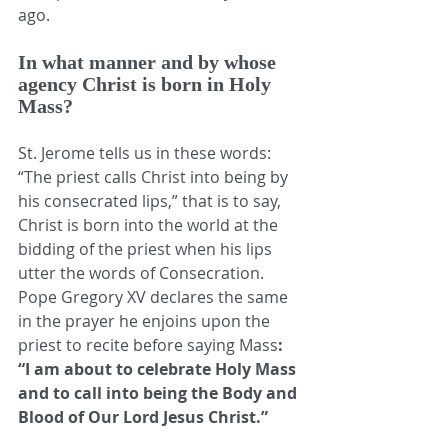
ago. 
In what manner and by whose 
agency Christ is born in Holy 
Mass?
St. Jerome tells us in these words: 
“The priest calls Christ into being by 
his consecrated lips,” that is to say, 
Christ is born into the world at the 
bidding of the priest when his lips 
utter the words of Consecration. 
Pope Gregory XV declares the same 
in the prayer he enjoins upon the 
priest to recite before saying Mass
: 
“I am about to celebrate Holy Mass 
and to call into being the Body and 
Blood of Our Lord Jesus Christ.” 