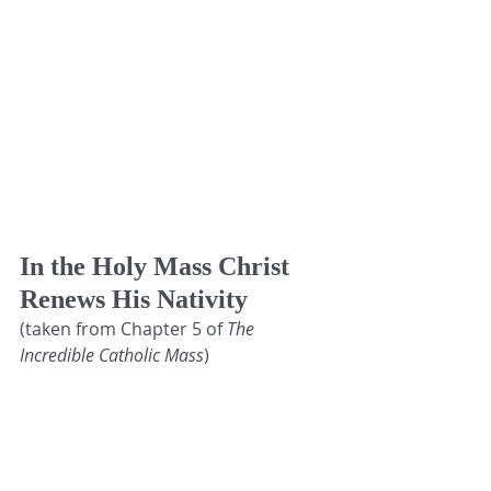
In the Holy Mass Christ 
Renews His Nativity 
(taken from Chapter 5 of
 The 
Incredible Catholic Mass
)