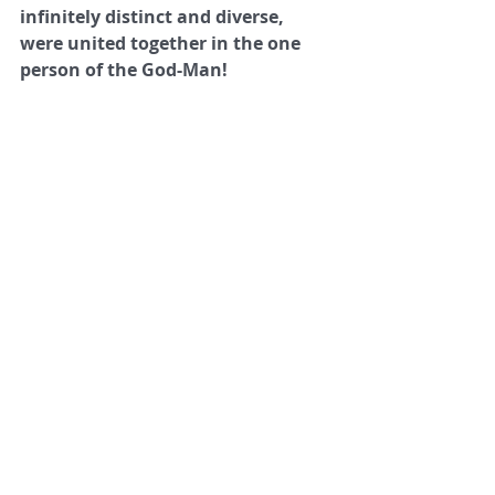
infinitely distinct and diverse, 
were united together in the one 
person of the God-Man!