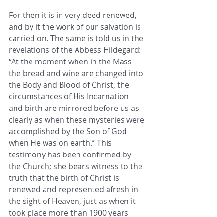
For then it is in very deed renewed, 
and by it the work of our salvation is 
carried on. The same is told us in the 
revelations of the Abbess Hildegard: 
“At the moment when in the Mass 
the bread and wine are changed into 
the Body and Blood of Christ, the 
circumstances of His Incarnation 
and birth are mirrored before us as 
clearly as when these mysteries were 
accomplished by the Son of God 
when He was on earth.” This 
testimony has been confirmed by 
the Church; she bears witness to the 
truth that the birth of Christ is 
renewed and represented afresh in 
the sight of Heaven, just as when it 
took place more than 1900 years 