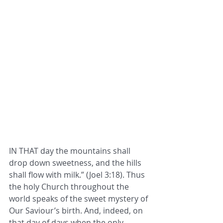
IN THAT day the mountains shall 
drop down sweetness, and the hills 
shall flow with milk.” (Joel 3:18). Thus 
the holy Church throughout the 
world speaks of the sweet mystery of 
Our Saviour’s birth. And, indeed, on 
that day of days when the only-