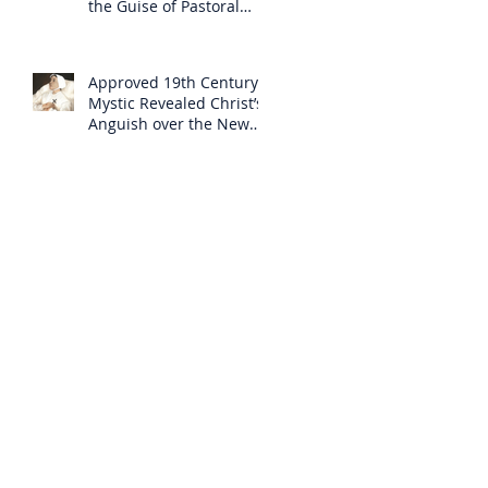
the Guise of Pastoral
Care
Approved 19th Century
Mystic Revealed Christ’s
Anguish over the New
Mass to Come