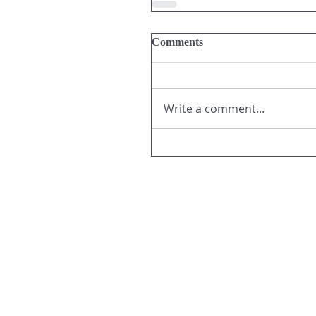
Comments
Write a comment...