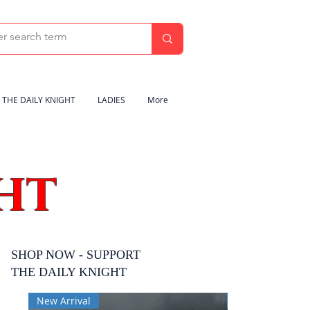
THE DAILY KNIGHT
LADIES
More
HT
SHOP NOW - SUPPORT
THE DAILY KNIGHT
New Arrival
New Arrival