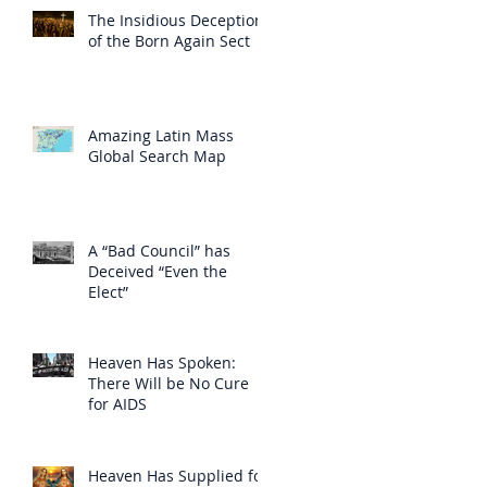
The Insidious Deception
of the Born Again Sect
Amazing Latin Mass
Global Search Map
A “Bad Council” has
Deceived “Even the
Elect”
Heaven Has Spoken:
There Will be No Cure
for AIDS
Heaven Has Supplied for