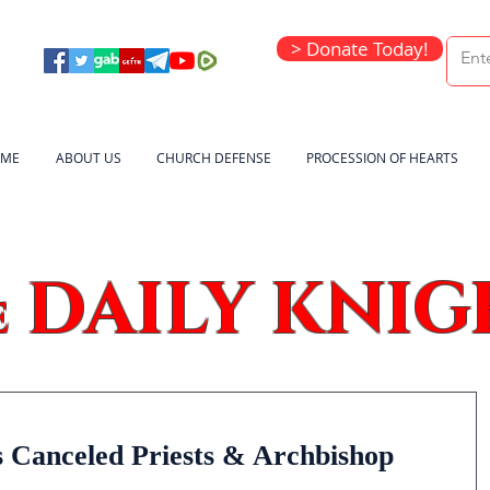
> Donate Today!
ME
ABOUT US
CHURCH DEFENSE
PROCESSION OF HEARTS
DAILY KNIG
e
 Canceled Priests & Archbishop