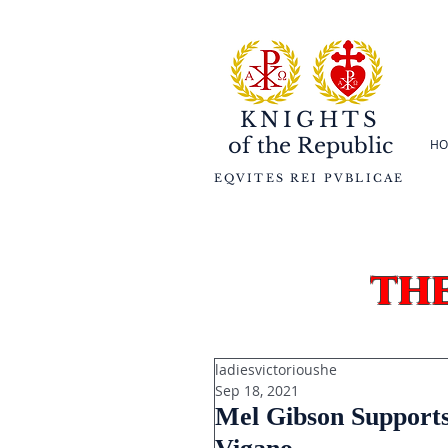
KNIGHTS
of the
Republic
HO
EQVITES REI PVBLICAE
th
ladiesvictorioushe
Sep 18, 2021
Mel Gibson Supports