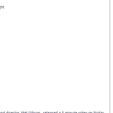
ght
and director, Mel Gibson,  released a 5-minute video on Friday 