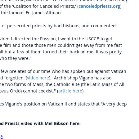
 the 'Coalition for Canceled Priests,'
 (
canceledpriests.org
) 
h the famous Fr. James Altman.
t of persecuted priests by bad bishops, and commented: 
en I directed the Passion, I went to the USCCB to get 
he film and those those men couldn't get away from me fast 
l but a few of them turned their back on me. It was pretty 
 who they were."
 few prelates of our time who has spoken out against Vatican 
nd forgotten, (
video here
).  Archbishop Vigano has also 
he two forms of Mass, the Catholic Rite (the Latin Mass of All 
vus Ordo) cannot coexist." (
article here
)
s Vigano's position on Vatican II and states that "A very deep 
ed Priests video with Mel Gibson here:
35