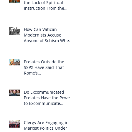
the Lack of Spiritual
Instruction From the
Clergy
How Can Vatican
Modernists Accuse
Anyone of Schism When
They Have Separated
Themselves from the
Faith?
Prelates Outside the
SSPX Have Said That
Rome’s
Excommunication of the
SSPX is Null
Do Excommunicated
Prelates Have the Power
to Excommunicate
Others?
Clergy Are Engaging in
Marxist Politics Under