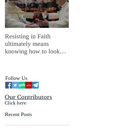
Resisting in Faith
The Perfect Gift for a
ultimately means
Merry ChristMASS!
knowing how to look
straight into the face of
the reality of the Passio
Ecclesiæ & the
Follow Us
Mysterium Iniquitatis
Our Contributors
Click here
Recent Posts