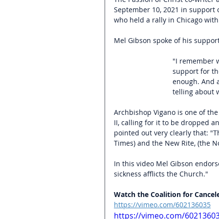
September 10, 2021 in support of
who held a rally in Chicago wit
Mel Gibson spoke of his suppor
"I remember wh
support for t
enough. And al
telling about
Archbishop Vigano is one of the
II, calling for it to be dropped a
pointed out very clearly that: "T
Times) and the New Rite, (the No
In this video Mel Gibson endorse
sickness afflicts the Church."
Watch the Coalition for Cancel
https://vimeo.com/602136035
https://vimeo.com/6021360