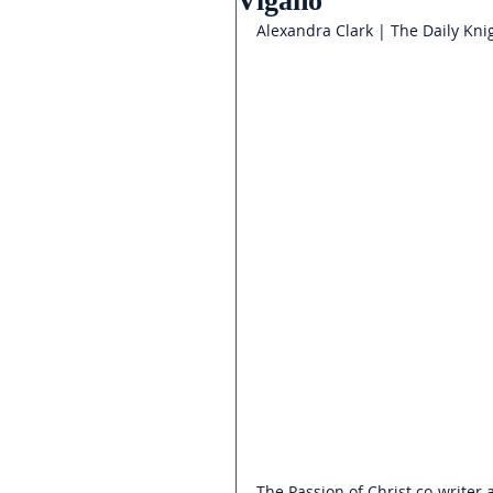
Vigano
Alexandra Clark | The Daily Kni
The Passion of Christ co-writer 