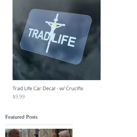
Quick View
Q
Trad Life Car Decal - w/ Crucifix
Trad Life Car De
and Chi Rho
Price
$9.99
Price
$9.99
Featured Posts