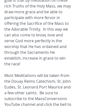
goal is that by meditation on these 
rich Truths of the Holy Mass, we may 
draw more grace and be able to 
participate with more fervor in 
offering the Sacrifice of the Mass to 
the Adorable Trinity.  In this way we 
can also come to know, love and 
serve God more perfectly in the 
worship that He has ordained and 
through the Sacraments He 
establish, increase in grace to win 
the race!
Most Meditations will be taken from 
the Douay Reims Catechism, St. John 
Eudes, St. Leonard Port Maurice and 
a few other saints.  Be sure to 
subscribe to the MassConversions 
YouTube channel and click the bell to 