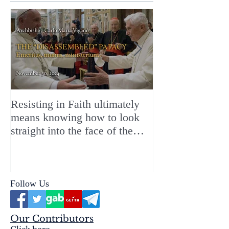
Resisting in Faith ultimately
The Perfect Gift
means knowing how to look
ChristMASS!
straight into the face of the
reality of the Passio Ecclesiæ
& the Mysterium Iniquitatis
Follow Us
Our Contributors