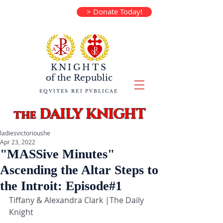
> Donate Today!
KNIGHTS
of the
Republic
EQVITES REI PVBLICAE
DAILY KNIGHT
the
ladiesvictorioushe
Apr 23, 2022
"MASSive Minutes"
Ascending the Altar Steps to
the Introit: Episode#1
Tiffany & Alexandra Clark |The Daily 
Knight