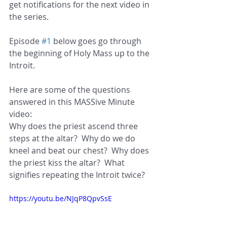
get notifications for the next video in 
the series.
Episode 
#1
 below goes go through 
the beginning of Holy Mass up to the 
Introit.
Here are some of the questions 
answered in this MASSive Minute 
video:
Why does the priest ascend three 
steps at the altar?  Why do we do 
kneel and beat our chest?  Why does 
the priest kiss the altar?  What 
signifies repeating the Introit twice?
https://youtu.be/NJqP8QpvSsE