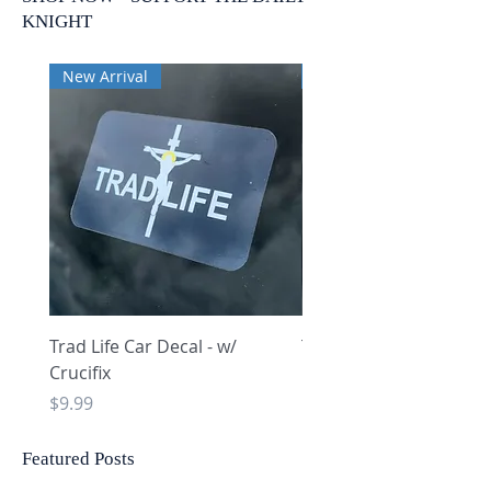
KNIGHT
New Arrival
New Arrival
Trad Life Car Decal - w/
Trad Life Car Decal - w
Crucifix
Heart and Chi Rho
Price
Price
$9.99
$9.99
Featured Posts