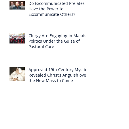
Do Excommunicated Prelates
Have the Power to
Excommunicate Others?
Clergy Are Engaging in Marxist
Politics Under the Guise of
Pastoral Care
Approved 19th Century Mystic
Revealed Christ’s Anguish over
the New Mass to Come