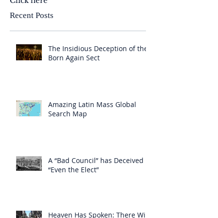
Click here
Recent Posts
The Insidious Deception of the
Born Again Sect
Amazing Latin Mass Global
Search Map
A “Bad Council” has Deceived
“Even the Elect”
Heaven Has Spoken: There Will