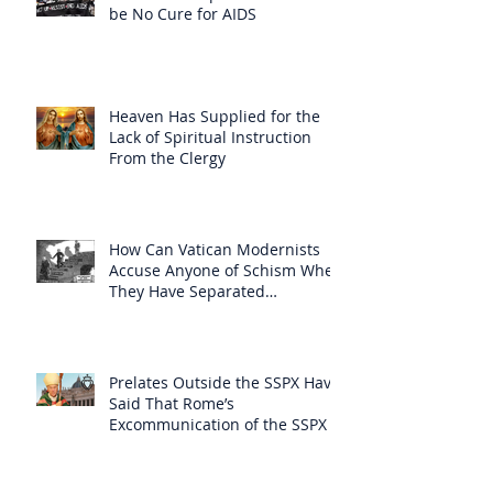
be No Cure for AIDS
Heaven Has Supplied for the
Lack of Spiritual Instruction
From the Clergy
How Can Vatican Modernists
Accuse Anyone of Schism When
They Have Separated
Themselves from the Faith?
Prelates Outside the SSPX Have
Said That Rome’s
Excommunication of the SSPX is
Null