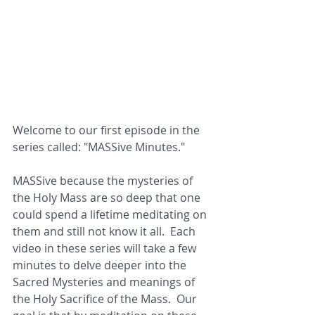
Welcome to our first episode in the 
series called: "MASSive Minutes."  
MASSive because the mysteries of 
the Holy Mass are so deep that one 
could spend a lifetime meditating on 
them and still not know it all.  Each 
video in these series will take a few 
minutes to delve deeper into the 
Sacred Mysteries and meanings of 
the Holy Sacrifice of the Mass.  Our 