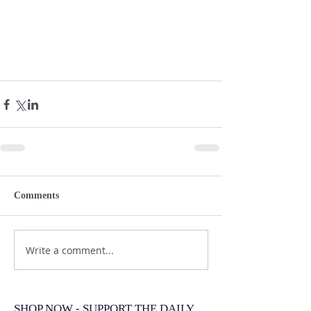
Comments
Write a comment...
SHOP NOW - SUPPORT THE DAILY