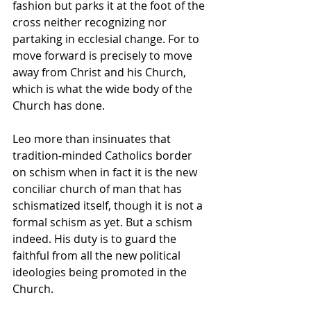
fashion but parks it at the foot of the 
cross neither recognizing nor 
partaking in ecclesial change. For to 
move forward is precisely to move 
away from Christ and his Church, 
which is what the wide body of the 
Church has done.
Leo more than insinuates that 
tradition-minded Catholics border 
on schism when in fact it is the new 
conciliar church of man that has 
schismatized itself, though it is not a 
formal schism as yet. But a schism 
indeed. His duty is to guard the 
faithful from all the new political 
ideologies being promoted in the 
Church.