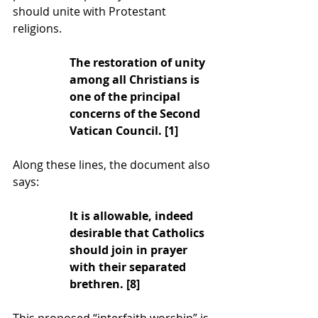
should unite with Protestant 
religions.
The restoration of unity 
among all Christians is 
one of the principal 
concerns of the Second 
Vatican Council. [1]
Along these lines, the document also 
says:
lt is allowable, indeed 
desirable that Catholics 
should join in prayer 
with their separated 
brethren. [8]