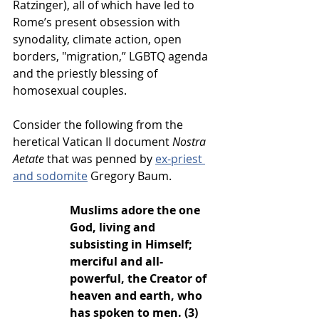
Ratzinger), all of which have led to 
Rome’s present obsession with 
synodality, climate action, open 
borders, "migration,” LGBTQ agenda 
and the priestly blessing of 
homosexual couples. 
Consider the following from the 
heretical Vatican II document 
Nostra 
Aetate
 that was penned by 
ex-priest 
and sodomite
 Gregory Baum.  
Muslims adore the one 
God, living and 
subsisting in Himself; 
merciful and all-
powerful, the Creator of 
heaven and earth, who 
has spoken to men. (3)