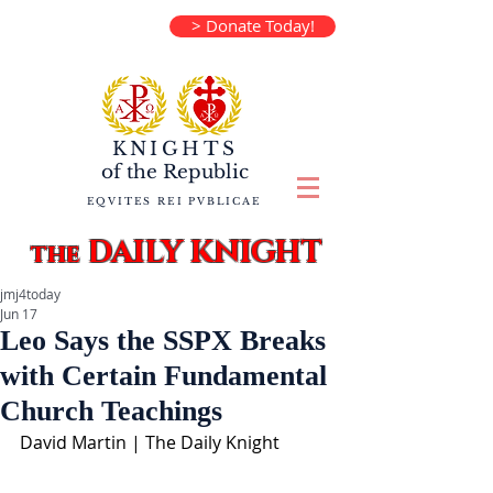
> Donate Today!
KNIGHTS
of the
Republic
EQVITES REI PVBLICAE
DAILY KNIGHT
the
jmj4today
Jun 17
Leo Says the SSPX Breaks
with Certain Fundamental
Church Teachings
David Martin | The Daily Knight