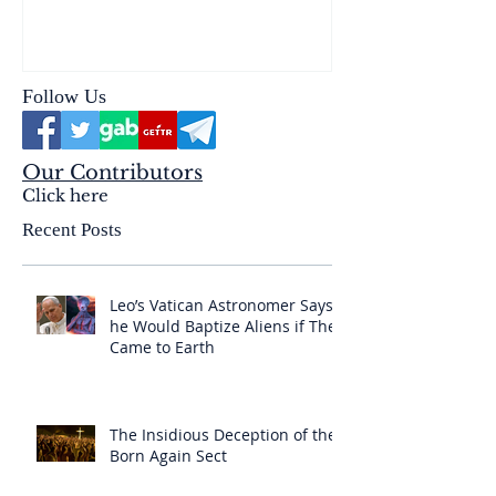
reality of the Passio Ecclesiæ
& the Mysterium Iniquitatis
Follow Us
Our Contributors
Click here
Recent Posts
Leo’s Vatican Astronomer Says
he Would Baptize Aliens if They
Came to Earth
The Insidious Deception of the
Born Again Sect