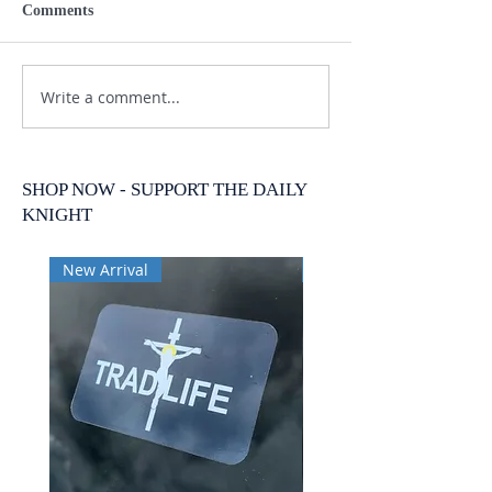
Comments
Write a comment...
SHOP NOW - SUPPORT THE DAILY
KNIGHT
New Arrival
New Arrival