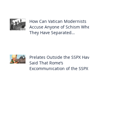
How Can Vatican Modernists
Accuse Anyone of Schism When
They Have Separated
Themselves from the Faith?
Prelates Outside the SSPX Have
Said That Rome’s
Excommunication of the SSPX is
Null
Do Excommunicated Prelates
Have the Power to
Excommunicate Others?
Clergy Are Engaging in Marxist
Politics Under the Guise of