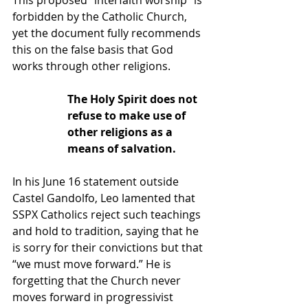
This proposed “interfaith worship” is 
forbidden by the Catholic Church, 
yet the document fully recommends 
this on the false basis that God 
works through other religions.
The Holy Spirit does not 
refuse to make use of 
other religions as a 
means of salvation.
In his June 16 statement outside 
Castel Gandolfo, Leo lamented that 
SSPX Catholics reject such teachings 
and hold to tradition, saying that he 
is sorry for their convictions but that 
“we must move forward.” He is 
forgetting that the Church never 
moves forward in progressivist 