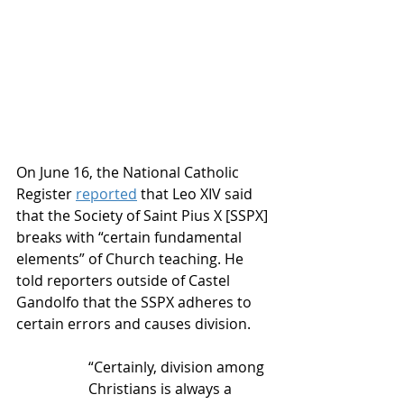
On June 16, the National Catholic 
Register 
reported
 that Leo XIV said 
that the Society of Saint Pius X [SSPX] 
breaks with “certain fundamental 
elements” of Church teaching. He 
told reporters outside of Castel 
Gandolfo that the SSPX adheres to 
certain errors and causes division.
“Certainly, division among 
Christians is always a 