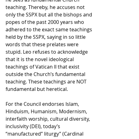
teaching.
Thereby, he accuses not 
only the SSPX but all the bishops and 
popes of the past 2000 years
 who 
adhered to the exact same teachings 
held by the SSPX, saying in so little 
words that these prelates were 
stupid. Leo refuses to acknowledge 
that it is the novel ideological 
teachings of Vatican II that exist 
outside the Church’s fundamental 
teaching. These teachings are NOT 
fundamental but heretical.
For the Council endorses Islam, 
Hinduism, Humanism, Modernism, 
interfaith worship, cultural diversity, 
inclusivity (DEI), today’s 
“manufactured” liturgy” (Cardinal 