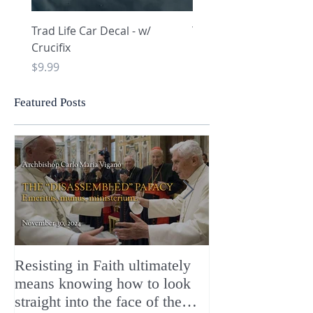
Trad Life Car Decal - w/
Trad Life Car Decal - w
Crucifix
Heart and Chi Rho
Price
Price
$9.99
$9.99
Featured Posts
Resisting in Faith ultimately
The Perfect Gift
means knowing how to look
ChristMASS!
straight into the face of the