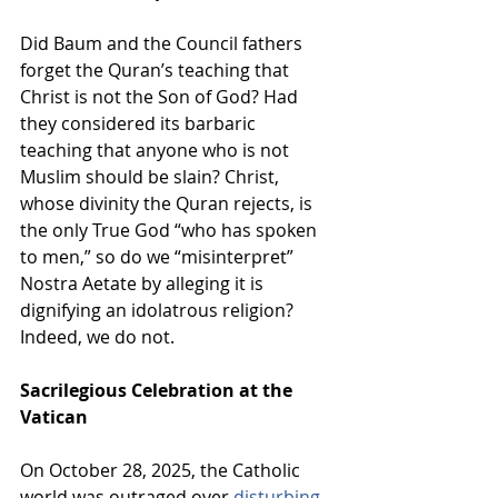
Did Baum and the Council fathers 
forget the Quran’s teaching that 
Christ is not the Son of God? Had 
they considered its barbaric 
teaching that anyone who is not 
Muslim should be slain? Christ, 
whose divinity the Quran rejects, is 
the only True God “who has spoken 
to men,” so do we “misinterpret” 
Nostra Aetate by alleging it is 
dignifying an idolatrous religion? 
Indeed, we do not.
Sacrilegious Celebration at the 
Vatican
On October 28, 2025, the Catholic 
world was outraged over 
disturbing 