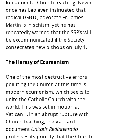
fundamental Church teaching. Never 
once has Leo even insinuated that 
radical LGBTQ advocate Fr. James 
Martin is in schism, yet he has 
repeatedly warned that the SSPX will 
be excommunicated if the Society 
consecrates new bishops on July 1.
The Heresy of Ecumenism
One of the most destructive errors 
polluting the Church at this time is 
modern ecumenism, which seeks to 
unite the Catholic Church with the 
world. This was set in motion at 
Vatican II. In an abrupt rupture with 
Church teaching, the Vatican II 
document 
Unitatis Redintegratio 
professes its priority that the Church 