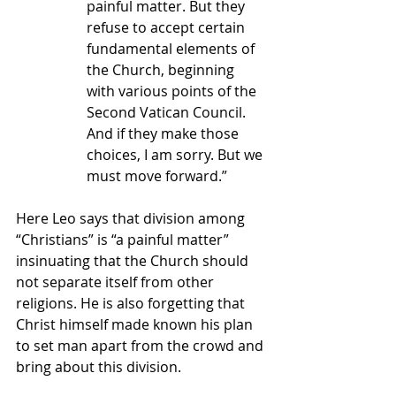
painful matter. But they 
refuse to accept certain 
fundamental elements of 
the Church, beginning 
with various points of the 
Second Vatican Council. 
And if they make those 
choices, I am sorry. But we 
must move forward.”
Here Leo says that division among 
“Christians” is “a painful matter” 
insinuating that the Church should 
not separate itself from other 
religions. He is also forgetting that 
Christ himself made known his plan 
to set man apart from the crowd and 
bring about this division.