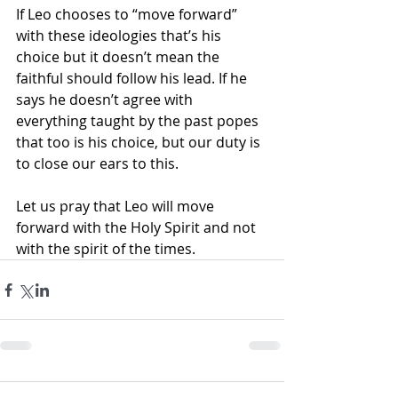
If Leo chooses to “move forward” 
with these ideologies that’s his 
choice but it doesn’t mean the 
faithful should follow his lead. If he 
says he doesn’t agree with 
everything taught by the past popes 
that too is his choice, but our duty is 
to close our ears to this.
Let us pray that Leo will move 
forward with the Holy Spirit and not 
with the spirit of the times.   