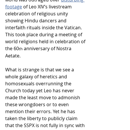
footage
 of Leo XIV’s livestream 
celebration of religious unity 
showing Hindu dancers and 
interfaith rituals inside the Vatican. 
This took place during a meeting of 
world religions held in celebration of 
the 60
 anniversary of Nostra 
th
Aetate.  
What is strange is that we see a 
whole galaxy of heretics and 
homosexuals overrunning the 
Church today yet Leo has never 
made the least move to admonish 
these wrongdoers or to even 
mention their errors. Yet he has 
taken the liberty to publicly claim 
that the SSPX is not fully in sync with 