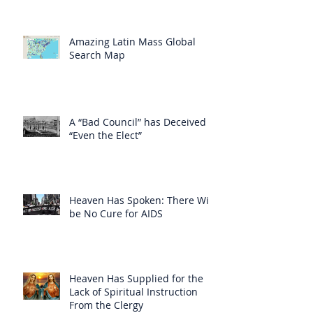
Amazing Latin Mass Global
Search Map
A “Bad Council” has Deceived
“Even the Elect”
Heaven Has Spoken: There Will
be No Cure for AIDS
Heaven Has Supplied for the
Lack of Spiritual Instruction
From the Clergy