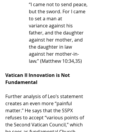
“I came not to send peace, 
but the sword. For I came 
to set a man at 
variance against his 
father, and the daughter 
against her mother, and 
the daughter in law 
against her mother-in-
law.” (Matthew 10:34,35)
Vatican II Innovation is Not 
Fundamental
Further analysis of Leo’s statement 
creates an even more “painful 
matter.” He says that the SSPX 
refuses 
to accept “various points of 
the Second Vatican Council,” which 
he sees as fundamental Church 