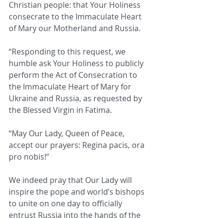
Christian people: that Your Holiness 
consecrate to the Immaculate Heart 
of Mary our Motherland and Russia.
“Responding to this request, we 
humble ask Your Holiness to publicly 
perform the Act of Consecration to 
the Immaculate Heart of Mary for 
Ukraine and Russia, as requested by 
the Blessed Virgin in Fatima.
“May Our Lady, Queen of Peace, 
accept our prayers: Regina pacis, ora 
pro nobis!”
We indeed pray that Our Lady will 
inspire the pope and world’s bishops 
to unite on one day to officially 
entrust Russia into the hands of the 