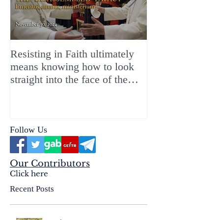
Resisting in Faith ultimately
The Perfect Gift
means knowing how to look
ChristMASS!
straight into the face of the
reality of the Passio Ecclesiæ
& the Mysterium Iniquitatis
Follow Us
Our Contributors
Click here
Recent Posts