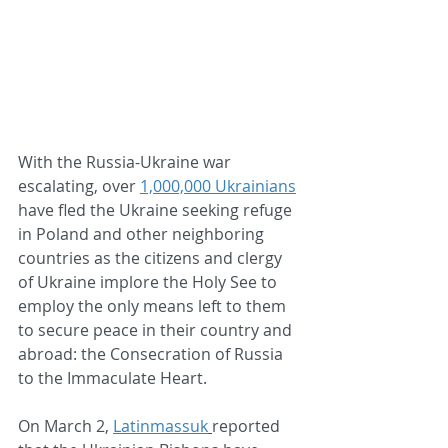
With the Russia-Ukraine war 
escalating, over 
1,000,000 Ukrainians
have fled the Ukraine seeking refuge 
in Poland and other neighboring 
countries as the citizens and clergy 
of Ukraine implore the Holy See to 
employ the only means left to them 
to secure peace in their country and 
abroad: the Consecration of Russia 
to the Immaculate Heart.  
On March 2, 
Latinmassuk
reported 