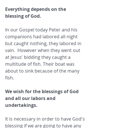
Everything depends on the 
blessing of God. 
In our Gospel today Peter and his 
companions had labored all night 
but caught nothing, they labored in 
vain.  However when they went out 
at Jesus' bidding they caught a 
multitude of fish. Their boat was 
about to sink because of the many 
fish.  
We wish for the blessings of God 
and all our labors and 
undertakings. 
It is necessary in order to have God's 
blessing if we are going to have any 