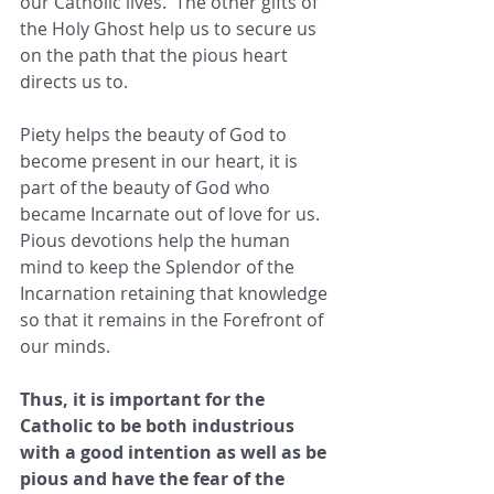
our Catholic lives.  The other gifts of 
the Holy Ghost help us to secure us 
on the path that the pious heart 
directs us to.
Piety helps the beauty of God to 
become present in our heart, it is 
part of the beauty of God who 
became Incarnate out of love for us. 
Pious devotions help the human 
mind to keep the Splendor of the 
Incarnation retaining that knowledge 
so that it remains in the Forefront of 
our minds.
Thus, it is important for the 
Catholic to be both industrious 
with a good intention as well as be 
pious and have the fear of the 