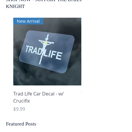
KNIGHT
New Arrival
New Arrival
Trad Life Car Decal - w/
Trad Life Car Decal - w
Crucifix
Heart and Chi Rho
Price
Price
$9.99
$9.99
Featured Posts