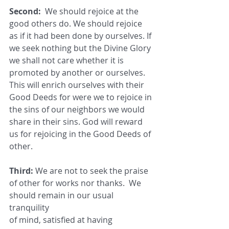
Second:
  We should rejoice at the 
good others do. We should rejoice 
as if it had been done by ourselves. If 
we seek nothing but the Divine Glory 
we shall not care whether it is 
promoted by another or ourselves. 
This will enrich ourselves with their 
Good Deeds for were we to rejoice in 
the sins of our neighbors we would 
share in their sins. God will reward 
us for rejoicing in the Good Deeds of 
other.
Third:
 We are not to seek the praise 
of other for works nor thanks.  We 
should remain in our usual 
tranquility
of mind, satisfied at having 