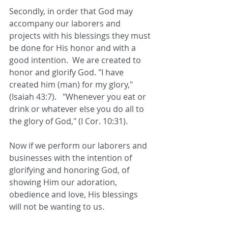
Secondly, in order that God may 
accompany our laborers and 
projects with his blessings they must 
be done for His honor and with a 
good intention.  We are created to 
honor and glorify God. "I have 
created him (man) for my glory," 
(Isaiah 43:7).   "Whenever you eat or 
drink or whatever else you do all to 
the glory of God," (I Cor. 10:31). 
Now if we perform our laborers and 
businesses with the intention of 
glorifying and honoring God, of 
showing Him our adoration, 
obedience and love, His blessings 
will not be wanting to us.