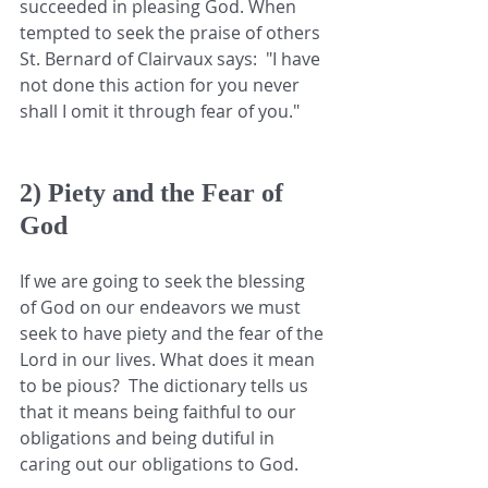
succeeded in pleasing God. When 
tempted to seek the praise of others  
St. Bernard of Clairvaux says:  "I have 
not done this action for you never 
shall I omit it through fear of you."
2) Piety and the Fear of 
God
If we are going to seek the blessing 
of God on our endeavors we must 
seek to have piety and the fear of the 
Lord in our lives. What does it mean 
to be pious?  The dictionary tells us 
that it means being faithful to our 
obligations and being dutiful in 
caring out our obligations to God.  