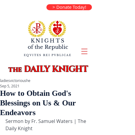
> Donate Today!
KNIGHTS
of the
Republic
EQVITES REI PVBLICAE
DAILY KNIGHT
the
ladiesvictorioushe
Sep 5, 2021
How to Obtain God's
Blessings on Us & Our
Endeavors
Sermon by Fr. Samuel Waters | The 
Daily Knight