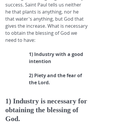
success. Saint Paul tells us neither 
he that plants is anything, nor he 
that water's anything, but God that 
gives the increase. What is necessary 
to obtain the blessing of God we 
need to have:
1) Industry with a good 
intention
2) Piety and the fear of 
the Lord.
1) Industry is necessary for 
obtaining the blessing of 
God.