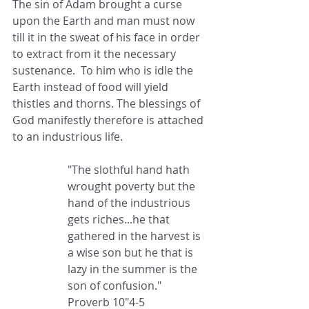
The sin of Adam brought a curse 
upon the Earth and man must now 
till it in the sweat of his face in order 
to extract from it the necessary 
sustenance.  To him who is idle the 
Earth instead of food will yield 
thistles and thorns. The blessings of 
God manifestly therefore is attached 
to an industrious life.
"The slothful hand hath 
wrought poverty but the 
hand of the industrious 
gets riches...he that 
gathered in the harvest is 
a wise son but he that is 
lazy in the summer is the 
son of confusion." 
Proverb 10"4-5