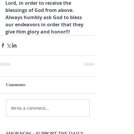
Lord, in order to receive the 
blessings of God from above.  
Always humbly ask God to bless 
our endeavors in order that they 
give Him glory and honor!!!
Comments
Write a comment...
SHOP NOW - SUPPORT THE DAILY