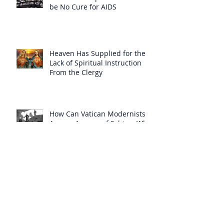
be No Cure for AIDS
Heaven Has Supplied for the
Lack of Spiritual Instruction
From the Clergy
How Can Vatican Modernists
Accuse Anyone of Schism When
They Have Separated
Themselves from the Faith?
Prelates Outside the SSPX Have
Said That Rome’s
Excommunication of the SSPX is
Null