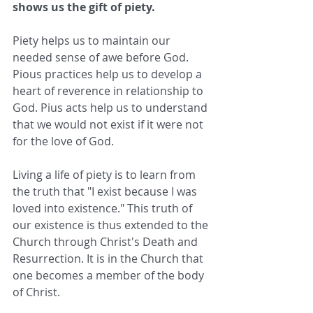
shows us the gift of piety.
Piety helps us to maintain our 
needed sense of awe before God. 
Pious practices help us to develop a 
heart of reverence in relationship to 
God. Pius acts help us to understand 
that we would not exist if it were not 
for the love of God.
Living a life of piety is to learn from 
the truth that "I exist because I was 
loved into existence." This truth of 
our existence is thus extended to the 
Church through Christ's Death and 
Resurrection. It is in the Church that 
one becomes a member of the body 
of Christ.