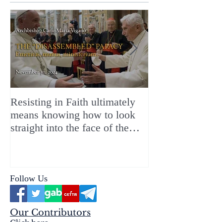
Resisting in Faith ultimately
The Perfect Gift
means knowing how to look
ChristMASS!
straight into the face of the
reality of the Passio Ecclesiæ
& the Mysterium Iniquitatis
Follow Us
Our Contributors