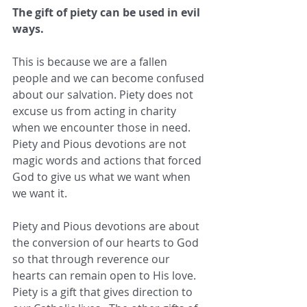
The gift of piety can be used in evil 
ways.
This is because we are a fallen 
people and we can become confused 
about our salvation. Piety does not 
excuse us from acting in charity 
when we encounter those in need. 
Piety and Pious devotions are not 
magic words and actions that forced 
God to give us what we want when 
we want it.
Piety and Pious devotions are about 
the conversion of our hearts to God 
so that through reverence our 
hearts can remain open to His love.  
Piety is a gift that gives direction to 