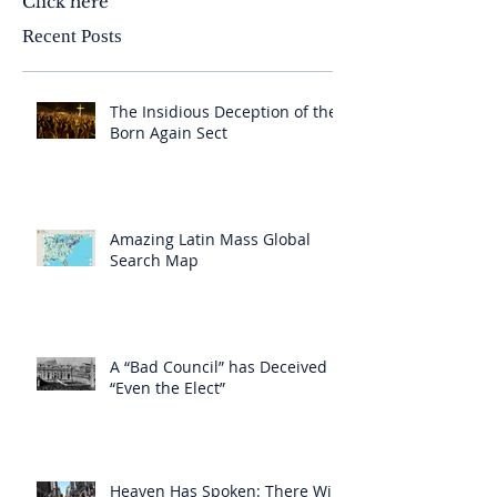
Click here
Recent Posts
The Insidious Deception of the
Born Again Sect
Amazing Latin Mass Global
Search Map
A “Bad Council” has Deceived
“Even the Elect”
Heaven Has Spoken: There Will