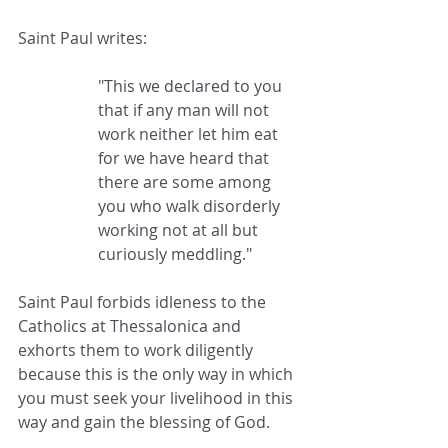
Saint Paul writes: 
"This we declared to you 
that if any man will not 
work neither let him eat 
for we have heard that 
there are some among 
you who walk disorderly 
working not at all but 
curiously meddling."
Saint Paul forbids idleness to the 
Catholics at Thessalonica and 
exhorts them to work diligently 
because this is the only way in which 
you must seek your livelihood in this 
way and gain the blessing of God.