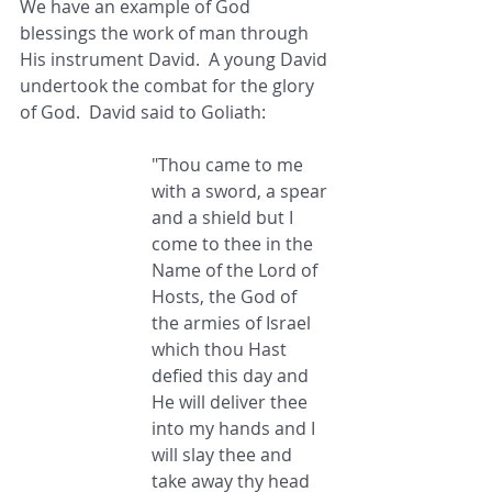
We have an example of God 
blessings the work of man through 
His instrument David.  A young David 
undertook the combat for the glory 
of God.  David said to Goliath: 
"Thou came to me 
with a sword, a spear 
and a shield but I 
come to thee in the 
Name of the Lord of 
Hosts, the God of 
the armies of Israel 
which thou Hast 
defied this day and 
He will deliver thee 
into my hands and I 
will slay thee and 
take away thy head 