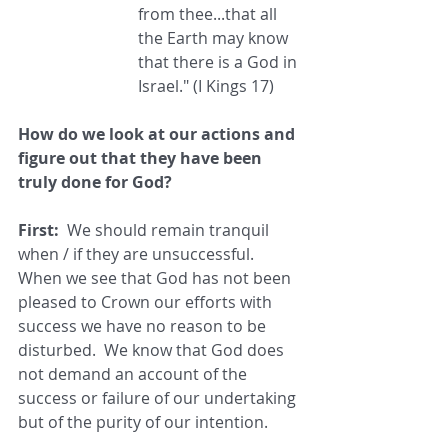
from thee...that all 
the Earth may know 
that there is a God in 
Israel." (I Kings 17)
How do we look at our actions and 
figure out that they have been 
truly done for God?
First:
  We should remain tranquil 
when / if they are unsuccessful. 
When we see that God has not been 
pleased to Crown our efforts with 
success we have no reason to be 
disturbed.  We know that God does 
not demand an account of the 
success or failure of our undertaking 
but of the purity of our intention.  