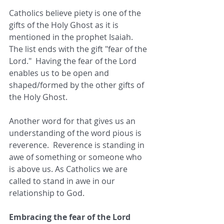
Catholics believe piety is one of the 
gifts of the Holy Ghost as it is 
mentioned in the prophet Isaiah.  
The list ends with the gift "fear of the 
Lord."  Having the fear of the Lord 
enables us to be open and 
shaped/formed by the other gifts of 
the Holy Ghost.
Another word for that gives us an 
understanding of the word pious is 
reverence.  Reverence is standing in 
awe of something or someone who 
is above us. As Catholics we are 
called to stand in awe in our 
relationship to God. 
Embracing the fear of the Lord 