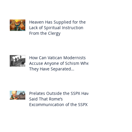
Heaven Has Supplied for the
Lack of Spiritual Instruction
From the Clergy
How Can Vatican Modernists
Accuse Anyone of Schism When
They Have Separated
Themselves from the Faith?
Prelates Outside the SSPX Have
Said That Rome’s
Excommunication of the SSPX is
Null
Do Excommunicated Prelates
Have the Power to