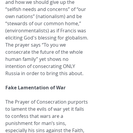
and how we should give up the 
“selfish needs and concerns” of “our 
own nations” (nationalism) and be 
“stewards of our common home,” 
(environmentalists) as if Francis was 
eliciting God's blessing for globalism. 
The prayer says “To you we 
consecrate the future of the whole 
human family” yet shows no 
intention of consecrating ONLY 
Russia in order to bring this about.
Fake Lamentation of War
The Prayer of Consecration purports 
to lament the evils of war yet it fails 
to confess that wars are a 
punishment for man’s sins, 
especially his sins against the Faith, 