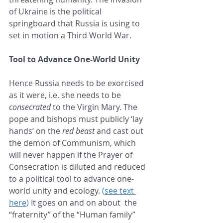
of Ukraine is the political 
springboard that Russia is using to 
set in motion a Third World War.
Tool to Advance One-World Unity
Hence Russia needs to be exorcised 
as it were, i.e. she needs to be 
consecrated
 to the Virgin Mary. The 
pope and bishops must publicly ‘lay 
hands’ on the 
red beast
 and cast out 
the demon of Communism, which 
will never happen if the Prayer of 
Consecration is diluted and reduced 
to a political tool to advance one-
world unity and ecology. 
(
see text 
here
)
 It goes on and on about  the 
“fraternity” of the “Human family” 