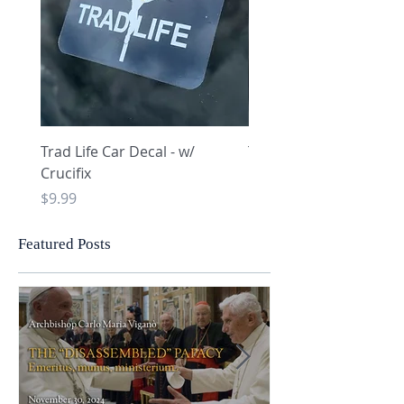
Trad Life Car Decal - w/
Trad Life Car Decal - w
Crucifix
Heart and Chi Rho
Price
Price
$9.99
$9.99
Featured Posts