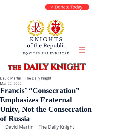
> Donate Today!
KNIGHTS
of the
Republic
EQVITES REI PVBLICAE
DAILY KNIGHT
the
David Martin | The Daily Knight
Mar 22, 2022
Francis’ “Consecration”
Emphasizes Fraternal
Unity, Not the Consecration
of Russia
David Martin | The Daily Knight