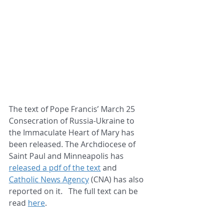
The text of Pope Francis’ March 25 
Consecration of Russia-Ukraine to 
the Immaculate Heart of Mary has 
been released. The Archdiocese of 
Saint Paul and Minneapolis has 
released a pdf of the text
 and 
Catholic News Agency
 (CNA) has also 
reported on it.   The full text can be 
read 
here
.   