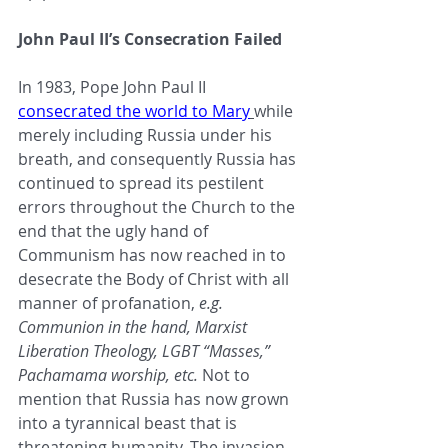
John Paul II’s Consecration Failed
In 1983, Pope John Paul II 
consecrated the world to Mary
while 
merely including Russia under his 
breath, and consequently Russia has 
continued to spread its pestilent 
errors throughout the Church to the 
end that the ugly hand of 
Communism has now reached in to 
desecrate the Body of Christ with all 
manner of profanation, 
e.g. 
Communion in the hand, Marxist 
Liberation Theology, LGBT “Masses,” 
Pachamama worship, etc. 
Not to 
mention that Russia has now grown 
into a tyrannical beast that is 
threatening humanity. The invasion 