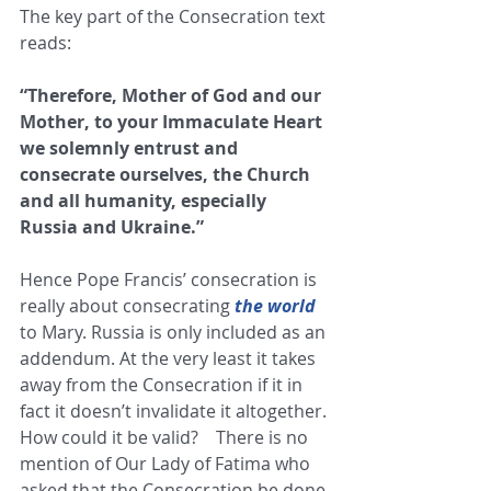
The key part of the Consecration text 
reads:
“Therefore, Mother of God and our 
Mother, to your Immaculate Heart 
we solemnly entrust and 
consecrate ourselves, the Church 
and all humanity, especially 
Russia and Ukraine.”
Hence Pope Francis’ consecration is 
really about consecrating 
the world
to Mary. Russia is only included as an 
addendum. At the very least it takes 
away from the Consecration if it in 
fact it doesn’t invalidate it altogether. 
How could it be valid?    There is no 
mention of Our Lady of Fatima who 
asked that the Consecration be done 