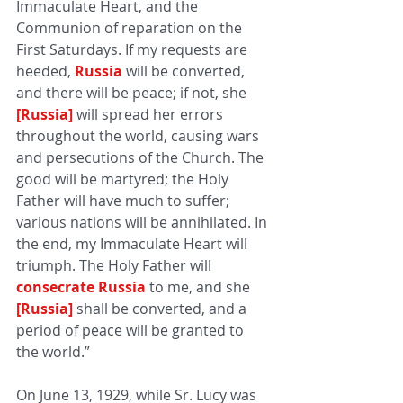
Immaculate Heart, and the 
Communion of reparation on the 
First Saturdays. If my requests are 
heeded, 
Russia
will be converted, 
and there will be peace; if not, she 
[Russia]
will spread her errors 
throughout the world, causing wars 
and persecutions of the Church. The 
good will be martyred; the Holy 
Father will have much to suffer; 
various nations will be annihilated. In 
the end, my Immaculate Heart will 
triumph. The Holy Father will 
consecrate Russia
to me, and she 
[Russia]
shall be converted, and a 
period of peace will be granted to 
the world.”
On June 13, 1929, while Sr. Lucy was 