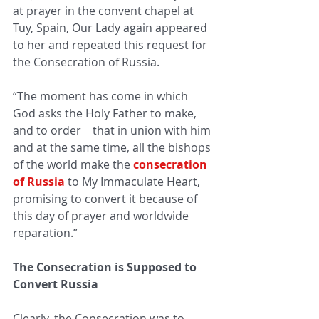
at prayer in the convent chapel at 
Tuy, Spain, Our Lady again appeared 
to her and repeated this request for 
the Consecration of Russia.
“The moment has come in which 
God asks the Holy Father to make, 
and to order    that in union with him 
and at the same time, all the bishops 
of the world make the 
consecration 
of Russia
to My Immaculate Heart, 
promising to convert it because of 
this day of prayer and worldwide 
reparation.”
The Consecration is Supposed to 
Convert Russia
Clearly, the Consecration was to 