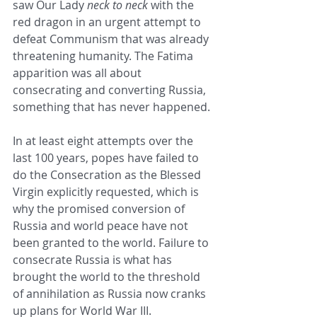
saw Our Lady 
neck to neck
 with the 
red dragon in an urgent attempt to 
defeat Communism that was already 
threatening humanity. The Fatima 
apparition was all about 
consecrating and converting Russia, 
something that has never happened.
In at least eight attempts over the 
last 100 years, popes have failed to 
do the Consecration as the Blessed 
Virgin explicitly requested, which is 
why the promised conversion of 
Russia and world peace have not 
been granted to the world. Failure to 
consecrate Russia is what has 
brought the world to the threshold 
of annihilation as Russia now cranks 
up plans for World War III.