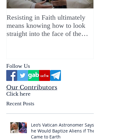
Resisting in Faith ultimately
The Perfect Gift
means knowing how to look
ChristMASS!
straight into the face of the
reality of the Passio Ecclesiæ
& the Mysterium Iniquitatis
Follow Us
Our Contributors
Click here
Recent Posts
Leo’s Vatican Astronomer Says
he Would Baptize Aliens if They
Came to Earth