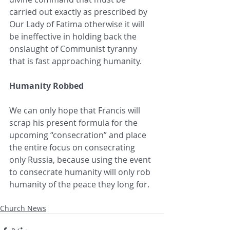
carried out exactly as prescribed by 
Our Lady of Fatima otherwise it will 
be ineffective in holding back the 
onslaught of Communist tyranny 
that is fast approaching humanity.  
Humanity Robbed 
We can only hope that Francis will 
scrap his present formula for the 
upcoming “consecration” and place 
the entire focus on consecrating 
only Russia, because using the event 
to consecrate humanity will only rob 
humanity of the peace they long for.
Church News