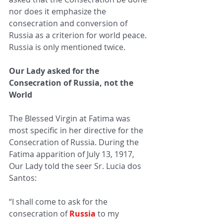
nor does it emphasize the 
consecration and conversion of 
Russia as a criterion for world peace. 
Russia is only mentioned twice.
Our Lady asked for the 
Consecration of Russia, not the 
World
The Blessed Virgin at Fatima was 
most specific in her directive for the 
Consecration of Russia. 
During the 
Fatima apparition of July 13, 1917, 
Our Lady told the seer 
Sr. Lucia dos 
Santos:   
“I shall come to ask for the 
consecration of 
Russia
to my 