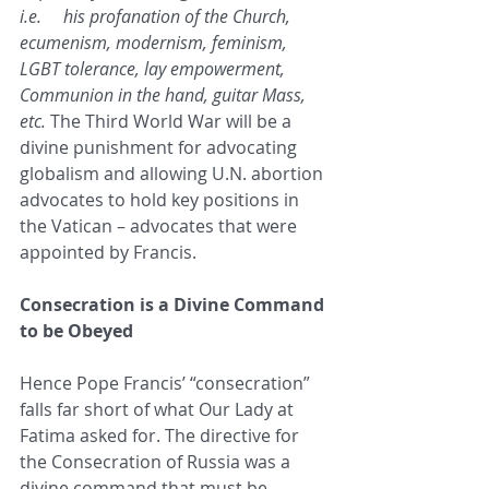
i.e.     his profanation of the Church, 
ecumenism, modernism, feminism, 
LGBT tolerance, lay empowerment, 
Communion in the hand, guitar Mass, 
etc.
 The Third World War will be a 
divine punishment for advocating 
globalism and allowing U.N. abortion 
advocates to hold key positions in 
the Vatican – advocates that were 
appointed by Francis.   
Consecration is a Divine Command 
to be Obeyed
Hence Pope Francis’ “consecration” 
falls far short of what Our Lady at 
Fatima asked for. The directive for 
the Consecration of Russia was a 
divine command that must be 