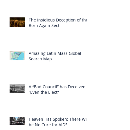
The Insidious Deception of the
Born Again Sect
Amazing Latin Mass Global
Search Map
A “Bad Council” has Deceived
“Even the Elect”
Heaven Has Spoken: There Will
be No Cure for AIDS