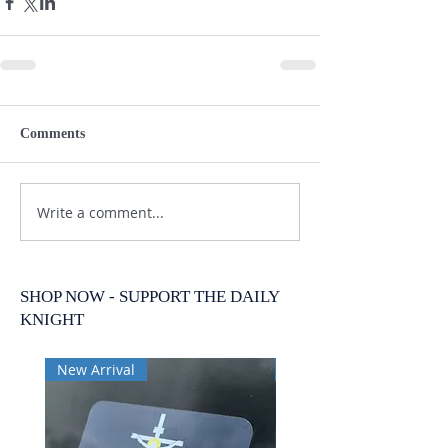
Comments
Write a comment...
SHOP NOW - SUPPORT THE DAILY
KNIGHT
New Arrival
New Arrival