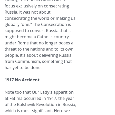
focus exclusively on consecrating 
Russia. It was not about 
consecrating the world or making us 
globally "one." The Consecration is 
supposed to convert Russia that it 
might become a Catholic country 
under Rome that no longer poses a 
threat to the nations and to its own 
people. It’s about delivering Russia 
from Communism, something that 
has yet to be done.
1917 No Accident
Note too that Our Lady’s apparition 
at Fatima occurred in 1917, the year 
of the Bolshevik Revolution in Russia, 
which is most significant. Here we 