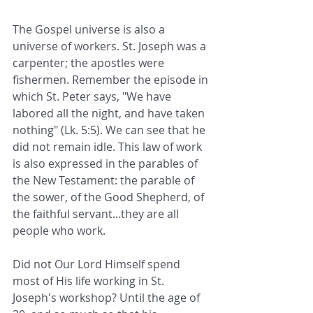
The Gospel universe is also a 
universe of workers. St. Joseph was a 
carpenter; the apostles were 
fishermen. Remember the episode in 
which St. Peter says, "We have 
labored all the night, and have taken 
nothing" (Lk. 5:5). We can see that he 
did not remain idle. This law of work 
is also expressed in the parables of 
the New Testament: the parable of 
the sower, of the Good Shepherd, of 
the faithful servant...they are all 
people who work.
Did not Our Lord Himself spend 
most of His life working in St. 
Joseph's workshop? Until the age of 