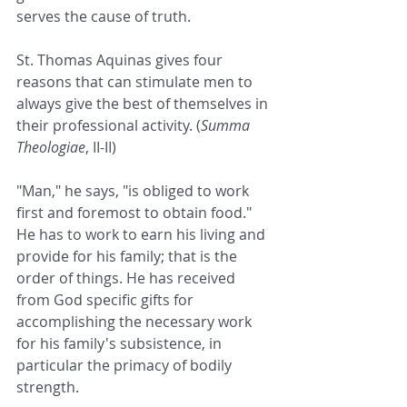
serves the cause of truth.
St. Thomas Aquinas gives four 
reasons that can stimulate men to 
always give the best of themselves in 
their professional activity. (
Summa 
Theologiae
, II-II)
"Man," he says, "is obliged to work 
first and foremost to obtain food." 
He has to work to earn his living and 
provide for his family; that is the 
order of things. He has received 
from God specific gifts for 
accomplishing the necessary work 
for his family's subsistence, in 
particular the primacy of bodily 
strength.