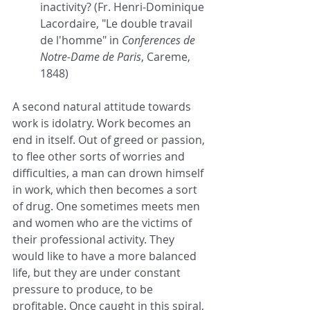
inactivity? (Fr. Henri-Dominique 
Lacordaire, "Le double travail 
de l'homme" in 
Conferences de 
Notre-Dame de Paris
, Careme, 
1848)
A second natural attitude towards 
work is idolatry. Work becomes an 
end in itself. Out of greed or passion, 
to flee other sorts of worries and 
difficulties, a man can drown himself 
in work, which then becomes a sort 
of drug. One sometimes meets men 
and women who are the victims of 
their professional activity. They 
would like to have a more balanced 
life, but they are under constant 
pressure to produce, to be 
profitable. Once caught in this spiral, 