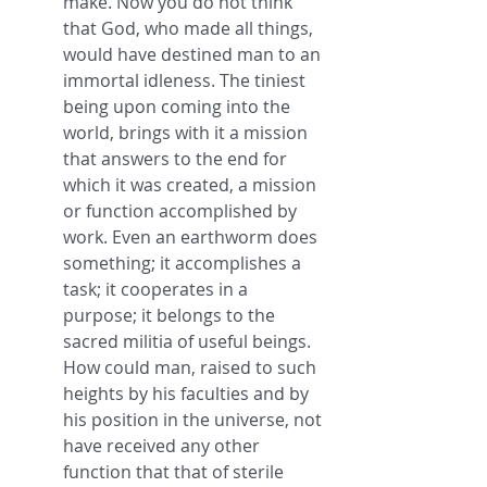
make. Now you do not think 
that God, who made all things, 
would have destined man to an 
immortal idleness. The tiniest 
being upon coming into the 
world, brings with it a mission 
that answers to the end for 
which it was created, a mission 
or function accomplished by 
work. Even an earthworm does 
something; it accomplishes a 
task; it cooperates in a 
purpose; it belongs to the 
sacred militia of useful beings. 
How could man, raised to such 
heights by his faculties and by 
his position in the universe, not 
have received any other 
function that that of sterile 