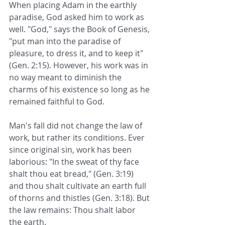
When placing Adam in the earthly 
paradise, God asked him to work as 
well. "God," says the Book of Genesis, 
"put man into the paradise of 
pleasure, to dress it, and to keep it" 
(Gen. 2:15). However, his work was in 
no way meant to diminish the 
charms of his existence so long as he 
remained faithful to God.
Man's fall did not change the law of 
work, but rather its conditions. Ever 
since original sin, work has been 
laborious: "In the sweat of thy face 
shalt thou eat bread," (Gen. 3:19) 
and thou shalt cultivate an earth full 
of thorns and thistles (Gen. 3:18). But 
the law remains: Thou shalt labor 
the earth.