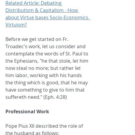
Related Article: Debating 
Distributism & Capitalism - How 
about Virtue bases Socio-Economics, 
Virtuism?
Before we get started on Fr. 
Troadec's work, let us consider and 
contemplate the words of St. Paul to 
the Ephesians, "he that stole, let him 
now steal no more; but rather let 
him labor, working with his hands 
the thing which is good, that he may 
have something to give to him that 
suffereth need." (Eph. 4:28)
Professional Work
Pope Pius XII described the role of 
the husband as follows: