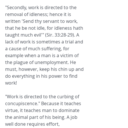
"Secondly, work is directed to the 
removal of idleness; hence it is 
written 'Send thy servant to work, 
that he be not idle, for idleness hath 
taught much evil'" (Sir. 33:28-29). A 
lack of work is sometimes a trial and 
a cause of much suffering, for 
example when a man is a victim of 
the plague of unemployment. He 
must, however, keep his chin up and 
do everything in his power to find 
work!
"Work is directed to the curbing of 
concupiscence." Because it teaches 
virtue, it teaches man to dominate 
the animal part of his being. A job 
well done requires effort, 