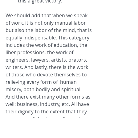
this a great victory.
We should add that when we speak 
of work, it is not only manual labor 
but also the labor of the mind, that is 
equally indispensable. This category 
includes the work of education, the 
liber professions, the work of 
engineers, lawyers, artists, orators, 
writers. And lastly, there is the work 
of those who devote themselves to 
relieving every form of  human 
misery, both bodily and spiritual. 
And there exist many other forms as 
well: business, industry, etc. All have 
their dignity to the extent that they 
are accomplished according to the 
order willed by God.