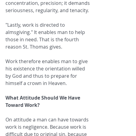
concentration, precision; it demands 
seriousness, regularity, and tenacity.
"Lastly, work is directed to 
almsgiving." It enables man to help 
those in need. That is the fourth 
reason St. Thomas gives.
Work therefore enables man to give 
his existence the orientation willed 
by God and thus to prepare for 
himself a crown in Heaven.
What Attitude Should We Have 
Toward Work?
On attitude a man can have towards 
work is negligence. Because work is 
difficult due to original sin, because 