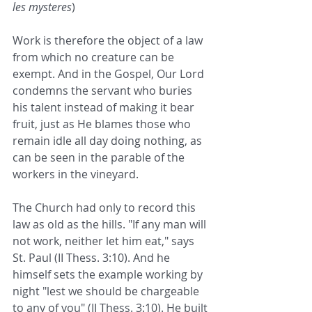
les mysteres
)
Work is therefore the object of a law 
from which no creature can be 
exempt. And in the Gospel, Our Lord 
condemns the servant who buries 
his talent instead of making it bear 
fruit, just as He blames those who 
remain idle all day doing nothing, as 
can be seen in the parable of the 
workers in the vineyard.
The Church had only to record this 
law as old as the hills. "If any man will 
not work, neither let him eat," says 
St. Paul (II Thess. 3:10). And he 
himself sets the example working by 
night "lest we should be chargeable 
to any of you" (II Thess. 3:10). He built 