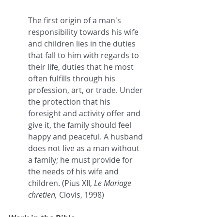
The first origin of a man's 
responsibility towards his wife 
and children lies in the duties 
that fall to him with regards to 
their life, duties that he most 
often fulfills through his 
profession, art, or trade. Under 
the protection that his 
foresight and activity offer and 
give it, the family should feel 
happy and peaceful. A husband 
does not live as a man without 
a family; he must provide for 
the needs of his wife and 
children. (Pius XII, 
Le Mariage 
chretien, 
Clovis, 1998)