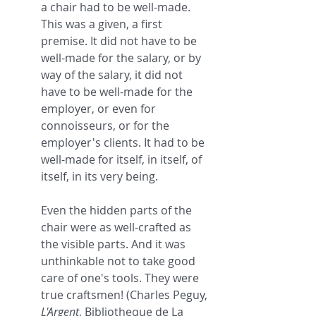
a chair had to be well-made. 
This was a given, a first 
premise. It did not have to be 
well-made for the salary, or by 
way of the salary, it did not 
have to be well-made for the 
employer, or even for 
connoisseurs, or for the 
employer's clients. It had to be 
well-made for itself, in itself, of 
itself, in its very being.
Even the hidden parts of the 
chair were as well-crafted as 
the visible parts. And it was 
unthinkable not to take good 
care of one's tools. They were 
true craftsmen! (Charles Peguy, 
L'Argent
, Bibliotheque de La 