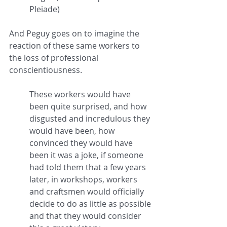
Pleiade)
And Peguy goes on to imagine the 
reaction of these same workers to 
the loss of professional 
conscientiousness.
These workers would have 
been quite surprised, and how 
disgusted and incredulous they 
would have been, how 
convinced they would have 
been it was a joke, if someone 
had told them that a few years 
later, in workshops, workers 
and craftsmen would officially 
decide to do as little as possible 
and that they would consider 