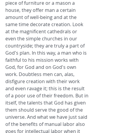
piece of furniture or a mason a 
house, they offer man a certain 
amount of well-being and at the 
same time decorate creation. Look 
at the magnificent cathedrals or 
even the simple churches in our 
countryside; they are truly a part of 
God's plan. In this way, a man who is 
faithful to his mission works with 
God, for God and on God's own 
work. Doubtless men can, alas, 
disfigure creation with their work 
and even ravage it; this is the result 
of a poor use of their freedom. But in 
itself, the talents that God has given 
them should serve the good of the 
universe. And what we have just said 
of the benefits of manual labor also 
goes for intellectual labor when it 