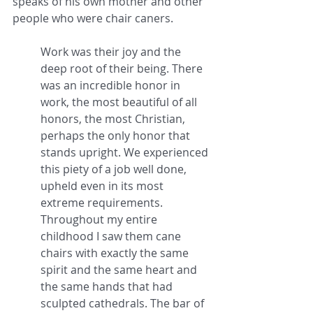
speaks of his own mother and other 
people who were chair caners.
Work was their joy and the 
deep root of their being. There 
was an incredible honor in 
work, the most beautiful of all 
honors, the most Christian, 
perhaps the only honor that 
stands upright. We experienced 
this piety of a job well done, 
upheld even in its most 
extreme requirements. 
Throughout my entire 
childhood I saw them cane 
chairs with exactly the same 
spirit and the same heart and 
the same hands that had 
sculpted cathedrals. The bar of 