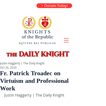
> Donate Today!
KNIGHTS
of the
Republic
EQVITES REI PVBLICAE
DAILY KNIGHT
the
Justin Haggerty | The Daily Knight
Oct 20, 2020
Fr. Patrick Troadec on
Virtuism and Professional
Work
Justin Haggerty | The Daily Knight