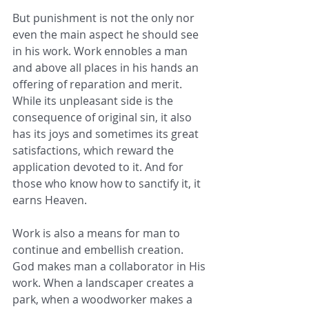
But punishment is not the only nor 
even the main aspect he should see 
in his work. Work ennobles a man 
and above all places in his hands an 
offering of reparation and merit. 
While its unpleasant side is the 
consequence of original sin, it also 
has its joys and sometimes its great 
satisfactions, which reward the 
application devoted to it. And for 
those who know how to sanctify it, it 
earns Heaven.
Work is also a means for man to 
continue and embellish creation. 
God makes man a collaborator in His 
work. When a landscaper creates a 
park, when a woodworker makes a 