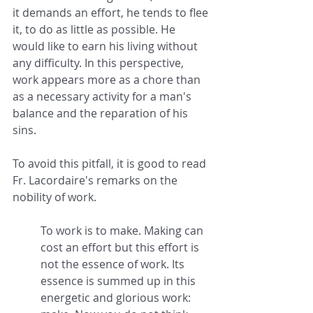
it demands an effort, he tends to flee 
it, to do as little as possible. He 
would like to earn his living without 
any difficulty. In this perspective, 
work appears more as a chore than 
as a necessary activity for a man's 
balance and the reparation of his 
sins.
To avoid this pitfall, it is good to read 
Fr. Lacordaire's remarks on the 
nobility of work.
To work is to make. Making can 
cost an effort but this effort is 
not the essence of work. Its 
essence is summed up in this 
energetic and glorious work: 