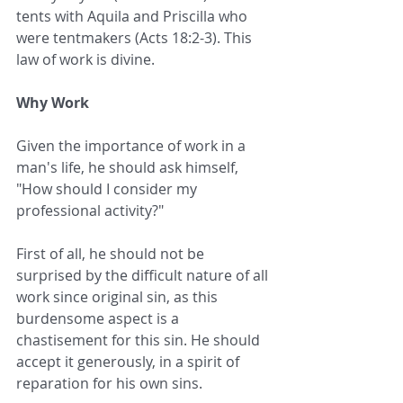
tents with Aquila and Priscilla who 
were tentmakers (Acts 18:2-3). This 
law of work is divine.
Why Work
Given the importance of work in a 
man's life, he should ask himself, 
"How should I consider my 
professional activity?"
First of all, he should not be 
surprised by the difficult nature of all 
work since original sin, as this 
burdensome aspect is a 
chastisement for this sin. He should 
accept it generously, in a spirit of 
reparation for his own sins.