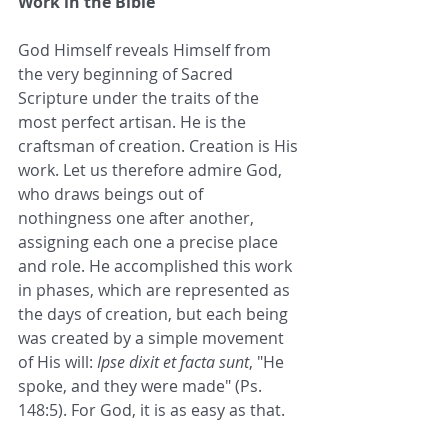
Work in the Bible
God Himself reveals Himself from 
the very beginning of Sacred 
Scripture under the traits of the 
most perfect artisan. He is the 
craftsman of creation. Creation is His 
work. Let us therefore admire God, 
who draws beings out of 
nothingness one after another, 
assigning each one a precise place 
and role. He accomplished this work 
in phases, which are represented as 
the days of creation, but each being 
was created by a simple movement 
of His will: 
Ipse dixit et facta sunt
, "He 
spoke, and they were made" (Ps. 
148:5). For God, it is as easy as that.