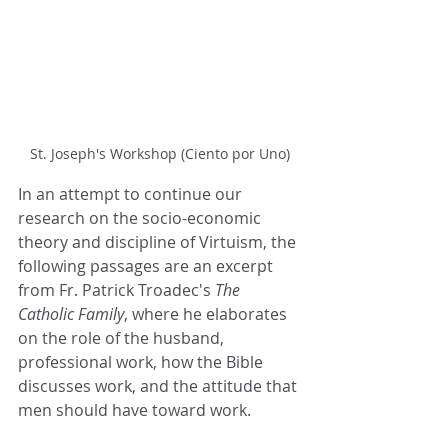
St. Joseph's Workshop (Ciento por Uno)
In an attempt to continue our 
research on the socio-economic 
theory and discipline of Virtuism, the 
following passages are an excerpt 
from Fr. Patrick Troadec's 
The 
Catholic Family
, where he elaborates 
on the role of the husband, 
professional work, how the Bible 
discusses work, and the attitude that 
men should have toward work.