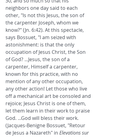
30, and so much so that his 
neighbors one day said to each 
other, "Is not this Jesus, the son of 
the carpenter Joseph, whom we 
know?" (Jn. 6:42). At this spectacle, 
says Bossuet, "I am seized with 
astonishment: is that the only 
occupation of Jesus Christ, the Son 
of God? ...Jesus, the son of a 
carpenter, Himself a carpenter, 
known for this practice, with no 
mention of any other occupation, 
any other action! Let those who live 
off a mechanical art be consoled and 
rejoice; Jesus Christ is one of them, 
let them learn in their work to praise 
God. ...God will bless their work. 
(Jacques-Benigne Bossuet, "Retour 
de Jesus a Nazareth" in 
Elevations sur 