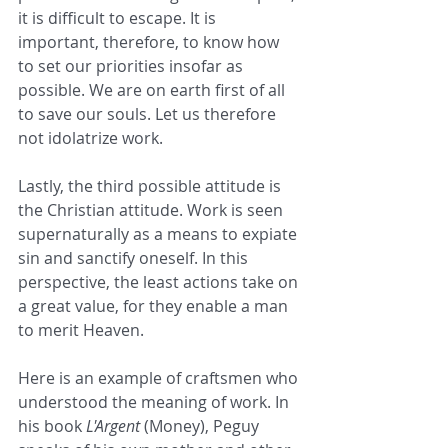
it is difficult to escape. It is 
important, therefore, to know how 
to set our priorities insofar as 
possible. We are on earth first of all 
to save our souls. Let us therefore 
not idolatrize work.
Lastly, the third possible attitude is 
the Christian attitude. Work is seen 
supernaturally as a means to expiate 
sin and sanctify oneself. In this 
perspective, the least actions take on 
a great value, for they enable a man 
to merit Heaven.
Here is an example of craftsmen who 
understood the meaning of work. In 
his book 
L'Argent
 (Money), Peguy 