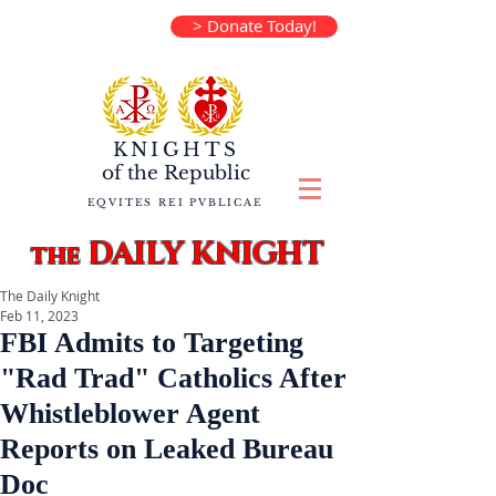
> Donate Today!
KNIGHTS
of the
Republic
EQVITES REI PVBLICAE
DAILY KNIGHT
the
The Daily Knight
Feb 11, 2023
FBI Admits to Targeting
"Rad Trad" Catholics After
Whistleblower Agent
Reports on Leaked Bureau
Doc