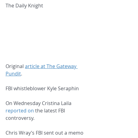
The Daily Knight
Original 
article at The Gateway 
Pundit
.
FBI whistleblower Kyle Seraphin
On Wednesday Cristina Laila 
reported on
 the latest FBI 
controversy.
Chris Wray’s FBI sent out a memo 