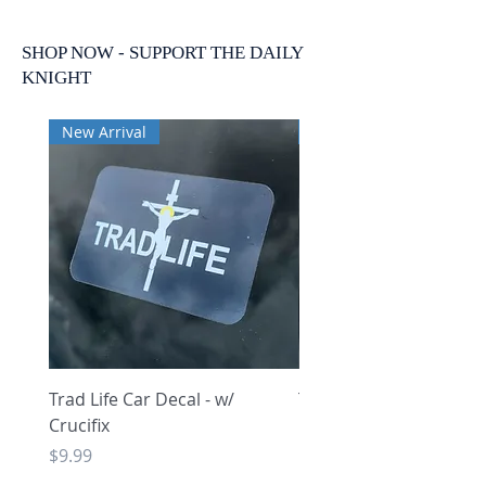
SHOP NOW - SUPPORT THE DAILY
KNIGHT
New Arrival
New Arrival
Trad Life Car Decal - w/
Trad Life Car Decal - w
Crucifix
Heart and Chi Rho
Price
Price
$9.99
$9.99