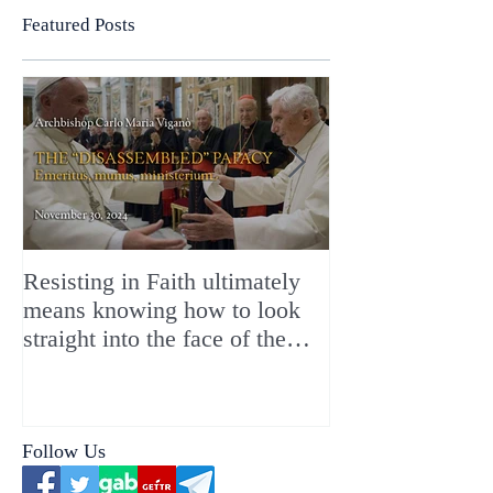
Featured Posts
Resisting in Faith ultimately
The Perfect Gift
means knowing how to look
ChristMASS!
straight into the face of the
reality of the Passio Ecclesiæ
& the Mysterium Iniquitatis
Follow Us