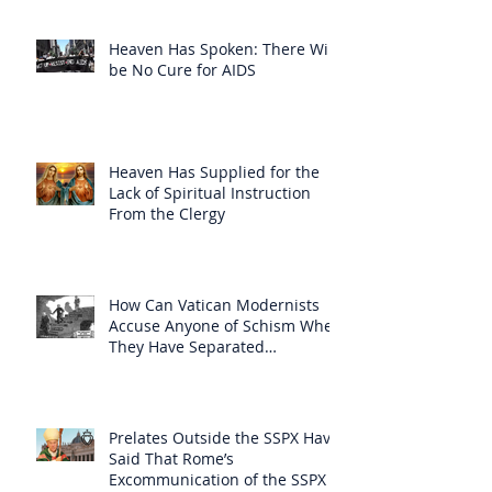
Heaven Has Spoken: There Will
be No Cure for AIDS
Heaven Has Supplied for the
Lack of Spiritual Instruction
From the Clergy
How Can Vatican Modernists
Accuse Anyone of Schism When
They Have Separated
Themselves from the Faith?
Prelates Outside the SSPX Have
Said That Rome’s
Excommunication of the SSPX is