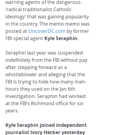
warning agents of the dangerous 
‘radical traditionalist Catholic 
ideology’ that was gaining popularity 
in the country. The memo memo was 
posted at 
UncoverDC.com
 by former 
FBI special agent 
Kyle Seraphin
.
Seraphin last year was suspended 
indefinitely from the FBI without pay 
after stepping forward as a 
whistleblower and alleging that the 
FBI is trying to hide how many man-
hours they used on the Jan 6th 
investigation. Seraphin had worked 
at the FBI’s Richmond office for six 
years.
Kyle Seraphin joined independent 
journalist Ivory Hecker yesterday 