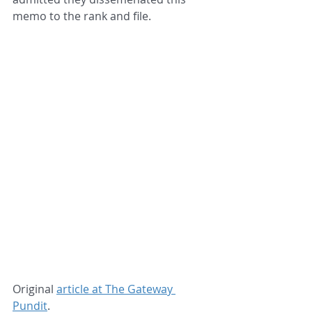
memo to the rank and file.
Original 
article at The Gateway 
Pundit
.