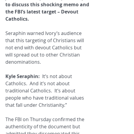
to discuss this shocking memo and 
the FBI’s latest target – Devout 
Catholics.
Seraphin warned Ivory’s audience 
that this targeting of Christians will 
not end with devout Catholics but 
will spread out to other Christian 
denominations.
Kyle Seraphin:
  It’s not about 
Catholics.  And it’s not about 
traditional Catholics.  It’s about 
people who have traditional values 
that fall under Christianity.”
The FBI on Thursday confirmed the 
authenticity of the document but 
admitted they dissemenated this 