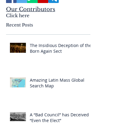
Our Contributors
Click here
Recent Posts
The Insidious Deception of the
Born Again Sect
Amazing Latin Mass Global
Search Map
A “Bad Council” has Deceived
“Even the Elect”