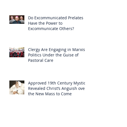
Null
Do Excommunicated Prelates
Have the Power to
Excommunicate Others?
Clergy Are Engaging in Marxist
Politics Under the Guise of
Pastoral Care
Approved 19th Century Mystic
Revealed Christ’s Anguish over
the New Mass to Come