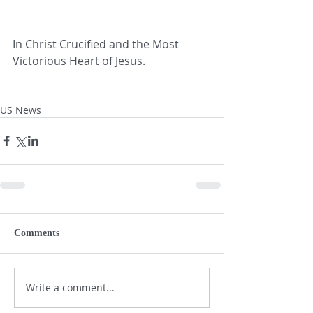
In Christ Crucified and the Most 
Victorious Heart of Jesus.
US News
Comments
Write a comment...