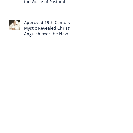
the Guise of Pastoral
Care
Approved 19th Century
Mystic Revealed Christ’s
Anguish over the New
Mass to Come