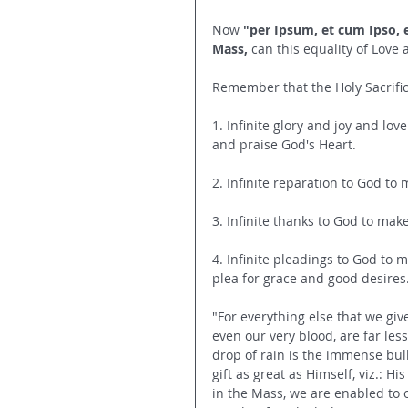
Now 
"per Ipsum, et cum Ipso, e
Mass,
 can this equality of Love 
Remember that the Holy Sacrific
1. Infinite glory and joy and lo
and praise God's Heart.
2. Infinite reparation to God t
3. Infinite thanks to God to mak
4. Infinite pleadings to God to 
plea for grace and good desires
"For everything else that we give
even our very blood, are far les
drop of rain is the immense bulk
gift as great as Himself, viz.: H
in the Mass, we are enabled to of