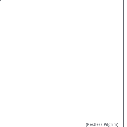
(Restless Pilgrim)