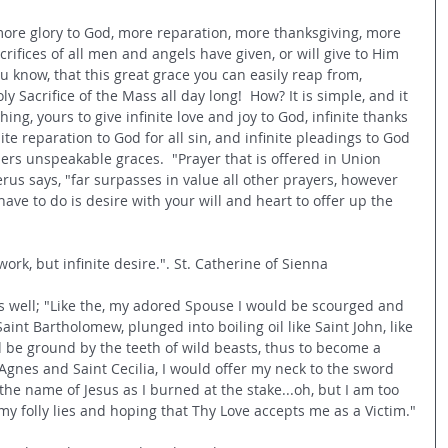
ore glory to God, more reparation, more thanksgiving, more 
crifices of all men and angels have given, or will give to Him 
u know, that this great grace you can easily reap from, 
y Sacrifice of the Mass all day long!  How? It is simple, and it 
hing, yours to give infinite love and joy to God, infinite thanks 
nite reparation to God for all sin, and infinite pleadings to God 
hers unspeakable graces.
  "Prayer that is offered in Union 
erus says, "far surpasses in value all other prayers, however 
have to do is desire with your will and heart to offer up the 
ork, but infinite desire.". St. Catherine of Sienna
is well; "Like the, my adored Spouse I would be scourged and 
Saint Bartholomew, plunged into boiling oil like Saint John, like 
d be ground by the teeth of wild beasts, thus to become a 
Agnes and Saint Cecilia, I would offer my neck to the sword 
the name of Jesus as I burned at the stake...oh, but I am too 
..my folly lies and hoping that Thy Love accepts me as a Victim."