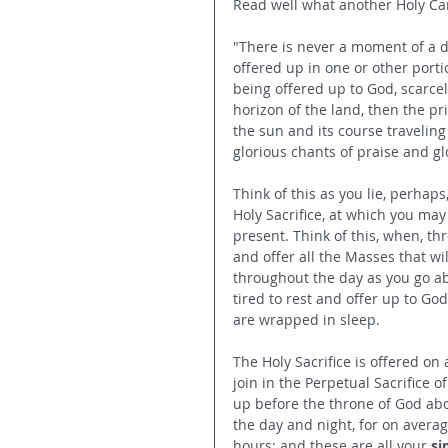
Read well what another Holy Car
"There is never a moment of a da
offered up in one or other port
being offered up to God, scarcely
horizon of the land, then the pr
the sun and its course traveling
glorious chants of praise and gl
Think of this as you lie, perhaps
Holy Sacrifice, at which you may
present. Think of this, when, th
and offer all the Masses that wil
throughout the day as you go abo
tired to rest and offer up to Go
are wrapped in sleep.
The Holy Sacrifice is offered o
join in the Perpetual Sacrifice o
up before the throne of God abov
the day and night, for on averag
hours; and these are all your 
si