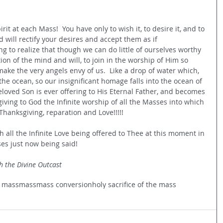
irit at each Mass!  You have only to wish it, to desire it, and to 
d will rectify your desires and accept them as if 
ng to realize that though we can do little of ourselves worthy 
ion of the mind and will, to join in the worship of Him so 
 make the very angels envy of us.  Like a drop of water which, 
the ocean, so our insignificant homage falls into the ocean of 
loved Son is ever offering to His Eternal Father, and becomes 
giving to God the Infinite worship of all the Masses into which 
y, Thanksgiving, reparation and Love!!!!!
h all the Infinite Love being offered to Thee at this moment in 
ses just now being said!
h the Divine Outcast
n mass
mass
mass conversion
holy sacrifice of the mass