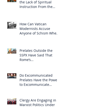
the Lack of Spiritual
Instruction From the
Clergy
How Can Vatican
Modernists Accuse
Anyone of Schism When
They Have Separated
Themselves from the
Faith?
Prelates Outside the
SSPX Have Said That
Rome’s
Excommunication of the
SSPX is Null
Do Excommunicated
Prelates Have the Power
to Excommunicate
Others?
Clergy Are Engaging in
Marxist Politics Under