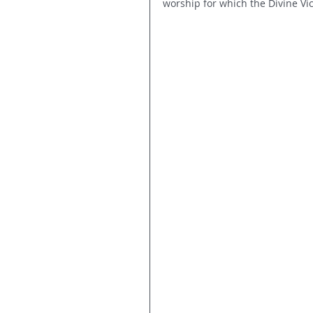
worship for which the Divine Vi