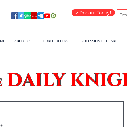
> Donate Today!
ME
ABOUT US
CHURCH DEFENSE
PROCESSION OF HEARTS
DAILY KNIG
e
ght