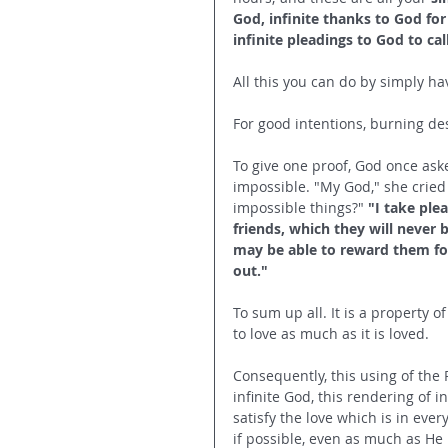
God, infinite thanks to God for 
infinite pleadings to God to c
All this you can do by simply hav
For good intentions, burning desi
To give one proof, God once ask
impossible. "My God," she cried
impossible things?" 
"I take ple
friends, which they will never 
may be able to reward them for 
out."
To sum up all. It is a property of
to love as much as it is loved. 
Consequently, this using of the P
infinite God, this rendering of i
satisfy the love which is in eve
if possible, even as much as He 