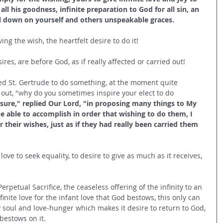
all his goodness, infinite preparation to God for all sin, an 
all down on yourself and others unspeakable graces.
ing the wish, the heartfelt desire to do it!
res, are before God, as if really affected or carried out!
ed St. Gertrude to do something, at the moment quite 
 out, "why do you sometimes inspire your elect to do 
asure," replied Our Lord, "in proposing many things to My 
be able to accomplish in order that wishing to do them, I 
their wishes, just as if they had really been carried them 
 love to seek equality, to desire to give as much as it receives, 
erpetual Sacrifice, the ceaseless offering of the infinity to an 
nfinite love for the infant love that God bestows, this only can 
ry soul and love-hunger which makes it desire to return to God, 
bestows on it. 