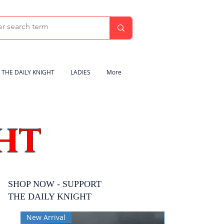
THE DAILY KNIGHT
LADIES
More
HT
SHOP NOW - SUPPORT
THE DAILY KNIGHT
New Arrival
New Arrival