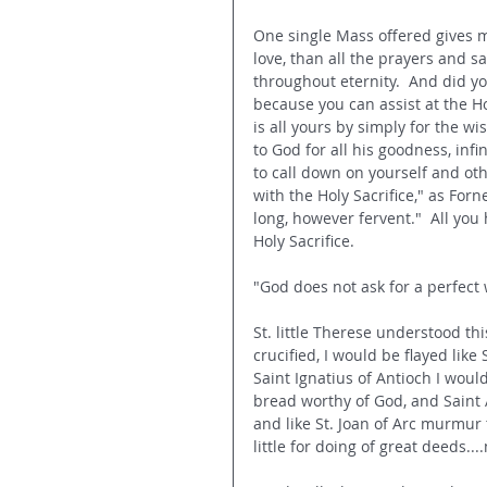
One single Mass offered gives m
love, than all the prayers and sa
throughout eternity.  And did yo
because you can assist at the Hol
is all yours by s
imply for the wis
to God for all his goodness, infi
to call down on yourself and ot
with the Holy Sacrifice," as Forn
long, however fervent."  All you 
Holy Sacrifice.
"God does not ask for a perfect w
St. little Therese understood th
crucified, I would be flayed like 
Saint Ignatius of Antioch I woul
bread worthy of God, and Saint 
and like St. Joan of Arc murmur 
little for doing of great deeds..