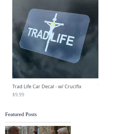
Quick View
Q
Trad Life Car Decal - w/ Crucifix
Trad Life Car De
and Chi Rho
Price
$9.99
Price
$9.99
Featured Posts