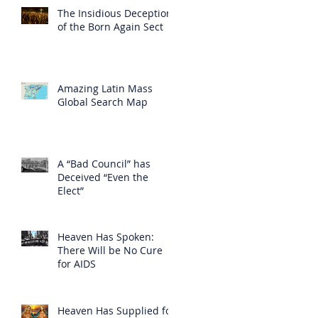
The Insidious Deception
of the Born Again Sect
Amazing Latin Mass
Global Search Map
A “Bad Council” has
Deceived “Even the
Elect”
Heaven Has Spoken:
There Will be No Cure
for AIDS
Heaven Has Supplied for