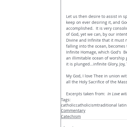
Let us then desire to assist in sp
keep on ever desiring it, and Go
accomplished.  It is very consoli
of God, yet we can, by our intent
Divine and Infinite that it must
falling into the ocean, becomes 
Infinite Homage, which God's  Be
an illimitable ocean of worship 
it is plunged...infinite Glory, Jo
My God, I love Thee in union wit
all the Holy Sacrifice of the Mas
Excerpts taken from:  
In Love wit
Tags:
catholic
catholicism
traditional lati
Commentary
Catechism