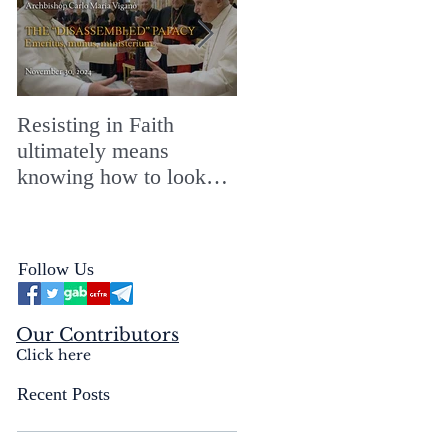
Resisting in Faith
The Perfect Gift for a
ultimately means
Merry ChristMASS!
knowing how to look
straight into the face of
the reality of the Passio
Ecclesiæ & the
Follow Us
Mysterium Iniquitatis
Our Contributors
Click here
Recent Posts