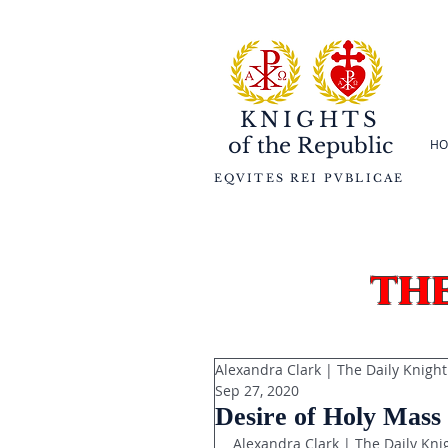
KNIGHTS
of the
Republic
HO
EQVITES REI PVBLICAE
th
Alexandra Clark | The Daily Knight
Sep 27, 2020
Desire of Holy Mass
Alexandra Clark | The Daily Kni