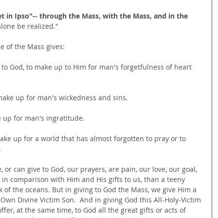
t in Ipso"-- through the Mass, with the Mass, and in the 
alone be realized." 
e of the Mass gives:
ve to God, to make up to Him for man's forgetfulness of heart 
o make up for man's wickedness and sins.
e up for man's ingratitude.
make up for a world that has almost forgotten to pray or to 
.
, or can give to God, our prayers, are pain, our love, our goal, 
s in comparison with Him and His gifts to us, than a teeny 
 of the oceans. But in giving to God the Mass, we give Him a 
is Own Divine Victim Son.  And in giving God this All-Holy-Victim 
fer, at the same time, to God all the great gifts or acts of 