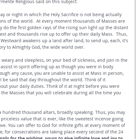
melite Religious said on this subject:
y or night in which the Holy Sacrifice is not being actually 
ions of the world.  At every moment thousands of Masses are 
 do the first golden rays of the rising sun light up the distant 
iest and thousands rise up to offer up their daily Mass.  Thus, 
 Westward awakens up a land after land, to send up, each, it's 
ory to Almighty God, the wide world over.
, weary and sleepless, on your bed of sickness, and join in the 
 assist in spirit offering up as though you were in body 
rough any cause, you are unable to assist at Mass in person, 
l be said that day throughout the world. Think of it 
ut your daily duties. Think of it at night before you were 
d the Masses that you will celebrate during all the time you 
n a hundred thousand altars, broadly speaking. Thus, you may 
f priceless value that is ever, like the sweetest incense going 
e. You can offer to God for infinite gifts at every moment of 
e, for consecrations are taking place every second of the 24 
mply for the wishing, yours to give infinite love and joy to 