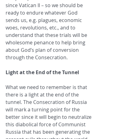
since Vatican II – so we should be 
ready to endure whatever God 
sends us, e.g. plagues, economic 
woes, revolutions, etc., and to 
understand that these trials will be 
wholesome penance to help bring 
about God’s plan of conversion 
through the Consecration. 
Light at the End of the Tunnel
What we need to remember is that 
there is a light at the end of the 
tunnel. The Consecration of Russia 
will mark a turning point for the 
better since it will begin to neutralize 
this diabolical force of Communist 
Russia that has been generating the 