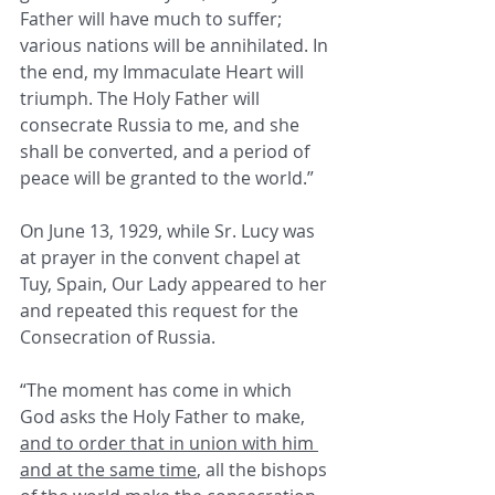
Father will have much to suffer; 
various nations will be annihilated. In 
the end, my Immaculate Heart will 
triumph. The Holy Father will 
consecrate Russia to me, and she 
shall be converted, and a period of 
peace will be granted to the world.”
On June 13, 1929, while Sr. Lucy was 
at prayer in the convent chapel at 
Tuy, Spain, Our Lady appeared to her 
and repeated this request for the 
Consecration of Russia.
“The moment has come in which 
God asks the Holy Father to make, 
and to order that in union with him 
and at the same time
, all the bishops 