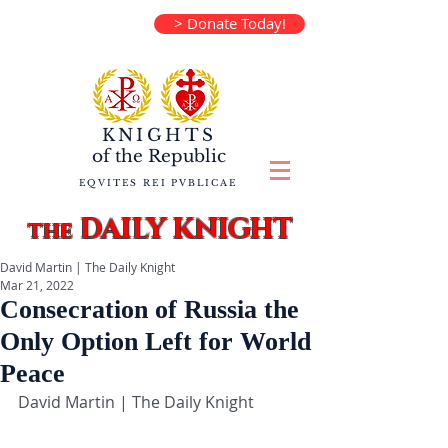
> Donate Today!
KNIGHTS
of the
Republic
EQVITES REI PVBLICAE
DAILY KNIGHT
the
David Martin | The Daily Knight
Mar 21, 2022
Consecration of Russia the
Only Option Left for World
Peace
David Martin | The Daily Knight