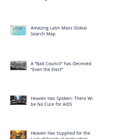
Amazing Latin Mass Global
Search Map
A “Bad Council” has Deceived
“Even the Elect”
Heaven Has Spoken: There Will
be No Cure for AIDS
Heaven Has Supplied for the
Lack of Spiritual Instruction