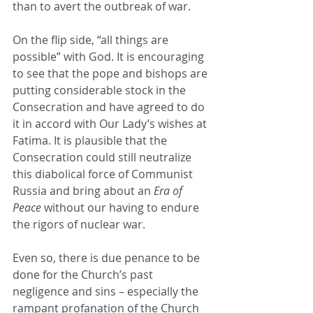
than to avert the outbreak of war.
On the flip side, “all things are 
possible” with God. It is encouraging 
to see that the pope and bishops are 
putting considerable stock in the 
Consecration and have agreed to do 
it in accord with Our Lady’s wishes at 
Fatima. It is plausible that the 
Consecration could still neutralize 
this diabolical force of Communist 
Russia and bring about an 
Era of 
Peace
 without our having to endure 
the rigors of nuclear war. 
Even so, there is due penance to be 
done for the Church’s past 
negligence and sins – especially the 
rampant profanation of the Church 