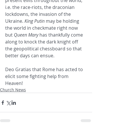
present evils throughout the world, 
i.e. the race-riots, the draconian 
lockdowns, the invasion of the 
Ukraine. 
King Putin
 may be holding 
the world in checkmate right now 
but 
Queen Mary
 has thankfully come 
along to knock the dark knight off 
the geopolitical chessboard so that 
better days can ensue.
Deo Gratias that Rome has acted to 
elicit some fighting help from 
Heaven!
Church News