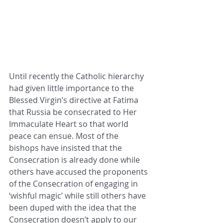
Until recently the Catholic hierarchy 
had given little importance to the 
Blessed Virgin’s directive at Fatima 
that Russia be consecrated to Her 
Immaculate Heart so that world 
peace can ensue. Most of the 
bishops have insisted that the 
Consecration is already done while 
others have accused the proponents 
of the Consecration of engaging in 
‘wishful magic’ while still others have 
been duped with the idea that the 
Consecration doesn’t apply to our 