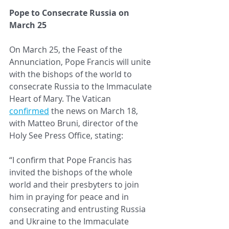
Pope to Consecrate Russia on 
March 25
On March 25, the Feast of the 
Annunciation, Pope Francis will unite 
with the bishops of the world to 
consecrate Russia to the Immaculate 
Heart of Mary. The Vatican 
confirmed
 the news on March 18, 
with Matteo Bruni, director of the 
Holy See Press Office, stating:
“I confirm that Pope Francis has 
invited the bishops of the whole 
world and their presbyters to join 
him in praying for peace and in 
consecrating and entrusting Russia 
and Ukraine to the Immaculate 