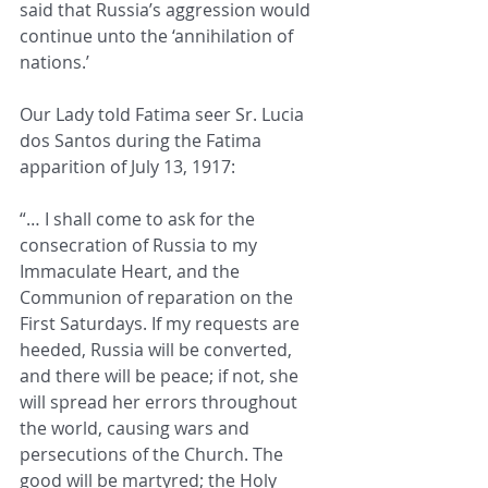
said that 
Russia’s aggression would 
continue unto the ‘annihilation of 
nations.’
Our Lady told Fatima seer 
Sr. Lucia 
dos Santos during the Fatima 
apparition of July 13, 1917:  
“… I shall come to ask for the 
consecration of Russia to my 
Immaculate Heart, and the 
Communion of reparation on the 
First Saturdays. If my requests are 
heeded, Russia will be converted, 
and there will be peace; if not, she 
will spread her errors throughout 
the world, causing wars and 
persecutions of the Church. The 
good will be martyred; the Holy 