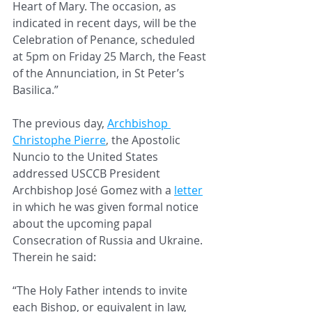
Heart of Mary. The occasion, as 
indicated in recent days, will be the 
Celebration of Penance, scheduled 
at 5pm on Friday 25 March, the Feast 
of the Annunciation, in St Peter’s 
Basilica.”
The previous day, 
Archbishop 
Christophe Pierre
, 
the Apostolic 
Nuncio to the United States 
addressed USCCB President 
Archbishop Jos
é 
Gomez with a 
letter
in which he was given formal notice 
about the upcoming papal 
Consecration of Russia and Ukraine. 
Therein he said:
“The Holy Father intends to invite 
each Bishop, or equivalent in law, 