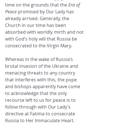
time on the grounds that the 
Era of 
Peace
 promised by Our Lady has 
already arrived. Generally, the 
Church in our time has been 
absorbed with worldly mirth and not 
with God’s holy will that Russia be 
consecrated to the Virgin Mary.
Whereas in the wake of Russia’s 
brutal invasion of the Ukraine and 
menacing threats to any country 
that interferes with this, the pope 
and bishops apparently have come 
to acknowledge that the only 
recourse left to us for peace is to 
follow through with Our Lady’s 
directive at Fatima to consecrate 
Russia to Her Immaculate Heart.  