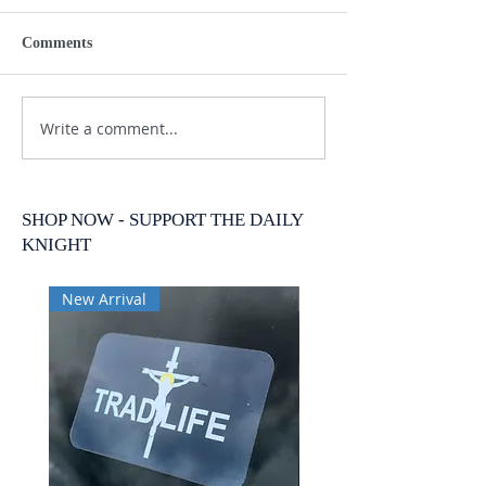
Comments
Write a comment...
SHOP NOW - SUPPORT THE DAILY
KNIGHT
New Arrival
New Arrival