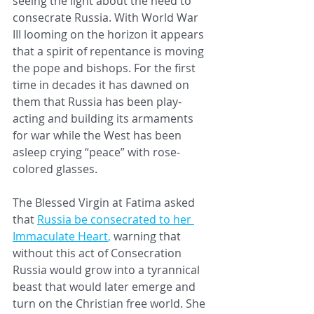
seeing the light about the need to 
consecrate Russia. With World War 
III looming on the horizon it appears 
that a spirit of repentance is moving 
the pope and bishops. For the first 
time in decades it has dawned on 
them that Russia has been play-
acting and building its armaments 
for war while the West has been 
asleep crying “peace” with rose-
colored glasses. 
The Blessed Virgin at Fatima 
asked 
that 
Russia be consecrated to her 
Immaculate Heart
, 
warning that 
without this act of Consecration 
Russia would grow into a tyrannical 
beast that would later emerge and 
turn on the Christian free world. She 