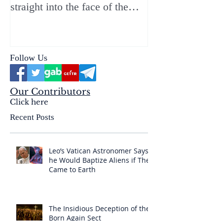
straight into the face of the
reality of the Passio Ecclesiæ
& the Mysterium Iniquitatis
Follow Us
Our Contributors
Click here
Recent Posts
Leo’s Vatican Astronomer Says
he Would Baptize Aliens if They
Came to Earth
The Insidious Deception of the
Born Again Sect