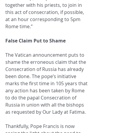
together with his priests, to join in 
this act of consecration, if possible, 
at an hour corresponding to 5pm 
Rome time.” 
False Claim Put to Shame
The Vatican announcement puts to 
shame the erroneous claim that the 
Consecration of Russia has already 
been done. The pope’s initiative 
marks the first time in 105 years that 
any action has been taken by Rome 
to do the papal Consecration of 
Russia in union with all the bishops 
as requested by Our Lady at Fatima.
Thankfully, Pope Francis is now 