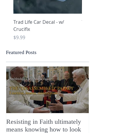
Trad Life Car Decal - w/
Trad Life Car Decal - w
Crucifix
Heart and Chi Rho
Price
Price
$9.99
$9.99
Featured Posts
Resisting in Faith ultimately
The Perfect Gift
means knowing how to look
ChristMASS!