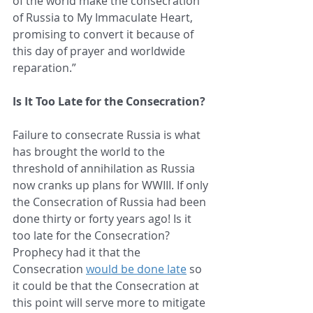
of the world make the consecration 
of Russia to My Immaculate Heart, 
promising to convert it because of 
this day of prayer and worldwide 
reparation.”
Is It Too Late for the Consecration?
Failure to consecrate Russia is what 
has brought the world to the 
threshold of annihilation as Russia 
now cranks up plans for WWIII. If only 
the Consecration of Russia had been 
done thirty or forty years ago! Is it 
too late for the Consecration? 
Prophecy had it that the 
Consecration 
would be done late
 so 
it could be that the Consecration at 
this point will serve more to mitigate 