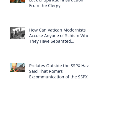
From the Clergy
How Can Vatican Modernists
Accuse Anyone of Schism When
They Have Separated
Themselves from the Faith?
Prelates Outside the SSPX Have
Said That Rome’s
Excommunication of the SSPX is
Null
Do Excommunicated Prelates
Have the Power to
Excommunicate Others?
Clergy Are Engaging in Marxist