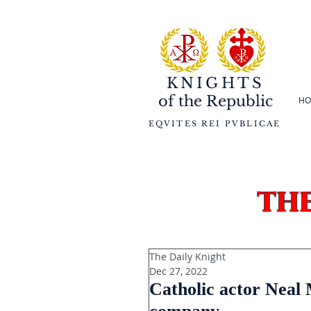
KNIGHTS
of the
Republic
HO
EQVITES REI PVBLICAE
th
The Daily Knight
Dec 27, 2022
Catholic actor Neal 