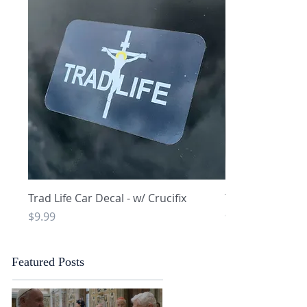
Quick View
Q
Trad Life Car Decal - w/ Crucifix
Trad Life Car De
and Chi Rho
Price
$9.99
Price
$9.99
Featured Posts