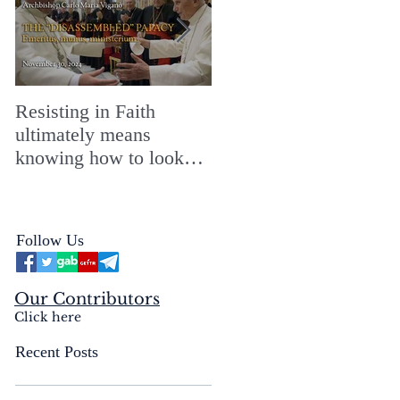
Resisting in Faith
The Perfect Gift for a
ultimately means
Merry ChristMASS!
knowing how to look
straight into the face of
the reality of the Passio
Ecclesiæ & the
Follow Us
Mysterium Iniquitatis
Our Contributors
Click here
Recent Posts