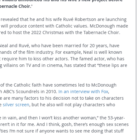
ernacle Choir.'
revealed that he and his wife Ruvé Robertson are launching 
will produce content with Catholic values. McDonough made 
d to host the 2022 Christmas with the Tabernacle Choir. 
 Neal and Ruvé, who have been married for 20 years, have 
ands of the film industry. For example, Neal is well known 
at require him to kiss other actors. The famed actor, who has 
villains on TV and in cinema, has stated that “these lips are 
 of the Catholic faith have sometimes led to McDonough 
th ABC’s Scoundrels in 2010. 
In an interview with Fox
, 
are many factors to his decision not to take on characters 
e 
silver screen
, but he also will not play characters who 
 in vain, and then I won’t kiss another woman,” the 53-year-
en’t in it for me. And I think, gosh, there’s enough sex scenes 
ties I’m not sure if anyone wants to see me doing that stuff 