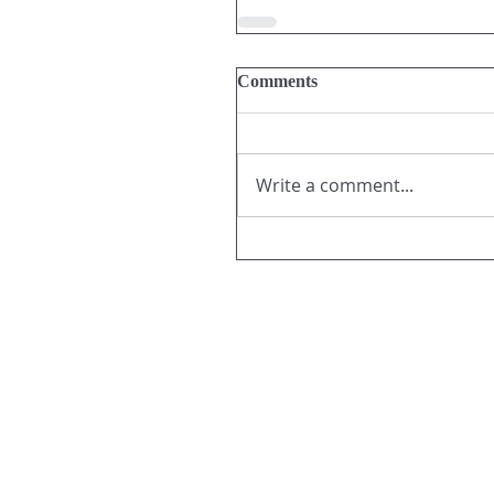
Comments
Write a comment...