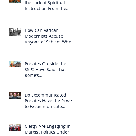
the Lack of Spiritual
Instruction From the
Clergy
How Can Vatican
Modernists Accuse
Anyone of Schism When
They Have Separated
Themselves from the
Faith?
Prelates Outside the
SSPX Have Said That
Rome’s
Excommunication of the
SSPX is Null
Do Excommunicated
Prelates Have the Power
to Excommunicate
Others?
Clergy Are Engaging in
Marxist Politics Under