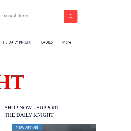
THE DAILY KNIGHT
LADIES
More
HT
SHOP NOW - SUPPORT
THE DAILY KNIGHT
New Arrival
New Arrival