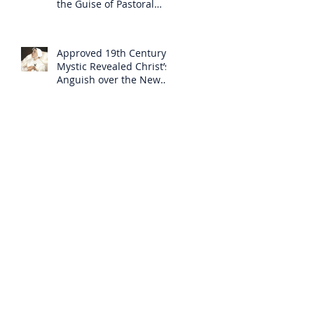
the Guise of Pastoral
Care
Approved 19th Century
Mystic Revealed Christ’s
Anguish over the New
Mass to Come