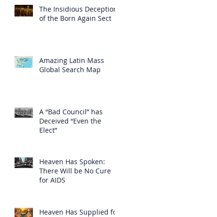
The Insidious Deception
of the Born Again Sect
Amazing Latin Mass
Global Search Map
A “Bad Council” has
Deceived “Even the
Elect”
Heaven Has Spoken:
There Will be No Cure
for AIDS
Heaven Has Supplied for