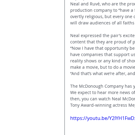
Neal and Ruvé, who are the prou
production company to “have a fa
overtly religious, but every one o
will draw audiences of all faith
Neal expressed the pair’s excite
content that they are proud of pr
“Now I have that opportunity be
have companies that support us
reality shows or any kind of sho
make a movie, but to do a movie 
“And that’s what we’re after, and
The McDonough Company has yet 
We expect to hear more news of
then, you can watch Neal McDon
Tony Award-winning actress Meg
https://youtu.be/Y2IYH1FwD