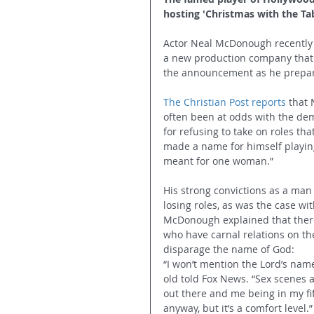
hosting 'Christmas with the Tab
Actor Neal McDonough recently 
a new production company that 
the announcement as he prepare
The Christian Post reports
 that
often been at odds with the dem
for refusing to take on roles th
made a name for himself playing 
meant for one woman.”
His strong convictions as a man
losing roles, as was the case wi
McDonough explained that there 
who have carnal relations on th
disparage the name of God: 
“I won’t mention the Lord’s name
old told Fox News. “Sex scenes ar
out there and me being in my fif
anyway, but it’s a comfort level.”