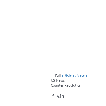
Full 
article at Aleteia
.
US News
Counter Revolution