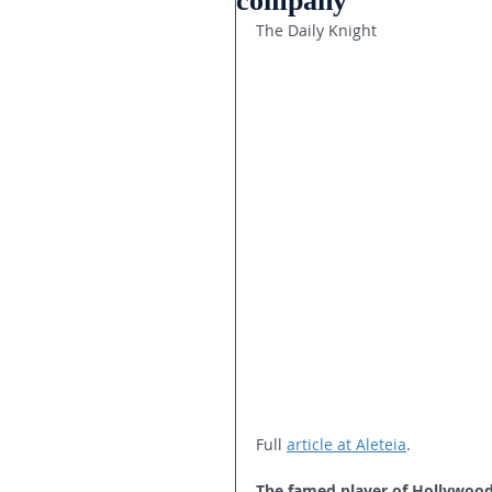
company
The Daily Knight
Full 
article at Aleteia
.
The famed player of Hollywood 