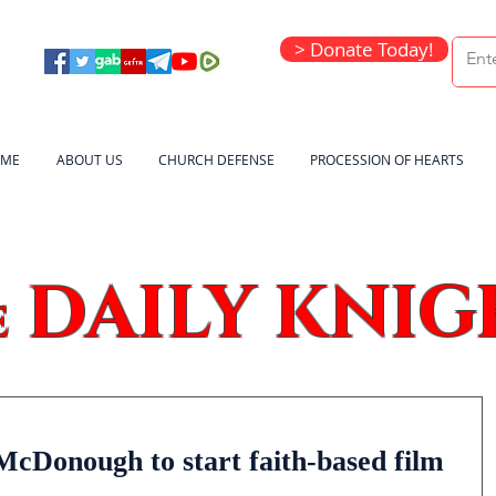
> Donate Today!
ME
ABOUT US
CHURCH DEFENSE
PROCESSION OF HEARTS
DAILY KNIG
e
McDonough to start faith-based film