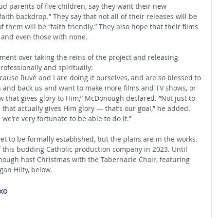
d parents of five children, say they want their new 
ith backdrop.” They say that not all of their releases will be 
f them will be “faith friendly.” They also hope that their films 
s and even those with none. 
ment over taking the reins of the project and releasing 
ofessionally and spiritually: 
cause Ruvé and I are doing it ourselves, and are so blessed to 
 and back us and want to make more films and TV shows, or 
w that gives glory to Him,” McDonough declared. “Not just to 
that actually gives Him glory — that’s our goal,” he added. 
 we’re very fortunate to be able to do it.”
to be formally established, but the plans are in the works. 
 this budding Catholic production company in 2023. Until 
ough host Christmas with the Tabernacle Choir, featuring 
an Hilty, below. 
xo