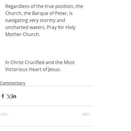
Regardless of the true position, the 
Church, the Barque of Peter, is 
navigating very stormy and 
uncharted waters. Pray for Holy 
Mother Church.
In Christ Crucified and the Most 
Victorious Heart of Jesus.
Commentary