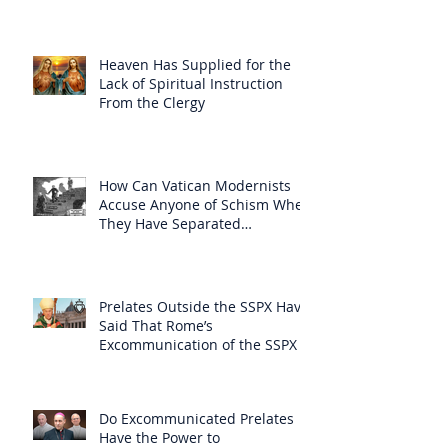
Heaven Has Supplied for the
Lack of Spiritual Instruction
From the Clergy
How Can Vatican Modernists
Accuse Anyone of Schism When
They Have Separated
Themselves from the Faith?
Prelates Outside the SSPX Have
Said That Rome’s
Excommunication of the SSPX is
Null
Do Excommunicated Prelates
Have the Power to