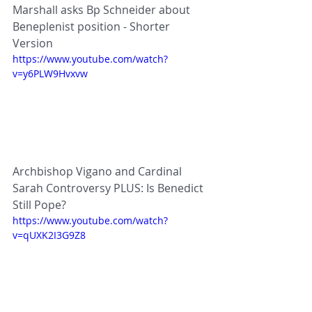
Marshall asks Bp Schneider about 
Beneplenist position - Shorter 
Version
https://www.youtube.com/watch?
v=y6PLW9Hvxvw
Archbishop Vigano and Cardinal 
Sarah Controversy PLUS: Is Benedict 
Still Pope?
https://www.youtube.com/watch?
v=qUXK2I3G9Z8