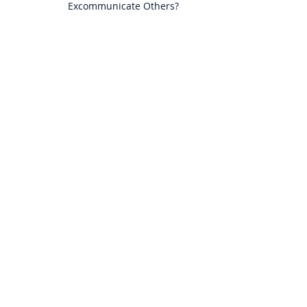
Excommunicate Others?