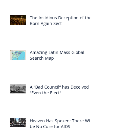
The Insidious Deception of the
Born Again Sect
Amazing Latin Mass Global
Search Map
A “Bad Council” has Deceived
“Even the Elect”
Heaven Has Spoken: There Will
be No Cure for AIDS