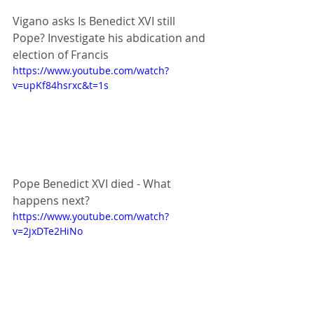
Vigano asks Is Benedict XVI still 
Pope? Investigate his abdication and 
election of Francis
https://www.youtube.com/watch?
v=upKf84hsrxc&t=1s
Pope Benedict XVI died - What 
happens next?
https://www.youtube.com/watch?
v=2jxDTe2HiNo