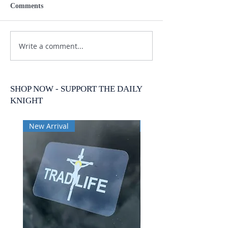
Comments
Write a comment...
SHOP NOW - SUPPORT THE DAILY
KNIGHT
New Arrival
New Arrival