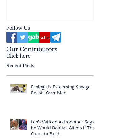
reality of the Passio Ecclesiæ
& the Mysterium Iniquitatis
Follow Us
Our Contributors
Click here
Recent Posts
Ecologists Esteeming Savage
Beasts Over Man
Leo’s Vatican Astronomer Says
he Would Baptize Aliens if They
Came to Earth