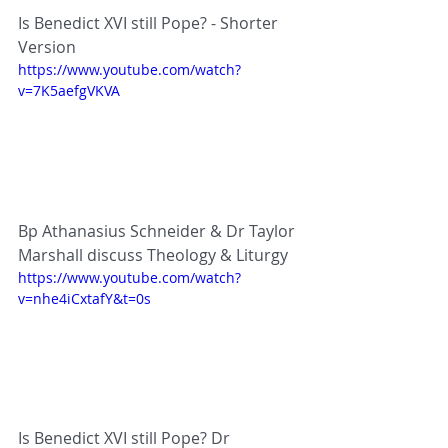
Is Benedict XVI still Pope? - Shorter 
Version
https://www.youtube.com/watch?
v=7K5aefgVKVA
Bp Athanasius Schneider & Dr Taylor 
Marshall discuss Theology & Liturgy
https://www.youtube.com/watch?
v=nhe4iCxtafY&t=0s
Is Benedict XVI still Pope? Dr 