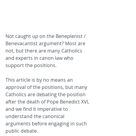
Not caught up on the Beneplenist / 
Benevacantist argument? Most are 
not, but there are many Catholics 
and experts in canon law who 
support the positions.
This article is by no means an 
approval of the positions, but many 
Catholics are debating the position 
after the death of Pope Benedict XVI, 
and we find it imperative to 
understand the canonical 
arguments before engaging in such 
public debate.