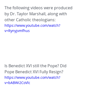
The following videos were produced 
by Dr. Taylor Marshall, along with 
other Catholic theologians:
https://www.youtube.com/watch?
v=Rynyjvmfhus
Is Benedict XVI still the Pope? Did 
Pope Benedict XVI Fully Resign?
https://www.youtube.com/watch?
v=bABWi2CoVlc