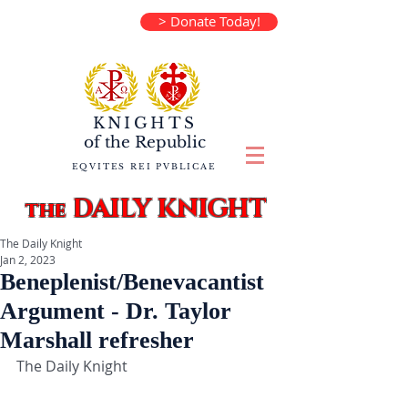
> Donate Today!
KNIGHTS
of the
Republic
EQVITES REI PVBLICAE
DAILY KNIGHT
the
The Daily Knight
Jan 2, 2023
Beneplenist/Benevacantist
Argument - Dr. Taylor
Marshall refresher
The Daily Knight