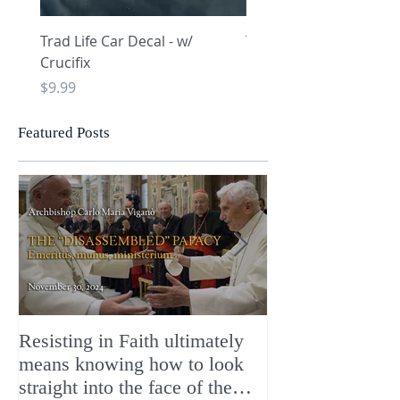
Trad Life Car Decal - w/
Trad Life Car Decal - w
Crucifix
Heart and Chi Rho
Price
Price
$9.99
$9.99
Featured Posts
Resisting in Faith ultimately
The Perfect Gift
means knowing how to look
ChristMASS!
straight into the face of the