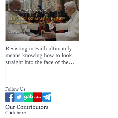
Resisting in Faith ultimately
The Perfect Gift
means knowing how to look
ChristMASS!
straight into the face of the
reality of the Passio Ecclesiæ
& the Mysterium Iniquitatis
Follow Us
Our Contributors
Click here