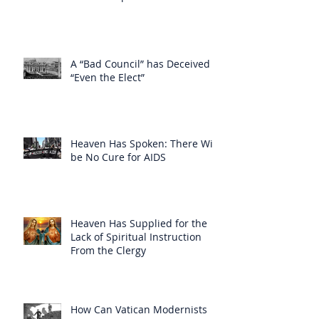
A “Bad Council” has Deceived
“Even the Elect”
Heaven Has Spoken: There Will
be No Cure for AIDS
Heaven Has Supplied for the
Lack of Spiritual Instruction
From the Clergy
How Can Vatican Modernists