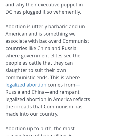
and why their executive puppet in 
DC has plugged it so vehemently.
Abortion is utterly barbaric and un-
American and is something we 
associate with backward Communist 
countries like China and Russia 
where government elites see the 
people as cattle that they can 
slaughter to suit their own 
communistic ends. This is where 
legalized abortion
 comes from
—
Russia and China—and rampant 
legalized abortion in America reflects 
the inroads that Communism has 
made into our country.
Abortion up to birth, the most 
savage form of baby-killing, is 