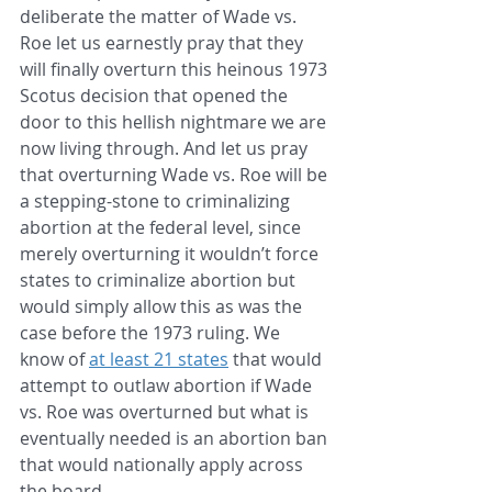
deliberate the matter of Wade vs. 
Roe let us earnestly pray that they 
will finally overturn this heinous 1973 
Scotus decision that opened the 
door to this hellish nightmare we are 
now living through. And let us pray 
that overturning Wade vs. Roe will be 
a stepping-stone to criminalizing 
abortion at the federal level, since 
merely overturning it wouldn’t force 
states to criminalize abortion but 
would simply allow this as was the 
case before the 1973 ruling. We 
know of 
at least 21 states
 that would 
attempt to outlaw abortion if Wade 
vs. Roe was overturned but what is 
eventually needed is an abortion ban 
that would nationally apply across 
the board.