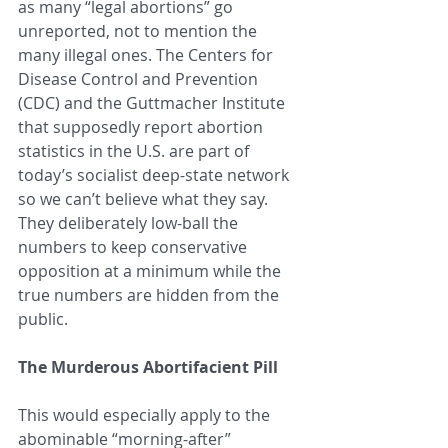
as many “legal abortions” go 
unreported, not to mention the 
many illegal ones. The Centers for 
Disease Control and Prevention 
(CDC) and the Guttmacher Institute 
that supposedly report abortion 
statistics in the U.S. are part of 
today’s socialist deep-state network 
so we can’t believe what they say. 
They deliberately low-ball the 
numbers to keep conservative 
opposition at a minimum while the 
true numbers are hidden from the 
public. 
The Murderous Abortifacient Pill
This would especially apply to the 
abominable “morning-after” 