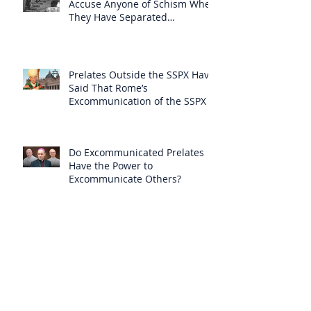
Accuse Anyone of Schism When
They Have Separated
Themselves from the Faith?
Prelates Outside the SSPX Have
Said That Rome’s
Excommunication of the SSPX is
Null
Do Excommunicated Prelates
Have the Power to
Excommunicate Others?