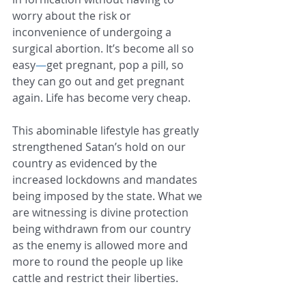
worry about the risk or 
inconvenience of undergoing a 
surgical abortion. It’s become all so 
easy
—
get pregnant, pop a pill, so 
they can go out and get pregnant 
again. Life has become very cheap.
This abominable lifestyle has greatly 
strengthened Satan’s hold on our 
country as evidenced by the 
increased lockdowns and mandates 
being imposed by the state. What we 
are witnessing is divine protection 
being withdrawn from our country 
as the enemy is allowed more and 
more to round the people up like 
cattle and restrict their liberties. 