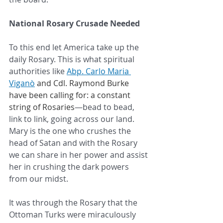
National Rosary Crusade Needed
To this end let America take up the 
daily Rosary. This is what spiritual 
authorities like 
Abp. Carlo Maria 
Viganò
 and Cdl. Raymond Burke 
have been calling for: a constant 
string of Rosaries
—bead to bead, 
link to link, going across our land. 
Mary is the one who crushes the 
head of Satan and with the Rosary 
we can share in her power and assist 
her in crushing the dark powers 
from our midst. 
It was through the Rosary that the 
Ottoman Turks were miraculously 