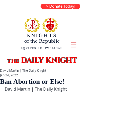
> Donate Today!
KNIGHTS
of the
Republic
EQVITES REI PVBLICAE
DAILY KNIGHT
the
David Martin | The Daily Knight
Jan 24, 2022
Ban Abortion or Else!
David Martin | The Daily Knight