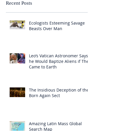
Recent Posts
Ecologists Esteeming Savage
Beasts Over Man
Leo’s Vatican Astronomer Says
he Would Baptize Aliens if They
Came to Earth
The Insidious Deception of the
Born Again Sect
Amazing Latin Mass Global
Search Map