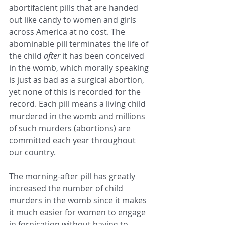
abortifacient pills that are handed 
out like candy to women and girls 
across America at no cost. The 
abominable pill terminates the life of 
the child 
after
 it has been conceived 
in the womb, which morally speaking 
is just as bad as a surgical abortion, 
yet none of this is recorded for the 
record. Each pill means a living child 
murdered in the womb and millions 
of such murders (abortions) are 
committed each year throughout 
our country.
The morning-after pill has greatly 
increased the number of child 
murders in the womb since it makes 
it much easier for women to engage 
in fornication without having to 