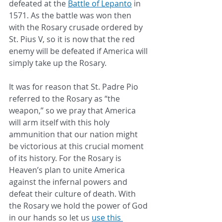
defeated at the 
Battle of Lepanto
in 
1571. As the battle was won then 
with the Rosary crusade ordered by 
St. Pius V, so it is now that the red 
enemy will be defeated if America will 
simply take up the Rosary.
It was for reason that St. Padre Pio 
referred to the Rosary as “the 
weapon,” so we pray that America 
will arm itself with this holy 
ammunition that our nation might 
be victorious at this crucial moment 
of its history. For the Rosary is 
Heaven’s plan to unite America 
against the infernal powers and 
defeat their culture of death. With 
the Rosary we hold the power of God 
in our hands so let us 
use this 