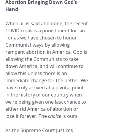
Abortion Bringing Down God’s 
Hand
When all is said and done, the recent 
COVID crisis is a punishment for sin. 
For as we have chosen to honor 
Communist ways by allowing 
rampant abortion in America, God is 
allowing the Communists to take 
down America, and will continue to 
allow this unless there is an 
immediate change for the better. We 
have truly arrived at a pivotal point 
in the history of our country when 
we’re being given one last chance to 
either rid America of abortion or 
lose it forever. The 
choice
 is ours. 
As the Supreme Court justices 