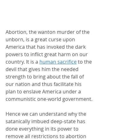
Abortion, the wanton murder of the 
unborn, is a great curse upon 
America that has invoked the dark 
powers to inflict great harm on our 
country. It is a 
human sacrifice
 to the 
devil that gives him the needed 
strength to bring about the fall of 
our nation and thus facilitate his 
plan to enslave America under a 
communistic one-world government. 
Hence we can understand why the 
satanically imbued deep-state has 
done everything in its power to 
remove all restrictions to abortion 