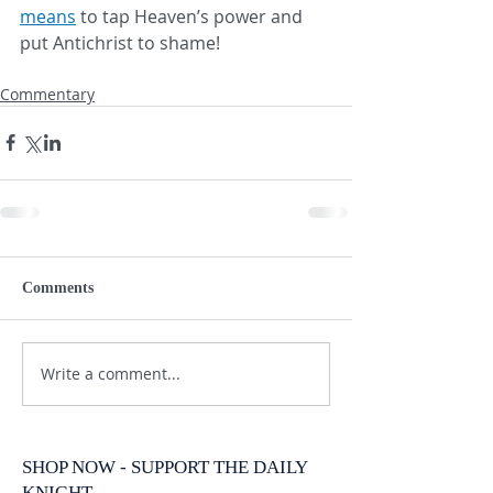
means
 to tap Heaven’s power and 
put Antichrist to shame!
Commentary
Comments
Write a comment...
SHOP NOW - SUPPORT THE DAILY
KNIGHT