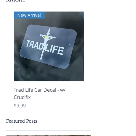
New Arrival
New Arrival
Trad Life Car Decal - w/
Trad Life Car Decal - w
Crucifix
Heart and Chi Rho
Price
Price
$9.99
$9.99
Featured Posts