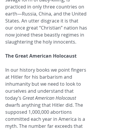
practiced in only three countries on 
earth—Russia, China, and the United 
States. An utter disgrace it is that 
our once great “Christian” nation has 
now joined these beastly regimes in 
slaughtering the holy innocents.
The Great American Holocaust
In our history books we point fingers 
at Hitler for his barbarism and 
inhumanity but we need to look to 
ourselves and understand that 
today’s 
Great American Holocaust
dwarfs anything that Hitler did. The 
supposed 1,000,000 abortions 
committed each year in America is a 
myth. The number far exceeds that 