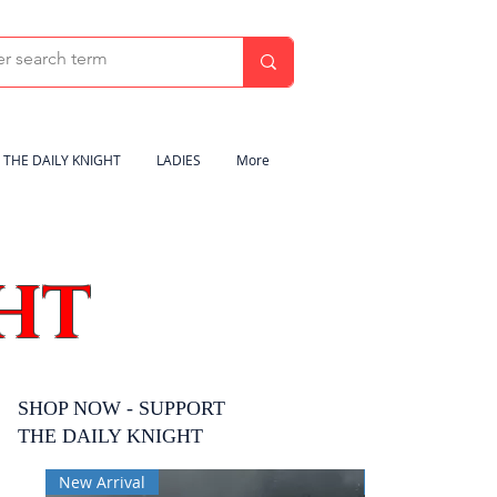
THE DAILY KNIGHT
LADIES
More
HT
SHOP NOW - SUPPORT
THE DAILY KNIGHT
New Arrival
New Arrival