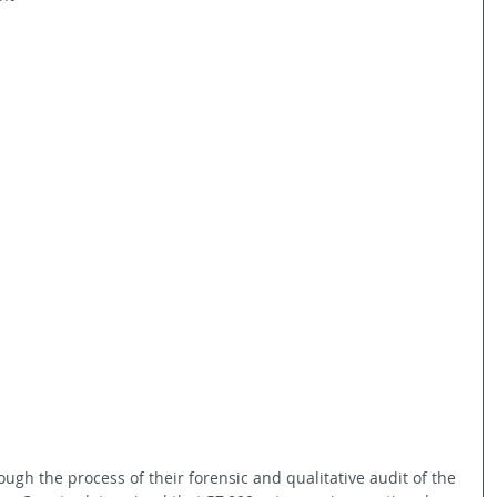
ough the process of their forensic and qualitative audit of the 