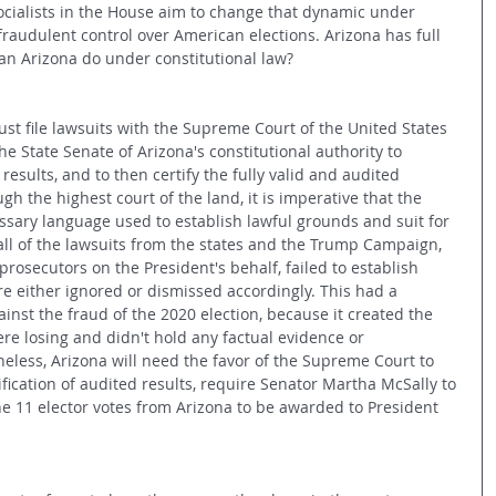
cialists in the House aim to change that dynamic under 
fraudulent control over American elections. Arizona has full 
 can Arizona do under constitutional law?
ust file lawsuits with the Supreme Court of the United States 
 the State Senate of Arizona's constitutional authority to 
results, and to then certify the fully valid and audited 
ugh the highest court of the land, it is imperative that the 
sary language used to establish lawful grounds and suit for 
 all of the lawsuits from the states and the Trump Campaign, 
rosecutors on the President's behalf, failed to establish 
e either ignored or dismissed accordingly. This had a 
ainst the fraud of the 2020 election, because it created the 
re losing and didn't hold any factual evidence or 
less, Arizona will need the favor of the Supreme Court to 
tification of audited results, require Senator Martha McSally to 
he 11 elector votes from Arizona to be awarded to President 