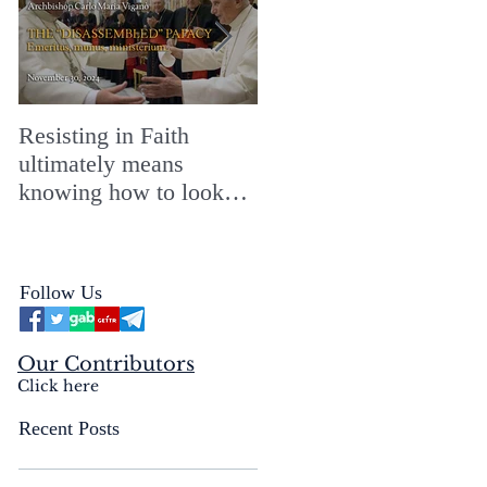
Resisting in Faith
The Perfect Gift for a
ultimately means
Merry ChristMASS!
knowing how to look
straight into the face of
the reality of the Passio
Ecclesiæ & the
Follow Us
Mysterium Iniquitatis
Our Contributors
Click here
Recent Posts