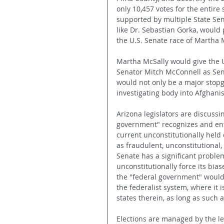
only 10,457 votes for the entire 
supported by multiple State Sen
like Dr. Sebastian Gorka, would p
the U.S. Senate race of Martha M
Martha McSally would give the U.
Senator Mitch McConnell as Sen
would not only be a major stopga
investigating body into Afghani
Arizona legislators are discussi
government" recognizes and enfor
current unconstitutionally held
as fraudulent, unconstitutional, 
Senate has a significant problem
unconstitutionally force its bias
the "federal government" would 
the federalist system, where it i
states therein, as long as such 
Elections are managed by the leg