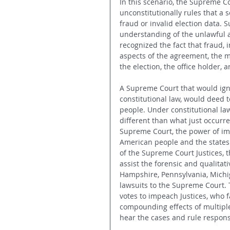
In this scenario, the Supreme Co
unconstitutionally rules that a s
fraud or invalid election data. S
understanding of the unlawful a
recognized the fact that fraud, 
aspects of the agreement, the me
the election, the office holder, 
A Supreme Court that would igno
constitutional law, would deed 
people. Under constitutional law,
different than what just occurre
Supreme Court, the power of im
American people and the states.
of the Supreme Court Justices, 
assist the forensic and qualitat
Hampshire, Pennsylvania, Michig
lawsuits to the Supreme Court. 
votes to impeach Justices, who fa
compounding effects of multiple 
hear the cases and rule respons