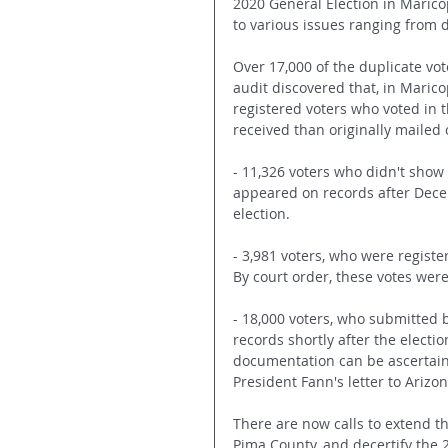
2020 General Election in Marico
to various issues ranging from d
Over 17,000 of the duplicate vot
audit discovered that, in Maric
registered voters who voted in 
received than originally mailed o
- 11,326 voters who didn't show 
appeared on records after Decem
election.
- 3,981 voters, who were registe
By court order, these votes wer
- 18,000 voters, who submitted b
records shortly after the electi
documentation can be ascertaine
President Fann's letter to Ariz
There are now calls to extend th
Pima County, and decertify the 