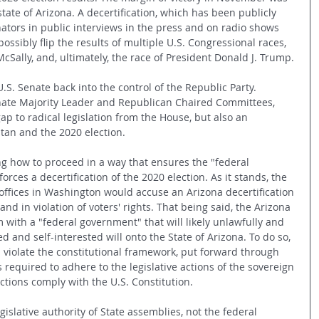
state of Arizona. A decertification, which has been publicly 
ators in public interviews in the press and on radio shows 
ossibly flip the results of multiple U.S. Congressional races, 
cSally, and, ultimately, the race of President Donald J. Trump. 
S. Senate back into the control of the Republic Party. 
ate Majority Leader and Republican Chaired Committees, 
p to radical legislation from the House, but also an 
stan and the 2020 election.
ng how to proceed in a way that ensures the "federal 
ces a decertification of the 2020 election. As it stands, the 
 offices in Washington would accuse an Arizona decertification 
and in violation of voters' rights. That being said, the Arizona 
 with a "federal government" that will likely unlawfully and 
ed and self-interested will onto the State of Arizona. To do so, 
violate the constitutional framework, put forward through 
s required to adhere to the legislative actions of the sovereign 
actions comply with the U.S. Constitution.
islative authority of State assemblies, not the federal 