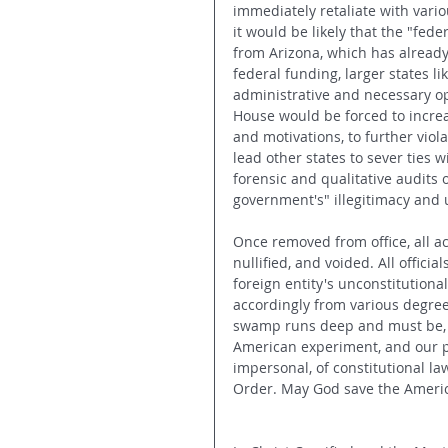
immediately retaliate with vari
it would be likely that the "fe
from Arizona, which has already
federal funding, larger states l
administrative and necessary op
House would be forced to increa
and motivations, to further viol
lead other states to sever ties 
forensic and qualitative audits o
government's" illegitimacy and u
Once removed from office, all a
nullified, and voided. All offici
foreign entity's unconstitutiona
accordingly from various degree
swamp runs deep and must be, fo
American experiment, and our po
impersonal, of constitutional l
Order. May God save the Ameri