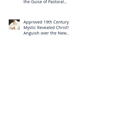
the Guise of Pastoral
Care
Approved 19th Century
Mystic Revealed Christ’s
Anguish over the New
Mass to Come