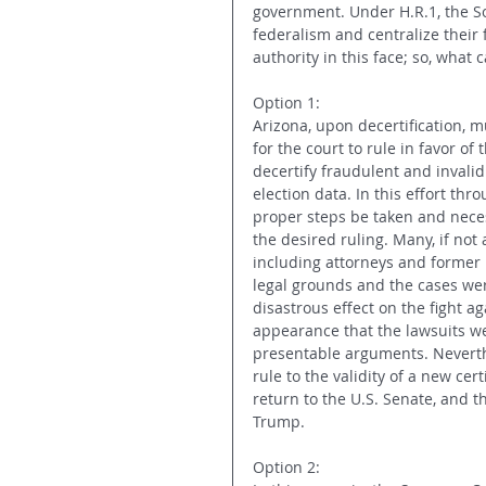
government. Under H.R.1, the So
federalism and centralize their 
authority in this face; so, what
Option 1:
Arizona, upon decertification, m
for the court to rule in favor of
decertify fraudulent and invalid 
election data. In this effort thro
proper steps be taken and neces
the desired ruling. Many, if not
including attorneys and former p
legal grounds and the cases wer
disastrous effect on the fight ag
appearance that the lawsuits we
presentable arguments. Neverthe
rule to the validity of a new cer
return to the U.S. Senate, and t
Trump.
Option 2: