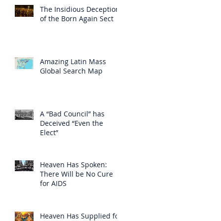
The Insidious Deception
of the Born Again Sect
Amazing Latin Mass
Global Search Map
A “Bad Council” has
Deceived “Even the
Elect”
Heaven Has Spoken:
There Will be No Cure
for AIDS
Heaven Has Supplied for