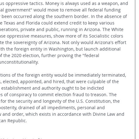
ous oppressive tactics. Money is always used as a weapon, and 
deral government" would move to remove all federal funding 
 been occurred along the southern border. In the absence of 
ike Texas and Florida could extend credit to keep various 
erations, private and public, running in Arizona. The White 
se oppressive measures, show more of its Socialistic colors 
ate the sovereignty of Arizona. Not only would Arizona's effort 
with the foreign entity in Washington, but launch additional 
f the 2020 election, further proving the "federal 
nconstitutionality. 
ctions of the foreign entity would be immediately terminated, 
als, elected, appointed, and hired, that were culpable of the 
l establishment and authority ought to be indicted 
s of conspiracy to commit election fraud to treason. The 
r the security and longevity of the U.S. Constitution, the 
sterity, drained of all impediments, personal and 
aw and order, which exists in accordance with Divine Law and 
can Republic.