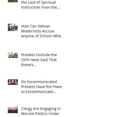
the Lack of Spiritual
Instruction From the
Clergy
How Can Vatican
Modernists Accuse
Anyone of Schism When
They Have Separated
Themselves from the
Faith?
Prelates Outside the
SSPX Have Said That
Rome’s
Excommunication of the
SSPX is Null
Do Excommunicated
Prelates Have the Power
to Excommunicate
Others?
Clergy Are Engaging in
Marxist Politics Under