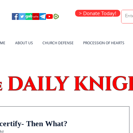
> Donate Today!
ME
ABOUT US
CHURCH DEFENSE
PROCESSION OF HEARTS
DAILY KNIG
e
certify- Then What?
ht