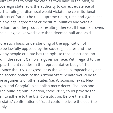
urt refuses to hear the case as they have in the past, or 
overeign state lacks the authority to correct existence of 
uch a ruling or dismissal would violate the constitutional 
ffects of fraud. The U.S. Supreme Court, time and again, has 
in any legal agreement or medium, nullifies and voids all 
dium, and the products resulting thereof. If fraud is proven, 
and all legislative works are then deemed null and void. 
re such basic understanding of the application of 
to be lawfully opposed by the sovereign states and the 
 any people or state has the right to recall elections; no 
d in the recent California governor race. With regard to the 
peachment resides in the representative body of the 
 Since the U.S. Congress lacks the votes to impeach any one 
the second option of the Arizona State Senate would be to 
ive arguments of other states (i.e. Wisconsin, Texas, New 
an, and Georgia) to establish more decertifications and 
The building public option, come 2022, could provide the 
il to adhere to the U.S. Constitution. Before then, the 
states' confirmation of fraud could motivate the court to 
ibly.