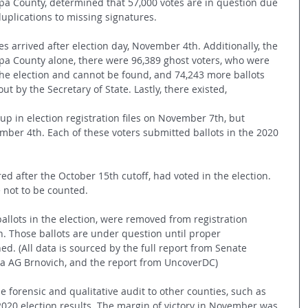
pa County, determined that 57,000 votes are in question due 
uplications to missing signatures. 
es arrived after election day, November 4th. Additionally, the 
opa County alone, there were 96,389 ghost voters, who were 
the election and cannot be found, and 74,243 more ballots 
ut by the Secretary of State. Lastly, there existed,
up in election registration files on November 7th, but 
ber 4th. Each of these voters submitted ballots in the 2020 
red after the October 15th cutoff, had voted in the election. 
e not to be counted.
allots in the election, were removed from registration 
on. Those ballots are under question until proper 
d. (All data is sourced by the full report from Senate 
ona AG Brnovich, and the report from UncoverDC)
e forensic and qualitative audit to other counties, such as 
2020 election results. The margin of victory in November was 