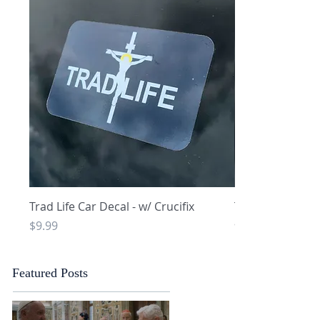
Quick View
Q
Trad Life Car Decal - w/ Crucifix
Trad Life Car De
and Chi Rho
Price
$9.99
Price
$9.99
Featured Posts