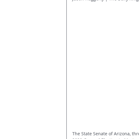
The State Senate of Arizona, thr