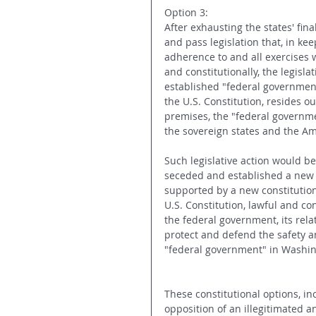
Option 3:
After exhausting the states' fina
and pass legislation that, in keep
adherence to and all exercises 
and constitutionally, the legisla
established "federal government
the U.S. Constitution, resides o
premises, the "federal governmen
the sovereign states and the Am
Such legislative action would be 
seceded and established a new s
supported by a new constitution.
U.S. Constitution, lawful and con
the federal government, its rel
protect and defend the safety an
"federal government" in Washin
These constitutional options, in
opposition of an illegitimated 