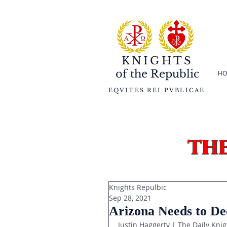
KNIGHTS
of the
Republic
HO
EQVITES REI PVBLICAE
th
Knights Repulbic
Sep 28, 2021
Arizona Needs to De
Justin Haggerty | The Daily Knig