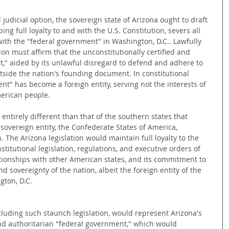
l judicial option, the sovereign state of Arizona ought to draft 
ing full loyalty to and with the U.S. Constitution, severs all 
with the "federal government" in Washington, D.C.. Lawfully 
tion must affirm that the unconstitutionally certified and 
," aided by its unlawful disregard to defend and adhere to 
utside the nation's founding document. In constitutional 
t" has become a foreign entity, serving not the interests of 
erican people. 
entirely different than that of the southern states that 
overeign entity, the Confederate States of America, 
 The Arizona legislation would maintain full loyalty to the 
stitutional legislation, regulations, and executive orders of 
ationships with other American states, and its commitment to 
d sovereignty of the nation, albeit the foreign entity of the 
gton, D.C.
cluding such staunch legislation, would represent Arizona's 
and authoritarian "federal government," which would 