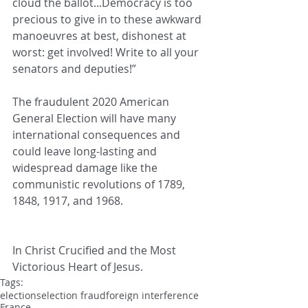
cloud the ballot...Democracy is too 
precious to give in to these awkward 
manoeuvres at best, dishonest at 
worst: get involved! Write to all your 
senators and deputies!”
The fraudulent 2020 American 
General Election will have many 
international consequences and 
could leave long-lasting and 
widespread damage like the 
communistic revolutions of 1789, 
1848, 1917, and 1968.
In Christ Crucified and the Most 
Victorious Heart of Jesus.
Tags:
elections
election fraud
foreign interference
France