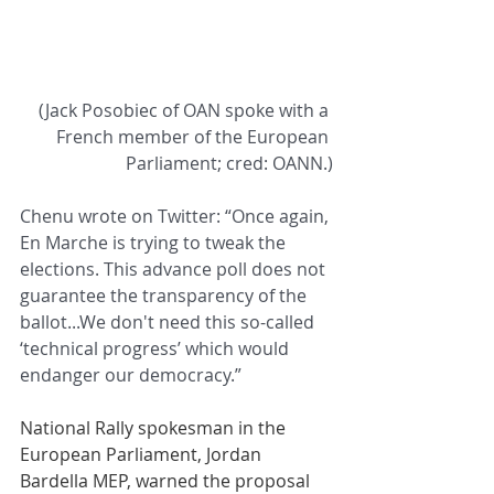
(Jack Posobiec of OAN spoke with a 
French member of the European 
Parliament; cred: OANN.)
Chenu wrote on Twitter: “Once again, 
En Marche is trying to tweak the 
elections. This advance poll does not 
guarantee the transparency of the 
ballot...We don't need this so-called 
‘technical progress’ which would 
endanger our democracy.”
National Rally spokesman in the 
European Parliament, Jordan 
Bardella MEP, warned the proposal 