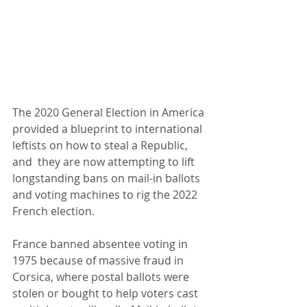
The 2020 General Election in America 
provided a blueprint to international 
leftists on how to steal a Republic, 
and  they are now attempting to lift 
longstanding bans on mail-in ballots 
and voting machines to rig the 2022 
French election. 
France banned absentee voting in 
1975 because of massive fraud in 
Corsica, where postal ballots were 
stolen or bought to help voters cast 