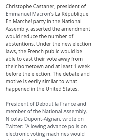
Christophe Castaner, president of 
Emmanuel Macron
’s La République 
En Marche! party in the National 
Assembly, asserted the amendment 
would reduce the number of 
abstentions. Under the new election 
laws, the French public would be 
able to cast their vote away from 
their hometown and at least 1 week 
before the election. The debate and 
motive is eerily similar to what 
happened in the United States.
President of Debout la France and 
member of the National Assembly, 
Nicolas Dupont-Aignan, wrote on 
Twitter: “Allowing advance polls on 
electronic voting machines would 