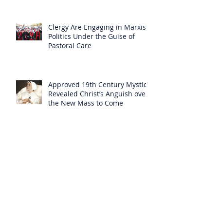
Clergy Are Engaging in Marxist
Politics Under the Guise of
Pastoral Care
Approved 19th Century Mystic
Revealed Christ’s Anguish over
the New Mass to Come