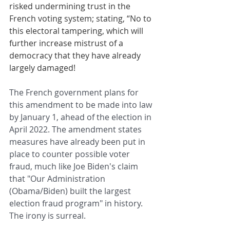
risked undermining trust in the 
French voting system; stating, “No to 
this electoral tampering, which will 
further increase mistrust of a 
democracy that they have already 
largely damaged!
The French government plans for 
this amendment to be made into law 
by January 1, ahead of the election in 
April 2022. The amendment states 
measures have already been put in 
place to counter possible voter 
fraud, much like Joe Biden's claim 
that "Our Administration 
(Obama/Biden) built the largest 
election fraud program" in history. 
The irony is surreal.