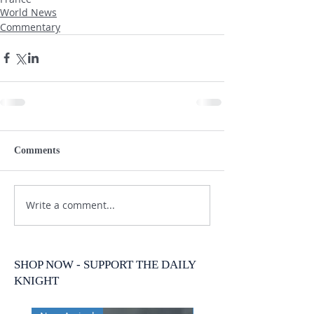
World News
Commentary
Comments
Write a comment...
SHOP NOW - SUPPORT THE DAILY
KNIGHT