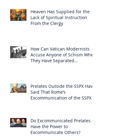
Heaven Has Supplied for the
Lack of Spiritual Instruction
From the Clergy
How Can Vatican Modernists
Accuse Anyone of Schism When
They Have Separated
Themselves from the Faith?
Prelates Outside the SSPX Have
Said That Rome’s
Excommunication of the SSPX is
Null
Do Excommunicated Prelates
Have the Power to
Excommunicate Others?