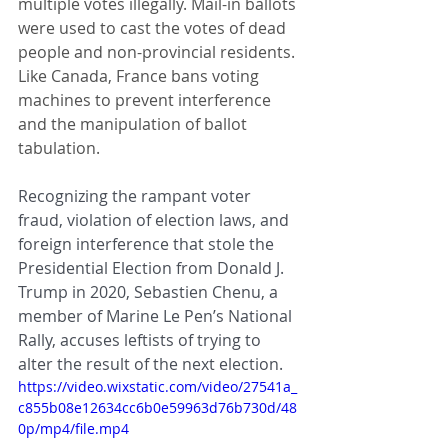
multiple votes illegally. Mail-in ballots 
were used to cast the votes of dead 
people and non-provincial residents. 
Like Canada, France bans voting 
machines to prevent interference 
and the manipulation of ballot 
tabulation.
Recognizing the rampant voter 
fraud, violation of election laws, and 
foreign interference that stole the 
Presidential Election from Donald J. 
Trump in 2020, Sebastien Chenu, a 
member of Marine Le Pen’s National 
Rally, accuses leftists of trying to 
alter the result of the next election. 
https://video.wixstatic.com/video/27541a_
c855b08e12634cc6b0e59963d76b730d/48
0p/mp4/file.mp4