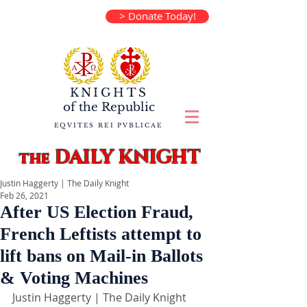
> Donate Today!
KNIGHTS
of the
Republic
EQVITES REI PVBLICAE
DAILY KNIGHT
the
Justin Haggerty | The Daily Knight
Feb 26, 2021
After US Election Fraud,
French Leftists attempt to
lift bans on Mail-in Ballots
& Voting Machines
Justin Haggerty | The Daily Knight