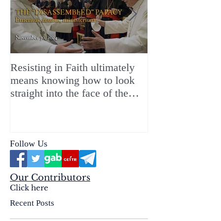
Resisting in Faith ultimately
The Perfect Gift
means knowing how to look
ChristMASS!
straight into the face of the
reality of the Passio Ecclesiæ
& the Mysterium Iniquitatis
Follow Us
Our Contributors
Click here
Recent Posts