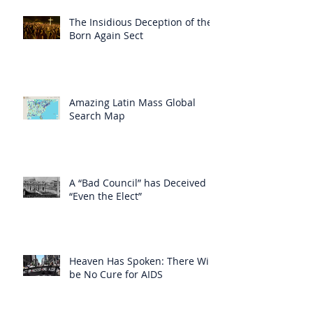
The Insidious Deception of the
Born Again Sect
Amazing Latin Mass Global
Search Map
A “Bad Council” has Deceived
“Even the Elect”
Heaven Has Spoken: There Will
be No Cure for AIDS