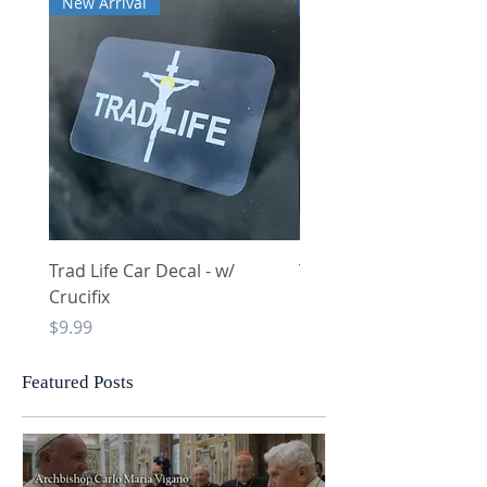
New Arrival
New Arrival
Trad Life Car Decal - w/
Trad Life Car Decal - w
Crucifix
Heart and Chi Rho
Price
Price
$9.99
$9.99
Featured Posts