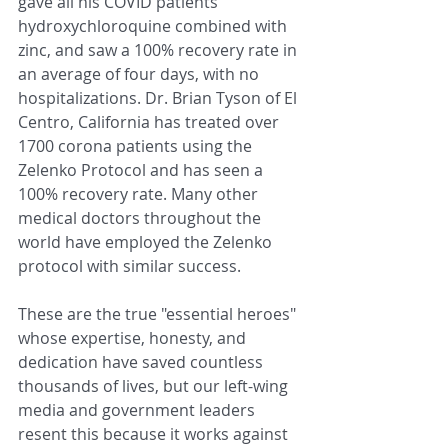
gave all his COVID patients 
hydroxychloroquine combined with 
zinc, and saw a 100% recovery rate in 
an average of four days, with no 
hospitalizations. Dr. Brian Tyson of El 
Centro, California has treated over 
1700 corona patients using the 
Zelenko Protocol and has seen a 
100% recovery rate. Many other 
medical doctors throughout the 
world have employed the Zelenko 
protocol with similar success. 
These are the true "essential heroes" 
whose expertise, honesty, and 
dedication have saved countless 
thousands of lives, but our left-wing 
media and government leaders 
resent this because it works against 