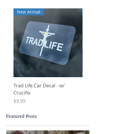
New Arrival
New Arrival
Trad Life Car Decal - w/
Trad Life Car Decal - w
Crucifix
Heart and Chi Rho
Price
Price
$9.99
$9.99
Featured Posts