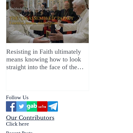
Resisting in Faith ultimately
The Perfect Gift
means knowing how to look
ChristMASS!
straight into the face of the
reality of the Passio Ecclesiæ
& the Mysterium Iniquitatis
Follow Us
Our Contributors
Click here