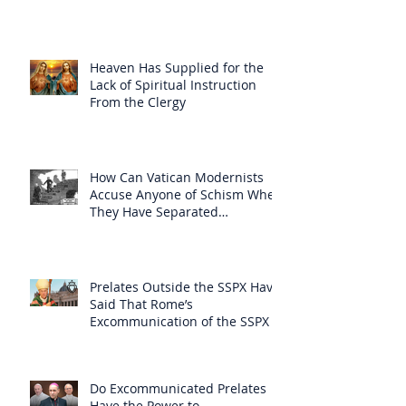
Heaven Has Supplied for the
Lack of Spiritual Instruction
From the Clergy
How Can Vatican Modernists
Accuse Anyone of Schism When
They Have Separated
Themselves from the Faith?
Prelates Outside the SSPX Have
Said That Rome’s
Excommunication of the SSPX is
Null
Do Excommunicated Prelates
Have the Power to