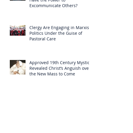
Excommunicate Others?
Clergy Are Engaging in Marxist
Politics Under the Guise of
Pastoral Care
Approved 19th Century Mystic
Revealed Christ’s Anguish over
the New Mass to Come