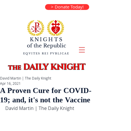
> Donate Today!
KNIGHTS
of the
Republic
EQVITES REI PVBLICAE
DAILY KNIGHT
the
David Martin | The Daily Knight
Apr 16, 2021
A Proven Cure for COVID-
19; and, it's not the Vaccine
David Martin | The Daily Knight