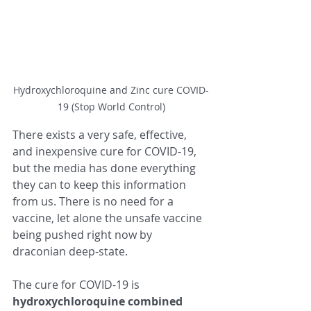
Hydroxychloroquine and Zinc cure COVID-
19 (Stop World Control)
There exists a very safe, effective, 
and inexpensive cure for COVID-19, 
but the media has done everything 
they can to keep this information 
from us. There is no need for a 
vaccine, let alone the unsafe vaccine 
being pushed right now by 
draconian deep-state.  
The cure for COVID-19 is 
hydroxychloroquine combined 