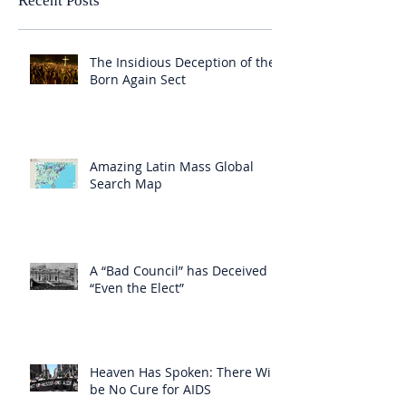
Recent Posts
The Insidious Deception of the
Born Again Sect
Amazing Latin Mass Global
Search Map
A “Bad Council” has Deceived
“Even the Elect”
Heaven Has Spoken: There Will
be No Cure for AIDS