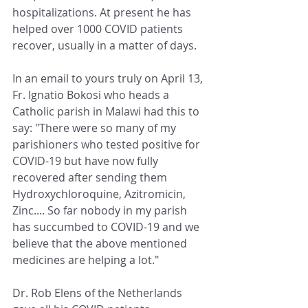
hospitalizations. At present he has 
helped over 1000 COVID patients 
recover, usually in a matter of days. 
In an email to yours truly on April 13, 
Fr. Ignatio Bokosi who heads a 
Catholic parish in Malawi had this to 
say: "There were so many of my 
parishioners who tested positive for 
COVID-19 but have now fully 
recovered after sending them 
Hydroxychloroquine, Azitromicin, 
Zinc.... So far nobody in my parish 
has succumbed to COVID-19 and we 
believe that the above mentioned 
medicines are helping a lot."  
Dr. Rob Elens of the Netherlands 