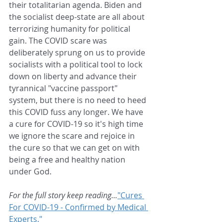
their totalitarian agenda. Biden and 
the socialist deep-state are all about 
terrorizing humanity for political 
gain. The COVID scare was 
deliberately sprung on us to provide 
socialists with a political tool to lock 
down on liberty and advance their 
tyrannical "vaccine passport" 
system, but there is no need to heed 
this COVID fuss any longer. We have 
a cure for COVID-19 so it's high time 
we ignore the scare and rejoice in 
the cure so that we can get on with 
being a free and healthy nation 
under God.
For the full story keep reading...
"Cures 
For COVID-19 - Confirmed by Medical 
Experts."