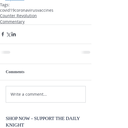
Tags:
covid19
coronavirus
vaccines
Counter Revolution
Commentary
Comments
Write a comment...
SHOP NOW - SUPPORT THE DAILY
KNIGHT