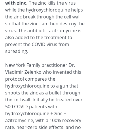
with zinc. 
The zinc kills the virus 
while the hydroxychloroquine helps 
the zinc break through the cell wall 
so that the zinc can then destroy the 
virus. The antibiotic azitromycine is 
also added to the treatment to 
prevent the COVID virus from 
spreading.  
New York Family practitioner Dr. 
Vladimir Zelenko who invented this 
protocol compares the 
hydroxychloroquine to a gun that 
shoots the zinc as a bullet through 
the cell wall. Initially he treated over 
500 COVID patients with 
hydroxychloroquine + zinc + 
azitromycine, with a 100% recovery 
rate, near-zero side effects, and no 