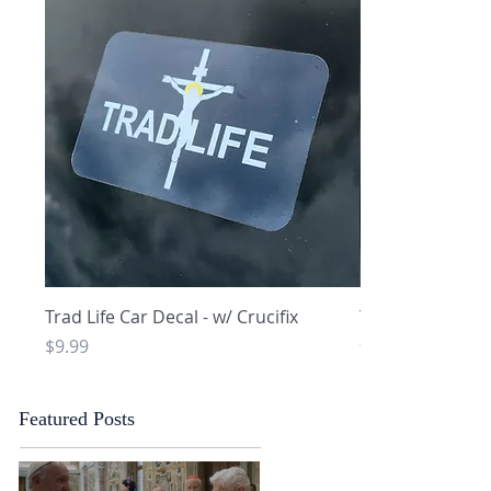
Quick View
Q
Trad Life Car Decal - w/ Crucifix
Trad Life Car De
and Chi Rho
Price
$9.99
Price
$9.99
Featured Posts