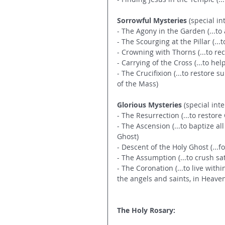
Sorrowful Mysteries
 (special in
- The Agony in the Garden (...t
- The Scourging at the Pillar (.
- Crowning with Thorns (...to r
- Carrying of the Cross (...to he
- The Crucifixion (...to restore 
of the Mass)
Glorious Mysteries
 (special inte
- The Resurrection (...to restor
- The Ascension (...to baptize al
Ghost)
- Descent of the Holy Ghost (...f
- The Assumption (...to crush sa
- The Coronation (...to live withi
the angels and saints, in Heave
The Holy Rosary: