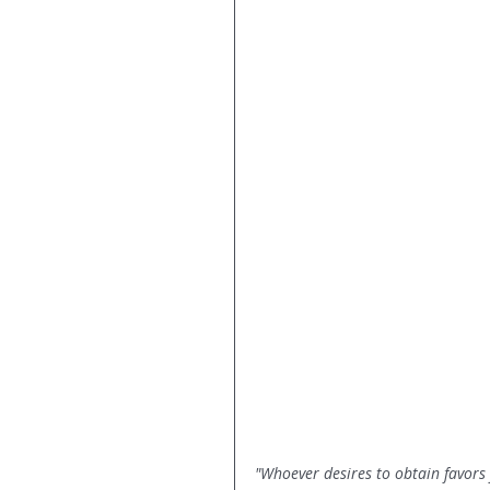
"Whoever desires to obtain favors