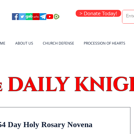
> Donate Today!
ME
ABOUT US
CHURCH DEFENSE
PROCESSION OF HEARTS
DAILY KNIG
e
54 Day Holy Rosary Novena