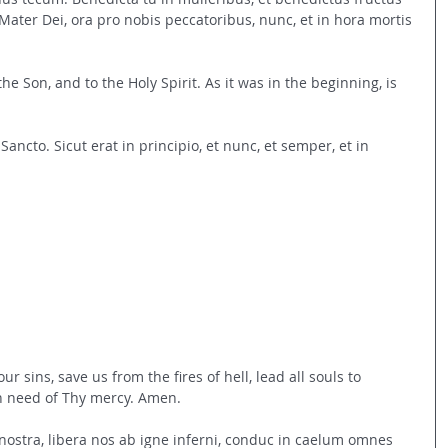
 Mater Dei, ora pro nobis peccatoribus, nunc, et in hora mortis 
the Son, and to the Holy Spirit. As it was in the beginning, is 
tui Sancto. Sicut erat in principio, et nunc, et semper, et in 
ur sins, save us from the fires of hell, lead all souls to 
in need of Thy mercy. Amen.
 nostra, libera nos ab igne inferni, conduc in caelum omnes 