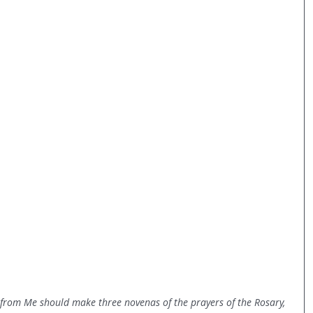
 from Me should make three novenas of the prayers of the Rosary, 