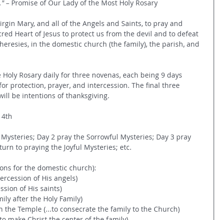
" 
– Promise of Our Lady of the Most Holy Rosary
rgin Mary, and all of the Angels and Saints, to pray and 
red Heart of Jesus to protect us from the devil and to defeat 
heresies, in the domestic church (the family), the parish, and 
 Holy Rosary daily for three novenas, each being 9 days 
 for protection, prayer, and intercession. The final three 
will be intentions of thanksgiving.
 4th
 Mysteries; Day 2 pray the Sorrowful Mysteries; Day 3 pray 
urn to praying the Joyful Mysteries; etc. 
tions for the domestic church):
tercession of His angels)
ession of His saints)
mily after the Holy Family)
n the Temple (...to consecrate the family to the Church)
.to make Christ the center of the family)