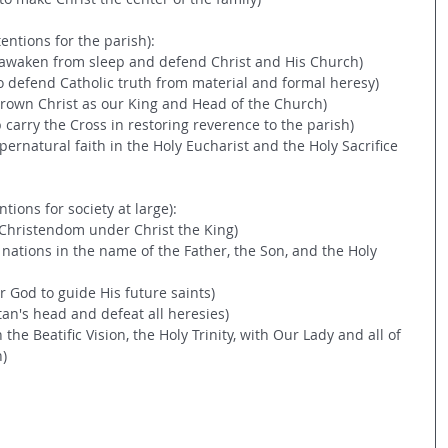
tentions for the parish):
o awaken from sleep and defend Christ and His Church)
..to defend Catholic truth from material and formal heresy)
ecrown Christ as our King and Head of the Church)
lp carry the Cross in restoring reverence to the parish)
supernatural faith in the Holy Eucharist and the Holy Sacrifice 
ntions for society at large):
e Christendom under Christ the King)
l nations in the name of the Father, the Son, and the Holy 
or God to guide His future saints)
tan's head and defeat all heresies)
n the Beatific Vision, the Holy Trinity, with Our Lady and all of 
n)