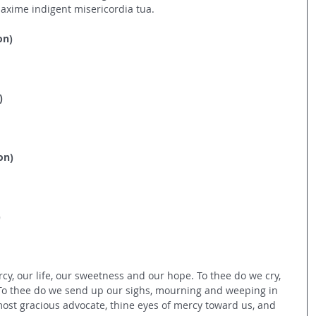
axime indigent misericordia tua.
on)
)
on)
)
cy, our life, our sweetness and our hope. To thee do we cry, 
 To thee do we send up our sighs, mourning and weeping in 
, most gracious advocate, thine eyes of mercy toward us, and 