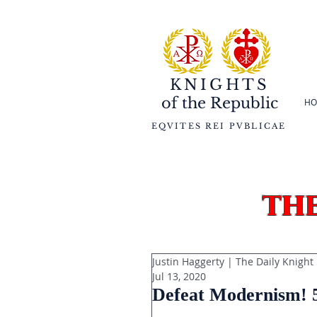
KNIGHTS
of the
Republic
HO
EQVITES REI PVBLICAE
th
Justin Haggerty | The Daily Knight
Jul 13, 2020
Defeat Modernism! 