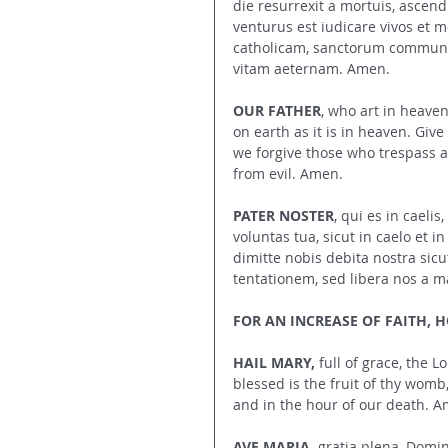
die resurrexit a mortuis, ascend
venturus est iudicare vivos et 
catholicam, sanctorum communi
vitam aeternam. Amen.
OUR FATHER
, who art in heave
on earth as it is in heaven. Giv
we forgive those who trespass ag
from evil. Amen.
PATER NOSTER
, qui es in caeli
voluntas tua, sicut in caelo et 
dimitte nobis debita nostra sicu
tentationem, sed libera nos a m
FOR AN INCREASE OF FAITH, HO
HAIL MARY,
 full of grace, the
blessed is the fruit of thy womb
and in the hour of our death. A
AVE MARIA,
 gratia plena, Domi