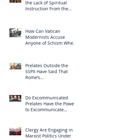
the Lack of Spiritual
Instruction From the
Clergy
How Can Vatican
Modernists Accuse
Anyone of Schism When
They Have Separated
Themselves from the
Faith?
Prelates Outside the
SSPX Have Said That
Rome’s
Excommunication of the
SSPX is Null
Do Excommunicated
Prelates Have the Power
to Excommunicate
Others?
Clergy Are Engaging in
Marxist Politics Under