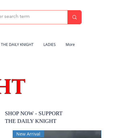
THE DAILY KNIGHT
LADIES
More
HT
SHOP NOW - SUPPORT
THE DAILY KNIGHT
New Arrival
New Arrival