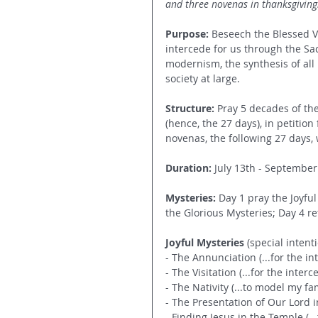
and three novenas in thanksgiving.
Purpose:
 Beseech the Blessed Vi
intercede for us through the Sac
modernism, the synthesis of all 
society at large.
Structure: 
Pray 5 decades of the
(hence, the 27 days), in petition
novenas, the following 27 days, 
Duration: 
July 13th - September
Mysteries: 
Day 1 pray the Joyful
the Glorious Mysteries; Day 4 ret
Joyful Mysteries
 (special inten
- The Annunciation (...for the in
- The Visitation (...for the interc
- The Nativity (...to model my fa
- The Presentation of Our Lord i
- Finding Jesus in the Temple (..