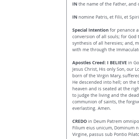
IN
 the name of the Father, and o
IN
 nomine Patris, et Filii, et Spi
Special Intention 
for penance a
conversion of all souls; for God
synthesis of all heresies; and, 
with me through the Immaculate
Apostles Creed: I BELIEVE
 in G
Jesus Christ, His only Son, our 
born of the Virgin Mary, suffere
He descended into hell; on the 
heaven and is seated at the rig
to judge the living and the dead.
communion of saints, the forgive
everlasting. Amen.
CREDO
 in Deum Patrem omnipote
Filium eius unicum, Dominum no
Virgine, passus sub Pontio Pilato