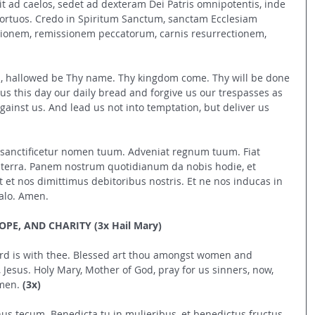
it ad caelos, sedet ad dexteram Dei Patris omnipotentis, inde 
mortuos. Credo in Spiritum Sanctum, sanctam Ecclesiam 
onem, remissionem peccatorum, carnis resurrectionem, 
n, hallowed be Thy name. Thy kingdom come. Thy will be done 
e us this day our daily bread and forgive us our trespasses as 
ainst us. And lead us not into temptation, but deliver us 
s, sanctificetur nomen tuum. Adveniat regnum tuum. Fiat 
in terra. Panem nostrum quotidianum da nobis hodie, et 
t et nos dimittimus debitoribus nostris. Et ne nos inducas in 
alo. Amen.
PE, AND CHARITY (3x Hail Mary)
 Lord is with thee. Blessed art thou amongst women and 
, Jesus. Holy Mary, Mother of God, pray for us sinners, now, 
men. 
(3x)
nus tecum. Benedicta tu in mulieribus, et benedictus fructus 