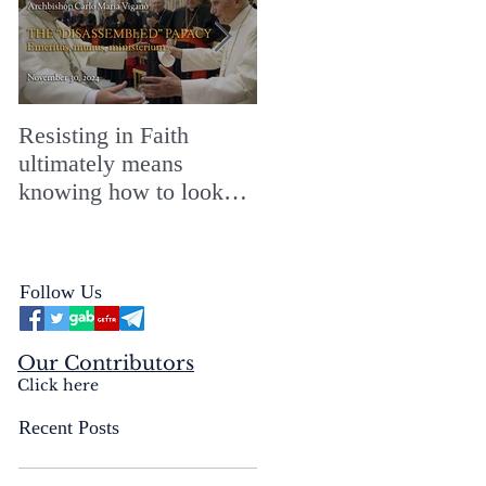
Resisting in Faith
The Perfect Gift for a
ultimately means
Merry ChristMASS!
knowing how to look
straight into the face of
the reality of the Passio
Ecclesiæ & the
Follow Us
Mysterium Iniquitatis
Our Contributors
Click here
Recent Posts