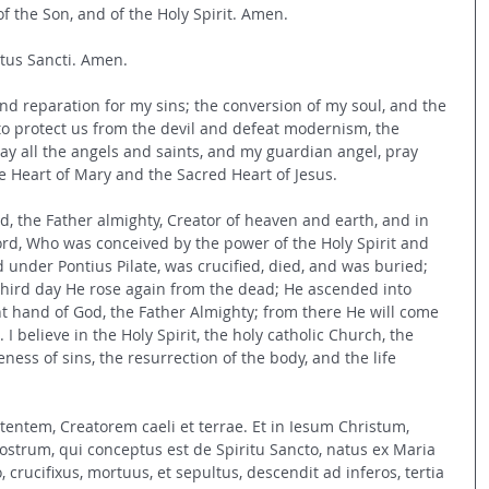
f the Son, and of the Holy Spirit. Amen.
ritus Sancti. Amen.
nd reparation for my sins; the conversion of my soul, and the 
 to protect us from the devil and defeat modernism, the 
may all the angels and saints, and my guardian angel, pray 
 Heart of Mary and the Sacred Heart of Jesus.
od, the Father almighty, Creator of heaven and earth, and in 
Lord, Who was conceived by the power of the Holy Spirit and 
d under Pontius Pilate, was crucified, died, and was buried; 
third day He rose again from the dead; He ascended into 
ht hand of God, the Father Almighty; from there He will come 
 I believe in the Holy Spirit, the holy catholic Church, the 
ness of sins, the resurrection of the body, and the life 
ntem, Creatorem caeli et terrae. Et in Iesum Christum, 
strum, qui conceptus est de Spiritu Sancto, natus ex Maria 
, crucifixus, mortuus, et sepultus, descendit ad inferos, tertia 