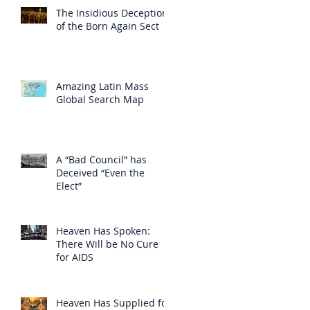
The Insidious Deception
of the Born Again Sect
Amazing Latin Mass
Global Search Map
A “Bad Council” has
Deceived “Even the
Elect”
Heaven Has Spoken:
There Will be No Cure
for AIDS
Heaven Has Supplied for