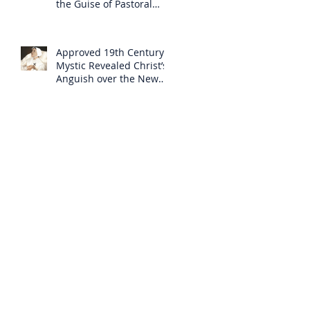
the Guise of Pastoral
Care
Approved 19th Century
Mystic Revealed Christ’s
Anguish over the New
Mass to Come