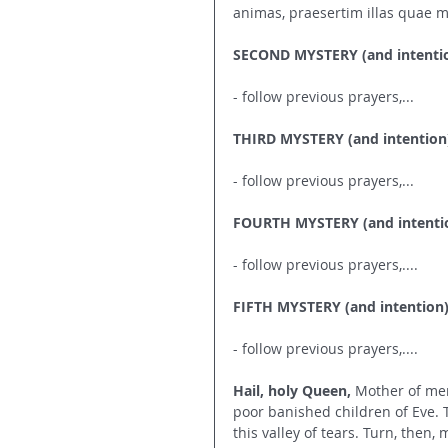
animas, praesertim illas quae m
SECOND MYSTERY (and intenti
- follow previous prayers,...
THIRD MYSTERY (and intention
- follow previous prayers,...
FOURTH MYSTERY (and intenti
- follow previous prayers,....
FIFTH MYSTERY (and intention
- follow previous prayers,....
Hail, holy Queen,
 Mother of mer
poor banished children of Eve.
this valley of tears. Turn, then