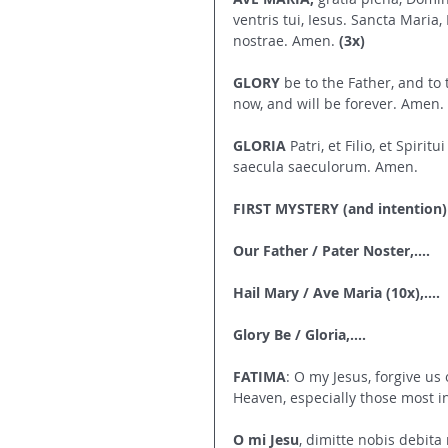
ventris tui, Iesus. Sancta Maria,
nostrae. Amen. 
(3x)
GLORY
 be to the Father, and to 
now, and will be forever. Amen.
GLORIA
 Patri, et Filio, et Spiri
saecula saeculorum. Amen.
FIRST MYSTERY (and intention)
Our Father / Pater Noster,....
Hail Mary / Ave Maria (10x),....
Glory Be / Gloria,....
FATIMA
: O my Jesus, forgive us o
Heaven, especially those most 
O mi Jesu
, dimitte nobis debita