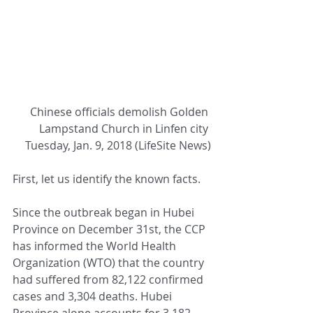
Chinese officials demolish Golden 
Lampstand Church in Linfen city 
Tuesday, Jan. 9, 2018 (LifeSite News)
First, let us identify the known facts.
Since the outbreak began in Hubei 
Province on December 31st, the CCP 
has informed the World Health 
Organization (WTO) that the country 
had suffered from 82,122 confirmed 
cases and 3,304 deaths. Hubei 
Province alone accounts for 3,182 