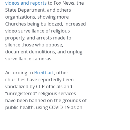
videos and reports
 to Fox News, the 
State Department, and others 
organizations, showing more 
Churches being bulldozed, increased 
video surveillance of religious 
property, and arrests made to 
silence those who oppose, 
document demolitions, and unplug 
surveillance cameras.
According to 
Breitbart
, other 
churches have reportedly been 
vandalized by CCP officials and 
“unregistered” religious services 
have been banned on the grounds of 
public health, using COVID-19 as an 
excuse to further their agendas. 
Breitbart also reported that the CCP 
now grades churches on a 100-point 