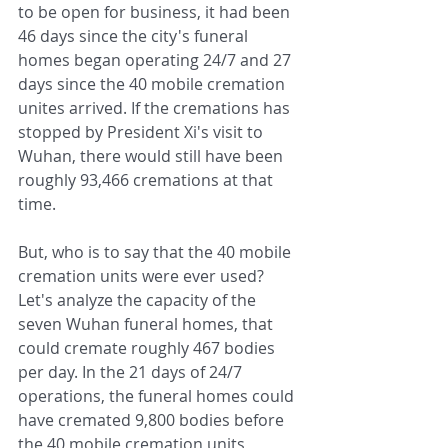
to be open for business, it had been 
46 days since the city's funeral 
homes began operating 24/7 and 27 
days since the 40 mobile cremation 
unites arrived. If the cremations has 
stopped by President Xi's visit to 
Wuhan, there would still have been 
roughly 93,466 cremations at that 
time.
But, who is to say that the 40 mobile 
cremation units were ever used? 
Let's analyze the capacity of the 
seven Wuhan funeral homes, that 
could cremate roughly 467 bodies 
per day. In the 21 days of 24/7 
operations, the funeral homes could 
have cremated 9,800 bodies before 
the 40 mobile cremation units 