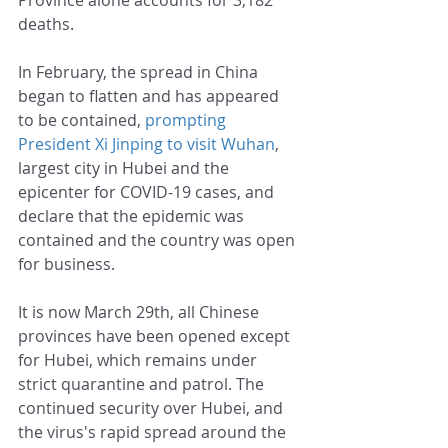
deaths.
In February, the spread in China 
began to flatten and has appeared 
to be contained, 
prompting 
President Xi Jinping to visit Wuhan
, 
largest city in Hubei and the 
epicenter for COVID-19 cases, and 
declare that the epidemic was 
contained and the country was open 
for business. 
It is now March 29th, all Chinese 
provinces have been opened except 
for Hubei, which remains under 
strict quarantine and patrol. The 
continued security over Hubei, and 
the virus's rapid spread around the 