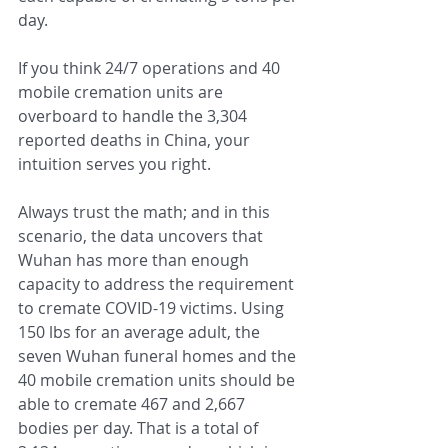
day.
If you think 24/7 operations and 40 
mobile cremation units are 
overboard to handle the 3,304 
reported deaths in China, your 
intuition serves you right.
Always trust the math; and in this 
scenario, the data uncovers that 
Wuhan has more than enough 
capacity to address the requirement 
to cremate COVID-19 victims. Using 
150 lbs for an average adult, the 
seven Wuhan funeral homes and the 
40 mobile cremation units should be 
able to cremate 467 and 2,667 
bodies per day. That is a total of 