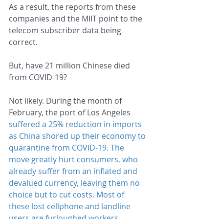
As a result, the reports from these 
companies and the MIIT point to the 
telecom subscriber data being 
correct.
But, have 21 million Chinese died 
from COVID-19?
Not likely. During the month of 
February, the port of Los Angeles 
suffered a 25% reduction in imports
as China shored up their economy to 
quarantine from COVID-19. The 
move greatly hurt consumers, who 
already suffer from an inflated and 
devalued currency, leaving them no 
choice but to cut costs. Most of 
these lost cellphone and landline 
users are furloughed workers, 