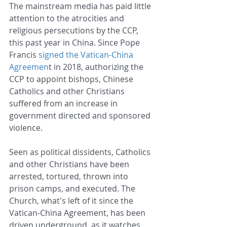
The mainstream media has paid little 
attention to the atrocities and 
religious persecutions by the CCP, 
this past year in China. Since Pope 
Francis 
signed the Vatican-China 
Agreemen
t in 2018, authorizing the 
CCP to appoint bishops, Chinese 
Catholics and other Christians 
suffered from an increase in 
government directed and sponsored 
violence.
Seen as political dissidents, Catholics 
and other Christians have been 
arrested, tortured, thrown into 
prison camps, and executed. The 
Church, what's left of it since the 
Vatican-China Agreement, has been 
driven underground, as it watches 