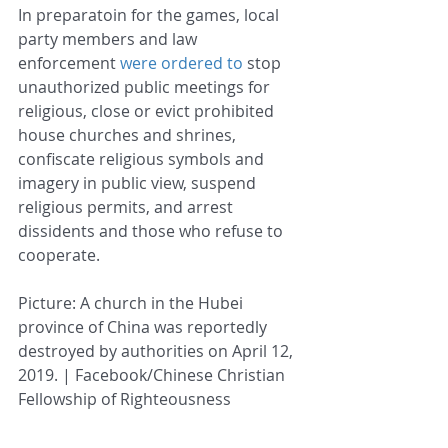
In preparatoin for the games, local 
party members and law 
enforcement 
were ordered to
 stop 
unauthorized public meetings for 
religious, close or evict prohibited 
house churches and shrines, 
confiscate religious symbols and 
imagery in public view, suspend 
religious permits, and arrest 
dissidents and those who refuse to 
cooperate.
Picture: A church in the Hubei 
province of China was reportedly 
destroyed by authorities on April 12, 
2019. | Facebook/Chinese Christian 
Fellowship of Righteousness