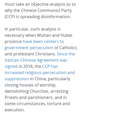
must take an objective analysis as to 
why the Chinese Communist Party 
(CCP) is spreading disinformation. 
In particular, such analysis is 
necessary when Wuhan and Hubei 
province 
have been centers to 
government persecution
 of Catholics 
and protestant Christians. 
Since the 
Vatican-Chinese Agreement was 
signed
 in 2018, the 
CCP has 
increased religious persecution and 
suppression
 in China, particularly 
closing houses of worship, 
demolishing Churches, arresting 
Priests and parishioners, and in 
some circumstances, torture and 
execution.