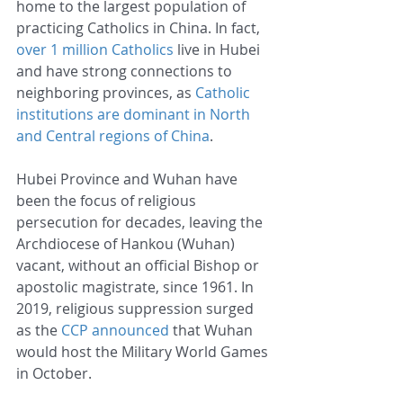
home to the largest population of 
practicing Catholics in China. In fact, 
over 1 million Catholics
 live in Hubei 
and have strong connections to 
neighboring provinces, as 
Catholic 
institutions are dominant in North 
and Central regions of China
.
Hubei Province and Wuhan have 
been the focus of religious 
persecution for decades, leaving the 
Archdiocese of Hankou (Wuhan) 
vacant, without an official Bishop or 
apostolic magistrate, since 1961. In 
2019, religious suppression surged 
as the 
CCP announced
 that Wuhan 
would host the Military World Games 
in October.