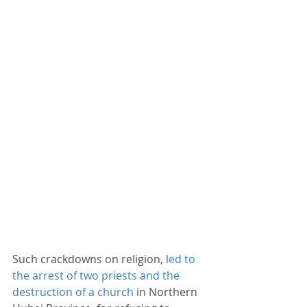
Such crackdowns on religion,
 led to 
the arrest of two priests and the 
destruction of a church
 in Northern 