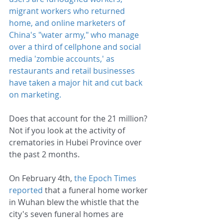
migrant workers who returned 
home
, and 
online marketers of 
China's "water army,"
 who manage 
over a third of cellphone and social 
media 'zombie accounts,' as 
restaurants and retail businesses 
have taken a major hit and cut back 
on marketing.
Does that account for the 21 million? 
Not if you look at the activity of 
crematories in Hubei Province over 
the past 2 months.
On February 4th, 
the Epoch Times 
reported
 that a funeral home worker 
in Wuhan blew the whistle that the 
city's seven funeral homes are 