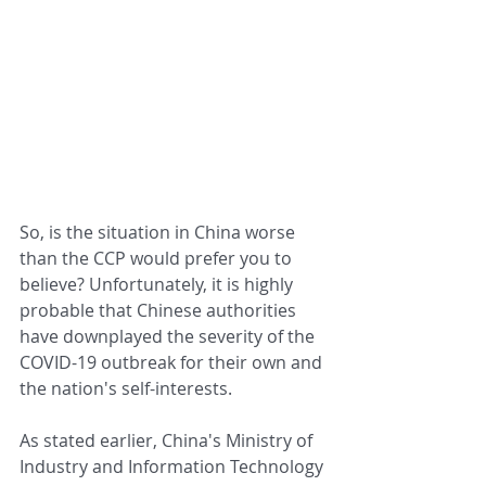
So, is the situation in China worse 
than the CCP would prefer you to 
believe? Unfortunately, it is highly 
probable that Chinese authorities 
have downplayed the severity of the 
COVID-19 outbreak for their own and 
the nation's self-interests.
As stated earlier, China's Ministry of 
Industry and Information Technology 