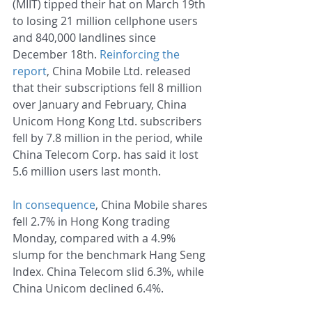
(MIIT) tipped their hat on March 19th 
to losing 21 million cellphone users 
and 840,000 landlines since 
December 18th. 
Reinforcing the 
report
, China Mobile Ltd. released 
that their subscriptions fell 8 million 
over January and February, China 
Unicom Hong Kong Ltd. subscribers 
fell by 7.8 million in the period, while 
China Telecom Corp. has said it lost 
5.6 million users last month.
In consequence
, China Mobile shares 
fell 2.7% in Hong Kong trading 
Monday, compared with a 4.9% 
slump for the benchmark Hang Seng 
Index. China Telecom slid 6.3%, while 
China Unicom declined 6.4%.