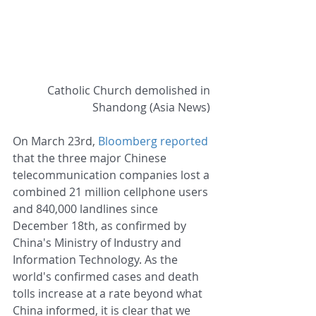
Catholic Church demolished in 
Shandong (Asia News) 
On March 23rd, 
Bloomberg reported
that the three major Chinese 
telecommunication companies lost a 
combined 21 million cellphone users 
and 840,000 landlines since 
December 18th, as confirmed by 
China's Ministry of Industry and 
Information Technology. As the 
world's confirmed cases and death 
tolls increase at a rate beyond what 
China informed, it is clear that we 