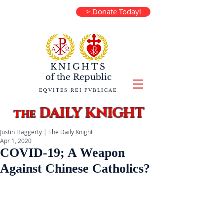
> Donate Today!
KNIGHTS
of the
Republic
EQVITES REI PVBLICAE
DAILY KNIGHT
the
Justin Haggerty | The Daily Knight
Apr 1, 2020
COVID-19; A Weapon
Against Chinese Catholics?