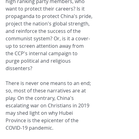
high ranking party members, who 
want to protect their careers? Is it 
propaganda to protect China's pride, 
project the nation's global strength, 
and reinforce the success of the 
communist system? Or, is it a cover-
up to screen attention away from 
the CCP's internal campaign to 
purge political and religious 
dissenters?
There is never one means to an end; 
so, most of these narratives are at 
play. On the contrary, China's 
escalating war on Christians in 2019 
may shed light on why Hubei 
Province is the epicenter of the 
COVID-19 pandemic.