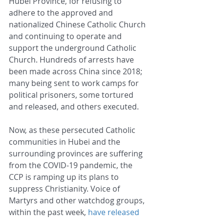
Hubei Province, for refusing to 
adhere to the approved and 
nationalized Chinese Catholic Church 
and continuing to operate and 
support the underground Catholic 
Church. Hundreds of arrests have 
been made across China since 2018; 
many being sent to work camps for 
political prisoners, some tortured 
and released, and others executed.
Now, as these persecuted Catholic 
communities in Hubei and the 
surrounding provinces are suffering 
from the COVID-19 pandemic, the 
CCP is ramping up its plans to 
suppress Christianity. Voice of 
Martyrs and other watchdog groups, 
within the past week, 
have released 