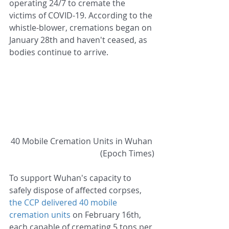
operating 24/7 to cremate the 
victims of COVID-19. According to the 
whistle-blower, cremations began on 
January 28th and haven't ceased, as 
bodies continue to arrive.
40 Mobile Cremation Units in Wuhan 
(Epoch Times)
To support Wuhan's capacity to 
safely dispose of affected corpses,
the CCP delivered 40 mobile 
cremation units
 on February 16th, 
each capable of cremating 5 tons per 