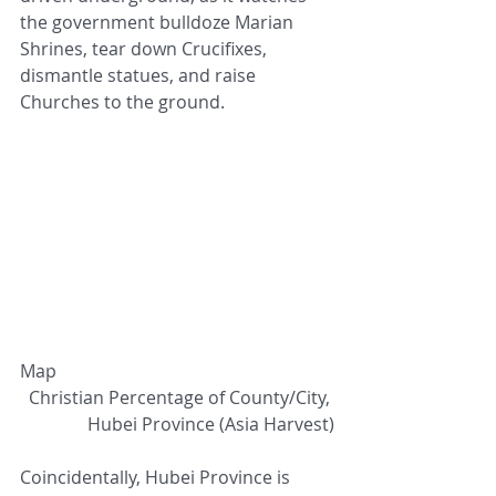
the government bulldoze Marian 
Shrines, tear down Crucifixes, 
dismantle statues, and raise 
Churches to the ground. 
Map
Christian Percentage of County/City, 
Hubei Province (Asia Harvest)
Coincidentally, Hubei Province is 