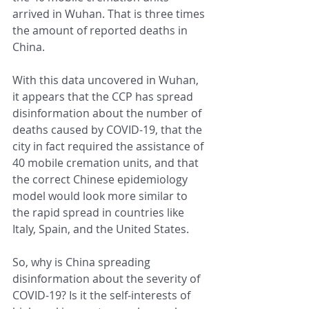
arrived in Wuhan. That is three times 
the amount of reported deaths in 
China. 
With this data uncovered in Wuhan, 
it appears that the CCP has spread 
disinformation about the number of 
deaths caused by COVID-19, that the 
city in fact required the assistance of 
40 mobile cremation units, and that 
the correct Chinese epidemiology 
model would look more similar to 
the rapid spread in countries like 
Italy, Spain, and the United States.
So, why is China spreading 
disinformation about the severity of 
COVID-19? Is it the self-interests of 