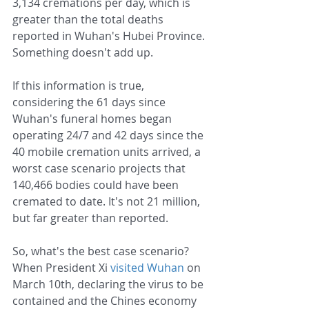
3,134 cremations per day, which is 
greater than the total deaths 
reported in Wuhan's Hubei Province. 
Something doesn't add up.
If this information is true, 
considering the 61 days since 
Wuhan's funeral homes began 
operating 24/7 and 42 days since the 
40 mobile cremation units arrived, a 
worst case scenario projects that 
140,466 bodies could have been 
cremated to date. It's not 21 million, 
but far greater than reported.
So, what's the best case scenario? 
When President Xi 
visited Wuhan
 on 
March 10th, declaring the virus to be 
contained and the Chines economy 