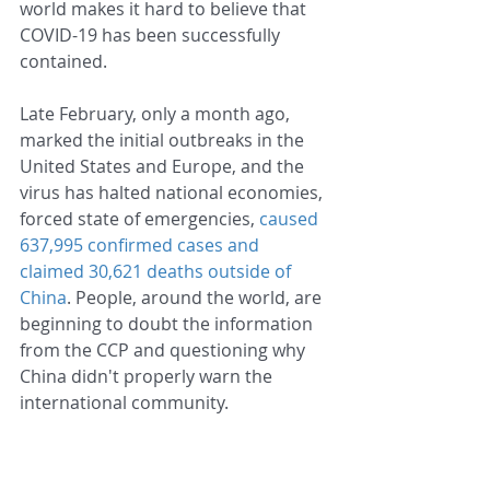
world makes it hard to believe that 
COVID-19 has been successfully 
contained.
Late February, only a month ago, 
marked the initial outbreaks in the 
United States and Europe, and the 
virus has halted national economies, 
forced state of emergencies, 
caused 
637,995 confirmed cases and 
claimed 30,621 deaths outside of 
China
. People, around the world, are 
beginning to doubt the information 
from the CCP and questioning why 
China didn't properly warn the 
international community.