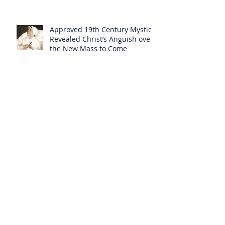
Approved 19th Century Mystic
Revealed Christ’s Anguish over
the New Mass to Come