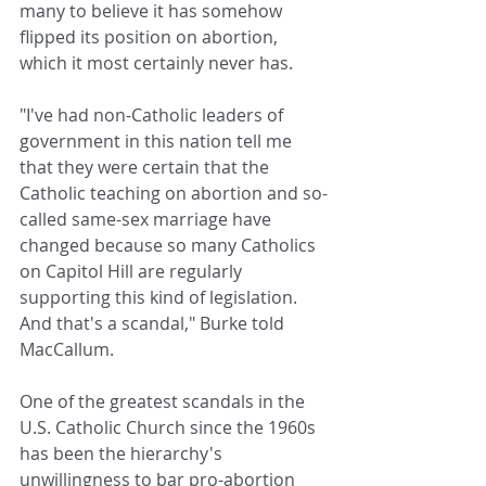
many to believe it has somehow 
flipped its position on abortion, 
which it most certainly never has.
"I've had non-Catholic leaders of 
government in this nation tell me 
that they were certain that the 
Catholic teaching on abortion and so-
called same-sex marriage have 
changed because so many Catholics 
on Capitol Hill are regularly 
supporting this kind of legislation. 
And that's a scandal," Burke told 
MacCallum.
One of the greatest scandals in the 
U.S. Catholic Church since the 1960s 
has been the hierarchy's 
unwillingness to bar pro-abortion 