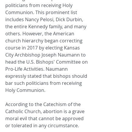
politicians from receiving Holy 
Communion. This prominent list 
includes Nancy Pelosi, Dick Durbin, 
the entire Kennedy family, and many 
others. However, the American 
church hierarchy began correcting 
course in 2017 by electing Kansas 
City Archbishop Joseph Naumann to 
head the U.S. Bishops' Committee on 
Pro-Life Activities. Naumann 
expressly stated that bishops should 
bar such politicians from receiving 
Holy Communion.
According to the Catechism of the 
Catholic Church, abortion is a grave 
moral evil that cannot be approved 
or tolerated in any circumstance.