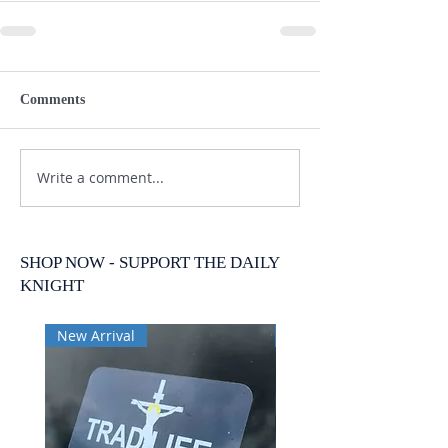
Comments
Write a comment...
SHOP NOW - SUPPORT THE DAILY
KNIGHT
New Arrival
New Arrival