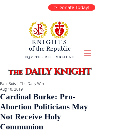
> Donate Today!
KNIGHTS
of the
Republic
EQVITES REI PVBLICAE
DAILY KNIGHT
the
Paul Bois | The Daily Wire
Aug 10, 2019
Cardinal Burke: Pro-
Abortion Politicians May
Not Receive Holy
Communion