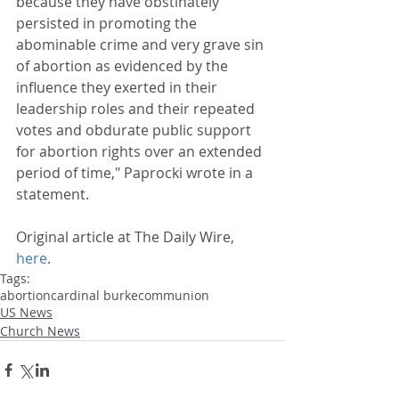
because they have obstinately 
persisted in promoting the 
abominable crime and very grave sin 
of abortion as evidenced by the 
influence they exerted in their 
leadership roles and their repeated 
votes and obdurate public support 
for abortion rights over an extended 
period of time," Paprocki wrote in a 
statement.
Original article at The Daily Wire, 
here
.
Tags:
abortion
cardinal burke
communion
US News
Church News