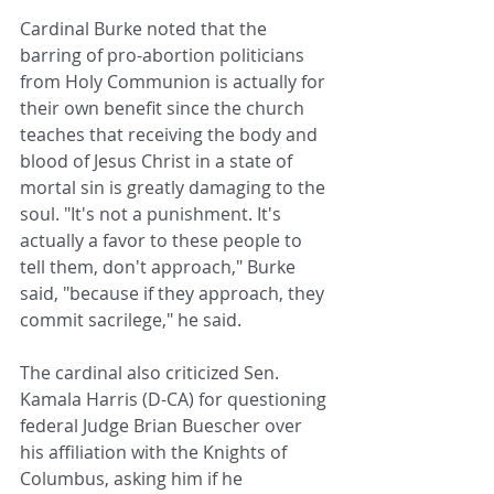
Cardinal Burke noted that the 
barring of pro-abortion politicians 
from Holy Communion is actually for 
their own benefit since the church 
teaches that receiving the body and 
blood of Jesus Christ in a state of 
mortal sin is greatly damaging to the 
soul. "It's not a punishment. It's 
actually a favor to these people to 
tell them, don't approach," Burke 
said, "because if they approach, they 
commit sacrilege," he said.
The cardinal also criticized Sen. 
Kamala Harris (D-CA) for questioning 
federal Judge Brian Buescher over 
his affiliation with the Knights of 
Columbus, asking him if he 