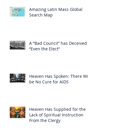
Amazing Latin Mass Global
Search Map
A “Bad Council” has Deceived
“Even the Elect”
Heaven Has Spoken: There Will
be No Cure for AIDS
Heaven Has Supplied for the
Lack of Spiritual Instruction
From the Clergy