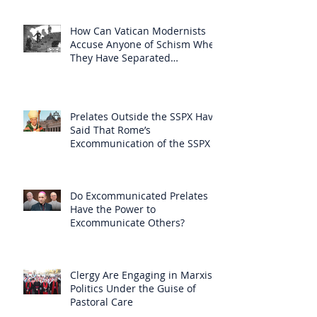
How Can Vatican Modernists
Accuse Anyone of Schism When
They Have Separated
Themselves from the Faith?
Prelates Outside the SSPX Have
Said That Rome’s
Excommunication of the SSPX is
Null
Do Excommunicated Prelates
Have the Power to
Excommunicate Others?
Clergy Are Engaging in Marxist
Politics Under the Guise of
Pastoral Care