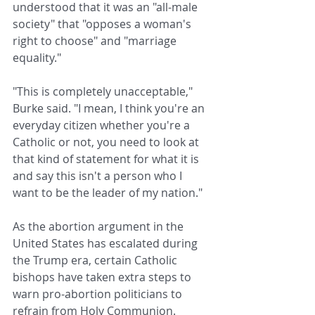
understood that it was an "all-male 
society" that "opposes a woman's 
right to choose" and "marriage 
equality."
"This is completely unacceptable," 
Burke said. "I mean, I think you're an 
everyday citizen whether you're a 
Catholic or not, you need to look at 
that kind of statement for what it is 
and say this isn't a person who I 
want to be the leader of my nation."
As the abortion argument in the 
United States has escalated during 
the Trump era, certain Catholic 
bishops have taken extra steps to 
warn pro-abortion politicians to 
refrain from Holy Communion. 