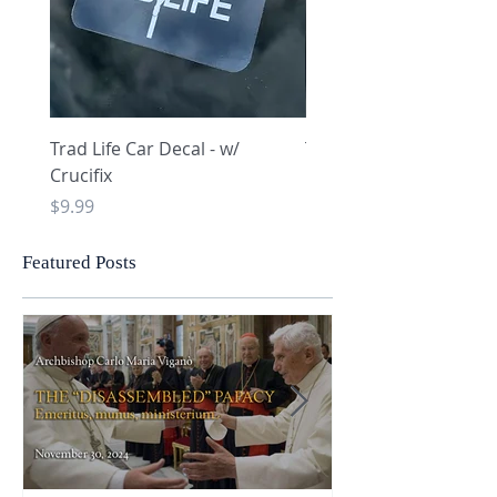
Trad Life Car Decal - w/
Trad Life Car Decal - w
Crucifix
Heart and Chi Rho
Price
Price
$9.99
$9.99
Featured Posts