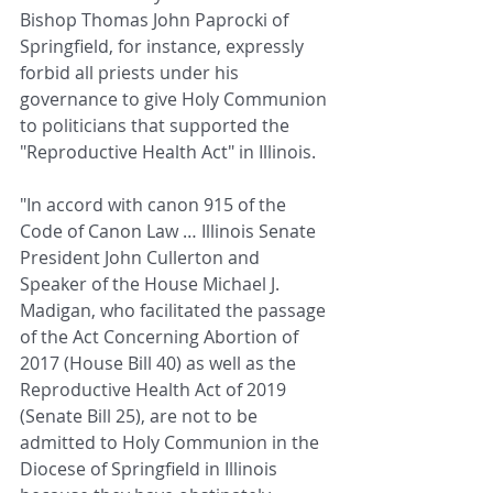
Bishop Thomas John Paprocki of 
Springfield, for instance, expressly 
forbid all priests under his 
governance to give Holy Communion 
to politicians that supported the 
"Reproductive Health Act" in Illinois.
"In accord with canon 915 of the 
Code of Canon Law … Illinois Senate 
President John Cullerton and 
Speaker of the House Michael J. 
Madigan, who facilitated the passage 
of the Act Concerning Abortion of 
2017 (House Bill 40) as well as the 
Reproductive Health Act of 2019 
(Senate Bill 25), are not to be 
admitted to Holy Communion in the 
Diocese of Springfield in Illinois 