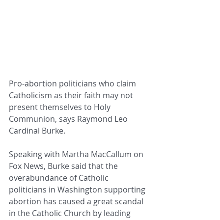
Pro-abortion politicians who claim 
Catholicism as their faith may not 
present themselves to Holy 
Communion, says Raymond Leo 
Cardinal Burke.
Speaking with Martha MacCallum on 
Fox News, Burke said that the 
overabundance of Catholic 
politicians in Washington supporting 
abortion has caused a great scandal 
in the Catholic Church by leading 