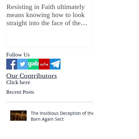
Resisting in Faith ultimately
The Perfect Gift
means knowing how to look
ChristMASS!
straight into the face of the
reality of the Passio Ecclesiæ
& the Mysterium Iniquitatis
Follow Us
Our Contributors
Click here
Recent Posts
The Insidious Deception of the
Born Again Sect