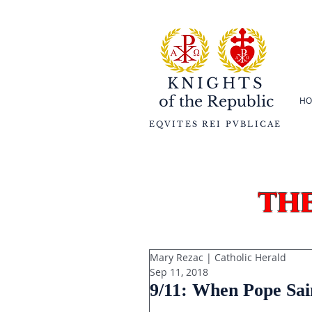
KNIGHTS
of the
Republic
HO
EQVITES REI PVBLICAE
th
Mary Rezac | Catholic Herald
Sep 11, 2018
9/11: When Pope Sai