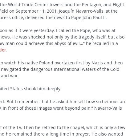
 the World Trade Center towers and the Pentagon, and Flight 
ield on September 11, 2001, Joaquín Navarro-Valls, at the 
press office, delivered the news to Pope John Paul II.
oon as if it were yesterday. I called the Pope, who was at 
news. He was shocked not only by the tragedy itself, but also 
w man could achieve this abyss of evil…” he recalled in a 
ider
.
o watch his native Poland overtaken first by Nazis and then 
 navigated the dangerous international waters of the Cold 
 and war.
United States shook him deeply.
d. But I remember that he asked himself how so heinous an 
, in front of those images went beyond pain,” Navarro-Valls 
t of the TV. Then he retired to the chapel, which is only a few 
nd he remained there a long time in prayer. He also wanted 