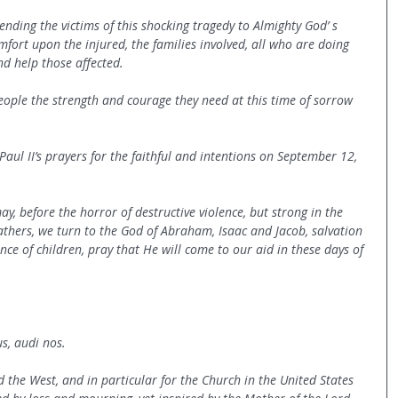
ending the victims of this shocking tragedy to Almighty God’ s 
mfort upon the injured, the families involved, all who are doing 
nd help those affected.
eople the strength and courage they need at this time of sorrow 
 Paul II’s prayers for the faithful and intentions on September 12, 
ay, before the horror of destructive violence, but strong in the 
athers, we turn to the God of Abraham, Isaac and Jacob, salvation 
nce of children, pray that He will come to our aid in these days of 
, audi nos.
d the West, and in particular for the Church in the United States 