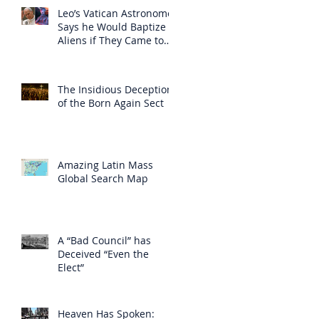
Leo’s Vatican Astronomer
Says he Would Baptize
Aliens if They Came to
Earth
The Insidious Deception
of the Born Again Sect
Amazing Latin Mass
Global Search Map
A “Bad Council” has
Deceived “Even the
Elect”
Heaven Has Spoken: