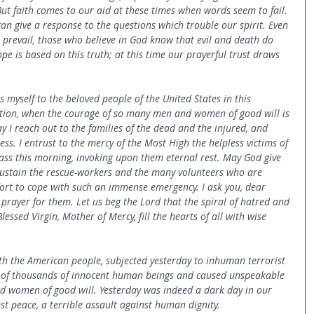
 But faith comes to our aid at these times when words seem to fail. 
can give a response to the questions which trouble our spirit. Even 
o prevail, those who believe in God know that evil and death do 
ope is based on this truth; at this time our prayerful trust draws 
 myself to the beloved people of the United States in this 
tion, when the courage of so many men and women of good will is 
ay I reach out to the families of the dead and the injured, and 
ss. I entrust to the mercy of the Most High the helpless victims of 
Mass this morning, invoking upon them eternal rest. May God give 
sustain the rescue-workers and the many volunteers who are 
rt to cope with such an immense emergency. I ask you, dear 
 prayer for them. Let us beg the Lord that the spiral of hatred and 
lessed Virgin, Mother of Mercy, fill the hearts of all with wise 
th the American people, subjected yesterday to inhuman terrorist 
s of thousands of innocent human beings and caused unspeakable 
nd women of good will. Yesterday was indeed a dark day in our 
nst peace, a terrible assault against human dignity.