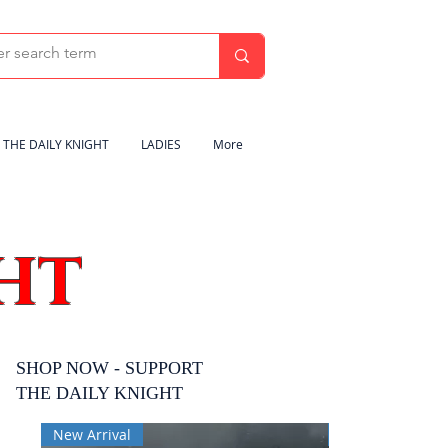
THE DAILY KNIGHT
LADIES
More
HT
SHOP NOW - SUPPORT
THE DAILY KNIGHT
New Arrival
New Arrival