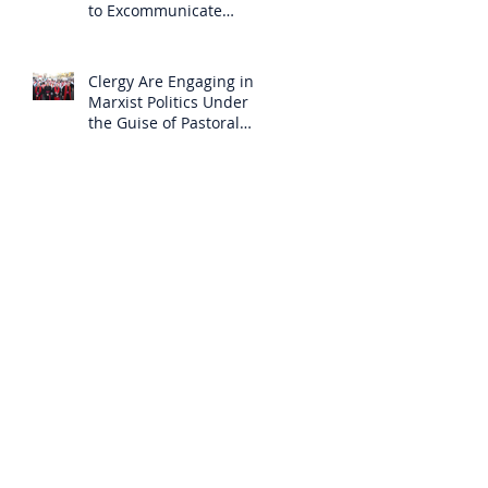
to Excommunicate
Others?
Clergy Are Engaging in
Marxist Politics Under
the Guise of Pastoral
Care