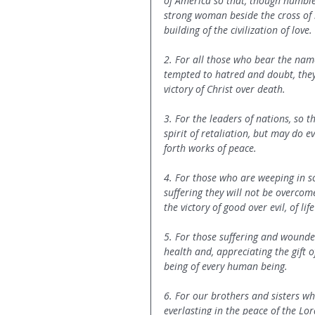
of America so that, though humble
strong woman beside the cross of h
building of the civilization of love.
2. For all those who bear the name
tempted to hatred and doubt, they 
victory of Christ over death.
3. For the leaders of nations, so 
spirit of retaliation, but may do 
forth works of peace.
4. For those who are weeping in sor
suffering they will not be overcom
the victory of good over evil, of lif
5. For those suffering and wounded
health and, appreciating the gift of
being of every human being.
6. For our brothers and sisters who
everlasting in the peace of the Lo