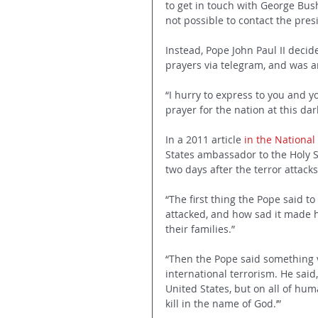
to get in touch with George Bush
not possible to contact the pres
Instead, Pope John Paul II deci
prayers via telegram, and was am
“I hurry to express to you and 
prayer for the nation at this da
In a 2011 article 
in the National
States ambassador to the Holy See
two days after the terror attacks
“The first thing the Pope said t
attacked, and how sad it made h
their families.”
“Then the Pope said something v
international terrorism. He said
United States, but on all of hu
kill in the name of God.’”