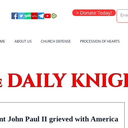
> Donate Today!
ME
ABOUT US
CHURCH DEFENSE
PROCESSION OF HEARTS
DAILY KNIG
e
nt John Paul II grieved with America