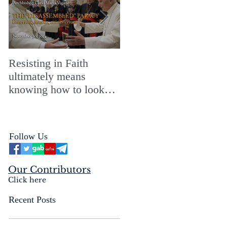
Resisting in Faith
The Perfect Gift for a
ultimately means
Merry ChristMASS!
knowing how to look
straight into the face of
the reality of the Passio
Ecclesiæ & the
Follow Us
Mysterium Iniquitatis
Our Contributors
Click here
Recent Posts