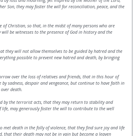
d by loss and mourning, yet inspired by the Mother of the Lord, 
er Son, they may foster the will for reconciliation, peace, and the 
 of Christian, so that, in the midst of many persons who are 
will be witnesses to the presence of God in history and the 
that they will not allow themselves to be guided by hatred and the 
everything possible to prevent new hatred and death, by bringing 
row over the loss of relatives and friends, that in this hour of 
e by sadness, despair and vengeance, but continue to have faith in 
e over death.
 by the terrorist acts, that they may return to stability and 
 life, may generously foster the will to contribute to the well 
 met death in the folly of violence, that they find sure joy and life 
rd, that their death may not be in vain but become a leaven 