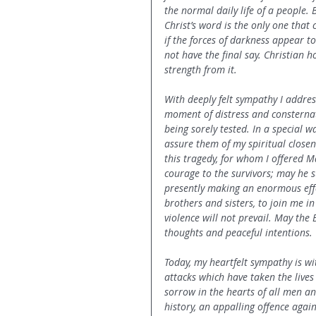
the normal daily life of a people.
Christ’s word is the only one that 
if the forces of darkness appear t
not have the final say. Christian h
strength from it.
With deeply felt sympathy I address
moment of distress and consterna
being sorely tested. In a special w
assure them of my spiritual closene
this tragedy, for whom I offered 
courage to the survivors; may he 
presently making an enormous effo
brothers and sisters, to join me in
violence will not prevail. May the B
thoughts and peaceful intentions.
Today, my heartfelt sympathy is wi
attacks which have taken the live
sorrow in the hearts of all men a
history, an appalling offence agai