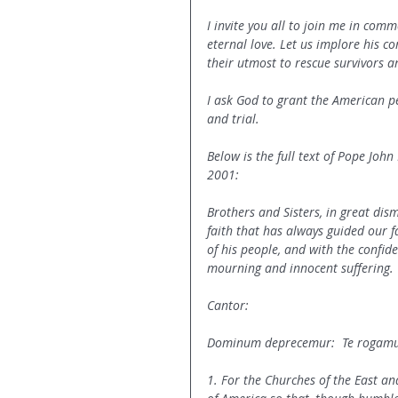
I invite you all to join me in comm
eternal love. Let us implore his co
their utmost to rescue survivors a
I ask God to grant the American p
and trial.
Below is the full text of Pope John
2001:
Brothers and Sisters, in great dism
faith that has always guided our f
of his people, and with the confide
mourning and innocent suffering.
Cantor:
Dominum deprecemur:  Te rogamus
1. For the Churches of the East an