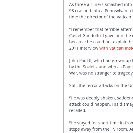
As three airliners smashed into
93 crashed into a Pennsylvania f
time the director of the Vatican 
“I remember that terrible aftern
Castel Gandolfo, I gave him the 
because he could not explain ho
2011 interview 
with Vatican Ins
John Paul II, who had grown up t
by the Soviets, and who as Pope
War, was no stranger to tragedy
Still, the terror attacks on the 
“He was deeply shaken, saddene
attack could happen. His dismay
recalled.
“He stayed for short time in fron
steps away from the TV room. A