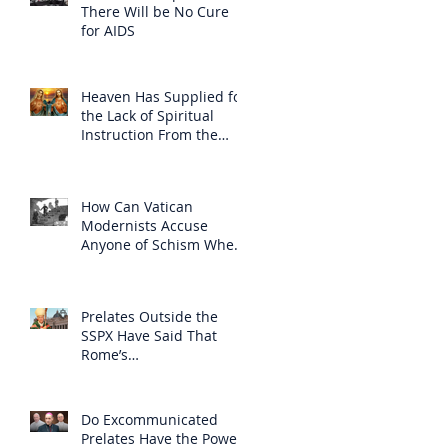
There Will be No Cure
for AIDS
Heaven Has Supplied for
the Lack of Spiritual
Instruction From the
Clergy
How Can Vatican
Modernists Accuse
Anyone of Schism When
They Have Separated
Themselves from the
Faith?
Prelates Outside the
SSPX Have Said That
Rome’s
Excommunication of the
SSPX is Null
Do Excommunicated
Prelates Have the Power