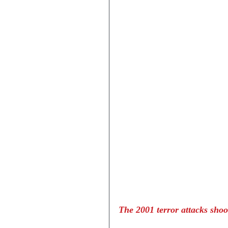
The 2001 terror attacks shoo