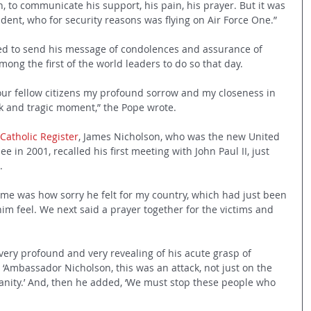
, to communicate his support, his pain, his prayer. But it was 
ident, who for security reasons was flying on Air Force One.”
ded to send his message of condolences and assurance of 
ong the first of the world leaders to do so that day.
your fellow citizens my profound sorrow and my closeness in 
rk and tragic moment,” the Pope wrote.
 Catholic Register
, James Nicholson, who was the new United 
 in 2001, recalled his first meeting with John Paul II, just 
.
o me was how sorry he felt for my country, which had just been 
im feel. We next said a prayer together for the victims and 
ery profound and very revealing of his acute grasp of 
, ‘Ambassador Nicholson, this was an attack, not just on the 
manity.’ And, then he added, ‘We must stop these people who 