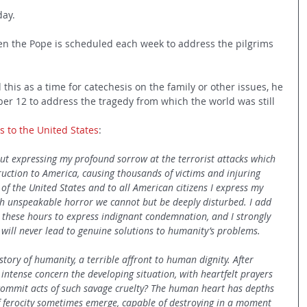
day.
en the Pope is scheduled each week to address the pilgrims 
 this as a time for catechesis on the family or other issues, he 
er 12 to address the tragedy from which the world was still 
ds to the United States
:
out expressing my profound sorrow at the terrorist attacks which 
uction to America, causing thousands of victims and injuring 
 of the United States and to all American citizens I express my 
uch unspeakable horror we cannot but be deeply disturbed. I add 
in these hours to express indignant condemnation, and I strongly 
e will never lead to genuine solutions to humanity’s problems.
tory of humanity, a terrible affront to human dignity. After 
 intense concern the developing situation, with heartfelt prayers 
 commit acts of such savage cruelty? The human heart has depths 
 ferocity sometimes emerge, capable of destroying in a moment 