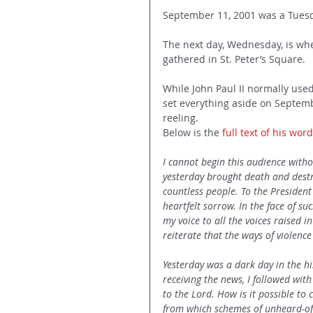
September 11, 2001 was a Tues
The next day, Wednesday, is wh
gathered in St. Peter’s Square.
While John Paul II normally used
set everything aside on Septemb
reeling.
Below is the 
full text of his wor
I cannot begin this audience with
yesterday brought death and destr
countless people. To the President
heartfelt sorrow. In the face of s
my voice to all the voices raised 
reiterate that the ways of violenc
Yesterday was a dark day in the his
receiving the news, I followed with
to the Lord. How is it possible to
from which schemes of unheard-of