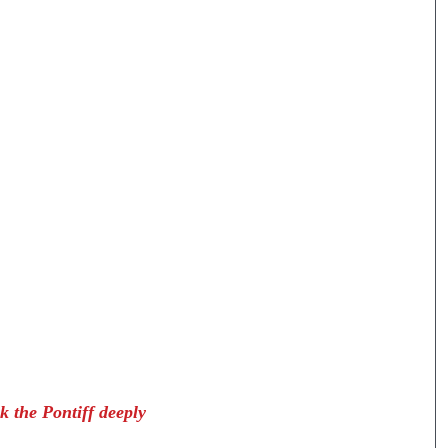
k the Pontiff deeply