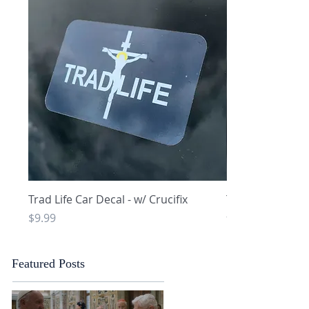
Quick View
Q
Trad Life Car Decal - w/ Crucifix
Trad Life Car De
and Chi Rho
Price
$9.99
Price
$9.99
Featured Posts