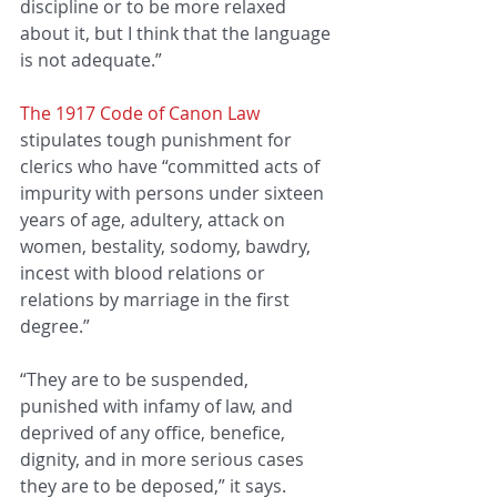
discipline or to be more relaxed 
about it, but I think that the language 
is not adequate.”
The 1917 Code of Canon Law
stipulates tough punishment for 
clerics who have “committed acts of 
impurity with persons under sixteen 
years of age, adultery, attack on 
women, bestality, sodomy, bawdry, 
incest with blood relations or 
relations by marriage in the first 
degree.”
“They are to be suspended, 
punished with infamy of law, and 
deprived of any office, benefice, 
dignity, and in more serious cases 
they are to be deposed,” it says.