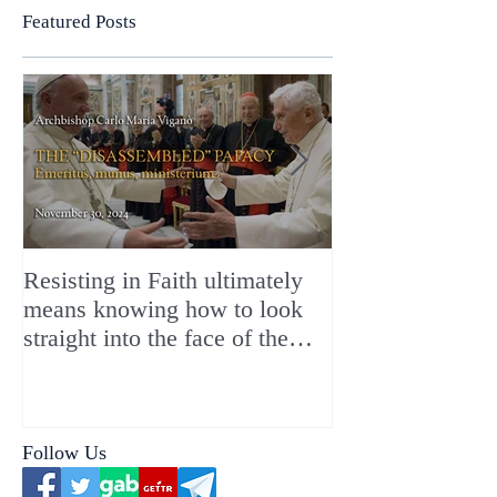
Featured Posts
Resisting in Faith ultimately
The Perfect Gift
means knowing how to look
ChristMASS!
straight into the face of the
reality of the Passio Ecclesiæ
& the Mysterium Iniquitatis
Follow Us