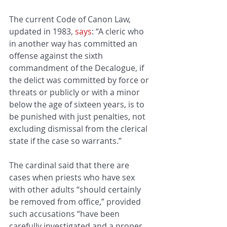
The current Code of Canon Law, 
updated in 1983, 
says
: “A cleric who 
in another way has committed an 
offense against the sixth 
commandment of the Decalogue, if 
the delict was committed by force or 
threats or publicly or with a minor 
below the age of sixteen years, is to 
be punished with just penalties, not 
excluding dismissal from the clerical 
state if the case so warrants.”
The cardinal said that there are 
cases when priests who have sex 
with other adults “should certainly 
be removed from office,” provided 
such accusations “have been 
carefully investigated and a proper 