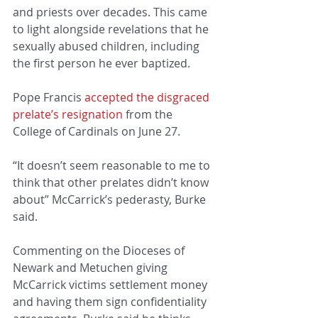
and priests over decades. This came 
to light alongside revelations that he 
sexually abused children, including 
the first person he ever baptized.
Pope Francis 
accepted the disgraced 
prelate’s resignation
 from the 
College of Cardinals on June 27.
“It doesn’t seem reasonable to me to 
think that other prelates didn’t know 
about” McCarrick’s pederasty, Burke 
said.
Commenting on the Dioceses of 
Newark and Metuchen giving 
McCarrick victims settlement money 
and having them sign confidentiality 