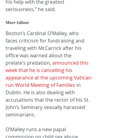
his help with the greatest 
seriousness,” he said.
More fallout
Boston’s Cardinal O’Malley, who 
faces criticism for fundraising and 
traveling with McCarrick after his 
office was warned about the 
prelate’s predation, 
announced this 
week that he is cancelling his 
appearance at the upcoming Vatican-
run World Meeting of Families
 in 
Dublin. He is also dealing with 
accusations that the rector of his St. 
John’s Seminary sexually harassed 
seminarians.
O’Malley runs a new papal 
commission on child sex abuse.