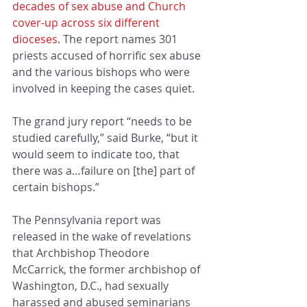
decades of sex abuse and Church 
cover-up across six different 
dioceses
. The report names 301 
priests accused of horrific sex abuse 
and the various bishops who were 
involved in keeping the cases quiet.
The grand jury report “needs to be 
studied carefully,” said Burke, “but it 
would seem to indicate too, that 
there was a…failure on [the] part of 
certain bishops.”
The Pennsylvania report was 
released in the wake of revelations 
that Archbishop Theodore 
McCarrick, the former archbishop of 
Washington, D.C., had sexually 
harassed and abused seminarians 