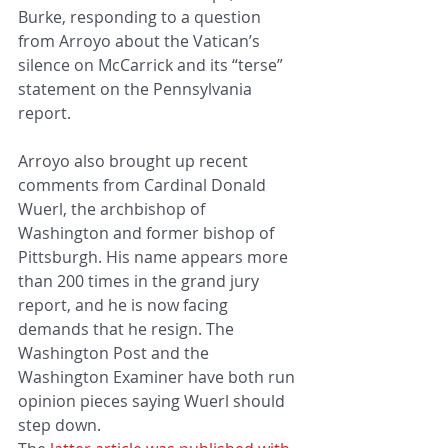
Burke, responding to a question 
from Arroyo about the Vatican’s 
silence on McCarrick and its “terse” 
statement on the Pennsylvania 
report.
Arroyo also brought up recent 
comments from Cardinal Donald 
Wuerl, the archbishop of 
Washington and former bishop of 
Pittsburgh. His name appears more 
than 200 times in the grand jury 
report, and he is now facing 
demands that he resign. The 
Washington Post and the 
Washington Examiner have both run 
opinion pieces saying Wuerl should 
step down. 