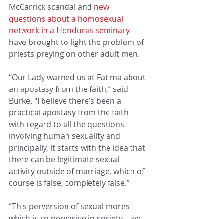
McCarrick scandal and 
new 
questions about a homosexual 
network in a Honduras seminary
have brought to light the problem of 
priests preying on other adult men.
“Our Lady warned us at Fatima about 
an apostasy from the faith,” said 
Burke. "I believe there’s been a 
practical apostasy from the faith 
with regard to all the questions 
involving human sexuality and 
principally, it starts with the idea that 
there can be legitimate sexual 
activity outside of marriage, which of 
course is false, completely false.”
“This perversion of sexual mores 
which is so pervasive in society – we 