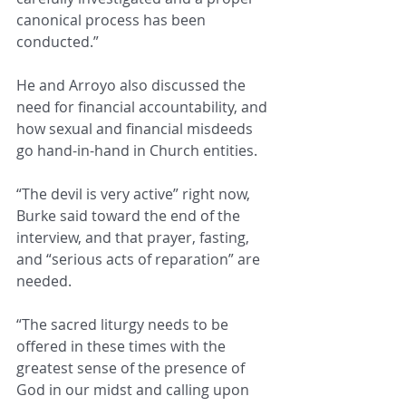
canonical process has been 
conducted.”
He and Arroyo also discussed the 
need for financial accountability, and 
how sexual and financial misdeeds 
go hand-in-hand in Church entities.
“The devil is very active” right now, 
Burke said toward the end of the 
interview, and that prayer, fasting, 
and “serious acts of reparation” are 
needed.
“The sacred liturgy needs to be 
offered in these times with the 
greatest sense of the presence of 
God in our midst and calling upon 