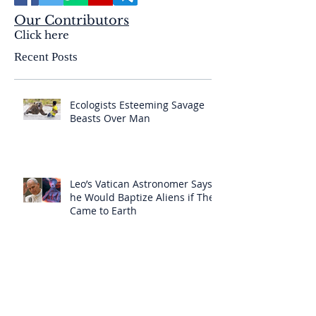
Our Contributors
Click here
Recent Posts
Ecologists Esteeming Savage
Beasts Over Man
Leo’s Vatican Astronomer Says
he Would Baptize Aliens if They
Came to Earth
The Insidious Deception of the
Born Again Sect