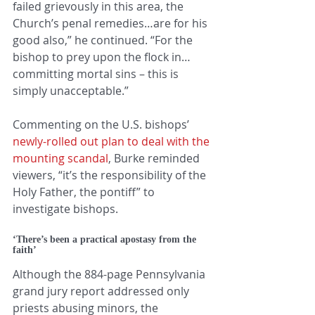
failed grievously in this area, the 
Church’s penal remedies…are for his 
good also,” he continued. “For the 
bishop to prey upon the flock in…
committing mortal sins – this is 
simply unacceptable.”
Commenting on the U.S. bishops’ 
newly-rolled out plan to deal with the 
mounting scandal
, Burke reminded 
viewers, “it’s the responsibility of the 
Holy Father, the pontiff” to 
investigate bishops.
‘There’s been a practical apostasy from the 
faith’
Although the 884-page Pennsylvania 
grand jury report addressed only 
priests abusing minors, the 