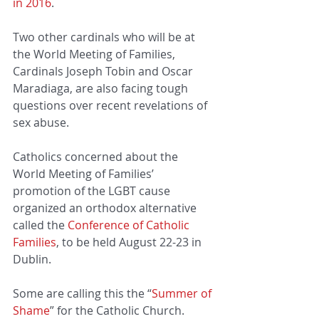
in 2016
.
Two other cardinals who will be at 
the World Meeting of Families, 
Cardinals Joseph Tobin and Oscar 
Maradiaga, are also facing tough 
questions over recent revelations of 
sex abuse.
Catholics concerned about the 
World Meeting of Families’ 
promotion of the LGBT cause 
organized an orthodox alternative 
called the 
Conference of Catholic 
Families
, to be held August 22-23 in 
Dublin.
Some are calling this the “
Summer of 
Shame
” for the Catholic Church.