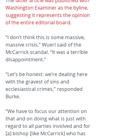
The 
latter article was published with 
Washington Examiner as the byline, 
suggesting it represents the opinion 
of the entire editorial board
.
“I don’t think this is some massive, 
massive crisis,” Wuerl said of the 
McCarrick scandal. “It was a terrible 
disappointment.”
“Let’s be honest: we’re dealing here 
with the gravest of sins and 
ecclesiastical crimes,” responded 
Burke.
“We have to focus our attention on 
that and on doing what is just with 
regard to all parties involved and for 
[a] bishop [like McCarrick] who has 