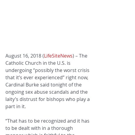
August 16, 2018 (
LifeSiteNews
) – The 
Catholic Church in the U.S. is 
undergoing “possibly the worst crisis 
that it’s ever experienced” right now, 
Cardinal Burke said tonight of the 
ongoing sex abuse scandals and the 
laity’s distrust for bishops who play a 
part in it.
“That has to be recognized and it has 
to be dealt with in a thorough 