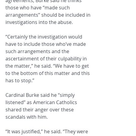
agreements, Burke said he thinks 
those who have “made such 
arrangements” should be included in 
investigations into the abuse.
“Certainly the investigation would 
have to include those who’ve made 
such arrangements and the 
ascertainment of their culpability in 
the matter,” he said. “We have to get 
to the bottom of this matter and this 
has to stop.”
Cardinal Burke said he “simply 
listened” as American Catholics 
shared their anger over these 
scandals with him.
“It was justified,” he said. “They were 