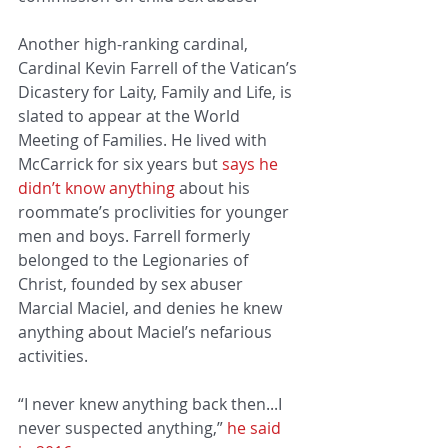
Another high-ranking cardinal, 
Cardinal Kevin Farrell of the Vatican’s 
Dicastery for Laity, Family and Life, is 
slated to appear at the World 
Meeting of Families. He lived with 
McCarrick for six years but
 says he 
didn’t know anything
 about his 
roommate’s proclivities for younger 
men and boys. Farrell formerly 
belonged to the Legionaries of 
Christ, founded by sex abuser 
Marcial Maciel, and denies he knew 
anything about Maciel’s nefarious 
activities.
“I never knew anything back then...I 
never suspected anything,” 
he said 