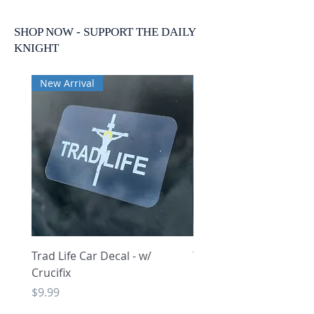
SHOP NOW - SUPPORT THE DAILY
KNIGHT
New Arrival
New Arrival
Trad Life Car Decal - w/
Trad Life Car Decal - w
Crucifix
Heart and Chi Rho
Price
Price
$9.99
$9.99