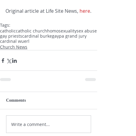
Original article at Life Site News, 
here
.
Tags:
catholic
catholic church
homosexuality
sex abuse
gay priests
cardinal burke
gay
pa grand jury
cardinal wuerl
Church News
Comments
Write a comment...