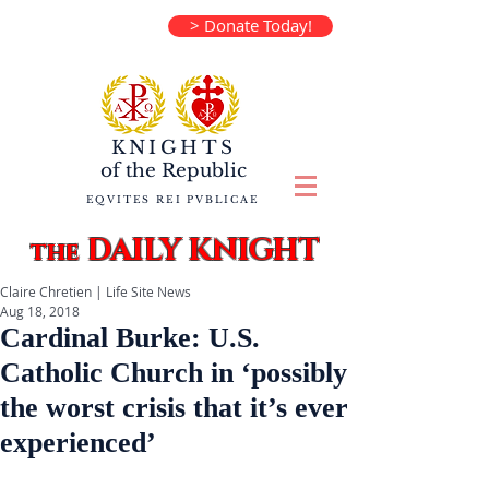
> Donate Today!
KNIGHTS
of the
Republic
EQVITES REI PVBLICAE
DAILY KNIGHT
the
Claire Chretien | Life Site News
Aug 18, 2018
Cardinal Burke: U.S.
Catholic Church in ‘possibly
the worst crisis that it’s ever
experienced’