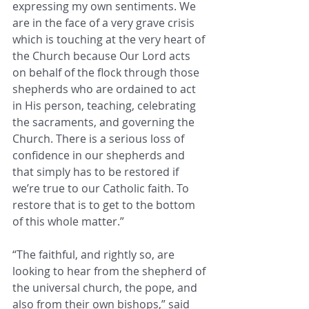
expressing my own sentiments. We 
are in the face of a very grave crisis 
which is touching at the very heart of 
the Church because Our Lord acts 
on behalf of the flock through those 
shepherds who are ordained to act 
in His person, teaching, celebrating 
the sacraments, and governing the 
Church. There is a serious loss of 
confidence in our shepherds and 
that simply has to be restored if 
we’re true to our Catholic faith. To 
restore that is to get to the bottom 
of this whole matter.”
“The faithful, and rightly so, are 
looking to hear from the shepherd of 
the universal church, the pope, and 
also from their own bishops,” said 