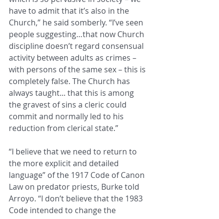
have to admit that it’s also in the 
Church,” he said somberly. “I’ve seen 
people suggesting…that now Church 
discipline doesn’t regard consensual 
activity between adults as crimes – 
with persons of the same sex – this is 
completely false. The Church has 
always taught... that this is among 
the gravest of sins a cleric could 
commit and normally led to his 
reduction from clerical state.”
“I believe that we need to return to 
the more explicit and detailed 
language” of the 1917 Code of Canon 
Law on predator priests, Burke told 
Arroyo. “I don’t believe that the 1983 
Code intended to change the 