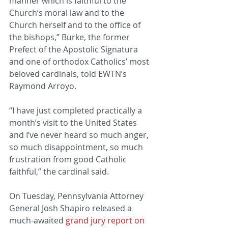
manner which is faithful to the 
Church’s moral law and to the 
Church herself and to the office of 
the bishops,” Burke, the former 
Prefect of the Apostolic Signatura 
and one of orthodox Catholics’ most 
beloved cardinals, told EWTN’s 
Raymond Arroyo.
“I have just completed practically a 
month’s visit to the United States 
and I’ve never heard so much anger, 
so much disappointment, so much 
frustration from good Catholic 
faithful,” the cardinal said.
On Tuesday, Pennsylvania Attorney 
General Josh Shapiro released a 
much-awaited 
grand jury report on 