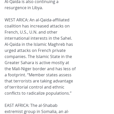
Al-Qaida is also continuing a 
resurgence in Libya.
WEST ARICA: An al-Qaida-affiliated 
coalition has increased attacks on 
French, U.S., U.N. and other 
international interests in the Sahel. 
Al-Qaida in the Islamic Maghreb has 
urged attacks on French private 
companies. The Islamic State in the 
Greater Sahara is active mostly at 
the Mali-Niger border and has less of 
a footprint. “Member states assess 
that terrorists are taking advantage 
of territorial control and ethnic 
conflicts to radicalize populations.”
EAST AFRICA: The al-Shabab 
extremist group in Somalia, an al-