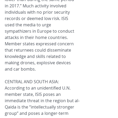
in 2017.” Much activity involved 
individuals with no prior security 
records or deemed low risk. ISIS 
used the media to urge 
sympathizers in Europe to conduct 
attacks in their home countries. 
Member states expressed concern 
that returnees could disseminate 
knowledge and skills related to 
making drones, explosive devices 
and car bombs.
CENTRAL AND SOUTH ASIA: 
According to an unidentified U.N. 
member state, ISIS poses an 
immediate threat in the region but al-
Qaida is the “intellectually stronger 
group” and poses a longer-term 