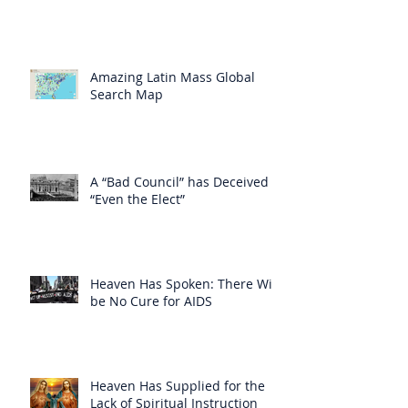
Amazing Latin Mass Global
Search Map
A “Bad Council” has Deceived
“Even the Elect”
Heaven Has Spoken: There Will
be No Cure for AIDS
Heaven Has Supplied for the
Lack of Spiritual Instruction