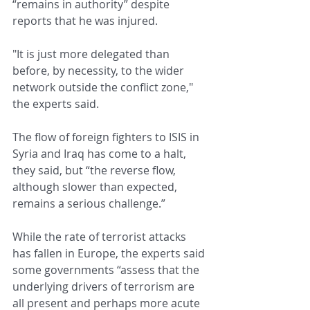
“remains in authority” despite 
reports that he was injured.
"It is just more delegated than 
before, by necessity, to the wider 
network outside the conflict zone," 
the experts said.
The flow of foreign fighters to ISIS in 
Syria and Iraq has come to a halt, 
they said, but “the reverse flow, 
although slower than expected, 
remains a serious challenge.”
While the rate of terrorist attacks 
has fallen in Europe, the experts said 
some governments “assess that the 
underlying drivers of terrorism are 
all present and perhaps more acute 