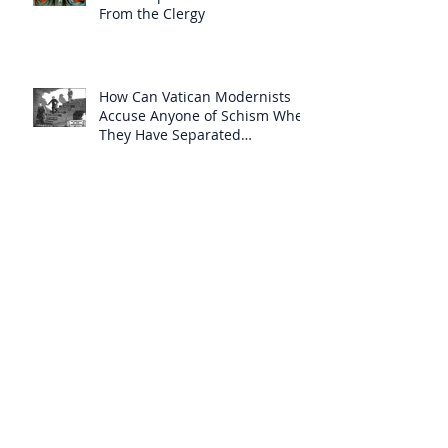
From the Clergy
How Can Vatican Modernists
Accuse Anyone of Schism When
They Have Separated
Themselves from the Faith?
Prelates Outside the SSPX Have
Said That Rome’s
Excommunication of the SSPX is
Null
Do Excommunicated Prelates
Have the Power to
Excommunicate Others?
Clergy Are Engaging in Marxist