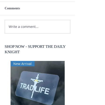
Comments
Write a comment...
SHOP NOW - SUPPORT THE DAILY
KNIGHT
New Arrival
New Arrival