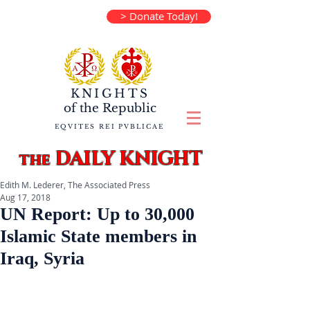
> Donate Today!
KNIGHTS
of the
Republic
EQVITES REI PVBLICAE
DAILY KNIGHT
the
Edith M. Lederer, The Associated Press
Aug 17, 2018
UN Report: Up to 30,000
Islamic State members in
Iraq, Syria