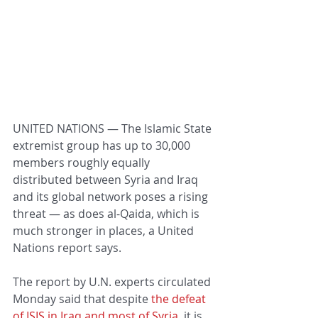
UNITED NATIONS — The Islamic State 
extremist group has up to 30,000 
members roughly equally 
distributed between Syria and Iraq 
and its global network poses a rising 
threat — as does al-Qaida, which is 
much stronger in places, a United 
Nations report says.
The report by U.N. experts circulated 
Monday said that despite 
the defeat 
of ISIS in Iraq and most of Syria
, it is 