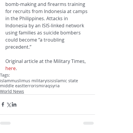
bomb-making and firearms training 
for recruits from Indonesia at camps 
in the Philippines. Attacks in 
Indonesia by an ISIS-linked network 
using families as suicide bombers 
could become “a troubling 
precedent.”
Original article at the Military Times, 
here
.
Tags:
islam
muslim
us military
isis
islamic state
middle east
terrorism
iraq
syria
World News