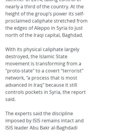
nearly a third of the country. At the 
height of the group’s power its self-
proclaimed caliphate stretched from 
the edges of Aleppo in Syria to just 
north of the Iraqi capital, Baghdad.
With its physical caliphate largely 
destroyed, the Islamic State 
movement is transforming from a 
"proto-state" to a covert "terrorist" 
network, "a process that is most 
advanced in Iraq" because it still 
controls pockets in Syria, the report 
said.
The experts said the discipline 
imposed by ISIS remains intact and 
ISIS leader Abu Bakr al-Baghdadi 