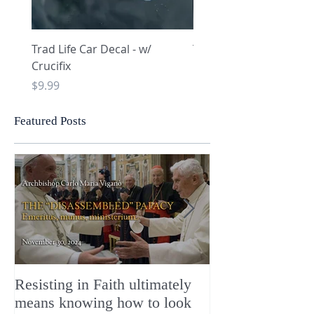
Trad Life Car Decal - w/
Trad Life Car Decal - w
Crucifix
Heart and Chi Rho
Price
Price
$9.99
$9.99
Featured Posts
Resisting in Faith ultimately
The Perfect Gift
means knowing how to look
ChristMASS!