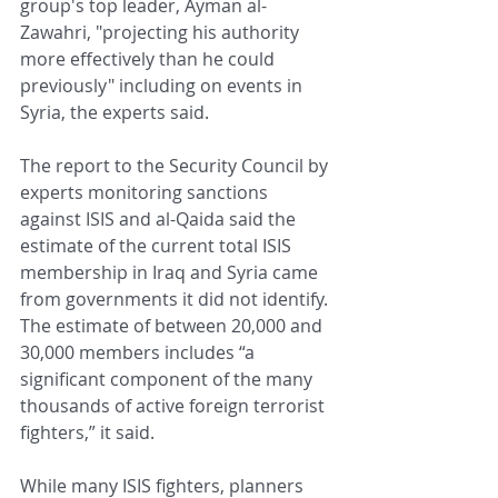
group's top leader, Ayman al-
Zawahri, "projecting his authority 
more effectively than he could 
previously" including on events in 
Syria, the experts said.
The report to the Security Council by 
experts monitoring sanctions 
against ISIS and al-Qaida said the 
estimate of the current total ISIS 
membership in Iraq and Syria came 
from governments it did not identify. 
The estimate of between 20,000 and 
30,000 members includes “a 
significant component of the many 
thousands of active foreign terrorist 
fighters,” it said.
While many ISIS fighters, planners 