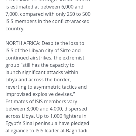
is estimated at between 6,000 and 
7,000, compared with only 250 to 500 
ISIS members in the conflict-wracked 
country.
NORTH AFRICA: Despite the loss to 
ISIS of the Libyan city of Sirte and 
continued airstrikes, the extremist 
group “still has the capacity to 
launch significant attacks within 
Libya and across the border, 
reverting to asymmetric tactics and 
improvised explosive devises.” 
Estimates of ISIS members vary 
between 3,000 and 4,000, dispersed 
across Libya. Up to 1,000 fighters in 
Egypt’s Sinai peninsula have pledged 
allegiance to ISIS leader al-Baghdadi. 