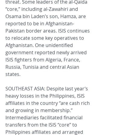
threat. Some leaders of the al-Qaida 
“core,” including al-Zawahiri and 
Osama bin Laden’s son, Hamza, are 
reported to be in Afghanistan-
Pakistan border areas. ISIS continues 
to relocate some key operatives to 
Afghanistan. One unidentified 
government reported newly arrived 
ISIS fighters from Algeria, France, 
Russia, Tunisia and central Asian 
states.
SOUTHEAST ASIA: Despite last year’s 
heavy losses in the Philippines, ISIS 
affiliates in the country “are cash rich 
and growing in membership.” 
Intermediaries facilitated financial 
transfers from the ISIS “core” to 
Philippines affiliates and arranged 