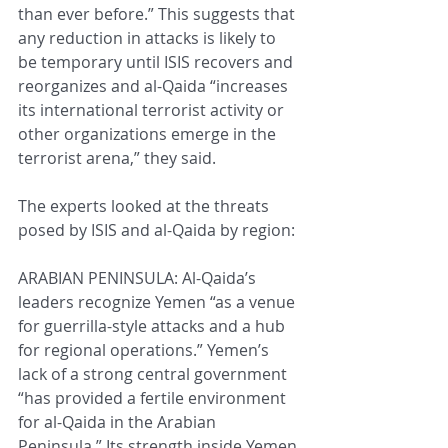
than ever before.” This suggests that 
any reduction in attacks is likely to 
be temporary until ISIS recovers and 
reorganizes and al-Qaida “increases 
its international terrorist activity or 
other organizations emerge in the 
terrorist arena,” they said.
The experts looked at the threats 
posed by ISIS and al-Qaida by region:
ARABIAN PENINSULA: Al-Qaida’s 
leaders recognize Yemen “as a venue 
for guerrilla-style attacks and a hub 
for regional operations.” Yemen’s 
lack of a strong central government 
“has provided a fertile environment 
for al-Qaida in the Arabian 
Peninsula.” Its strength inside Yemen 