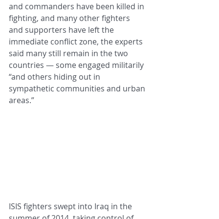
and commanders have been killed in 
fighting, and many other fighters 
and supporters have left the 
immediate conflict zone, the experts 
said many still remain in the two 
countries — some engaged militarily 
“and others hiding out in 
sympathetic communities and urban 
areas.”
ISIS fighters swept into Iraq in the 
summer of 2014, taking control of 