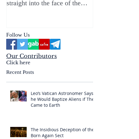
straight into the face of the
reality of the Passio Ecclesiæ
& the Mysterium Iniquitatis
Follow Us
Our Contributors
Click here
Recent Posts
Leo’s Vatican Astronomer Says
he Would Baptize Aliens if They
Came to Earth
The Insidious Deception of the
Born Again Sect