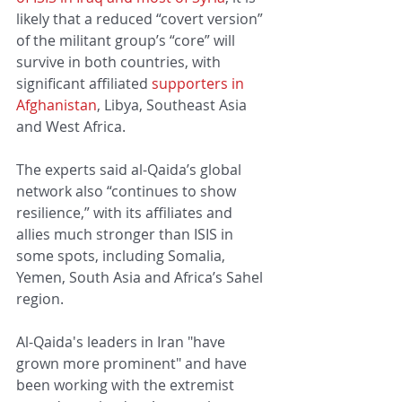
likely that a reduced “covert version” 
of the militant group’s “core” will 
survive in both countries, with 
significant affiliated 
supporters in 
Afghanistan
, Libya, Southeast Asia 
and West Africa.
The experts said al-Qaida’s global 
network also “continues to show 
resilience,” with its affiliates and 
allies much stronger than ISIS in 
some spots, including Somalia, 
Yemen, South Asia and Africa’s Sahel 
region.
Al-Qaida's leaders in Iran "have 
grown more prominent" and have 
been working with the extremist 