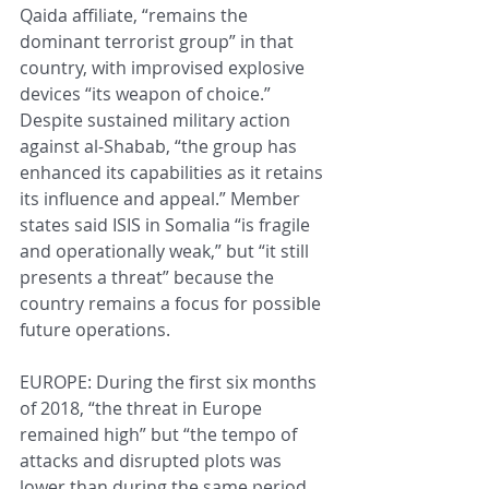
Qaida affiliate, “remains the 
dominant terrorist group” in that 
country, with improvised explosive 
devices “its weapon of choice.” 
Despite sustained military action 
against al-Shabab, “the group has 
enhanced its capabilities as it retains 
its influence and appeal.” Member 
states said ISIS in Somalia “is fragile 
and operationally weak,” but “it still 
presents a threat” because the 
country remains a focus for possible 
future operations.
EUROPE: During the first six months 
of 2018, “the threat in Europe 
remained high” but “the tempo of 
attacks and disrupted plots was 
lower than during the same period 