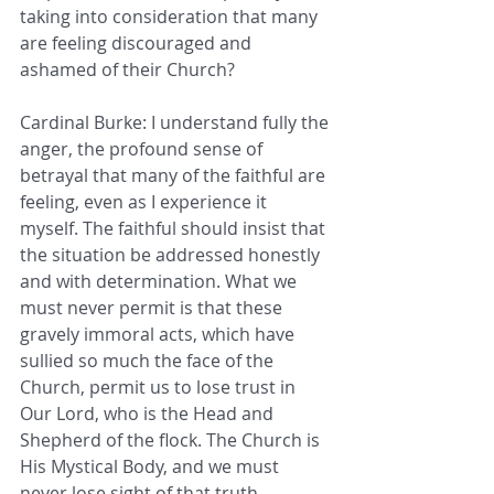
taking into consideration that many 
are feeling discouraged and 
ashamed of their Church?
Cardinal Burke: I understand fully the 
anger, the profound sense of 
betrayal that many of the faithful are 
feeling, even as I experience it 
myself. The faithful should insist that 
the situation be addressed honestly 
and with determination. What we 
must never permit is that these 
gravely immoral acts, which have 
sullied so much the face of the 
Church, permit us to lose trust in 
Our Lord, who is the Head and 
Shepherd of the flock. The Church is 
His Mystical Body, and we must 
never lose sight of that truth.