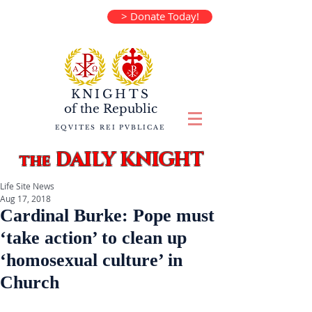
> Donate Today!
KNIGHTS
of the
Republic
EQVITES REI PVBLICAE
DAILY KNIGHT
the
Life Site News
Aug 17, 2018
Cardinal Burke: Pope must
‘take action’ to clean up
‘homosexual culture’ in
Church