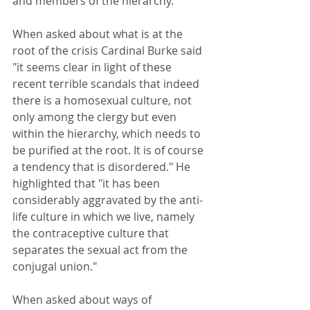
and members of the hierarchy.
When asked about what is at the 
root of the crisis Cardinal Burke said 
"it seems clear in light of these 
recent terrible scandals that indeed 
there is a homosexual culture, not 
only among the clergy but even 
within the hierarchy, which needs to 
be purified at the root. It is of course 
a tendency that is disordered." He 
highlighted that "it has been 
considerably aggravated by the anti-
life culture in which we live, namely 
the contraceptive culture that 
separates the sexual act from the 
conjugal union."
When asked about ways of 