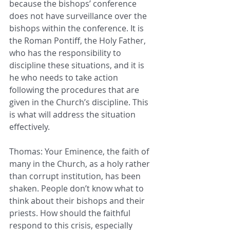
because the bishops’ conference 
does not have surveillance over the 
bishops within the conference. It is 
the Roman Pontiff, the Holy Father, 
who has the responsibility to 
discipline these situations, and it is 
he who needs to take action 
following the procedures that are 
given in the Church’s discipline. This 
is what will address the situation 
effectively.
Thomas: Your Eminence, the faith of 
many in the Church, as a holy rather 
than corrupt institution, has been 
shaken. People don’t know what to 
think about their bishops and their 
priests. How should the faithful 
respond to this crisis, especially 