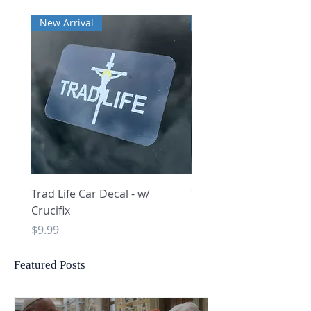
New Arrival
New Arrival
Trad Life Car Decal - w/
Trad Life Car Decal - w
Crucifix
Heart and Chi Rho
Price
Price
$9.99
$9.99
Featured Posts