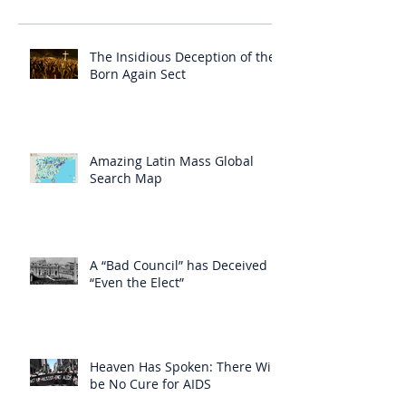
The Insidious Deception of the
Born Again Sect
Amazing Latin Mass Global
Search Map
A “Bad Council” has Deceived
“Even the Elect”
Heaven Has Spoken: There Will
be No Cure for AIDS