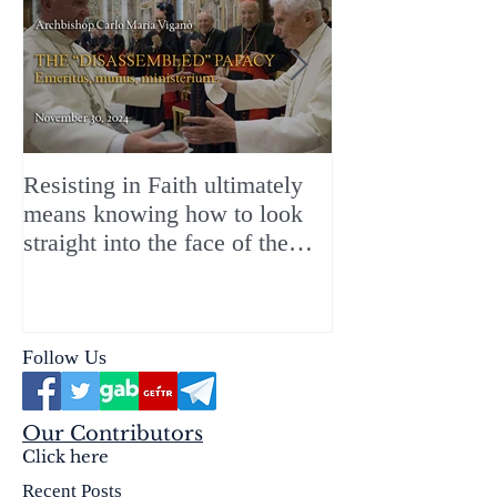
Resisting in Faith ultimately
The Perfect Gift
means knowing how to look
ChristMASS!
straight into the face of the
reality of the Passio Ecclesiæ
& the Mysterium Iniquitatis
Follow Us
Our Contributors
Click here
Recent Posts