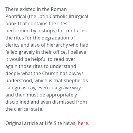
There existed in the Roman 
Pontifical (the Latin Catholic liturgical 
book that contains the rites 
performed by bishops) for centuries 
the rites for the degradation of 
clerics and also of hierarchy who had 
failed gravely in their office. I believe 
it would be helpful to read over 
again those rites to understand 
deeply what the Church has always 
understood, which is that shepherds 
can go astray, even in a grave way, 
and then must be appropriately 
disciplined and even dismissed from 
the clerical state.
Original article at Life Site News, 
here
.