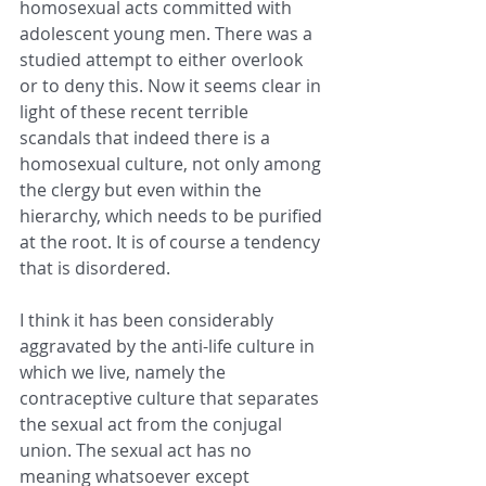
homosexual acts committed with 
adolescent young men. There was a 
studied attempt to either overlook 
or to deny this. Now it seems clear in 
light of these recent terrible 
scandals that indeed there is a 
homosexual culture, not only among 
the clergy but even within the 
hierarchy, which needs to be purified 
at the root. It is of course a tendency 
that is disordered.
I think it has been considerably 
aggravated by the anti-life culture in 
which we live, namely the 
contraceptive culture that separates 
the sexual act from the conjugal 
union. The sexual act has no 
meaning whatsoever except 