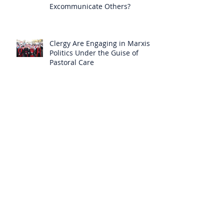
Excommunicate Others?
Clergy Are Engaging in Marxist
Politics Under the Guise of
Pastoral Care
Approved 19th Century Mystic
Revealed Christ’s Anguish over
the New Mass to Come