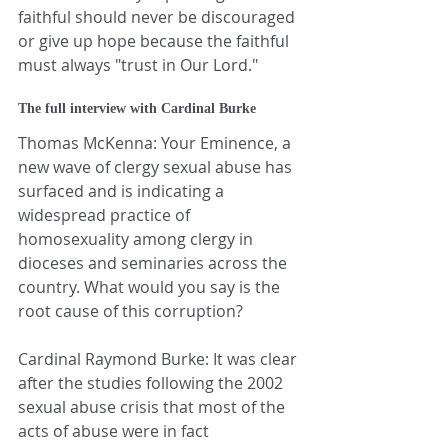
faithful should never be discouraged 
or give up hope because the faithful 
must always "trust in Our Lord."
The full interview with Cardinal Burke
Thomas McKenna: Your Eminence, a 
new wave of clergy sexual abuse has 
surfaced and is indicating a 
widespread practice of 
homosexuality among clergy in 
dioceses and seminaries across the 
country. What would you say is the 
root cause of this corruption?
Cardinal Raymond Burke: It was clear 
after the studies following the 2002 
sexual abuse crisis that most of the 
acts of abuse were in fact 