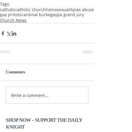
Tags:
catholic
catholic church
homosexuality
sex abuse
gay priests
cardinal burke
gay
pa grand jury
Church News
Comments
Write a comment...
SHOP NOW - SUPPORT THE DAILY
KNIGHT