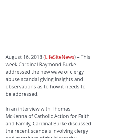
August 16, 2018 (
LifeSiteNews
) – This 
week Cardinal Raymond Burke 
addressed the new wave of clergy 
abuse scandal giving insights and 
observations as to how it needs to 
be addressed.
In an interview with Thomas 
McKenna of Catholic Action for Faith 
and Family, Cardinal Burke discussed 
the recent scandals involving clergy 