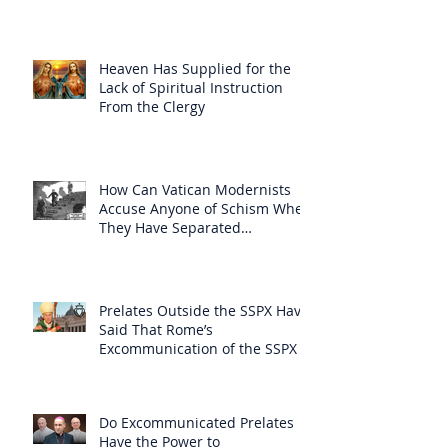
Heaven Has Supplied for the
Lack of Spiritual Instruction
From the Clergy
How Can Vatican Modernists
Accuse Anyone of Schism When
They Have Separated
Themselves from the Faith?
Prelates Outside the SSPX Have
Said That Rome’s
Excommunication of the SSPX is
Null
Do Excommunicated Prelates
Have the Power to