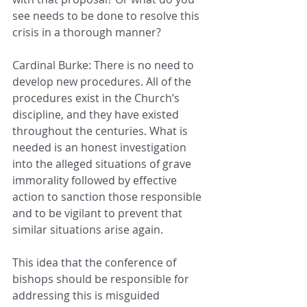
see needs to be done to resolve this 
crisis in a thorough manner?
Cardinal Burke: There is no need to 
develop new procedures. All of the 
procedures exist in the Church’s 
discipline, and they have existed 
throughout the centuries. What is 
needed is an honest investigation 
into the alleged situations of grave 
immorality followed by effective 
action to sanction those responsible 
and to be vigilant to prevent that 
similar situations arise again.
This idea that the conference of 
bishops should be responsible for 
addressing this is misguided 