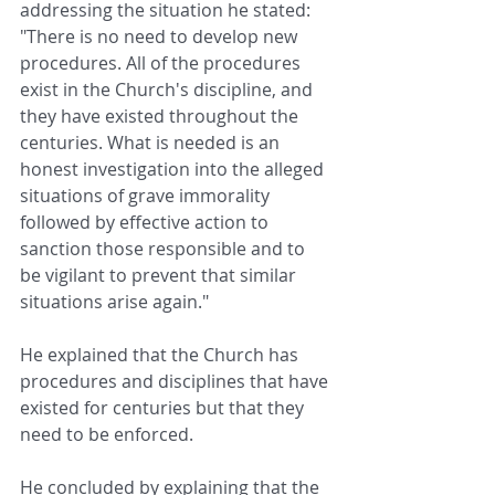
addressing the situation he stated: 
"There is no need to develop new 
procedures. All of the procedures 
exist in the Church's discipline, and 
they have existed throughout the 
centuries. What is needed is an 
honest investigation into the alleged 
situations of grave immorality 
followed by effective action to 
sanction those responsible and to 
be vigilant to prevent that similar 
situations arise again."
He explained that the Church has 
procedures and disciplines that have 
existed for centuries but that they 
need to be enforced. 
He concluded by explaining that the 