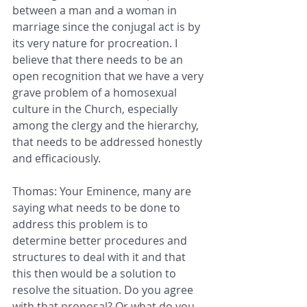
between a man and a woman in 
marriage since the conjugal act is by 
its very nature for procreation. I 
believe that there needs to be an 
open recognition that we have a very 
grave problem of a homosexual 
culture in the Church, especially 
among the clergy and the hierarchy, 
that needs to be addressed honestly 
and efficaciously.
Thomas: Your Eminence, many are 
saying what needs to be done to 
address this problem is to 
determine better procedures and 
structures to deal with it and that 
this then would be a solution to 
resolve the situation. Do you agree 
with that proposal? Or what do you 