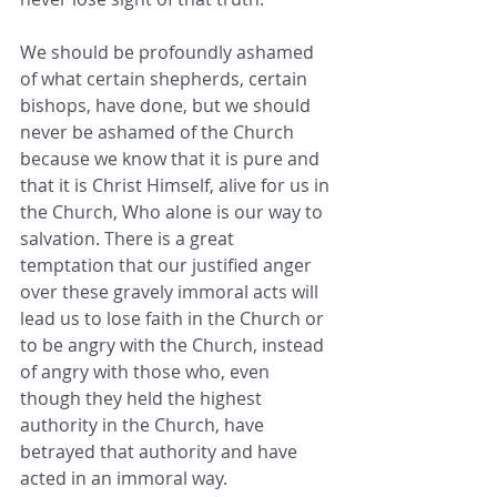
We should be profoundly ashamed 
of what certain shepherds, certain 
bishops, have done, but we should 
never be ashamed of the Church 
because we know that it is pure and 
that it is Christ Himself, alive for us in 
the Church, Who alone is our way to 
salvation. There is a great 
temptation that our justified anger 
over these gravely immoral acts will 
lead us to lose faith in the Church or 
to be angry with the Church, instead 
of angry with those who, even 
though they held the highest 
authority in the Church, have 
betrayed that authority and have 
acted in an immoral way.