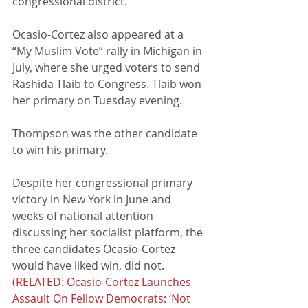
congressional district.
Ocasio-Cortez also appeared at a 
“My Muslim Vote” rally in Michigan in 
July, where she urged voters to send 
Rashida Tlaib to Congress. Tlaib won 
her primary on Tuesday evening.
Thompson was the other candidate 
to win his primary.
Despite her congressional primary 
victory in New York in June and 
weeks of national attention 
discussing her socialist platform, the 
three candidates Ocasio-Cortez 
would have liked win, did not. 
(RELATED: Ocasio-Cortez Launches 
Assault On Fellow Democrats: ‘Not 