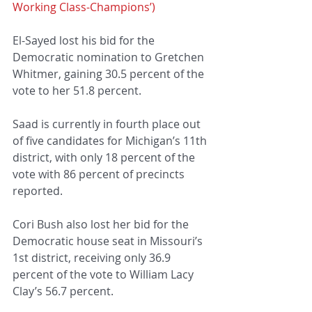
Working Class-Champions’)
El-Sayed lost his bid for the 
Democratic nomination to Gretchen 
Whitmer, gaining 30.5 percent of the 
vote to her 51.8 percent.
Saad is currently in fourth place out 
of five candidates for Michigan’s 11th 
district, with only 18 percent of the 
vote with 86 percent of precincts 
reported.
Cori Bush also lost her bid for the 
Democratic house seat in Missouri’s 
1st district, receiving only 36.9 
percent of the vote to William Lacy 
Clay’s 56.7 percent.