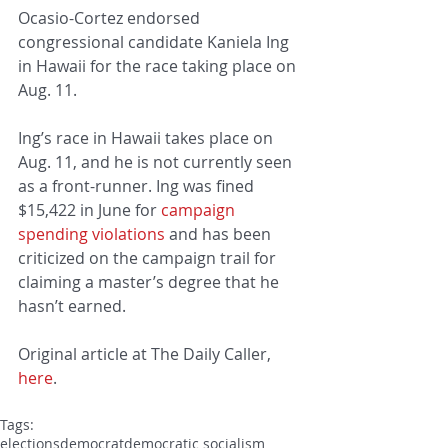
Ocasio-Cortez endorsed 
congressional candidate Kaniela Ing 
in Hawaii for the race taking place on 
Aug. 11.
Ing’s race in Hawaii takes place on 
Aug. 11, and he is not currently seen 
as a front-runner. Ing was fined 
$15,422 in June for 
campaign 
spending violations
 and has been 
criticized on the campaign trail for 
claiming a master’s degree that he 
hasn’t earned.
Original article at The Daily Caller, 
here
.
Tags:
elections
democrat
democratic socialism