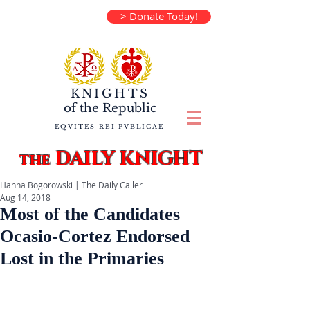
> Donate Today!
KNIGHTS
of the
Republic
EQVITES REI PVBLICAE
DAILY KNIGHT
the
Hanna Bogorowski | The Daily Caller
Aug 14, 2018
Most of the Candidates
Ocasio-Cortez Endorsed
Lost in the Primaries