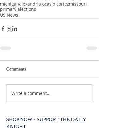
michigan
alexandria ocasio cortez
missouri
primary elections
US News
Comments
Write a comment...
SHOP NOW - SUPPORT THE DAILY
KNIGHT