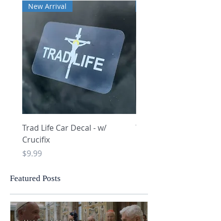
New Arrival
New Arrival
Trad Life Car Decal - w/
Trad Life Car Decal - w
Crucifix
Heart and Chi Rho
Price
Price
$9.99
$9.99
Featured Posts