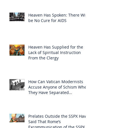
Heaven Has Spoken: There Will
be No Cure for AIDS
Heaven Has Supplied for the
Lack of Spiritual Instruction
From the Clergy
How Can Vatican Modernists
Accuse Anyone of Schism When
They Have Separated
Themselves from the Faith?
Prelates Outside the SSPX Have
Said That Rome’s
Excommunication of the SSPX is