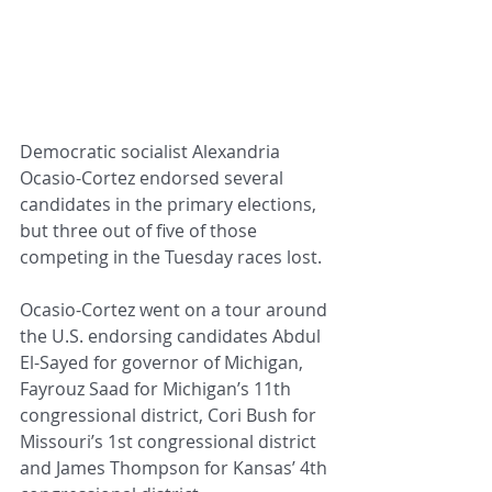
Democratic socialist Alexandria 
Ocasio-Cortez endorsed several 
candidates in the primary elections, 
but three out of five of those 
competing in the Tuesday races lost.
Ocasio-Cortez went on a tour around 
the U.S. endorsing candidates Abdul 
El-Sayed for governor of Michigan, 
Fayrouz Saad for Michigan’s 11th 
congressional district, Cori Bush for 
Missouri’s 1st congressional district 
and James Thompson for Kansas’ 4th 