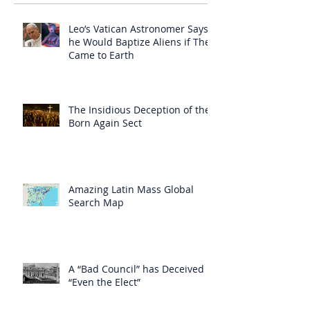
Leo’s Vatican Astronomer Says
he Would Baptize Aliens if They
Came to Earth
The Insidious Deception of the
Born Again Sect
Amazing Latin Mass Global
Search Map
A “Bad Council” has Deceived
“Even the Elect”