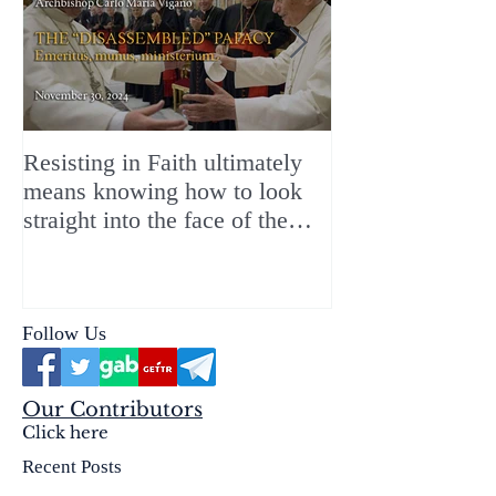
Resisting in Faith ultimately
The Perfect Gift
means knowing how to look
ChristMASS!
straight into the face of the
reality of the Passio Ecclesiæ
& the Mysterium Iniquitatis
Follow Us
Our Contributors
Click here
Recent Posts