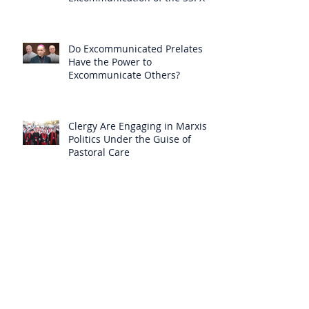
Null
Do Excommunicated Prelates
Have the Power to
Excommunicate Others?
Clergy Are Engaging in Marxist
Politics Under the Guise of
Pastoral Care