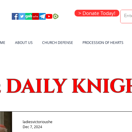
> Donate Today!
ME
ABOUT US
CHURCH DEFENSE
PROCESSION OF HEARTS
DAILY KNIG
e
ladiesvictorioushe
Dec 7, 2024