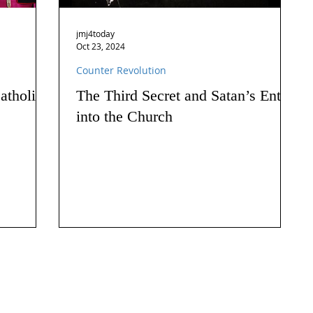
jmj4today
Oct 23, 2024
Counter Revolution
atholics
The Third Secret and Satan’s Entry
into the Church