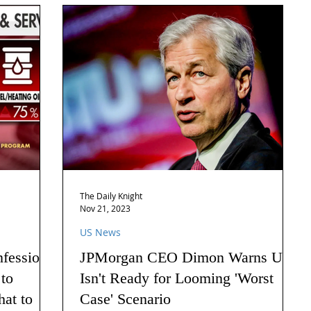
The Daily Knight
Nov 21, 2023
US News
nfession
JPMorgan CEO Dimon Warns US
 to
Isn't Ready for Looming 'Worst
hat to
Case' Scenario