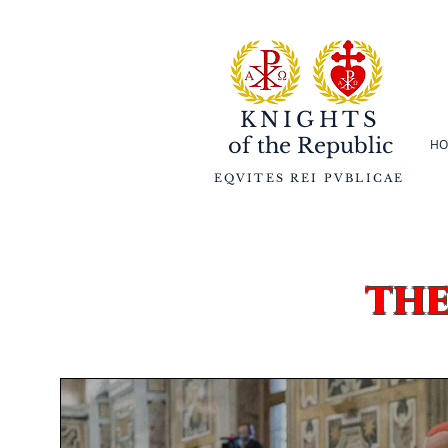
KNIGHTS
of the
Republic
HO
EQVITES REI PVBLICAE
th