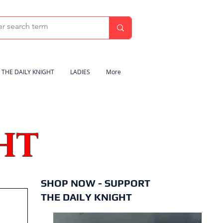
THE DAILY KNIGHT
LADIES
More
HT
SHOP NOW - SUPPORT
THE DAILY KNIGHT