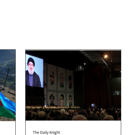
The Daily Knight