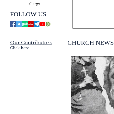
Clergy
jmj4today
FOLLOW US
Jul 21
CHURCH NEWS
Our Contributors
Click here