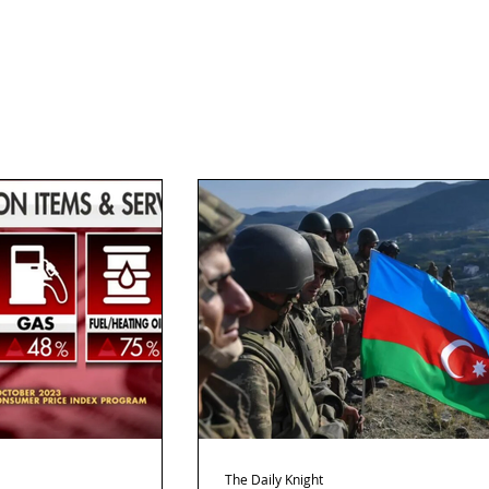
The Daily Knight