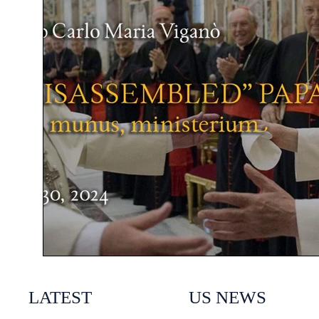
LATEST
US NEWS