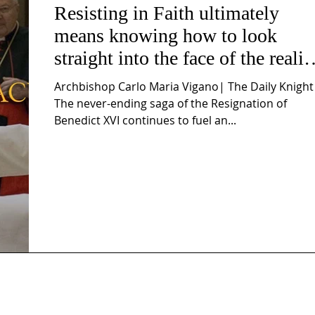
Resisting in Faith ultimately
means knowing how to look
straight into the face of the realit
of the Passio Ecclesiæ & the
Archbishop Carlo Maria Vigano| The Daily Knight
Mysterium Iniquitatis
The never-ending saga of the Resignation of
Benedict XVI continues to fuel an...