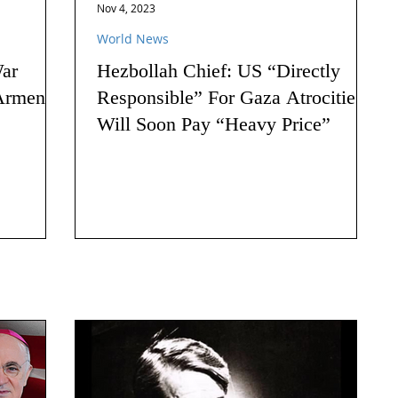
Nov 4, 2023
World News
ar
Hezbollah Chief: US “Directly
Armenia:
Responsible” For Gaza Atrocities,
Will Soon Pay “Heavy Price”