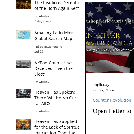
The Insidious Deception
of the Born Again Sect
jmj4today
4 days ago
Amazing Latin Mass
Global Search Map
ladiesvictorioushe
Jul 28
A “Bad Council” has
Deceived “Even the
Elect”
jmj4today
jmj4today
Jul 26
Oct 27, 2024
Heaven Has Spoken:
There Will be No Cure
Counter Revolution
for AIDS
Open Letter to
jmj4today
Jul 24
Heaven Has Supplied
for the Lack of Spiritual
Instruction From the