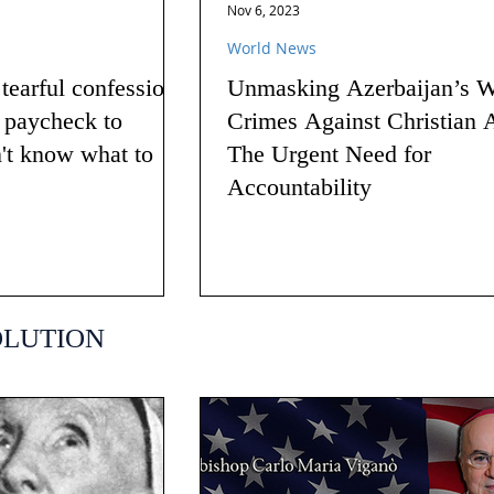
Nov 6, 2023
World News
earful confession
Unmasking Azerbaijan’s W
g paycheck to
Crimes Against Christian 
n't know what to
The Urgent Need for
Accountability
OLUTION