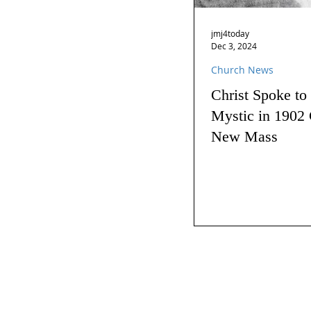
jmj4today
Dec 3, 2024
Church News
Christ Spoke to
Mystic in 1902 
New Mass