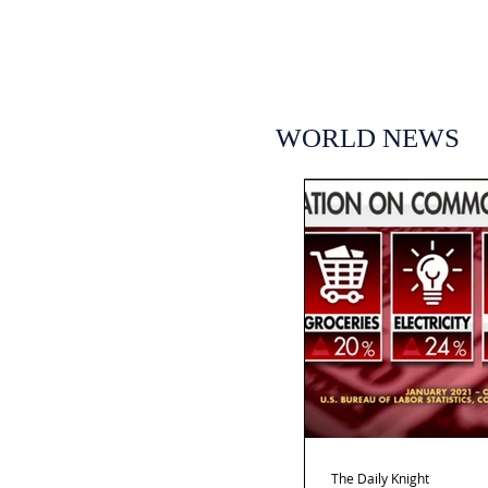
WORLD NEWS
The Daily Knight