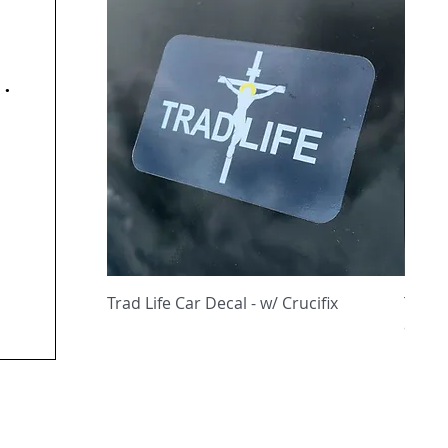
y
Quick View
Trad Life Car Decal - w/ Crucifix
Trad 
and C