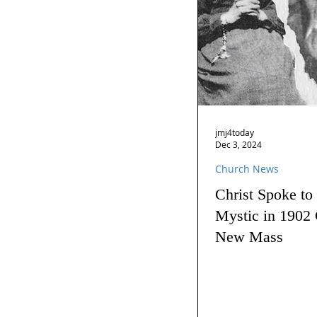
jmj4today
Dec 3, 2024
Church News
Christ Spoke to
Mystic in 1902 
New Mass