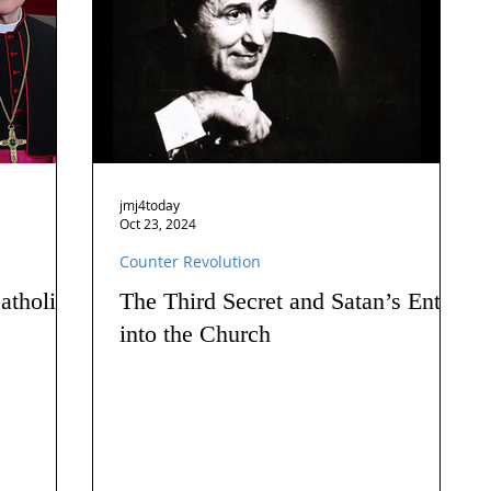
jmj4today
Oct 23, 2024
Counter Revolution
atholics
The Third Secret and Satan’s Entry
into the Church