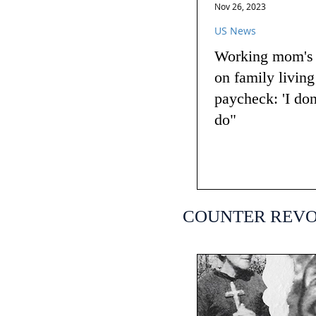
Nov 26, 2023
US News
Working mom's t
on family livin
paycheck: 'I do
do"
COUNTER REV