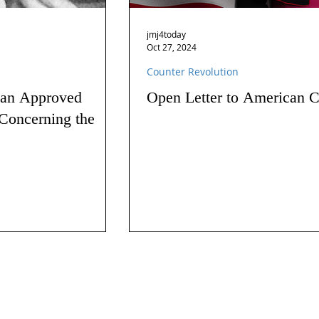
jmj4today
Oct 27, 2024
Counter Revolution
 an Approved
Open Letter to American C
Concerning the