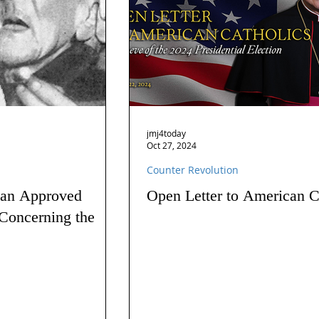
jmj4today
Oct 27, 2024
Counter Revolution
 an Approved
Open Letter to American C
Concerning the