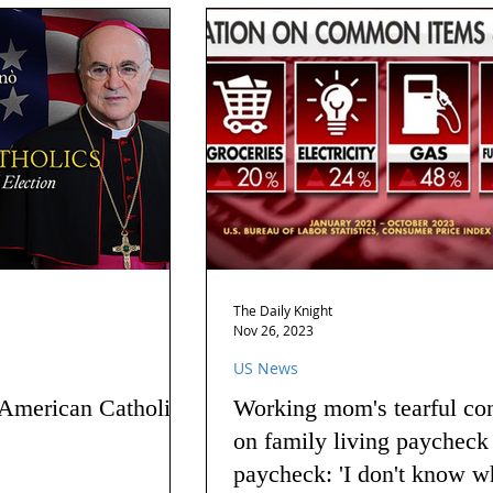
The Daily Knight
Nov 26, 2023
US News
 American Catholics
Working mom's tearful co
on family living paycheck
paycheck: 'I don't know w