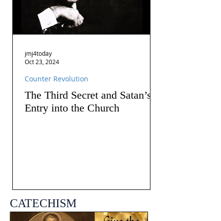
jmj4today
Oct 23, 2024
Counter Revolution
The Third Secret and Satan’s
Entry into the Church
CATECHISM