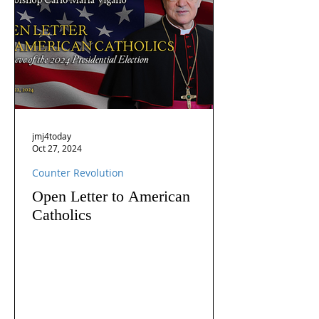
jmj4today
Oct 27, 2024
Counter Revolution
Open Letter to American
Catholics