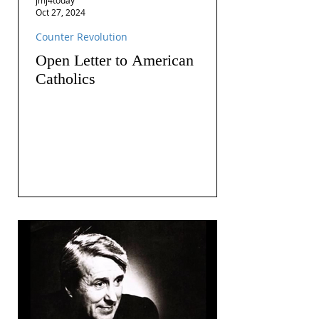
Oct 27, 2024
Counter Revolution
Open Letter to American
Catholics