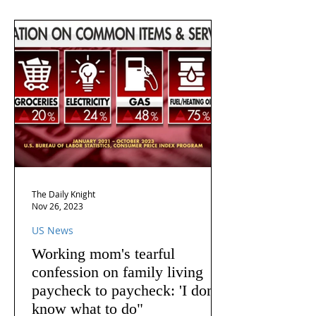
The Daily Knight
Nov 26, 2023
US News
Working mom's tearful
confession on family living
paycheck to paycheck: 'I don't
know what to do"