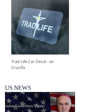
Trad Life Car Decal - w/
Trad Life Car Decal - w
Crucifix
Heart and Chi Rho
US NEWS