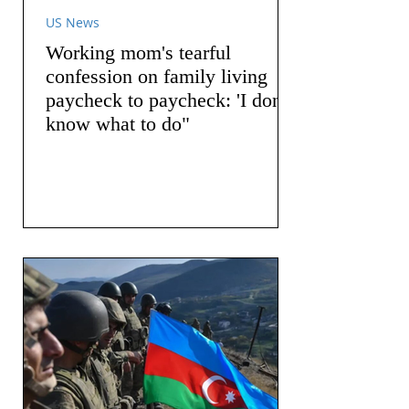
US News
Working mom's tearful
confession on family living
paycheck to paycheck: 'I don't
know what to do"