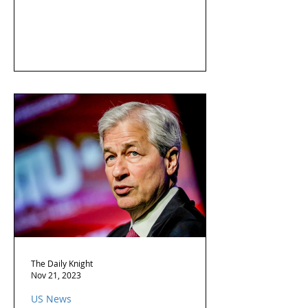
The Daily Knight
Nov 21, 2023
US News