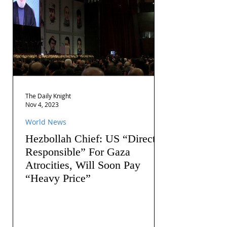
The Daily Knight
Nov 4, 2023
World News
Hezbollah Chief: US “Directly
Responsible” For Gaza
Atrocities, Will Soon Pay
“Heavy Price”