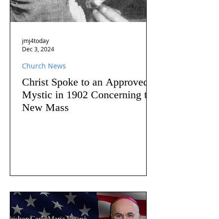
jmj4today
Dec 3, 2024
Church News
Christ Spoke to an Approved
Mystic in 1902 Concerning the
New Mass