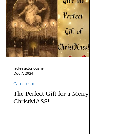
ladiesvictorioushe
Dec 7, 2024
Catechism
The Perfect Gift for a Merry
ChristMASS!