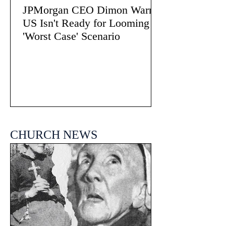
JPMorgan CEO Dimon Warns
US Isn't Ready for Looming
'Worst Case' Scenario
CHURCH NEWS