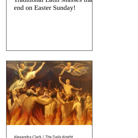
end on Easter Sunday!
Alexandra Clark | The Daily Knight