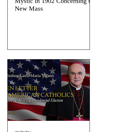
Mystic in 1902 Concerning the
New Mass
jmj4today