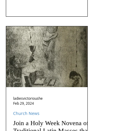
ladiesvictorioushe
Feb 29, 2024
Church News
Join a Holy Week Novena of
Traditional Latin Masses that