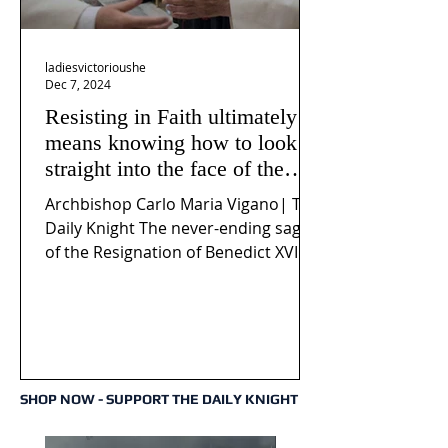
ladiesvictorioushe
Dec 7, 2024
Resisting in Faith ultimately
means knowing how to look
straight into the face of the
reality of the Passio Ecclesiæ
Archbishop Carlo Maria Vigano| The
& the Mysterium Iniquitatis
Daily Knight The never-ending saga
of the Resignation of Benedict XVI
continues to fuel an...
SHOP NOW - SUPPORT THE DAILY KNIGHT