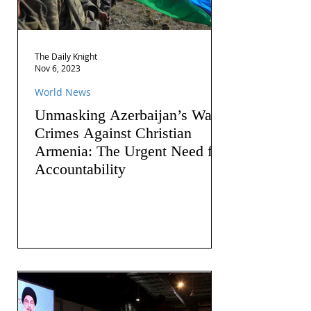
The Daily Knight
Nov 6, 2023
World News
Unmasking Azerbaijan’s War
Crimes Against Christian
Armenia: The Urgent Need for
Accountability