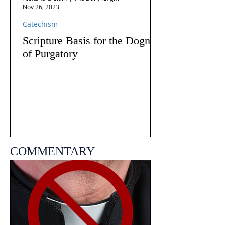
Nov 26, 2023
Catechism
Scripture Basis for the Dogma
of Purgatory
COMMENTARY