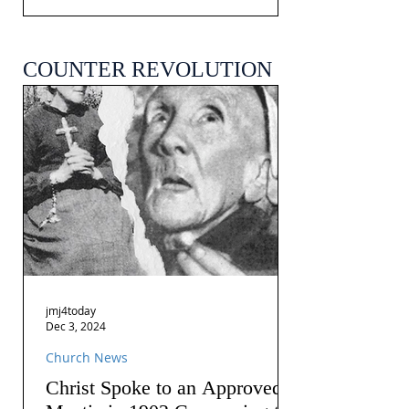
COUNTER REVOLUTION
jmj4today
Dec 3, 2024
Church News
Christ Spoke to an Approved