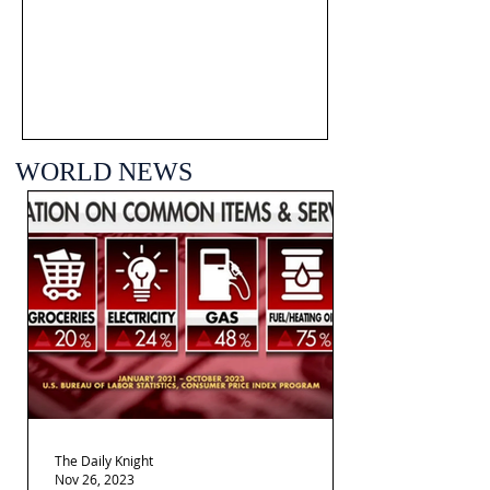
WORLD NEWS
The Daily Knight
Nov 26, 2023