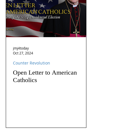
jmj4today
Oct 27, 2024
Counter Revolution
Open Letter to American
Catholics