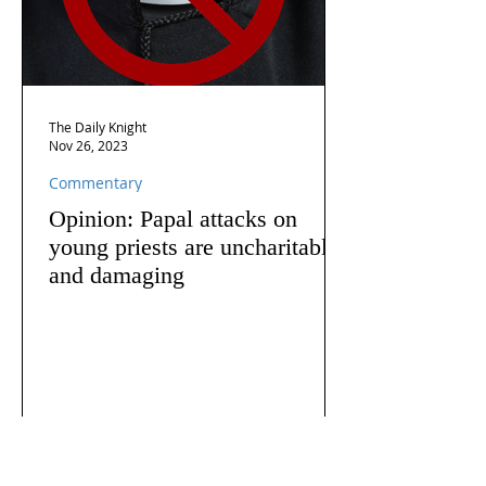
The Daily Knight
Nov 26, 2023
Commentary
Opinion: Papal attacks on
young priests are uncharitable
and damaging