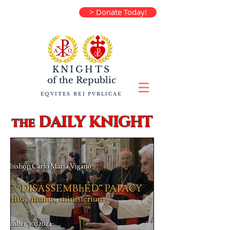
> Donate Today!
KNIGHTS
of the
Republic
EQVITES REI PVBLICAE
DAILY KNIGHT
the