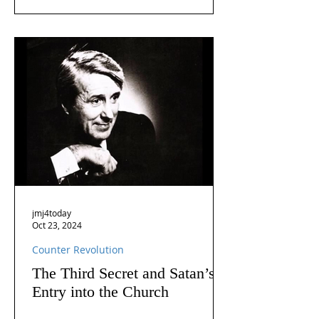
jmj4today
Oct 23, 2024
Counter Revolution
The Third Secret and Satan’s
Entry into the Church