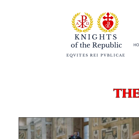
KNIGHTS
of the
Republic
HO
EQVITES REI PVBLICAE
th