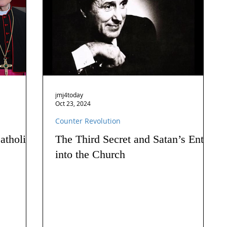
jmj4today
Oct 23, 2024
Counter Revolution
atholics
The Third Secret and Satan’s Entry
into the Church