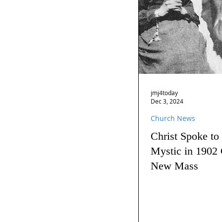
jmj4today
Dec 3, 2024
Church News
Christ Spoke to
Mystic in 1902 
New Mass