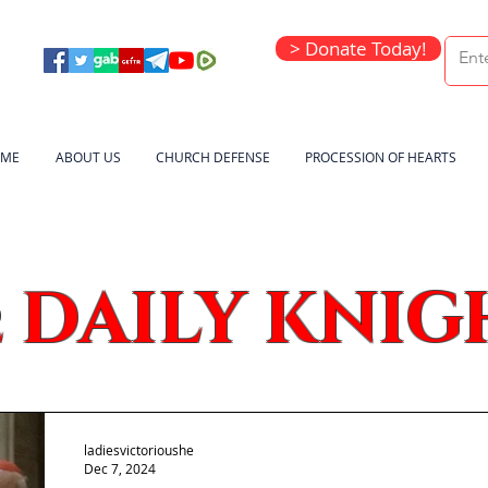
> Donate Today!
ME
ABOUT US
CHURCH DEFENSE
PROCESSION OF HEARTS
DAILY KNIG
e
ladiesvictorioushe
Dec 7, 2024