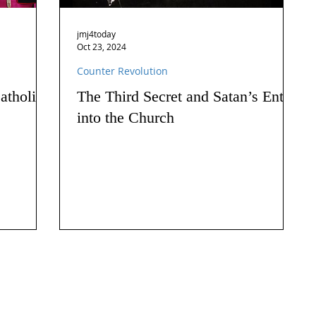
jmj4today
Oct 23, 2024
Counter Revolution
atholics
The Third Secret and Satan’s Entry
into the Church