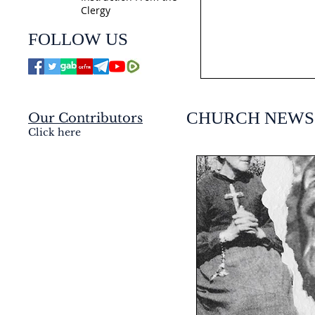
Clergy
jmj4today
FOLLOW US
Jul 21
CHURCH NEWS
Our Contributors
Click here