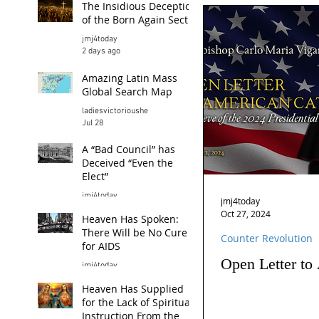
The Insidious Deception
of the Born Again Sect
jmj4today
2 days ago
Amazing Latin Mass
Global Search Map
ladiesvictorioushe
Jul 28
A “Bad Council” has
Deceived “Even the
Elect”
jmj4today
jmj4today
Jul 26
Oct 27, 2024
Heaven Has Spoken:
There Will be No Cure
Counter Revolution
for AIDS
Open Letter to
jmj4today
Jul 24
Heaven Has Supplied
for the Lack of Spiritual
Instruction From the