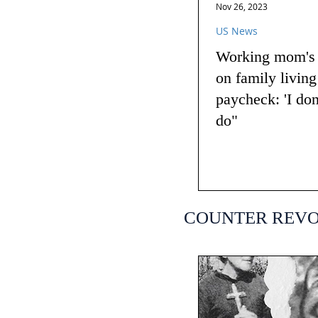
Nov 26, 2023
US News
Working mom's t
on family livin
paycheck: 'I do
do"
COUNTER REV