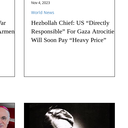
Nov 4, 2023
World News
ar
Hezbollah Chief: US “Directly
Armenia:
Responsible” For Gaza Atrocities,
Will Soon Pay “Heavy Price”