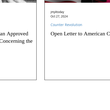
jmj4today
Oct 27, 2024
Counter Revolution
 an Approved
Open Letter to American C
Concerning the