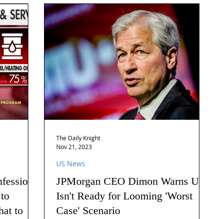
The Daily Knight
Nov 21, 2023
US News
nfession
JPMorgan CEO Dimon Warns US
 to
Isn't Ready for Looming 'Worst
hat to
Case' Scenario