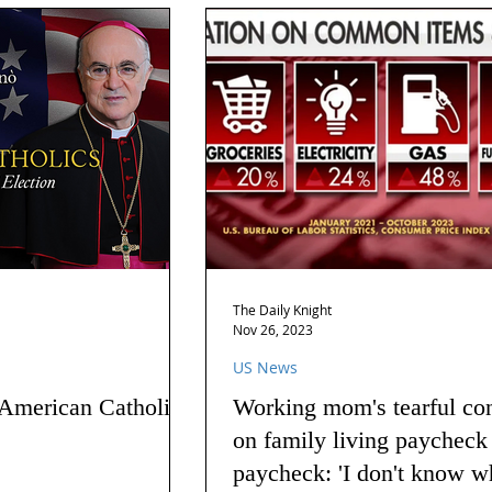
The Daily Knight
Nov 26, 2023
US News
 American Catholics
Working mom's tearful co
on family living paycheck
paycheck: 'I don't know w