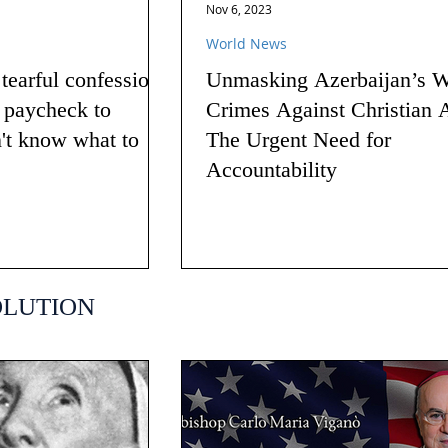
Nov 6, 2023
World News
earful confession
Unmasking Azerbaijan’s W
g paycheck to
Crimes Against Christian 
n't know what to
The Urgent Need for
Accountability
OLUTION