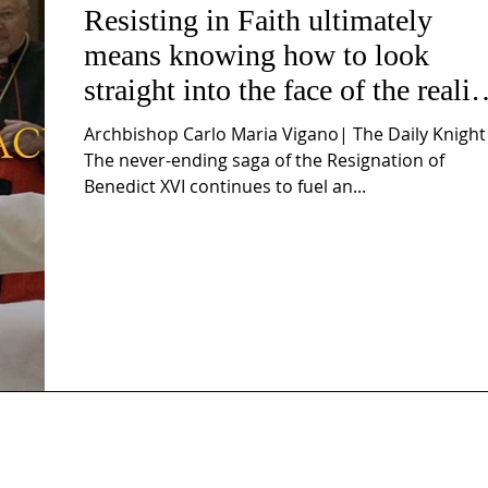
Resisting in Faith ultimately
means knowing how to look
straight into the face of the realit
of the Passio Ecclesiæ & the
Archbishop Carlo Maria Vigano| The Daily Knight
Mysterium Iniquitatis
The never-ending saga of the Resignation of
Benedict XVI continues to fuel an...