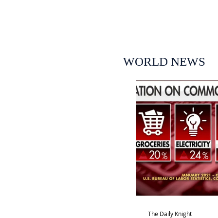
WORLD NEWS
The Daily Knight