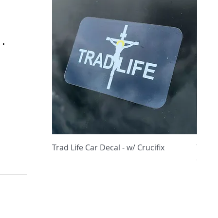
y
Quick View
Trad Life Car Decal - w/ Crucifix
Trad 
and C