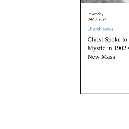
jmj4today
Dec 3, 2024
Church News
Christ Spoke to
Mystic in 1902 
New Mass