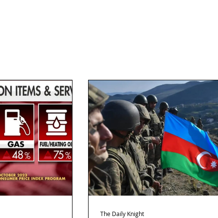
The Daily Knight