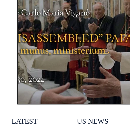
LATEST
US NEWS