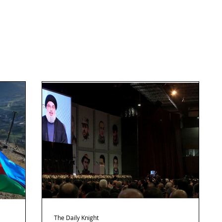
The Daily Knight