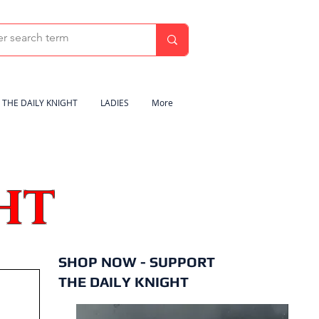
THE DAILY KNIGHT
LADIES
More
HT
SHOP NOW - SUPPORT
THE DAILY KNIGHT