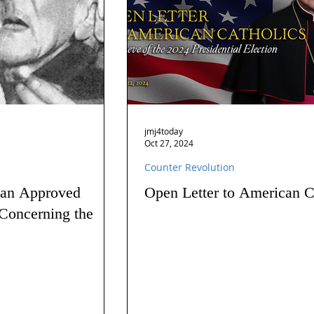
jmj4today
Oct 27, 2024
Counter Revolution
 an Approved
Open Letter to American C
Concerning the