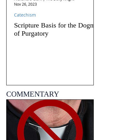
Nov 26, 2023
Catechism
Scripture Basis for the Dogma
of Purgatory
COMMENTARY