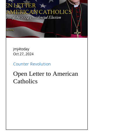
jmj4today
Oct 27, 2024
Counter Revolution
Open Letter to American
Catholics