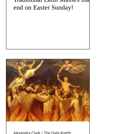
end on Easter Sunday!
Alexandra Clark | The Daily Knight