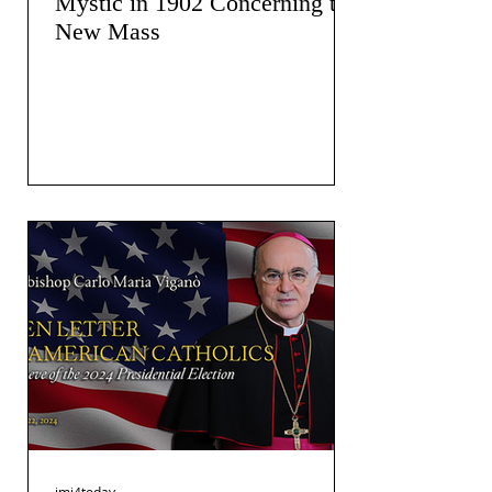
Mystic in 1902 Concerning the
New Mass
jmj4today