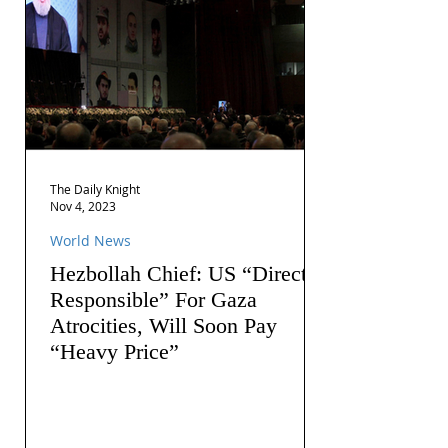
The Daily Knight
Nov 4, 2023
World News
Hezbollah Chief: US “Directly
Responsible” For Gaza
Atrocities, Will Soon Pay
“Heavy Price”