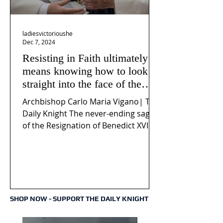
ladiesvictorioushe
Dec 7, 2024
Resisting in Faith ultimately
means knowing how to look
straight into the face of the
reality of the Passio Ecclesiæ
Archbishop Carlo Maria Vigano| The
& the Mysterium Iniquitatis
Daily Knight The never-ending saga
of the Resignation of Benedict XVI
continues to fuel an...
SHOP NOW - SUPPORT THE DAILY KNIGHT