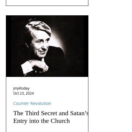
jmj4today
Oct 23, 2024
Counter Revolution
The Third Secret and Satan’s
Entry into the Church