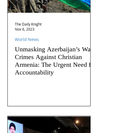
The Daily Knight
Nov 6, 2023
World News
Unmasking Azerbaijan’s War
Crimes Against Christian
Armenia: The Urgent Need for
Accountability