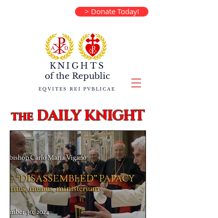
> Donate Today!
KNIGHTS
of the
Republic
EQVITES REI PVBLICAE
DAILY KNIGHT
the