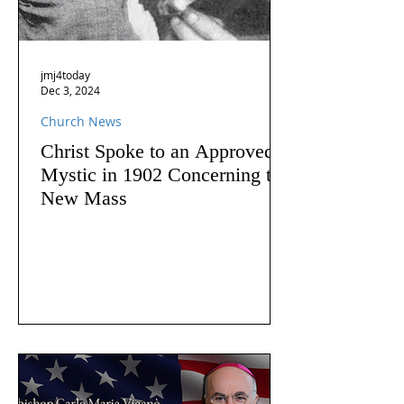
jmj4today
Dec 3, 2024
Church News
Christ Spoke to an Approved
Mystic in 1902 Concerning the
New Mass