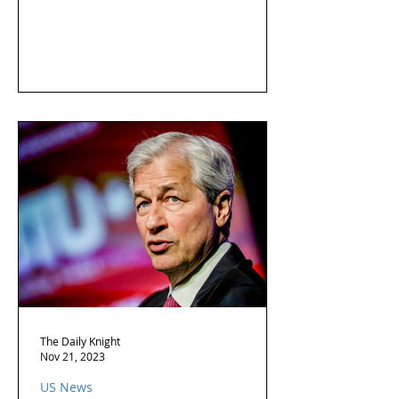
The Daily Knight
Nov 21, 2023
US News