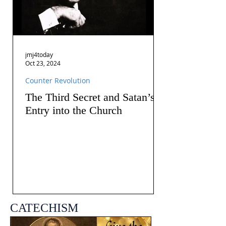
jmj4today
Oct 23, 2024
Counter Revolution
The Third Secret and Satan’s
Entry into the Church
CATECHISM