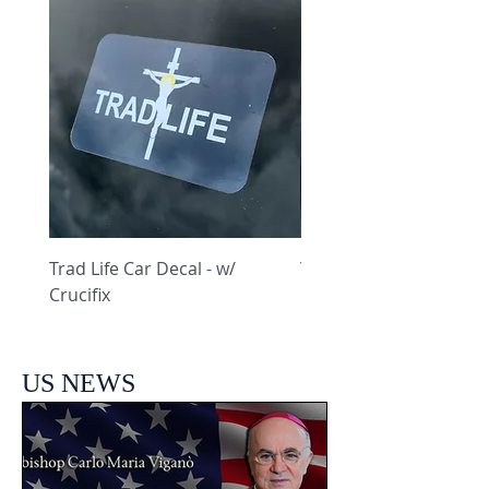
Trad Life Car Decal - w/
Trad Life Car Decal - w
Crucifix
Heart and Chi Rho
US NEWS