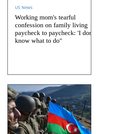
US News
Working mom's tearful
confession on family living
paycheck to paycheck: 'I don't
know what to do"