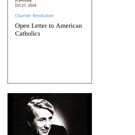
Oct 27, 2024
Counter Revolution
Open Letter to American
Catholics