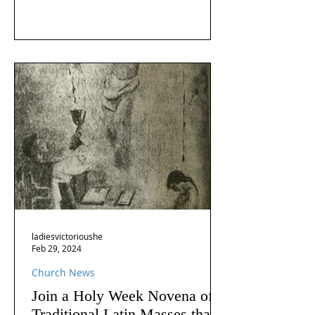
ladiesvictorioushe
Feb 29, 2024
Church News
Join a Holy Week Novena of
Traditional Latin Masses that