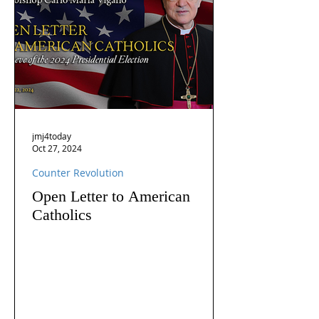
jmj4today
Oct 27, 2024
Counter Revolution
Open Letter to American
Catholics