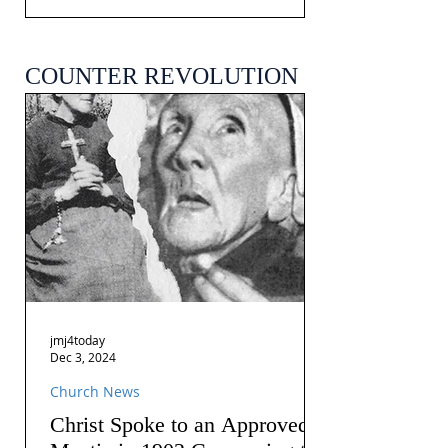
COUNTER REVOLUTION
jmj4today
Dec 3, 2024
Church News
Christ Spoke to an Approved