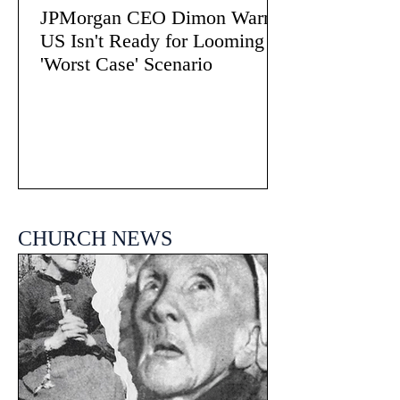
JPMorgan CEO Dimon Warns
US Isn't Ready for Looming
'Worst Case' Scenario
CHURCH NEWS