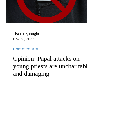
The Daily Knight
Nov 26, 2023
Commentary
Opinion: Papal attacks on
young priests are uncharitable
and damaging