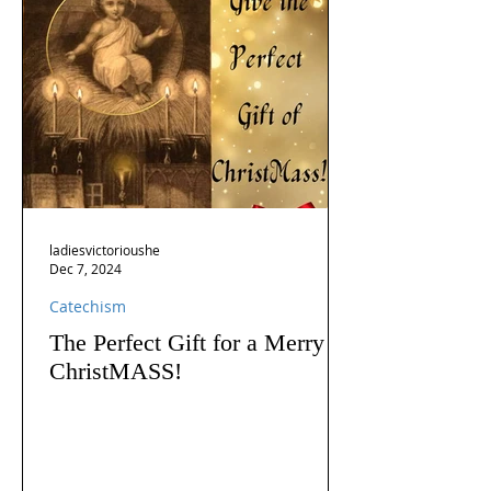
ladiesvictorioushe
Dec 7, 2024
Catechism
The Perfect Gift for a Merry
ChristMASS!