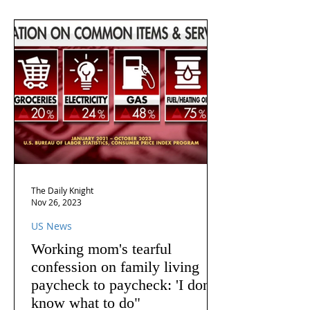
The Daily Knight
Nov 26, 2023
US News
Working mom's tearful
confession on family living
paycheck to paycheck: 'I don't
know what to do"