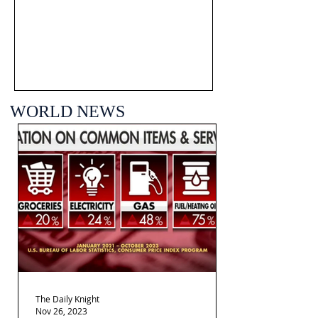
WORLD NEWS
The Daily Knight
Nov 26, 2023