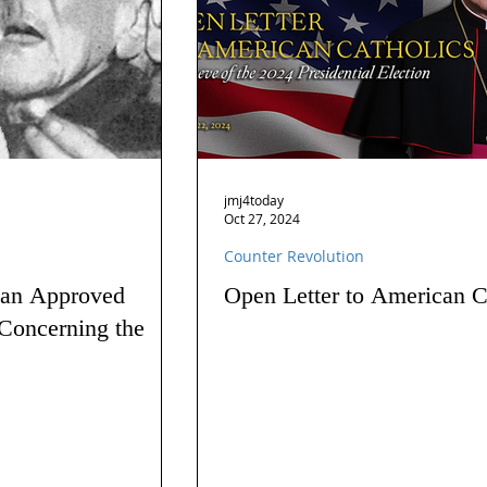
jmj4today
Oct 27, 2024
Counter Revolution
 an Approved
Open Letter to American C
Concerning the