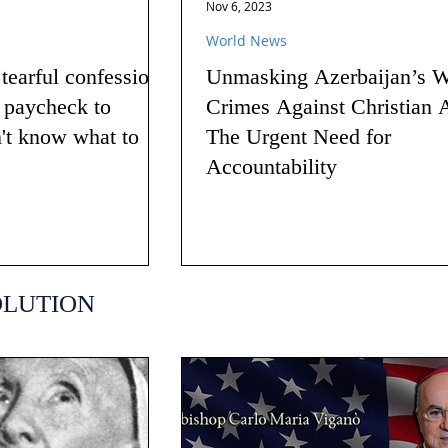
Nov 6, 2023
World News
earful confession
Unmasking Azerbaijan’s W
g paycheck to
Crimes Against Christian 
n't know what to
The Urgent Need for
Accountability
OLUTION