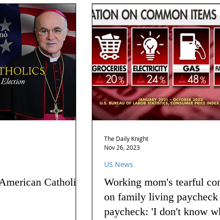
The Daily Knight
Nov 26, 2023
US News
 American Catholics
Working mom's tearful co
on family living paycheck
paycheck: 'I don't know w