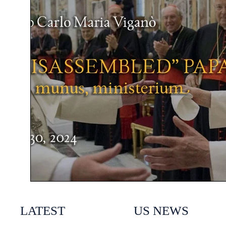
LATEST
US NEWS