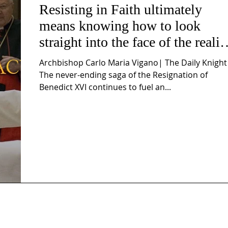
Resisting in Faith ultimately
means knowing how to look
straight into the face of the realit
of the Passio Ecclesiæ & the
Archbishop Carlo Maria Vigano| The Daily Knight
Mysterium Iniquitatis
The never-ending saga of the Resignation of
Benedict XVI continues to fuel an...