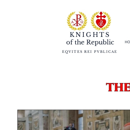
KNIGHTS
of the
Republic
HO
EQVITES REI PVBLICAE
th