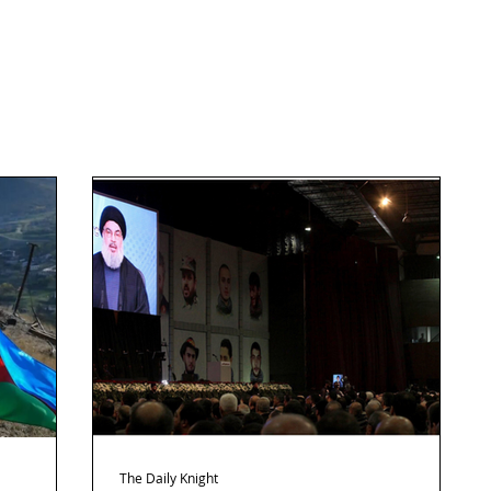
The Daily Knight