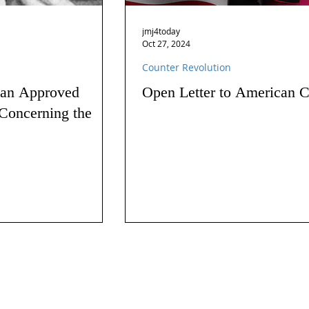
jmj4today
Oct 27, 2024
Counter Revolution
 an Approved
Open Letter to American C
Concerning the