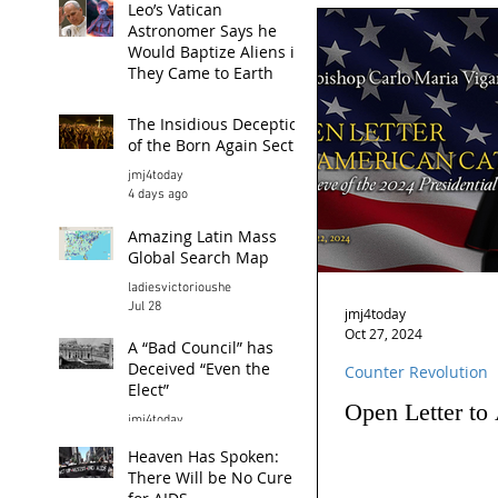
Leo’s Vatican
Astronomer Says he
Would Baptize Aliens if
They Came to Earth
jmj4today
The Insidious Deception
3 hours ago
of the Born Again Sect
jmj4today
4 days ago
Amazing Latin Mass
Global Search Map
ladiesvictorioushe
Jul 28
jmj4today
Oct 27, 2024
A “Bad Council” has
Deceived “Even the
Counter Revolution
Elect”
Open Letter to
jmj4today
Jul 26
Heaven Has Spoken:
There Will be No Cure