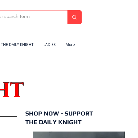
THE DAILY KNIGHT
LADIES
More
HT
SHOP NOW - SUPPORT
THE DAILY KNIGHT