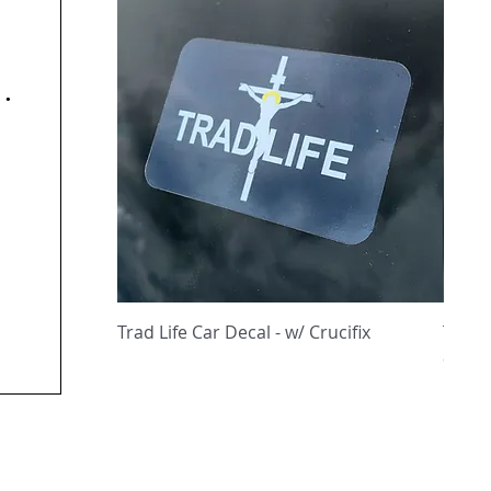
y
Quick View
Trad Life Car Decal - w/ Crucifix
Trad 
and C