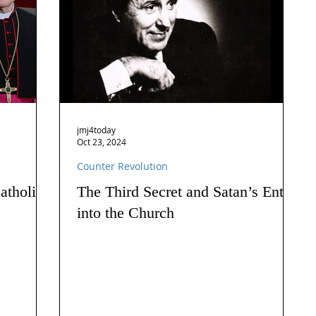
jmj4today
Oct 23, 2024
Counter Revolution
atholics
The Third Secret and Satan’s Entry
into the Church