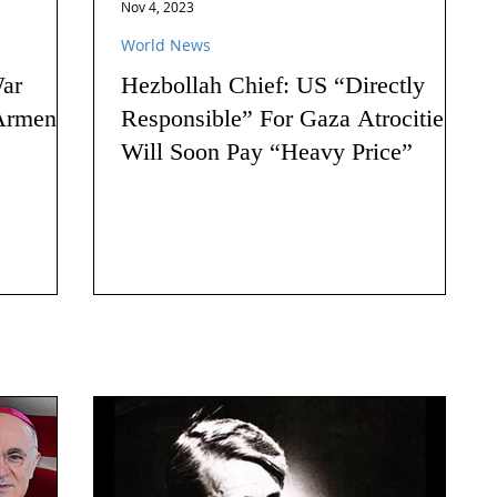
Nov 4, 2023
World News
ar
Hezbollah Chief: US “Directly
Armenia:
Responsible” For Gaza Atrocities,
Will Soon Pay “Heavy Price”