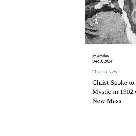
jmj4today
Dec 3, 2024
Church News
Christ Spoke to
Mystic in 1902 
New Mass