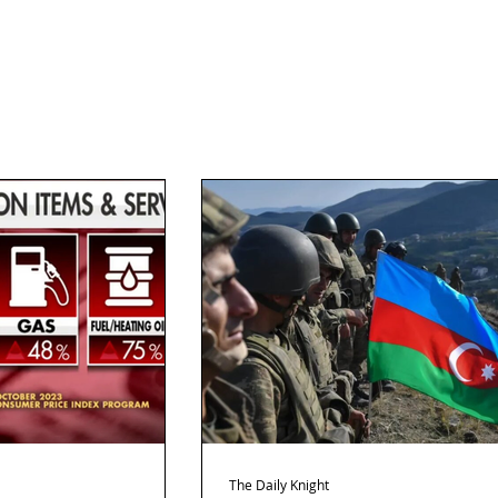
The Daily Knight