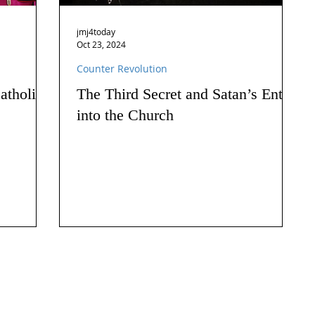
jmj4today
Oct 23, 2024
Counter Revolution
atholics
The Third Secret and Satan’s Entry
into the Church