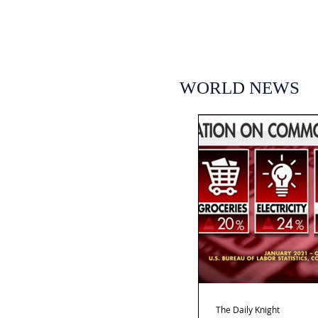
WORLD NEWS
The Daily Knight