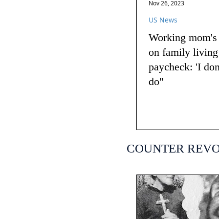
Nov 26, 2023
US News
Working mom's t
on family livin
paycheck: 'I do
do"
COUNTER REV