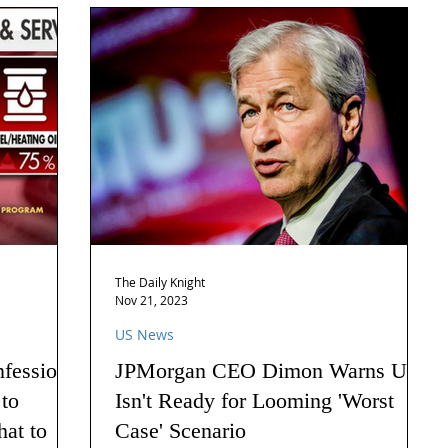
The Daily Knight
Nov 21, 2023
US News
nfession
JPMorgan CEO Dimon Warns US
 to
Isn't Ready for Looming 'Worst
hat to
Case' Scenario