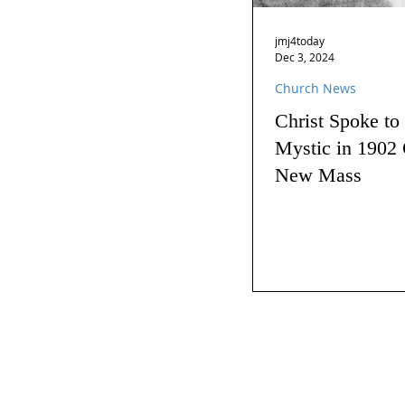
jmj4today
Dec 3, 2024
Church News
Christ Spoke to
Mystic in 1902 
New Mass