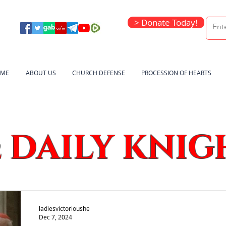
> Donate Today!
ME
ABOUT US
CHURCH DEFENSE
PROCESSION OF HEARTS
DAILY KNIG
e
ladiesvictorioushe
Dec 7, 2024