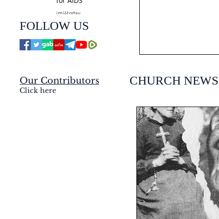
for AIDS
jmj4today
Jul 24
FOLLOW US
CHURCH NEWS
Our Contributors
Click here