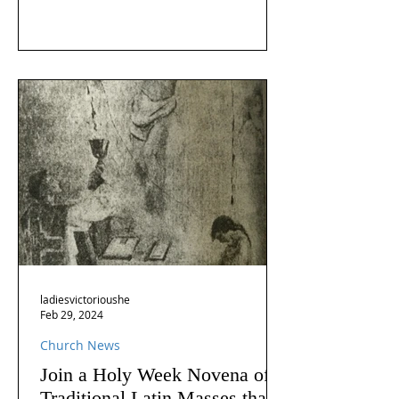
ladiesvictorioushe
Feb 29, 2024
Church News
Join a Holy Week Novena of
Traditional Latin Masses that