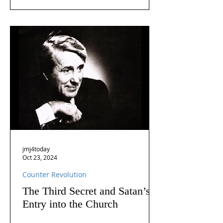
jmj4today
Oct 23, 2024
Counter Revolution
The Third Secret and Satan’s
Entry into the Church