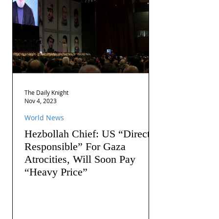
The Daily Knight
Nov 4, 2023
World News
Hezbollah Chief: US “Directly
Responsible” For Gaza
Atrocities, Will Soon Pay
“Heavy Price”