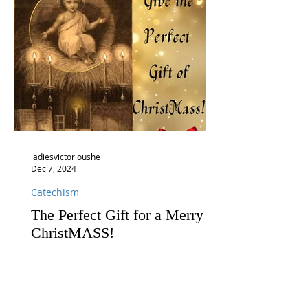
ladiesvictorioushe
Dec 7, 2024
Catechism
The Perfect Gift for a Merry
ChristMASS!