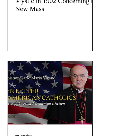
Mystic in 1902 Concerning the
New Mass
jmj4today