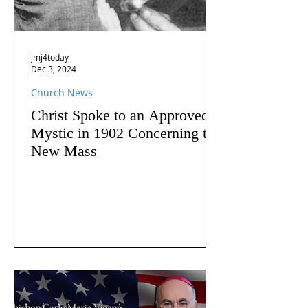
jmj4today
Dec 3, 2024
Church News
Christ Spoke to an Approved
Mystic in 1902 Concerning the
New Mass