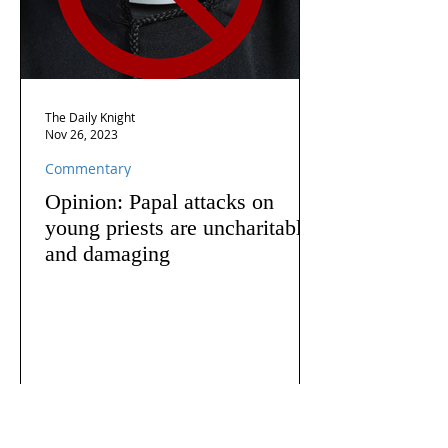
The Daily Knight
Nov 26, 2023
Commentary
Opinion: Papal attacks on
young priests are uncharitable
and damaging