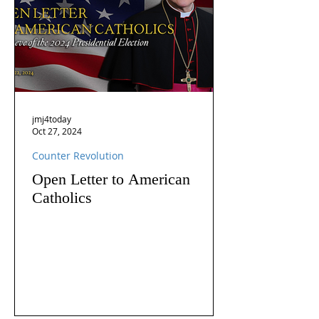
jmj4today
Oct 27, 2024
Counter Revolution
Open Letter to American
Catholics