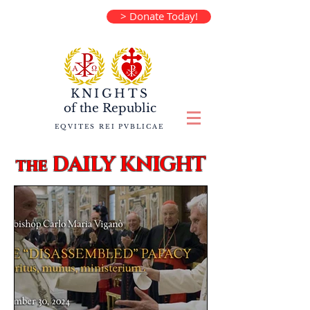
> Donate Today!
KNIGHTS
of the
Republic
EQVITES REI PVBLICAE
DAILY KNIGHT
the