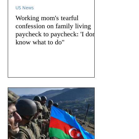
US News
Working mom's tearful
confession on family living
paycheck to paycheck: 'I don't
know what to do"