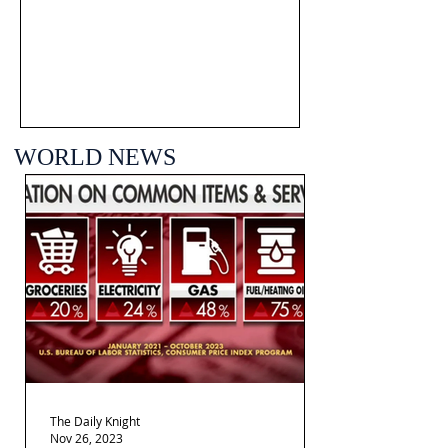
WORLD NEWS
The Daily Knight
Nov 26, 2023