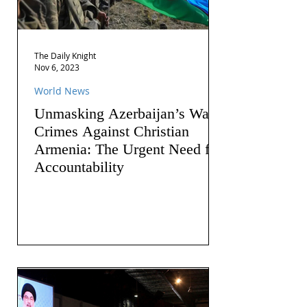
The Daily Knight
Nov 6, 2023
World News
Unmasking Azerbaijan’s War
Crimes Against Christian
Armenia: The Urgent Need for
Accountability