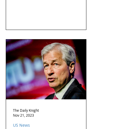
The Daily Knight
Nov 21, 2023
US News