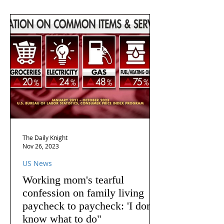
The Daily Knight
Nov 26, 2023
US News
Working mom's tearful
confession on family living
paycheck to paycheck: 'I don't
know what to do"