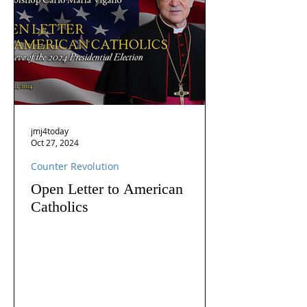
jmj4today
Oct 27, 2024
Counter Revolution
Open Letter to American
Catholics