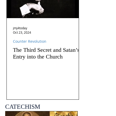
jmj4today
Oct 23, 2024
Counter Revolution
The Third Secret and Satan’s
Entry into the Church
CATECHISM