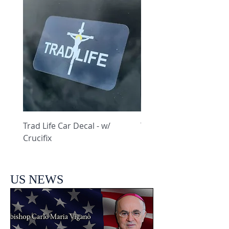
Trad Life Car Decal - w/
Trad Life Car Decal - w
Crucifix
Heart and Chi Rho
US NEWS