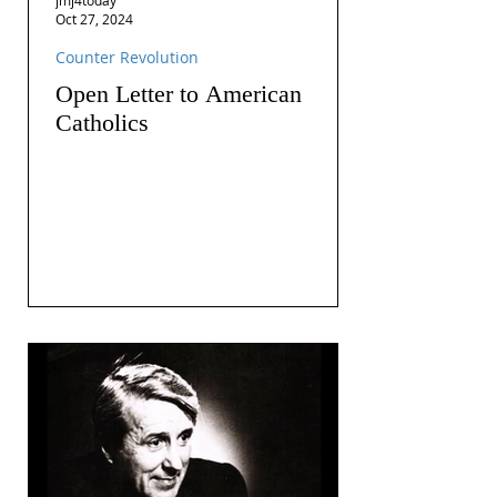
Oct 27, 2024
Counter Revolution
Open Letter to American
Catholics