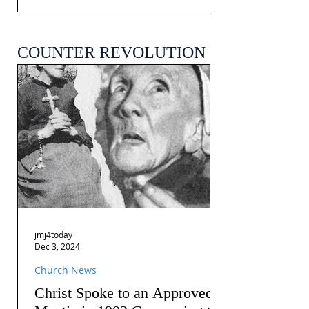
COUNTER REVOLUTION
jmj4today
Dec 3, 2024
Church News
Christ Spoke to an Approved