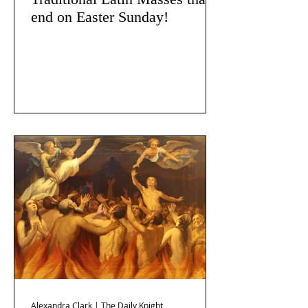
end on Easter Sunday!
Alexandra Clark | The Daily Knight