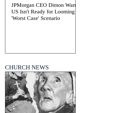
JPMorgan CEO Dimon Warns
US Isn't Ready for Looming
'Worst Case' Scenario
CHURCH NEWS