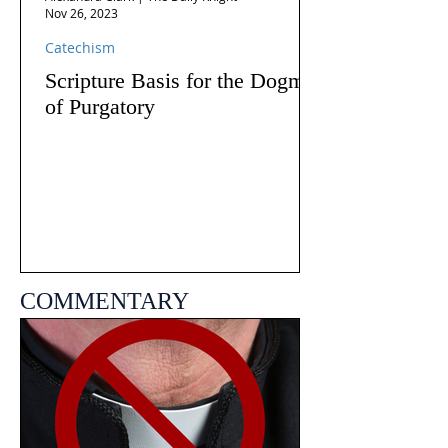
Nov 26, 2023
Catechism
Scripture Basis for the Dogma
of Purgatory
COMMENTARY