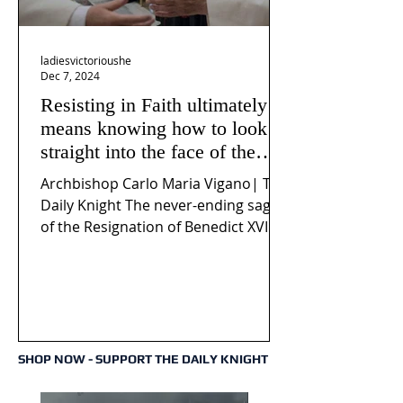
ladiesvictorioushe
Dec 7, 2024
Resisting in Faith ultimately
means knowing how to look
straight into the face of the
reality of the Passio Ecclesiæ
Archbishop Carlo Maria Vigano| The
& the Mysterium Iniquitatis
Daily Knight The never-ending saga
of the Resignation of Benedict XVI
continues to fuel an...
SHOP NOW - SUPPORT THE DAILY KNIGHT