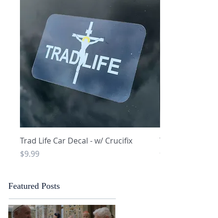
Quick View
Q
Trad Life Car Decal - w/ Crucifix
Trad Life Car De
and Chi Rho
Price
$9.99
Price
$9.99
Featured Posts