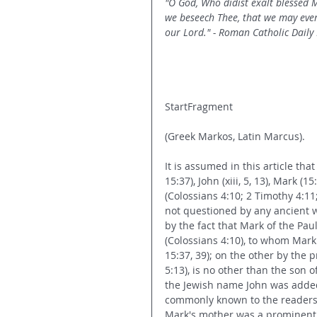
"O God, Who didist exalt blessed M
we beseech Thee, that we may ever
our Lord." - Roman Catholic Daily
StartFragment
(Greek Markos, Latin Marcus).
It is assumed in this article tha
15:37), John (xiii, 5, 13), Mark (
(Colossians 4:10; 2 Timothy 4:11;
not questioned by any ancient wr
by the fact that Mark of the Pau
(Colossians 4:10), to whom Mark
15:37, 39); on the other by the p
5:13), is no other than the son o
the Jewish name John was adde
commonly known to the readers o
Mark's mother was a prominent 