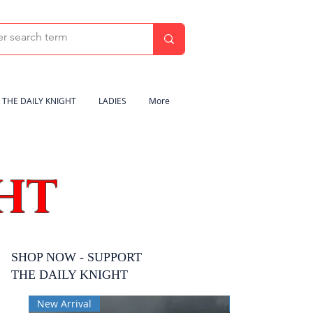
THE DAILY KNIGHT
LADIES
More
HT
SHOP NOW - SUPPORT
THE DAILY KNIGHT
New Arrival
New Arrival