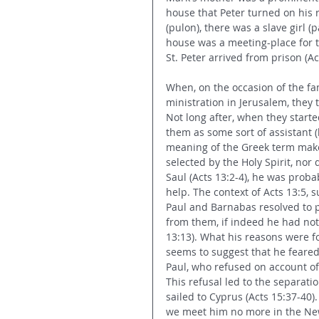
house that Peter turned on his
(pulon), there was a slave girl (
house was a meeting-place for 
St. Peter arrived from prison (Ac
When, on the occasion of the fa
ministration in Jerusalem, they 
Not long after, when they started
them as some sort of assistant (
meaning of the Greek term makes
selected by the Holy Spirit, no
Saul (Acts 13:2-4), he was prob
help. The context of Acts 13:5,
Paul and Barnabas resolved to p
from them, if indeed he had not
13:13). What his reasons were fo
seems to suggest that he feared t
Paul, who refused on account of 
This refusal led to the separati
sailed to Cyprus (Acts 15:37-40).
we meet him no more in the New