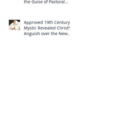
the Guise of Pastoral
Care
Approved 19th Century
Mystic Revealed Christ’s
Anguish over the New
Mass to Come