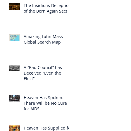
The Insidious Deception
of the Born Again Sect
Amazing Latin Mass
Global Search Map
A “Bad Council” has
Deceived “Even the
Elect”
Heaven Has Spoken:
There Will be No Cure
for AIDS
Heaven Has Supplied for