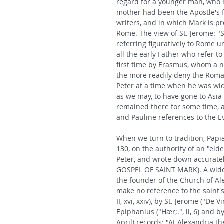
regard for a younger man, who h
mother had been the Apostle's f
writers, and in which Mark is pr
Rome. The view of St. Jerome: "St
referring figuratively to Rome un
all the early Father who refer t
first time by Erasmus, whom a n
the more readily deny the Roman
Peter at a time when he was wid
as we may, to have gone to Asia 
remained there for some time, a
and Pauline references to the Ev
When we turn to tradition, Papias
130, on the authority of an "eld
Peter, and wrote down accurately
GOSPEL OF SAINT MARK). A widesp
the founder of the Church of A
make no reference to the saint's c
II, xvi, xxiv), by St. Jerome ("De Vi
Epiphanius ("Hær;.", li, 6) and
April) records: "At Alexandria th