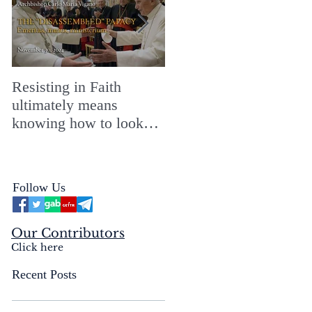
Resisting in Faith
The Perfect Gift for a
ultimately means
Merry ChristMASS!
knowing how to look
straight into the face of
the reality of the Passio
Ecclesiæ & the
Follow Us
Mysterium Iniquitatis
Our Contributors
Click here
Recent Posts