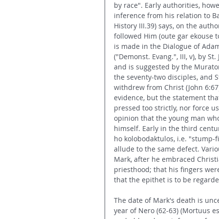
by race". Early authorities, howe
inference from his relation to B
History III.39) says, on the auth
followed Him (oute gar ekouse 
is made in the Dialogue of Adama
("Demonst. Evang.", III, v), by St
and is suggested by the Murator
the seventy-two disciples, and S
withdrew from Christ (John 6:67)
evidence, but the statement tha
pressed too strictly, nor force 
opinion that the young man wh
himself. Early in the third centu
ho kolobodaktulos, i.e. "stump-fi
allude to the same defect. Vari
Mark, after he embraced Christia
priesthood; that his fingers wer
that the epithet is to be regard
The date of Mark's death is uncert
year of Nero (62-63) (Mortuus es