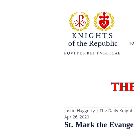
KNIGHTS
of the
Republic
HO
EQVITES REI PVBLICAE
th
Justin Haggerty | The Daily Knight
Apr 26, 2020
St. Mark the Evangel