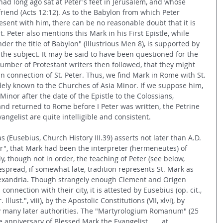
ad long ago sat at Peter's feet in Jerusalem, and whose 
riend (Acts 12:12). As to the Babylon from which Peter 
esent with him, there can be no reasonable doubt that it is 
. Peter also mentions this Mark in his First Epistle, while 
der the title of Babylon" (Illustrious Men 8), is supported by 
o the subject. It may be said to have been questioned for the 
umber of Protestant writers then followed, that they might 
 connection of St. Peter. Thus, we find Mark in Rome with St. 
ely known to the Churches of Asia Minor. If we suppose him, 
Minor after the date of the Epistle to the Colossians, 
nd returned to Rome before I Peter was written, the Petrine 
angelist are quite intelligible and consistent.
 (Eusebius, Church History III.39) asserts not later than A.D. 
er", that Mark had been the interpreter (hermeneutes) of 
, though not in order, the teaching of Peter (see below, 
read, if somewhat late, tradition represents St. Mark as 
lexandria. Though strangely enough Clement and Origen 
onnection with their city, it is attested by Eusebius (op. cit., 
r. Illust.", viii), by the Apostolic Constitutions (VII, xlvi), by 
 by many later authorities. The "Martyrologium Romanum" (25 
e anniversary of Blessed Mark the Evangelist . . . at 