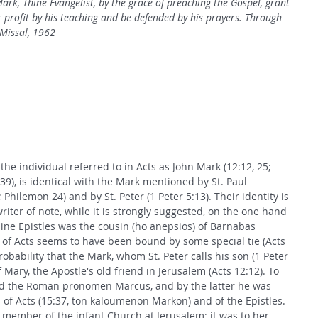
ark, Thine Evangelist, by the grace of preaching the Gospel, grant 
 profit by his teaching and be defended by his prayers. Through 
 Missal, 1962
t the individual referred to in Acts as John Mark (12:12, 25; 
15:39), is identical with the Mark mentioned by St. Paul 
 Philemon 24) and by St. Peter (1 Peter 5:13). Their identity is 
iter of note, while it is strongly suggested, on the one hand 
line Epistles was the cousin (ho anepsios) of Barnabas 
 of Acts seems to have been bound by some special tie (Acts 
robability that the Mark, whom St. Peter calls his son (1 Peter 
f Mary, the Apostle's old friend in Jerusalem (Acts 12:12). To 
d the Roman pronomen Marcus, and by the latter he was 
f Acts (15:37, ton kaloumenon Markon) and of the Epistles. 
member of the infant Church at Jerusalem; it was to her 