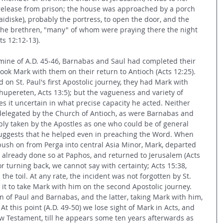
 release from prison; the house was approached by a porch 
paidiske), probably the portress, to open the door, and the 
the brethren, "many" of whom were praying there the night 
ts 12:12-13).
mine of A.D. 45-46, Barnabas and Saul had completed their 
took Mark with them on their return to Antioch (Acts 12:25). 
 on St. Paul's first Apostolic journey, they had Mark with 
hupereten, Acts 13:5); but the vagueness and variety of 
 it uncertain in what precise capacity he acted. Neither 
r delegated by the Church of Antioch, as were Barnabas and 
ably taken by the Apostles as one who could be of general 
 suggests that he helped even in preaching the Word. When 
ush on from Perga into central Asia Minor, Mark, departed 
 already done so at Paphos, and returned to Jerusalem (Acts 
r turning back, we cannot say with certainty; Acts 15:38, 
he toil. At any rate, the incident was not forgotten by St. 
it to take Mark with him on the second Apostolic journey. 
on of Paul and Barnabas, and the latter, taking Mark with him, 
 At this point (A.D. 49-50) we lose sight of Mark in Acts, and 
 Testament, till he appears some ten years afterwards as 