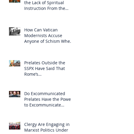
the Lack of Spiritual
Instruction From the
Clergy
How Can Vatican
Modernists Accuse
Anyone of Schism When
They Have Separated
Themselves from the
Faith?
Prelates Outside the
SSPX Have Said That
Rome’s
Excommunication of the
SSPX is Null
Do Excommunicated
Prelates Have the Power
to Excommunicate
Others?
Clergy Are Engaging in
Marxist Politics Under