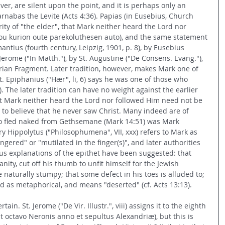
ver, are silent upon the point, and it is perhaps only an 
arnabas the Levite (Acts 4:36). Papias (in Eusebius, Church 
ority of "the elder", that Mark neither heard the Lord nor 
tou kurion oute parekoluthesen auto), and the same statement 
ntius (fourth century, Leipzig, 1901, p. 8), by Eusebius 
. Jerome ("In Matth."), by St. Augustine ("De Consens. Evang."), 
ian Fragment. Later tradition, however, makes Mark one of 
t. Epiphanius ("Hær", li, 6) says he was one of those who 
. The later tradition can have no weight against the earlier 
t Mark neither heard the Lord nor followed Him need not be 
us to believe that he never saw Christ. Many indeed are of 
o fled naked from Gethsemane (Mark 14:51) was Mark 
ry Hippolytus ("Philosophumena", VII, xxx) refers to Mark as 
ngered" or "mutilated in the finger(s)", and later authorities 
ous explanations of the epithet have been suggested: that 
nity, cut off his thumb to unfit himself for the Jewish 
e naturally stumpy; that some defect in his toes is alluded to; 
ed as metaphorical, and means "deserted" (cf. Acts 13:13).
ain. St. Jerome ("De Vir. Illustr.", viii) assigns it to the eighth 
t octavo Neronis anno et sepultus Alexandriæ), but this is 