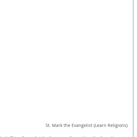
St. Mark the Evangelist (Learn Religions)