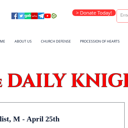
> Donate Today!
ME
ABOUT US
CHURCH DEFENSE
PROCESSION OF HEARTS
DAILY KNIG
e
ist, M - April 25th