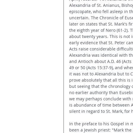
Alexandria of St. Anianus, Bisho
episcopate, who fell asleep in t
uncertain. The Chronicle of Euseb
later on states that St. Mark's f
the eighth year of Nero (61-2). 
about twenty years. This is not
early evidence that St. Peter c
Acts raise considerable difficul
Alexandria was identical with t
and Antioch about A.D. 46 (Acts 
49 or 50 (Acts 15:37-9), and whe
it was not to Alexandria but to 
prove absolutely that all this is
but seeing that the chronology o
no earlier authority than Eusebi
we may perhaps conclude with m
is abundance of time between A
silent in regard to St. Mark, for h
In the preface to his Gospel in 
been a Jewish priest: "Mark the E