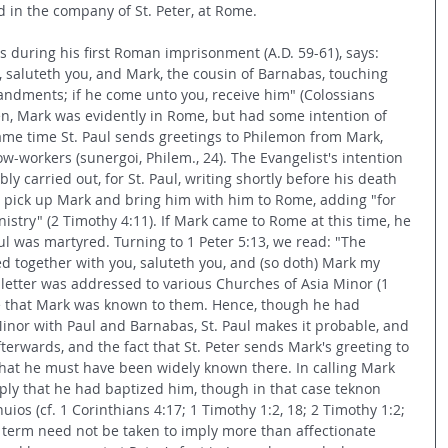
nd in the company of St. Peter, at Rome.
ns during his first Roman imprisonment (A.D. 59-61), says: 
, saluteth you, and Mark, the cousin of Barnabas, touching 
ments; if he come unto you, receive him" (Colossians 
ten, Mark was evidently in Rome, but had some intention of 
same time St. Paul sends greetings to Philemon from Mark, 
workers (sunergoi, Philem., 24). The Evangelist's intention 
ly carried out, for St. Paul, writing shortly before his death 
 pick up Mark and bring him with him to Rome, adding "for 
nistry" (2 Timothy 4:11). If Mark came to Rome at this time, he 
l was martyred. Turning to 1 Peter 5:13, we read: "The 
ed together with you, saluteth you, and (so doth) Mark my 
 letter was addressed to various Churches of Asia Minor (1 
e that Mark was known to them. Hence, though he had 
Minor with Paul and Barnabas, St. Paul makes it probable, and 
fterwards, and the fact that St. Peter sends Mark's greeting to 
hat he must have been widely known there. In calling Mark 
mply that he had baptized him, though in that case teknon 
ios (cf. 1 Corinthians 4:17; 1 Timothy 1:2, 18; 2 Timothy 1:2; 
e term need not be taken to imply more than affectionate 