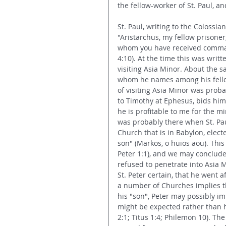
the fellow-worker of St. Paul, a
St. Paul, writing to the Colossia
"Aristarchus, my fellow prisoner
whom you have received command
4:10). At the time this was writ
visiting Asia Minor. About the 
whom he names among his fellow-
of visiting Asia Minor was probab
to Timothy at Ephesus, bids him
he is profitable to me for the mi
was probably there when St. Pau
Church that is in Babylon, elect
son" (Markos, o huios aou). This
Peter 1:1), and we may conclud
refused to penetrate into Asia 
St. Peter certain, that he went a
a number of Churches implies t
his "son", Peter may possibly i
might be expected rather than hu
2:1; Titus 1:4; Philemon 10). Th