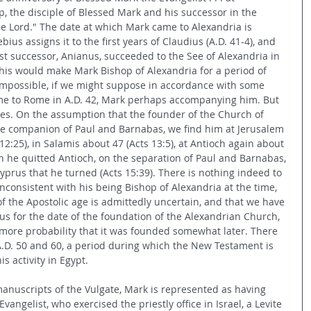
p, the disciple of Blessed Mark and his successor in the 
he Lord." The date at which Mark came to Alexandria is 
ius assigns it to the first years of Claudius (A.D. 41-4), and 
irst successor, Anianus, succeeded to the See of Alexandria in 
This would make Mark Bishop of Alexandria for a period of 
 impossible, if we might suppose in accordance with some 
ame to Rome in A.D. 42, Mark perhaps accompanying him. But 
ties. On the assumption that the founder of the Church of 
he companion of Paul and Barnabas, we find him at Jerusalem 
12:25), in Salamis about 47 (Acts 13:5), at Antioch again about 
n he quitted Antioch, on the separation of Paul and Barnabas, 
Cyprus that he turned (Acts 15:39). There is nothing indeed to 
 inconsistent with his being Bishop of Alexandria at the time, 
f the Apostolic age is admittedly uncertain, and that we have 
us for the date of the foundation of the Alexandrian Church, 
ore probability that it was founded somewhat later. There 
.D. 50 and 60, a period during which the New Testament is 
is activity in Egypt.
manuscripts of the Vulgate, Mark is represented as having 
vangelist, who exercised the priestly office in Israel, a Levite 