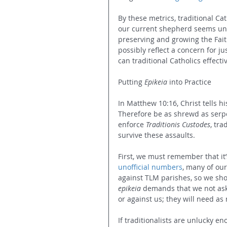
By these metrics, traditional Cat
our current shepherd seems uni
preserving and growing the Faith.
possibly reflect a concern for j
can traditional Catholics effect
Putting 
Epikeia
 into Practice
In Matthew 10:16, Christ tells his
Therefore be as shrewd as serpe
enforce 
Traditionis Custodes
, tra
survive these assaults.
First, we must remember that it’s
unofficial numbers
, many of our
against TLM parishes, so we shoul
epikeia
 demands that we not ask
or against us; they will need as
If traditionalists are unlucky en