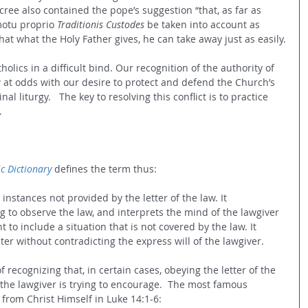
ecree also contained the pope’s suggestion “
that, as far as 
motu proprio 
Traditionis Custodes
 be taken into account as 
at what the Holy Father gives, he can take away just as easily.
atholics in a difficult bind. Our recognition of the authority of 
w at odds with our desire to protect and defend the Church’s 
nal liturgy.   The key to resolving this conflict is to practice 
.
c Dictionary
 defines the term thus:
 instances not provided by the letter of the law. It 
g to observe the law, and interprets the mind of the lawgiver 
to include a situation that is not covered by the law. It 
eter without contradicting the express will of the lawgiver.
of recognizing that, in certain cases, obeying the letter of the 
 the lawgiver is trying to encourage.  The most famous 
from Christ Himself in Luke 14:1-6: