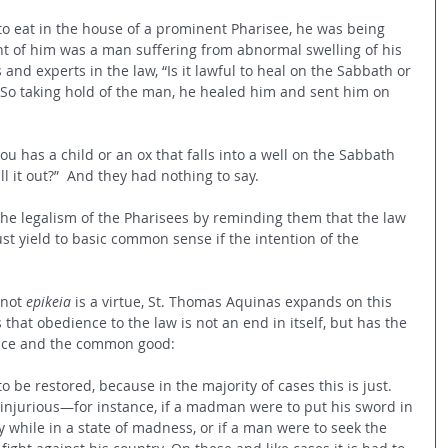
o eat in the house of a prominent Pharisee, he was being 
nt of him was a man suffering from abnormal swelling of his 
and experts in the law, “Is it lawful to heal on the Sabbath or 
 So taking hold of the man, he healed him and sent him on 
ou has a child or an ox that falls into a well on the Sabbath 
 it out?” 
And they had nothing to say.
 the legalism of the Pharisees by reminding them that the law 
t yield to basic common sense if the intention of the 
not 
epikeia
 is a virtue, St. Thomas Aquinas expands on this 
hat obedience to the law is not an end in itself, but has the 
tice and the common good:
 be restored, because in the majority of cases this is just. 
injurious—for instance, if a madman were to put his sword in 
 while in a state of madness, or if a man were to seek the 