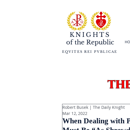
KNIGHTS
of the
Republic
HO
EQVITES REI PVBLICAE
th
Robert Busek | The Daily Knight
Mar 12, 2022
When Dealing with Po