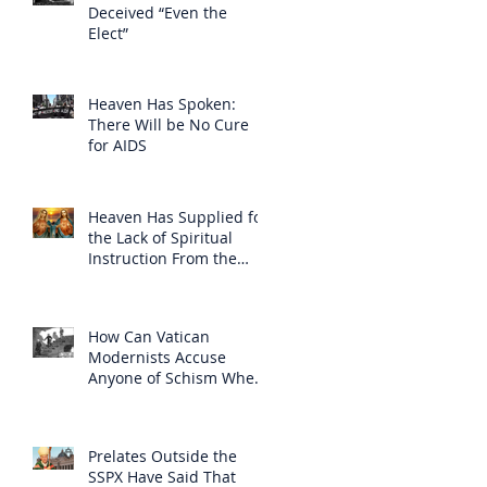
Deceived “Even the
Elect”
Heaven Has Spoken:
There Will be No Cure
for AIDS
Heaven Has Supplied for
the Lack of Spiritual
Instruction From the
Clergy
How Can Vatican
Modernists Accuse
Anyone of Schism When
They Have Separated
Themselves from the
Faith?
Prelates Outside the
SSPX Have Said That