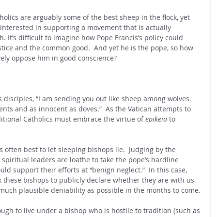
holics are arguably some of the best sheep in the flock, yet 
nterested in supporting a movement that is actually 
 It’s difficult to imagine how Pope Francis’s policy could 
ustice and the common good.  And yet he is the pope, so how 
ively oppose him in good conscience?  
 disciples, “
I am sending you out like sheep among wolves. 
nts and as innocent as doves.”  As the Vatican attempts to 
ditional Catholics must embrace the virtue of 
epikeia
 to 
 often best to let sleeping bishops lie.  Judging by the 
 spiritual leaders are loathe to take the pope’s hardline 
d support their efforts at “benign neglect.”  In this case, 
 these bishops to publicly declare whether they are with us 
 much plausible deniability as possible in the months to come.
ough to live under a bishop who is hostile to tradition (such as 