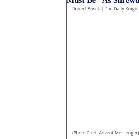
Must Be “As Shrewd
Robert Busek | The Daily Knight
(Photo Cred: Advent Messenger)