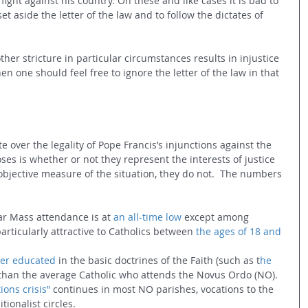
 fight against his country. On these and like cases it is bad to 
set aside the letter of the law and to follow the dictates of 
other stricture in particular circumstances results in injustice 
 one should feel free to ignore the letter of the law in that 
 over the legality of Pope Francis’s injunctions against the 
ses is whether or not they represent the interests of justice 
jective measure of the situation, they do not.  The numbers 
ular Mass attendance is at 
an all-time low
 except among 
articularly attractive to Catholics between 
the ages of 18 and 
ter educated
 in the basic doctrines of the Faith (such as t
he 
) than the average Catholic who attends the Novus Ordo (NO).
ions crisis”
 continues in most NO parishes, vocations to the 
itionalist circles.