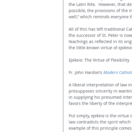
the Latin Rite.  However, that d
possible, the provisions of the 
well,” which reminds everyone th
All of this has left traditional C
the successor of St. Peter is no
teachings as reflected in its origi
the little-known virtue of 
epikeia
Epikeia
: The Virtue of Flexibility
Fr. John Hardon’s 
Modern Catholi
A liberal interpretation of law in
presupposes sincerity in wantin
in supplying his presumed intent 
favors the liberty of the interpr
Put simply, 
epikeia
 is the virtue 
law contradicts the spirit which
example of this principle comes 