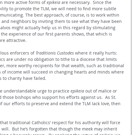
en more active forms of 
epikeia
 are necessary.  Since the 
bility to promote the TLM, we will need to find more subtle 
nicating. The best approach, of course, is to work within 
ds and neighbors by inviting them to see what they have been 
salvos might actually help us in this regard by stimulating 
as the experience of our first parents shows, that which is 
e attractive.
lous enforcers of 
Traditionis Custodes
 where it really hurts: 
ics are under no obligation to tithe to a diocese that limits 
er, more worthy recipients for that wealth, such as traditional 
s of income will succeed in changing hearts and minds where 
to charity have failed.
he understandable urge to practice 
epikeia 
out of malice or 
 those bishops who support his efforts against us.  As St. 
f our efforts to preserve and extend the TLM lack love, then 
hat traditional Catholics’ respect for his authority will force 
will.  But he’s forgotten that though the meek may inherit 