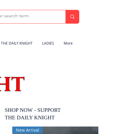
THE DAILY KNIGHT
LADIES
More
HT
SHOP NOW - SUPPORT
THE DAILY KNIGHT
New Arrival
New Arrival