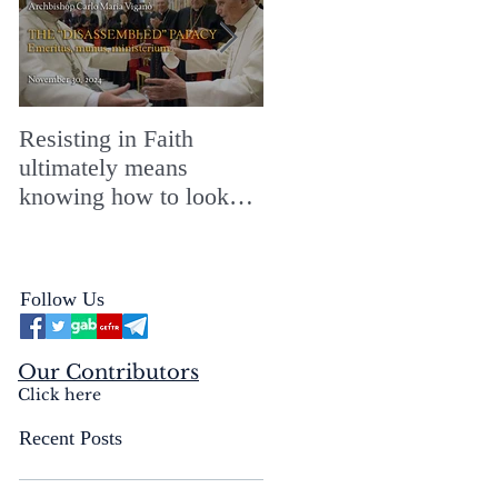
Resisting in Faith
The Perfect Gift for a
ultimately means
Merry ChristMASS!
knowing how to look
straight into the face of
the reality of the Passio
Ecclesiæ & the
Follow Us
Mysterium Iniquitatis
Our Contributors
Click here
Recent Posts