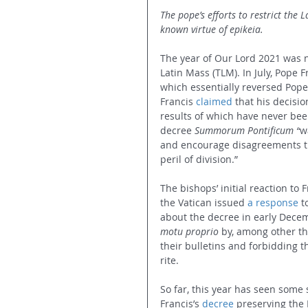
The pope’s efforts to restrict the L
known virtue of epikeia.
The year of Our Lord 2021 was n
Latin Mass (TLM). In July, Pope F
which essentially reversed Pope
Francis 
claimed
 that his decisi
results of which have never bee
decree 
Summorum Pontificum
“
w
and encourage disagreements tha
peril of division.”
The bishops’ initial reaction t
the Vatican issued 
a response
 t
about the decree in early Decem
motu proprio
 by, among other th
their bulletins and forbidding t
rite.
So far, this year has seen some 
Francis’s 
decree
 preserving the 