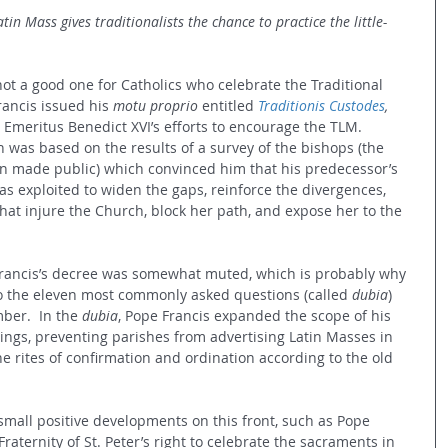
atin Mass gives traditionalists the chance to practice the little-
ot a good one for Catholics who celebrate the Traditional 
rancis issued his 
motu proprio 
entitled 
Traditionis Custodes
, 
 Emeritus Benedict XVI’s efforts to encourage the TLM.  
on was based on the results of a survey of the bishops (the 
n made public) which convinced him that his predecessor’s 
as exploited to widen the gaps, reinforce the divergences, 
t injure the Church, block her path, and expose her to the 
o Francis’s decree was somewhat muted, which is probably why 
o the eleven most commonly asked questions (called 
dubia
) 
ber.  In the 
dubia
, Pope Francis expanded the scope of his 
ings, preventing parishes from advertising Latin Masses in 
he rites of confirmation and ordination according to the old 
small positive developments on this front, such as Pope 
Fraternity of St. Peter’s right to celebrate the sacraments in 