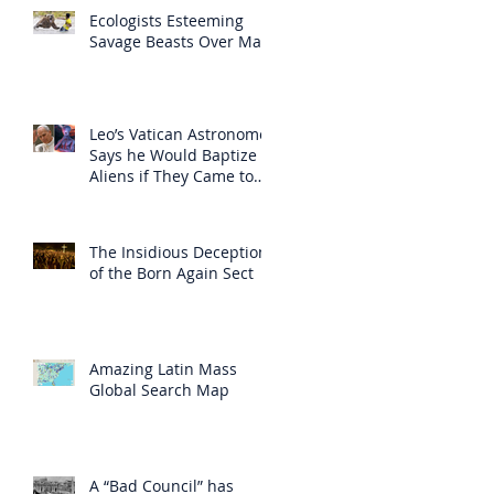
Ecologists Esteeming
Savage Beasts Over Man
Leo’s Vatican Astronomer
Says he Would Baptize
Aliens if They Came to
Earth
The Insidious Deception
of the Born Again Sect
Amazing Latin Mass
Global Search Map
A “Bad Council” has