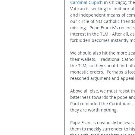
Cardinal Cupich
 in Chicago), th
Vatican is seeking to limit our a
and independent means of commu
our circle of NO Catholic frien
missing.  Pope Francis’s recent 
interest in the TLM.  After all, 
forbidden becomes instantly mor
We should also hit the more zea
their wallets.  Traditional Cathol
the TLM, so they should find oth
monastic orders.  Perhaps a los
reasoned argument and appeals 
Above all else, we must resist t
bitterness towards the pope and
Paul reminded the Corinthians, i
they are worth nothing.
Pope Francis obviously believes t
them to meekly surrender to his 