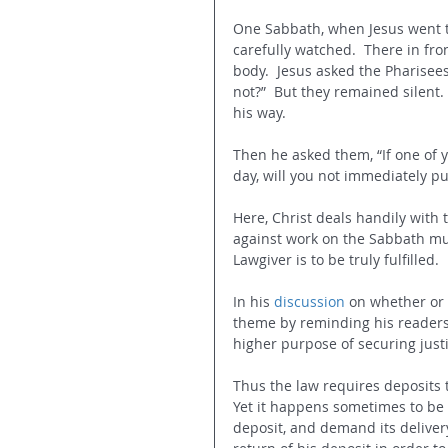
One Sabbath, when Jesus went t
carefully watched. 
There in fro
body. 
Jesus asked the Pharisees 
not?” 
But they remained silent.
his way.
Then he asked them, “If one of y
day, will you not immediately pull
Here, Christ deals handily with
against work on the Sabbath mus
Lawgiver is to be truly fulfilled.
In his 
discussion
 on whether or 
theme by reminding his readers t
higher purpose of securing jus
Thus the law requires deposits to
Yet it happens sometimes to be 
deposit, and demand its delivery