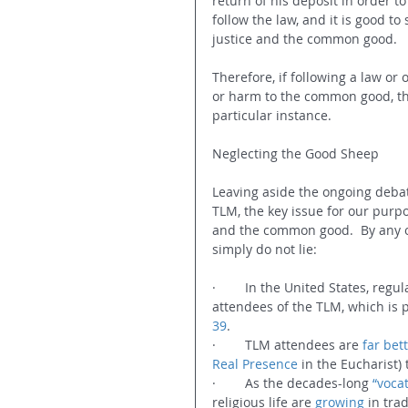
return of his deposit in order to
follow the law, and it is good to 
justice and the common good.
Therefore, if following a law or 
or harm to the common good, then
particular instance.  
Neglecting the Good Sheep
Leaving aside the ongoing debate
TLM, the key issue for our purpo
and the common good.  By any ob
simply do not lie:
·        In the United States, reg
attendees of the TLM, which is p
39
.
·        TLM attendees are 
far bet
Real Presence
 in the Eucharist
·        As the decades-long 
“vocat
religious life are 
growing
 in trad