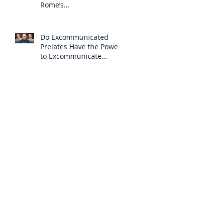
Rome’s
Excommunication of the
SSPX is Null
Do Excommunicated
Prelates Have the Power
to Excommunicate
Others?