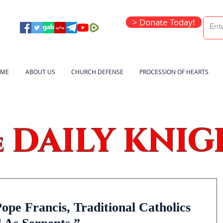
> Donate Today!
ME
ABOUT US
CHURCH DEFENSE
PROCESSION OF HEARTS
DAILY KNIG
e
pe Francis, Traditional Catholics