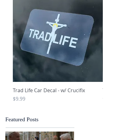
Quick View
Q
Trad Life Car Decal - w/ Crucifix
Trad Life Car De
and Chi Rho
Price
$9.99
Price
$9.99
Featured Posts