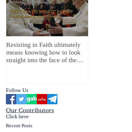
Resisting in Faith ultimately
The Perfect Gift
means knowing how to look
ChristMASS!
straight into the face of the
reality of the Passio Ecclesiæ
& the Mysterium Iniquitatis
Follow Us
Our Contributors
Click here
Recent Posts