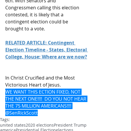
6th. With Senators and 
Congressmen calling this election 
contested, it is likely that a 
contingent election could be 
brought to a vote.
RELATED ARTICLE: Contingent 
Election Timeline - States, Electoral 
College, House; Where are we now?
In Christ Crucified and the Most 
Victorious Heart of Jesus.
WE WANT THIS ECTION FIXED, NOT 
THE NEXT ONE!!!!  DO YOU NOT HEAR 
THE 75 MILLION AMERICANS!!!! 
@SenRickScott
Tags:
united states
2020 elections
President Trump
america
Presidential Election
elections