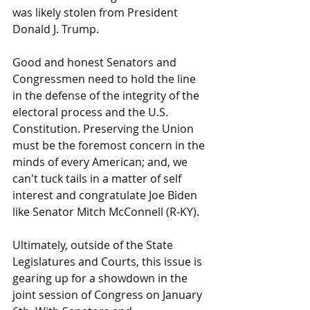
was likely stolen from President 
Donald J. Trump.
Good and honest Senators and 
Congressmen need to hold the line 
in the defense of the integrity of the 
electoral process and the U.S. 
Constitution. Preserving the Union 
must be the foremost concern in the 
minds of every American; and, we 
can't tuck tails in a matter of self 
interest and congratulate Joe Biden 
like Senator Mitch McConnell (R-KY).
Ultimately, outside of the State 
Legislatures and Courts, this issue is 
gearing up for a showdown in the 
joint session of Congress on January 