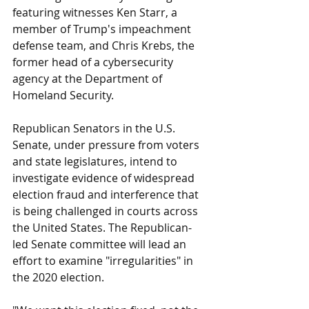
featuring witnesses Ken Starr, a 
member of Trump's impeachment 
defense team, and Chris Krebs, the 
former head of a cybersecurity 
agency at the Department of 
Homeland Security. 
Republican Senators in the U.S. 
Senate, under pressure from voters 
and state legislatures, intend to 
investigate evidence of widespread 
election fraud and interference that 
is being challenged in courts across 
the United States. The Republican-
led Senate committee will lead an 
effort to examine "irregularities" in 
the 2020 election.