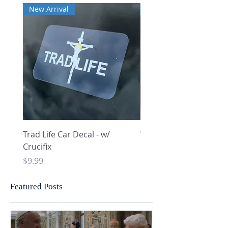
New Arrival
New Arrival
Trad Life Car Decal - w/
Trad Life Car Decal - w
Crucifix
Heart and Chi Rho
Price
Price
$9.99
$9.99
Featured Posts