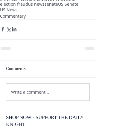
election fraud
us news
senate
US Senate
US News
Commentary
Comments
Write a comment...
SHOP NOW - SUPPORT THE DAILY
KNIGHT