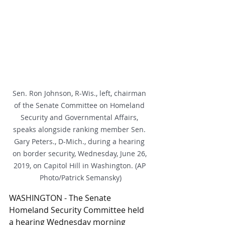
Sen. Ron Johnson, R-Wis., left, chairman 
of the Senate Committee on Homeland 
Security and Governmental Affairs, 
speaks alongside ranking member Sen. 
Gary Peters., D-Mich., during a hearing 
on border security, Wednesday, June 26, 
2019, on Capitol Hill in Washington. (AP 
Photo/Patrick Semansky)
WASHINGTON - The Senate 
Homeland Security Committee held 
a hearing Wednesday morning 