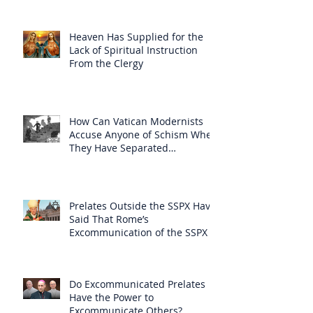
Heaven Has Supplied for the
Lack of Spiritual Instruction
From the Clergy
How Can Vatican Modernists
Accuse Anyone of Schism When
They Have Separated
Themselves from the Faith?
Prelates Outside the SSPX Have
Said That Rome’s
Excommunication of the SSPX is
Null
Do Excommunicated Prelates
Have the Power to
Excommunicate Others?