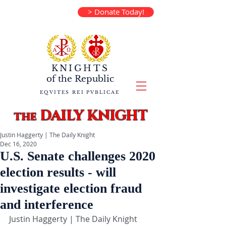
> Donate Today!
KNIGHTS
of the
Republic
EQVITES REI PVBLICAE
DAILY KNIGHT
the
Justin Haggerty | The Daily Knight
Dec 16, 2020
U.S. Senate challenges 2020
election results - will
investigate election fraud
and interference
Justin Haggerty | The Daily Knight