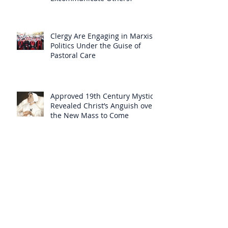
Clergy Are Engaging in Marxist
Politics Under the Guise of
Pastoral Care
Approved 19th Century Mystic
Revealed Christ’s Anguish over
the New Mass to Come