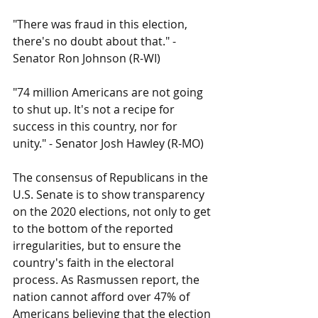
"There was fraud in this election, 
there's no doubt about that." - 
Senator Ron Johnson (R-WI)
"74 million Americans are not going 
to shut up. It's not a recipe for 
success in this country, nor for 
unity." - Senator Josh Hawley (R-MO)
The consensus of Republicans in the 
U.S. Senate is to show transparency 
on the 2020 elections, not only to get 
to the bottom of the reported 
irregularities, but to ensure the 
country's faith in the electoral 
process. As Rasmussen report, the 
nation cannot afford over 47% of 
Americans believing that the election 