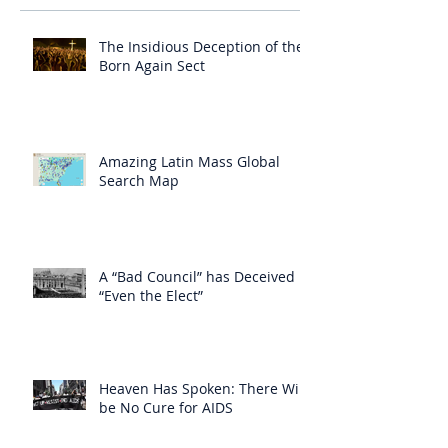
The Insidious Deception of the
Born Again Sect
Amazing Latin Mass Global
Search Map
A “Bad Council” has Deceived
“Even the Elect”
Heaven Has Spoken: There Will
be No Cure for AIDS