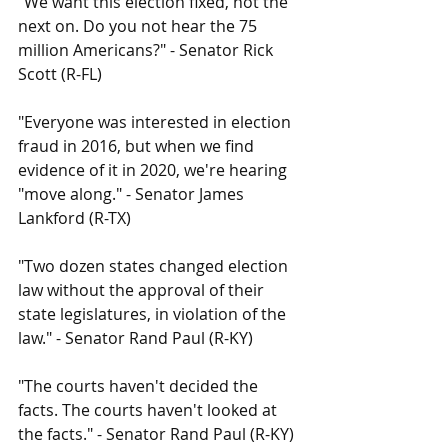
"We want this election fixed, not the 
next on. Do you not hear the 75 
million Americans?" - Senator Rick 
Scott (R-FL)
"Everyone was interested in election 
fraud in 2016, but when we find 
evidence of it in 2020, we're hearing 
"move along." - Senator James 
Lankford (R-TX)
"Two dozen states changed election 
law without the approval of their 
state legislatures, in violation of the 
law." - Senator Rand Paul (R-KY)
"The courts haven't decided the 
facts. The courts haven't looked at 
the facts." - Senator Rand Paul (R-KY)