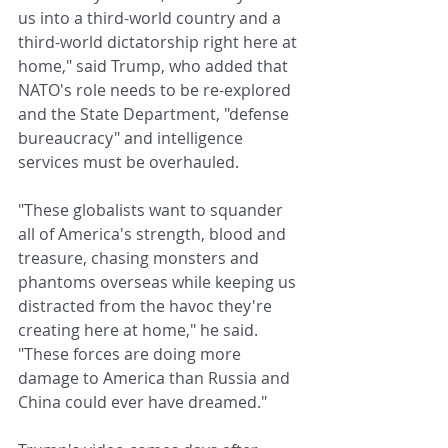
us into a third-world country and a 
third-world dictatorship right here at 
home," said Trump, who added that 
NATO's role needs to be re-explored 
and the State Department, "defense 
bureaucracy" and intelligence 
services must be overhauled.
"These globalists want to squander 
all of America's strength, blood and 
treasure, chasing monsters and 
phantoms overseas while keeping us 
distracted from the havoc they're 
creating here at home," he said. 
"These forces are doing more 
damage to America than Russia and 
China could ever have dreamed."