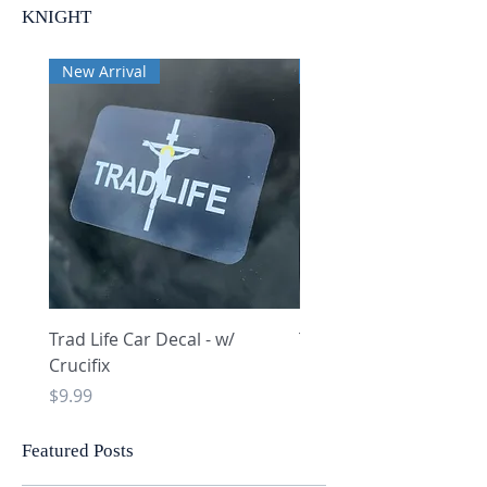
KNIGHT
New Arrival
New Arrival
Trad Life Car Decal - w/
Trad Life Car Decal - w
Crucifix
Heart and Chi Rho
Price
Price
$9.99
$9.99
Featured Posts