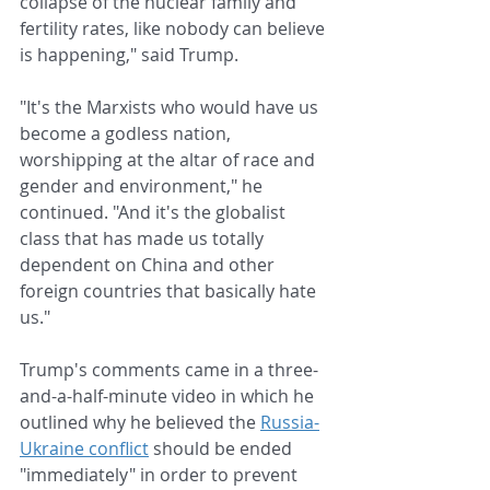
collapse of the nuclear family and 
fertility rates, like nobody can believe 
is happening," said Trump.
"It's the Marxists who would have us 
become a godless nation, 
worshipping at the altar of race and 
gender and environment," he 
continued. "And it's the globalist 
class that has made us totally 
dependent on China and other 
foreign countries that basically hate 
us."
Trump's comments came in a three-
and-a-half-minute video in which he 
outlined why he believed the 
Russia-
Ukraine conflict
 should be ended 
"immediately" in order to prevent 