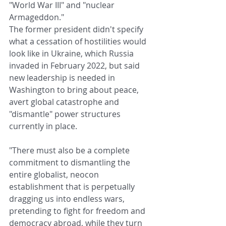
"World War III" and "nuclear 
Armageddon."
The former president didn't specify 
what a cessation of hostilities would 
look like in Ukraine, which Russia 
invaded in February 2022, but said 
new leadership is needed in 
Washington to bring about peace, 
avert global catastrophe and 
"dismantle" power structures 
currently in place.
"There must also be a complete 
commitment to dismantling the 
entire globalist, neocon 
establishment that is perpetually 
dragging us into endless wars, 
pretending to fight for freedom and 
democracy abroad, while they turn 