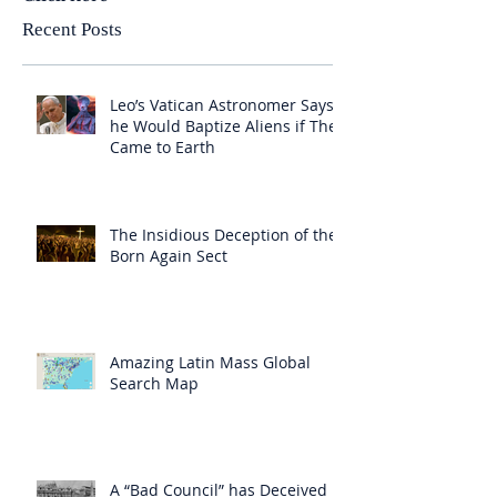
Recent Posts
Leo’s Vatican Astronomer Says
he Would Baptize Aliens if They
Came to Earth
The Insidious Deception of the
Born Again Sect
Amazing Latin Mass Global
Search Map
A “Bad Council” has Deceived