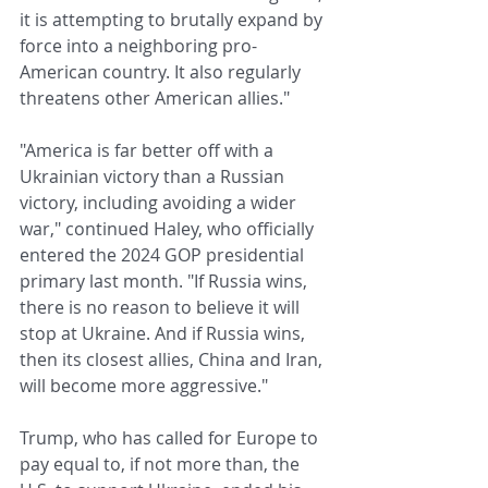
it is attempting to brutally expand by 
force into a neighboring pro-
American country. It also regularly 
threatens other American allies."
"America is far better off with a 
Ukrainian victory than a Russian 
victory, including avoiding a wider 
war," continued Haley, who officially 
entered the 2024 GOP presidential 
primary last month. "If Russia wins, 
there is no reason to believe it will 
stop at Ukraine. And if Russia wins, 
then its closest allies, China and Iran, 
will become more aggressive."
Trump, who has called for Europe to 
pay equal to, if not more than, the 