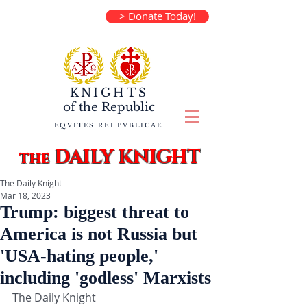
> Donate Today!
KNIGHTS
of the
Republic
EQVITES REI PVBLICAE
DAILY KNIGHT
the
The Daily Knight
Mar 18, 2023
Trump: biggest threat to
America is not Russia but
'USA-hating people,'
including 'godless' Marxists
The Daily Knight