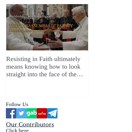
Resisting in Faith ultimately
The Perfect Gift
means knowing how to look
ChristMASS!
straight into the face of the
reality of the Passio Ecclesiæ
& the Mysterium Iniquitatis
Follow Us
Our Contributors
Click here