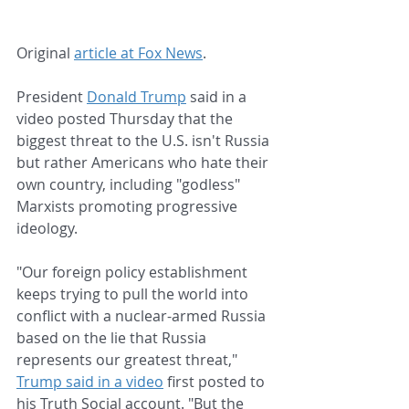
Original 
article at Fox News
.
President 
Donald Trump
 said in a 
video posted Thursday that the 
biggest threat to the U.S. isn't Russia 
but rather Americans who hate their 
own country, including "godless" 
Marxists promoting progressive 
ideology.
"Our foreign policy establishment 
keeps trying to pull the world into 
conflict with a nuclear-armed Russia 
based on the lie that Russia 
represents our greatest threat," 
Trump said in a video
 first posted to 
his Truth Social account. "But the 