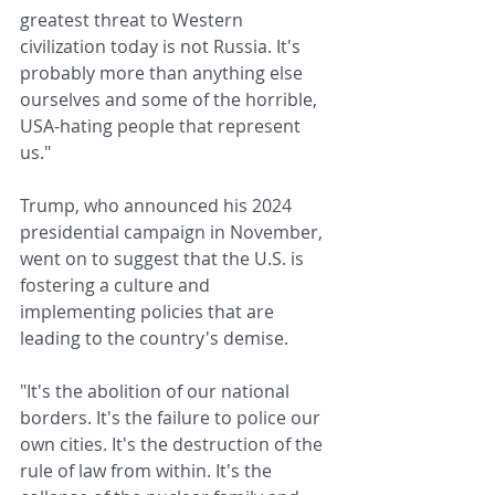
greatest threat to Western 
civilization today is not Russia. It's 
probably more than anything else 
ourselves and some of the horrible, 
USA-hating people that represent 
us."
Trump, who announced his 2024 
presidential campaign in November, 
went on to suggest that the U.S. is 
fostering a culture and 
implementing policies that are 
leading to the country's demise.
"It's the abolition of our national 
borders. It's the failure to police our 
own cities. It's the destruction of the 
rule of law from within. It's the 