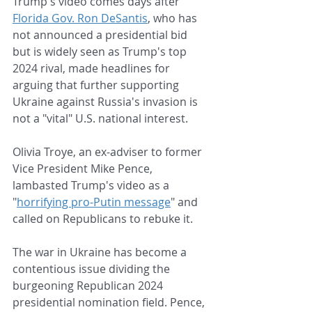
Trump's video comes days after 
Florida Gov. Ron DeSantis
, who has 
not announced a presidential bid 
but is widely seen as Trump's top 
2024 rival, made headlines for 
arguing that further supporting 
Ukraine against Russia's invasion is 
not a "vital" U.S. national interest.
Olivia Troye, an ex-adviser to former 
Vice President Mike Pence, 
lambasted Trump's video as a 
"
horrifying pro-Putin message
" and 
called on Republicans to rebuke it.
The war in Ukraine has become a 
contentious issue dividing the 
burgeoning Republican 2024 
presidential nomination field. Pence, 