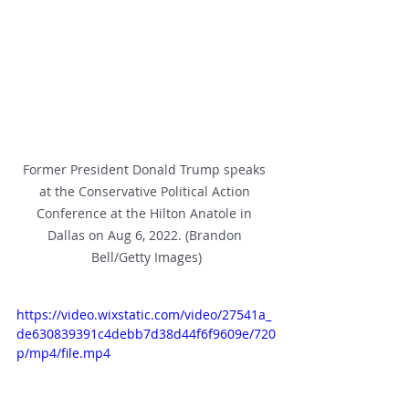
Former President Donald Trump speaks 
at the Conservative Political Action 
Conference at the Hilton Anatole in 
Dallas on Aug 6, 2022. (Brandon 
Bell/Getty Images)
https://video.wixstatic.com/video/27541a_
de630839391c4debb7d38d44f6f9609e/720
p/mp4/file.mp4