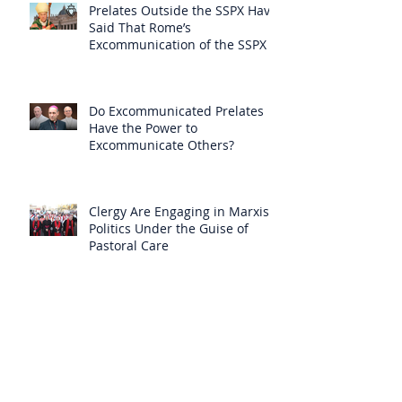
Prelates Outside the SSPX Have
Said That Rome’s
Excommunication of the SSPX is
Null
Do Excommunicated Prelates
Have the Power to
Excommunicate Others?
Clergy Are Engaging in Marxist
Politics Under the Guise of
Pastoral Care