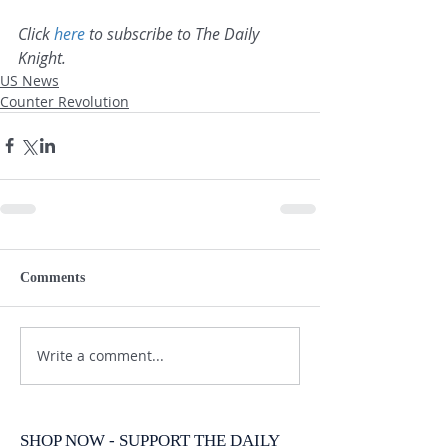
Click 
here
 to subscribe to The Daily 
Knight.
US News
Counter Revolution
Comments
Write a comment...
SHOP NOW - SUPPORT THE DAILY