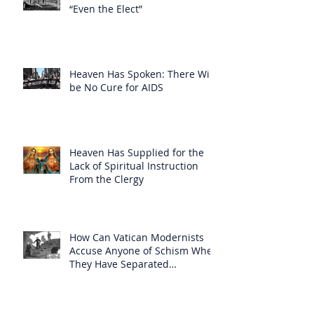
“Even the Elect”
Heaven Has Spoken: There Will
be No Cure for AIDS
Heaven Has Supplied for the
Lack of Spiritual Instruction
From the Clergy
How Can Vatican Modernists
Accuse Anyone of Schism When
They Have Separated
Themselves from the Faith?