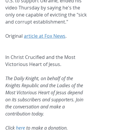
U.S. to support Ukraine, ended his 
video Thursday by saying he's the 
only one capable of evicting the "sick 
and corrupt establishment."
Original 
article at Fox News
.
In Christ Crucified and the Most 
Victorious Heart of Jesus.
The Daily Knight, on behalf of the 
Knights Republic and the Ladies of the 
Most Victorious Heart of Jesus depend 
on its subscribers and supporters. Join 
the conversation and make a 
contribution today.
Click 
here
 to make a donation.