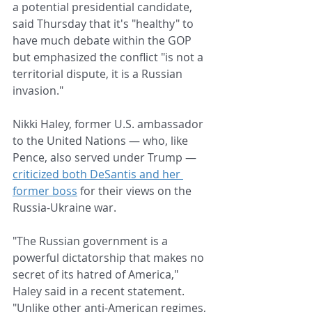
a potential presidential candidate, 
said Thursday that it's "healthy" to 
have much debate within the GOP 
but emphasized the conflict "is not a 
territorial dispute, it is a Russian 
invasion."
Nikki Haley, former U.S. ambassador 
to the United Nations — who, like 
Pence, also served under Trump — 
criticized both DeSantis and her 
former boss
 for their views on the 
Russia-Ukraine war.
"The Russian government is a 
powerful dictatorship that makes no 
secret of its hatred of America," 
Haley said in a recent statement. 
"Unlike other anti-American regimes, 