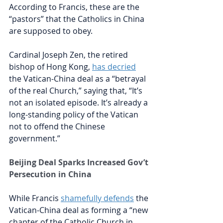
According to Francis, these are the 
“pastors” that the Catholics in China 
are supposed to obey.
Cardinal Joseph Zen, the retired 
bishop of Hong Kong, 
has decried
the Vatican-China deal as 
a “betrayal 
of the real Church,” saying that, “It’s 
not an isolated episode. It’s already a 
long-standing policy of the Vatican 
not to offend the Chinese 
government.”
Beijing Deal Sparks Increased Gov’t 
Persecution in China
While Francis
shamefully defends
the 
Vatican-China deal as forming a “new 
chapter of the Catholic Church in 