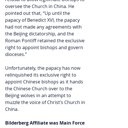
oversee the Church in China. He 
pointed out that, “Up until the 
papacy of Benedict XVI, the papacy 
had not made any agreements with 
the Beijing dictatorship, and the 
Roman Pontiff retained the exclusive 
right to appoint bishops and govern 
dioceses.”  
Unfortunately, the papacy has now 
relinquished its exclusive right to 
appoint Chinese bishops as it hands 
the Chinese Church over to the 
Beijing wolves in an attempt to 
muzzle the voice 
of Christ’s Church in 
China.
Bilderberg Affiliate was Main Force 