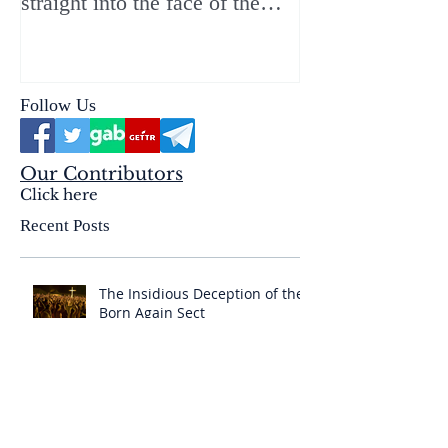
straight into the face of the
reality of the Passio Ecclesiæ
& the Mysterium Iniquitatis
Follow Us
Our Contributors
Click here
Recent Posts
The Insidious Deception of the
Born Again Sect
Amazing Latin Mass Global
Search Map