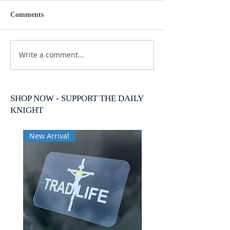
Comments
Write a comment...
SHOP NOW - SUPPORT THE DAILY
KNIGHT
New Arrival
New Arrival