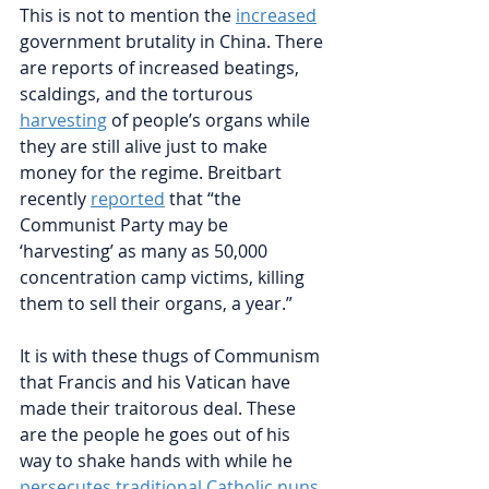
This is not to mention the
increased
government brutality in China. There 
are reports of increased beatings, 
scaldings, and the torturous
harvesting
of people’s organs while 
they are still alive just to make 
money for the regime. Breitbart 
recently
reported
that 
“the 
Communist Party may be 
‘harvesting’ as many as 50,000 
concentration camp victims, killing 
them to sell their organs, a year.” 
It is with these thugs of Communism 
that Francis and his Vatican have 
made their traitorous deal. These 
are the people he goes out of his 
way to shake hands with while he
persecutes traditional Catholic nuns