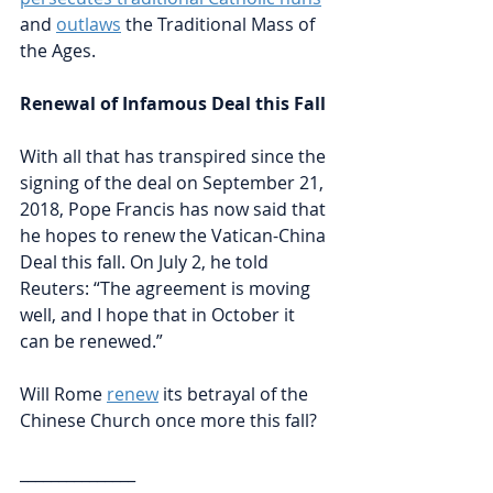
and 
outlaws
the Traditional Mass of 
the Ages.
Renewal of Infamous Deal this Fall
With all that has transpired since the 
signing of the deal on September 21, 
2018, Pope Francis has now said that 
he hopes to renew the Vatican-China 
Deal this fall. On July 2, he told 
Reuters: “The agreement is moving 
well, and I hope that in October it 
can be renewed.” 
Will Rome 
renew
its betrayal of the 
Chinese Church once more this fall?
_______________