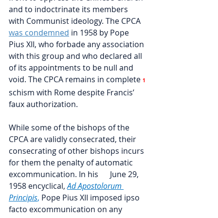
and to indoctrinate its members 
with Communist ideology. The CPCA
was condemned
in 1958 by Pope 
Pius XII, who forbade any association 
with this group and who declared all 
of its appointments to be null and 
void. The CPCA remains in complete
1
schism with Rome despite Francis’ 
faux authorization.
While some of the bishops of the 
CPCA are validly consecrated, their 
consecrating of other bishops incurs 
for them the penalty of automatic 
excommunication. In his      June 29, 
1958 encyclical, 
Ad Apostolorum 
Principis
, 
Pope Pius XII imposed ipso 
facto excommunication on any 