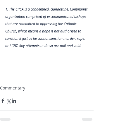
1. The CPCA is a condemned, clandestine, Communist 
organization comprised of excommunicated bishops 
that are committed to oppressing the Catholic 
Church, which means a pope is not authorized to 
sanction it just as he cannot sanction murder, rape, 
or LGBT. Any attempts to do so are null and void.        
Commentary