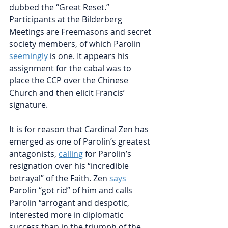
dubbed the “Great Reset.” 
Participants at the Bilderberg 
Meetings are Freemasons and secret 
society members, of which Parolin
seemingly
is one. It appears his 
assignment for the cabal was to 
place the CCP over the Chinese 
Church and then elicit Francis’ 
signature.
It is for reason that Cardinal Zen has 
emerged as one of Parolin’s greatest 
antagonists,
calling
for Parolin’s 
resignation over his “incredible 
betrayal” of the Faith. Zen
says
Parolin “got rid” of him and calls 
Parolin “arrogant and despotic, 
interested more in diplomatic 
success than in the triumph of the 