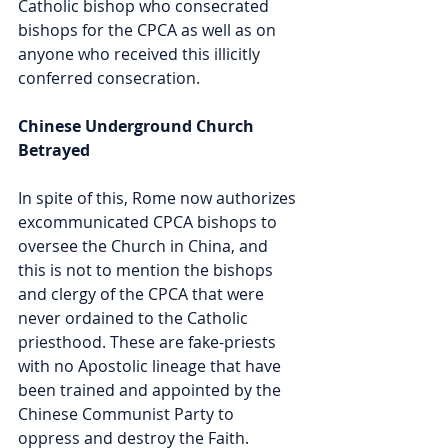
Catholic bishop who consecrated 
bishops for the CPCA as well as on 
anyone who received this illicitly 
conferred consecration. 
Chinese Underground Church 
Betrayed
In spite of this, Rome now authorizes 
excommunicated CPCA bishops to 
oversee the Church in China, and 
this is not to mention the bishops 
and clergy of the CPCA that were 
never ordained to the Catholic 
priesthood. These are fake-priests 
with no Apostolic lineage that have 
been trained and appointed by the 
Chinese Communist Party to 
oppress and destroy the Faith. 