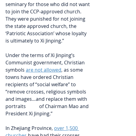
seminary for those who did not want 
to join the CCP-approved church. 
They were punished for not joining 
the state approved church, the 
‘Patriotic Association’ whose loyalty 
is ultimately to Xi Jinping.”
Under the terms of Xi Jinping’s 
Communist government, Christian 
symbols
are not allowed
, 
as some 
towns have ordered Christian 
recipients of “social welfare” to 
“remove crosses, religious symbols 
and images…and replace them with 
portraits           of Chairman Mao and 
President Xi Jinping.”
In Zhejiang Province, 
over 1,500 
churches
have had their crosses 