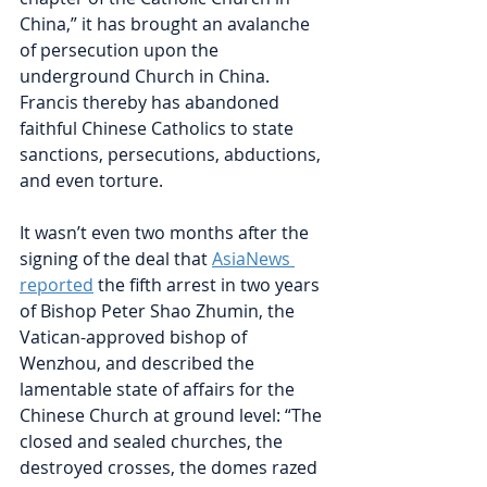
China,” it has brought an avalanche 
of persecution upon the 
underground Church in China. 
Francis thereby has abandoned 
faithful Chinese Catholics to state 
sanctions, persecutions, abductions, 
and even torture.
It wasn’t even two months after the 
signing of the deal that
AsiaNews 
reported
the fifth arrest in two years 
of Bishop Peter Shao Zhumin, the 
Vatican-approved bishop of 
Wenzhou, and described the 
lamentable state of affairs for the 
Chinese Church at ground level: “The 
closed and sealed churches, the 
destroyed crosses, the domes razed 