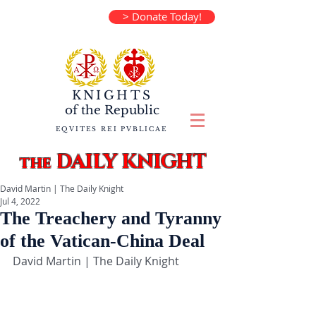
> Donate Today!
KNIGHTS
of the
Republic
EQVITES REI PVBLICAE
DAILY KNIGHT
the
David Martin | The Daily Knight
Jul 4, 2022
The Treachery and Tyranny
of the Vatican-China Deal
David Martin | The Daily Knight