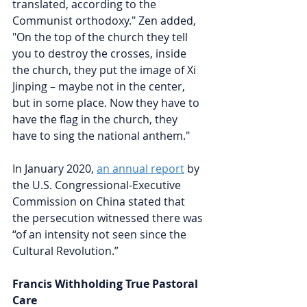
translated, according to the 
Communist orthodoxy." Zen added, 
"On the top of the church they tell 
you to destroy the crosses, inside 
the church, they put the image of Xi 
Jinping – maybe not in the center, 
but in some place. Now they have to 
have the flag in the church, they 
have to sing the national anthem."
In January 2020, 
an annual report
by 
the U.S. Congressional-Executive 
Commission on China stated that 
the persecution witnessed there was 
“of an intensity not seen since the 
Cultural Revolution.”
Francis Withholding True Pastoral 
Care