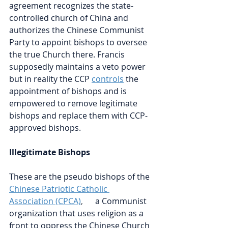
agreement recognizes the state-
controlled church of China and 
authorizes the Chinese Communist 
Party to appoint bishops to oversee 
the true Church there. Francis 
supposedly maintains a veto power 
but in reality the CCP
controls
the 
appointment of bishops and is 
empowered to remove legitimate 
bishops and replace them with CCP-
approved bishops.
Illegitimate Bishops 
These are the pseudo bishops of the
Chinese Patriotic Catholic 
Association (CPCA)
,      
a Communist 
organization that uses religion as a 
front to oppress the Chinese Church 