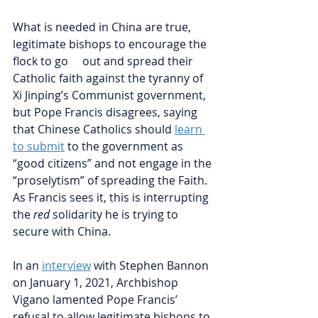
What is needed in China are true, 
legitimate bishops to encourage the 
flock to go     out and spread their 
Catholic faith against the tyranny of 
Xi Jinping’s Communist government, 
but Pope Francis disagrees, saying 
that Chinese Catholics should
learn 
to submit
to the government as 
“good citizens” and not engage in the 
“proselytism” of spreading the Faith. 
As Francis sees it, this is interrupting 
the 
red 
solidarity he is trying to 
secure with China. 
In an 
interview
with Stephen Bannon 
on January 1, 2021, Archbishop 
Vigano lamented Pope Francis’ 
refusal to allow legitimate bishops to 