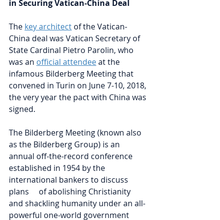
in Securing Vatican-China Deal
The
key architect
of the Vatican-
China deal was Vatican Secretary of 
State Cardinal Pietro Parolin, who 
was an 
official attendee
at the 
infamous Bilderberg Meeting that 
convened in Turin on June 7-10, 2018, 
the very year the pact with China was 
signed. 
The Bilderberg Meeting (known also 
as the Bilderberg Group) is an 
annual off-the-record conference 
established in 1954 by the 
international bankers to discuss 
plans     of abolishing Christianity 
and shackling humanity under an all-
powerful one-world government 