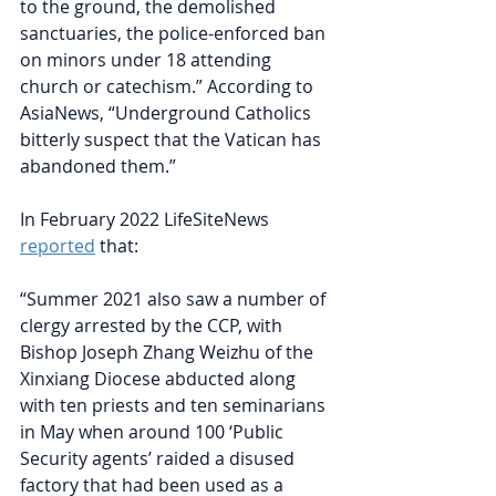
to the ground, the demolished 
sanctuaries, the police-enforced ban 
on minors under 18 attending 
church or catechism.” According to 
AsiaNews, “Underground Catholics 
bitterly suspect that the Vatican has 
abandoned them.”
In February 2022 LifeSiteNews
reported
that:
“Summer 2021 also saw a number of 
clergy arrested by the CCP, with 
Bishop Joseph Zhang Weizhu of the 
Xinxiang Diocese abducted along 
with ten priests and ten seminarians 
in May when around 100 ‘Public 
Security agents’ raided a disused    
factory that had been used as a 