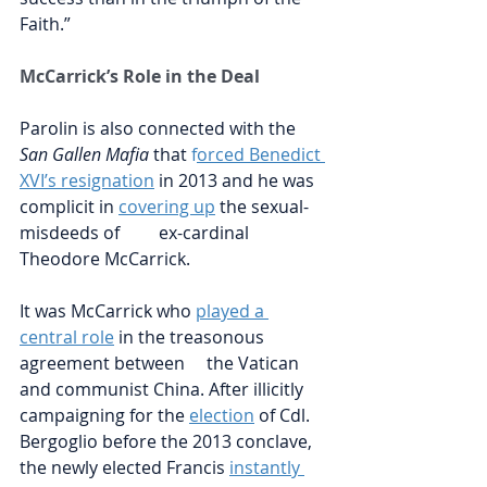
Faith.”
McCarrick’s Role in the Deal
Parolin is also connected with the 
San Gallen Mafia
 that
f
orced Benedict 
XVI’s resignation
in 2013 and he was 
complicit in 
covering up
 the sexual-
misdeeds of         ex-cardinal 
Theodore McCarrick.
It was McCarrick who
played a 
central role
in the treasonous 
agreement between     the Vatican 
and communist China. After illicitly 
campaigning for the
election
of Cdl. 
Bergoglio before the 2013 conclave, 
the newly elected Francis
instantly 