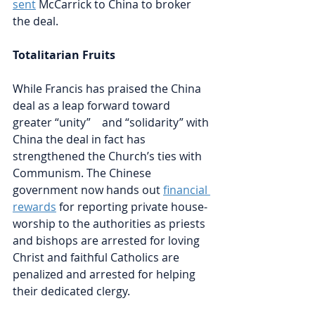
sent
McCarrick to China to broker 
the deal. 
Totalitarian Fruits
While Francis has praised the China 
deal as a leap forward toward 
greater “unity”    and “solidarity” with 
China the deal in fact has 
strengthened the Church’s ties with 
Communism. The Chinese 
government now hands out 
financial 
rewards
for reporting private house-
worship to the authorities as priests 
and bishops are arrested for loving 
Christ and faithful Catholics are 
penalized and arrested for helping 
their dedicated clergy. 