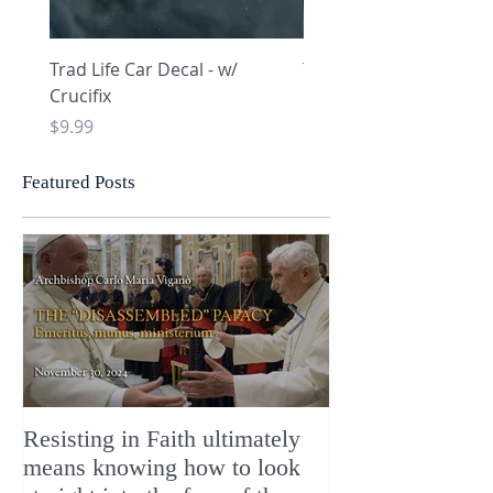
Trad Life Car Decal - w/
Trad Life Car Decal - w
Crucifix
Heart and Chi Rho
Price
Price
$9.99
$9.99
Featured Posts
Resisting in Faith ultimately
The Perfect Gift
means knowing how to look
ChristMASS!