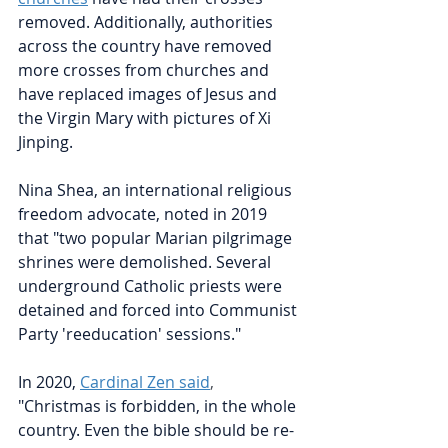
removed. Additionally, authorities 
across the country have removed 
more crosses from churches and 
have replaced images of Jesus and 
the Virgin Mary with pictures of Xi 
Jinping.
Nina Shea, an international religious 
freedom advocate, noted in 2019 
that "two popular Marian pilgrimage 
shrines were demolished. Several 
underground Catholic priests were 
detained and forced into Communist 
Party 'reeducation' sessions."
In 2020, 
Cardinal Zen said
, 
"Christmas is forbidden, in the whole 
country. Even the bible should be re-