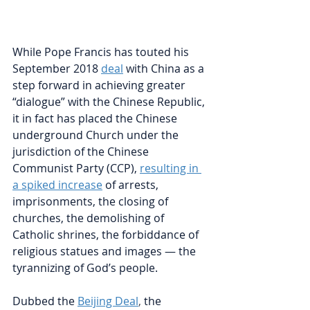
While Pope Francis has touted his 
September 2018 
deal
with China as a 
step forward in achieving greater 
“dialogue” with the Chinese Republic, 
it in fact has placed the Chinese 
underground Church under the 
jurisdiction of the Chinese 
Communist Party (CCP), 
resulting in 
a spiked increase
of arrests, 
imprisonments, the closing of 
churches, the demolishing of 
Catholic shrines, the forbiddance of 
religious statues and images — the 
tyrannizing of God’s people.   
Dubbed the 
Beijing Deal
, 
the 