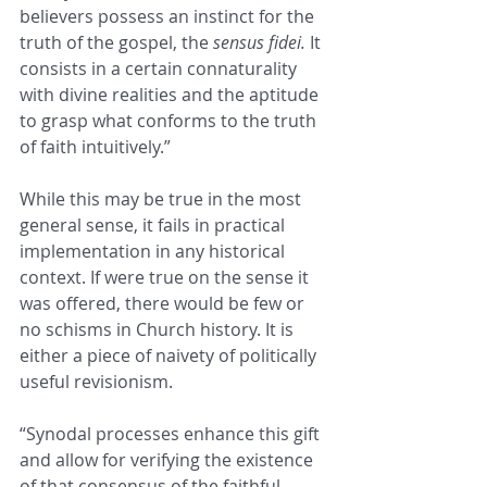
believers possess an instinct for the 
truth of the gospel, the 
sensus fidei. 
It 
consists in a certain connaturality 
with divine realities and the aptitude 
to grasp what conforms to the truth 
of faith intuitively.”
While this may be true in the most 
general sense, it fails in practical 
implementation in any historical 
context. If were true on the sense it 
was offered, there would be few or 
no schisms in Church history. It is 
either a piece of naivety of politically 
useful revisionism.
“Synodal processes enhance this gift 
and allow for verifying the existence 
of that consensus of the faithful 