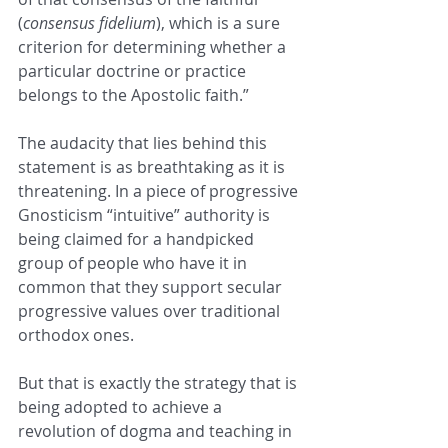
(
consensus fidelium
), which is a sure 
criterion for determining whether a 
particular doctrine or practice 
belongs to the Apostolic faith.”
The audacity that lies behind this 
statement is as breathtaking as it is 
threatening. In a piece of progressive 
Gnosticism “intuitive” authority is 
being claimed for a handpicked 
group of people who have it in 
common that they support secular 
progressive values over traditional 
orthodox ones.
But that is exactly the strategy that is 
being adopted to achieve a 
revolution of dogma and teaching in 