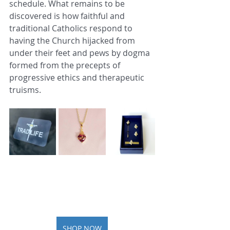
schedule. What remains to be 
discovered is how faithful and 
traditional Catholics respond to 
having the Church hijacked from 
under their feet and pews by dogma 
formed from the precepts of 
progressive ethics and therapeutic 
truisms.
SHOP NOW