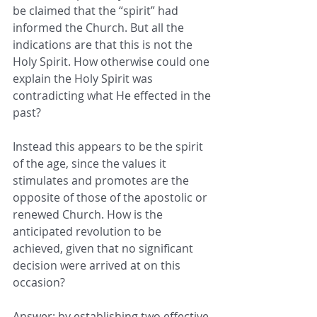
be claimed that the “spirit” had 
informed the Church. But all the 
indications are that this is not the 
Holy Spirit. How otherwise could one 
explain the Holy Spirit was 
contradicting what He effected in the 
past?
Instead this appears to be the spirit 
of the age, since the values it 
stimulates and promotes are the 
opposite of those of the apostolic or 
renewed Church. How is the 
anticipated revolution to be 
achieved, given that no significant 
decision were arrived at on this 
occasion?
Answer: by establishing two effective 