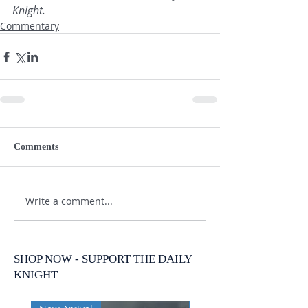
Knight.
Commentary
Comments
Write a comment...
SHOP NOW - SUPPORT THE DAILY
KNIGHT