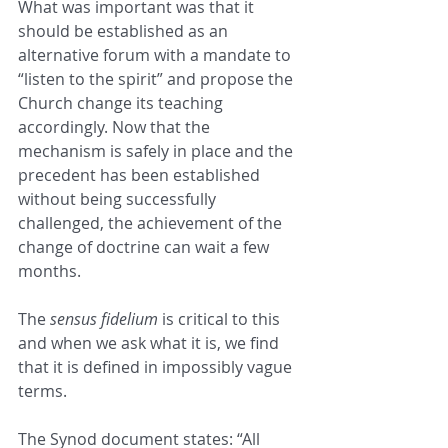
What was important was that it 
should be established as an 
alternative forum with a mandate to 
“listen to the spirit” and propose the 
Church change its teaching 
accordingly. Now that the 
mechanism is safely in place and the 
precedent has been established 
without being successfully 
challenged, the achievement of the 
change of doctrine can wait a few 
months.
The 
sensus fidelium
 is critical to this 
and when we ask what it is, we find 
that it is defined in impossibly vague 
terms.
The Synod document states: “All 