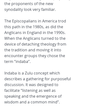
the proponents of the new 
synodality look very familiar.
The Episcopalians in America trod 
this path in the 1980s, as did the 
Anglicans in England in the 1990s. 
When the Anglicans turned to the 
device of detaching theology from 
the tradition and moving it into 
encounter groups they chose the 
term “indaba”.
Indaba is a Zulu concept which 
describes a gathering for purposeful 
discussion. It was designed to 
facilitate “listening as well as 
speaking and the emergence of 
wisdom and a common mind”.