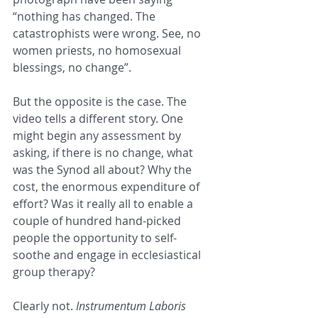
“nothing has changed. The 
catastrophists were wrong. See, no 
women priests, no homosexual 
blessings, no change”.
But the opposite is the case. The 
video tells a different story. One 
might begin any assessment by 
asking, if there is no change, what 
was the Synod all about? Why the 
cost, the enormous expenditure of 
effort? Was it really all to enable a 
couple of hundred hand-picked 
people the opportunity to self-
soothe and engage in ecclesiastical 
group therapy?
Clearly not. 
Instrumentum Laboris