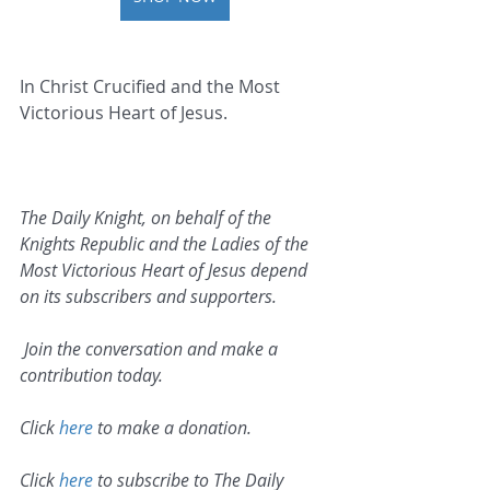
In Christ Crucified and the Most 
Victorious Heart of Jesus.   
The Daily Knight, on behalf of the 
Knights Republic and the Ladies of the 
Most Victorious Heart of Jesus depend 
on its subscribers and supporters.
 Join the conversation and make a 
contribution today.
Click 
here
 to make a donation.
Click 
here
 to subscribe to The Daily 