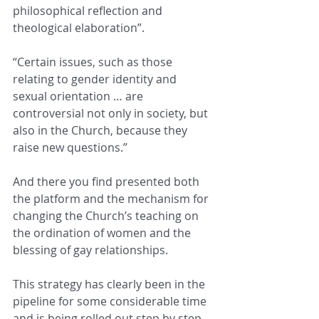
philosophical reflection and 
theological elaboration”.
“Certain issues, such as those 
relating to gender identity and 
sexual orientation … are 
controversial not only in society, but 
also in the Church, because they 
raise new questions.”
And there you find presented both 
the platform and the mechanism for 
changing the Church’s teaching on 
the ordination of women and the 
blessing of gay relationships.  
This strategy has clearly been in the 
pipeline for some considerable time 
and is being rolled out step by step, 