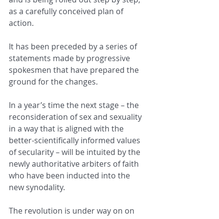
as a carefully conceived plan of 
action.
It has been preceded by a series of 
statements made by progressive 
spokesmen that have prepared the 
ground for the changes.
In a year’s time the next stage – the 
reconsideration of sex and sexuality 
in a way that is aligned with the 
better-scientifically informed values 
of secularity – will be intuited by the 
newly authoritative arbiters of faith 
who have been inducted into the 
new synodality.
The revolution is under way on on 