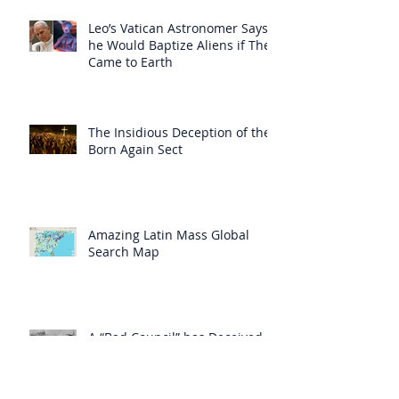
Leo’s Vatican Astronomer Says
he Would Baptize Aliens if They
Came to Earth
The Insidious Deception of the
Born Again Sect
Amazing Latin Mass Global
Search Map
A “Bad Council” has Deceived
“Even the Elect”