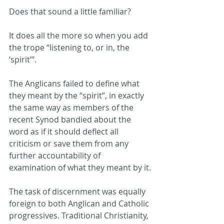
Does that sound a little familiar?
It does all the more so when you add 
the trope “listening to, or in, the 
‘spirit’”.
The Anglicans failed to define what 
they meant by the “spirit”, in exactly 
the same way as members of the 
recent Synod bandied about the 
word as if it should deflect all 
criticism or save them from any 
further accountability of 
examination of what they meant by it.
The task of discernment was equally 
foreign to both Anglican and Catholic 
progressives. Traditional Christianity, 