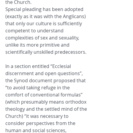
the Church.
Special pleading has been adopted 
(exactly as it was with the Anglicans) 
that only our culture is sufficiently 
competent to understand 
complexities of sex and sexuality, 
unlike its more primitive and 
scientifically unskilled predecessors.
In a section entitled “Ecclesial 
discernment and open questions”, 
the Synod document proposed that 
“to avoid taking refuge in the 
comfort of conventional formulas” 
(which presumably means orthodox 
theology and the settled mind of the 
Church) “it was necessary to 
consider perspectives from the 
human and social sciences, 