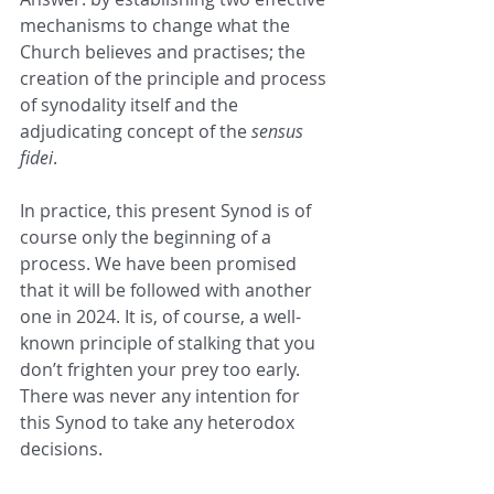
mechanisms to change what the 
Church believes and practises; the 
creation of the principle and process 
of synodality itself and the 
adjudicating concept of the 
sensus 
fidei
.
In practice, this present Synod is of 
course only the beginning of a 
process. We have been promised 
that it will be followed with another 
one in 2024. It is, of course, a well-
known principle of stalking that you 
don’t frighten your prey too early. 
There was never any intention for 
this Synod to take any heterodox 
decisions.