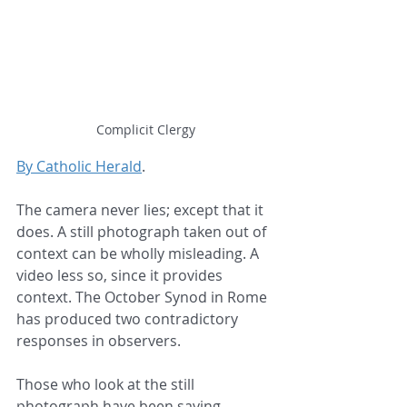
Complicit Clergy
By Catholic Herald
.
The camera never lies; except that it 
does. A still photograph taken out of 
context can be wholly misleading. A 
video less so, since it provides 
context. The October Synod in Rome 
has produced two contradictory 
responses in observers.
Those who look at the still 
photograph have been saying 