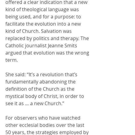
offered a clear indication that a new 
kind of theological language was 
being used, and for a purpose: to 
facilitate the evolution into a new 
kind of Church. Salvation was 
replaced by politics and therapy. The 
Catholic journalist Jeanne Smits 
argued that evolution was the wrong 
term.
She said: “It’s a revolution that’s 
fundamentally abandoning the 
definition of the Church as the 
mystical body of Christ, in order to 
see it as … a new Church.”
For observers who have watched 
other ecclesial bodies over the last 
50 years, the strategies employed by 