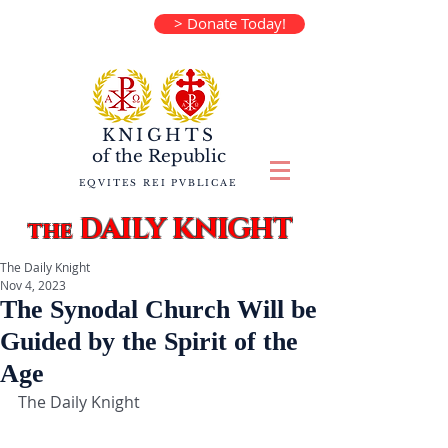
> Donate Today!
KNIGHTS
of the
Republic
EQVITES REI PVBLICAE
DAILY KNIGHT
the
The Daily Knight
Nov 4, 2023
The Synodal Church Will be
Guided by the Spirit of the
Age
The Daily Knight