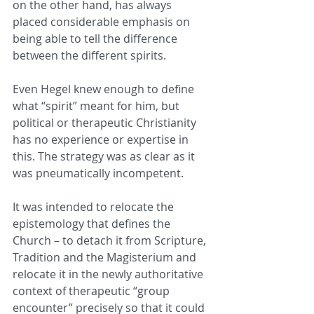
on the other hand, has always 
placed considerable emphasis on 
being able to tell the difference 
between the different spirits.
Even Hegel knew enough to define 
what “spirit” meant for him, but 
political or therapeutic Christianity 
has no experience or expertise in 
this. The strategy was as clear as it 
was pneumatically incompetent.
It was intended to relocate the 
epistemology that defines the 
Church – to detach it from Scripture, 
Tradition and the Magisterium and 
relocate it in the newly authoritative 
context of therapeutic “group 
encounter” precisely so that it could 