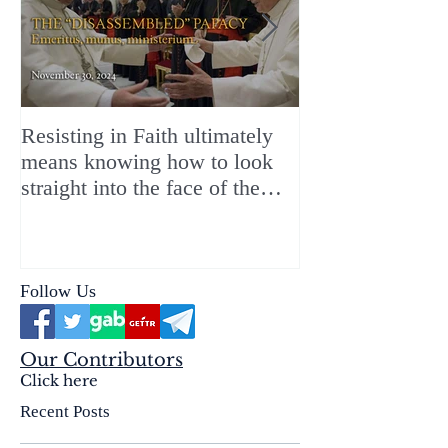
Resisting in Faith ultimately
The Perfect Gift
means knowing how to look
ChristMASS!
straight into the face of the
reality of the Passio Ecclesiæ
& the Mysterium Iniquitatis
Follow Us
Our Contributors
Click here
Recent Posts