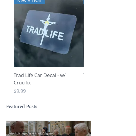
New Arrival
New Arrival
Trad Life Car Decal - w/
Trad Life Car Decal - w
Crucifix
Heart and Chi Rho
Price
Price
$9.99
$9.99
Featured Posts