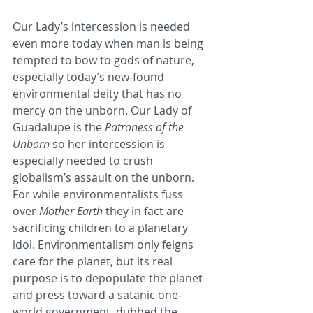
Our Lady’s intercession is needed 
even more today when man is being 
tempted to bow to gods of nature, 
especially today’s new-found 
environmental deity that has no 
mercy on the unborn. Our Lady of 
Guadalupe is the 
Patroness of the 
Unborn
 so her intercession is 
especially needed to crush 
globalism’s assault on the unborn. 
For while environmentalists fuss 
over 
Mother Earth
 they in fact are 
sacrificing children to a planetary 
idol. Environmentalism only feigns 
care for the planet, but its real 
purpose is to depopulate the planet 
and press toward a satanic one-
world government, dubbed the 