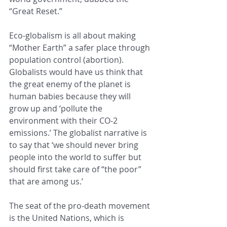
“Great Reset.” 
Eco-globalism is all about making 
“Mother Earth” a safer place through 
population control (abortion). 
Globalists would have us think that 
the great enemy of the planet is 
human babies because they will 
grow up and ‘pollute the 
environment with their CO-2 
emissions.’ The globalist narrative is 
to say that ‘we should never bring 
people into the world to suffer but 
should first take care of “the poor” 
that are among us.’ 
The seat of the pro-death movement 
is the United Nations, which is 