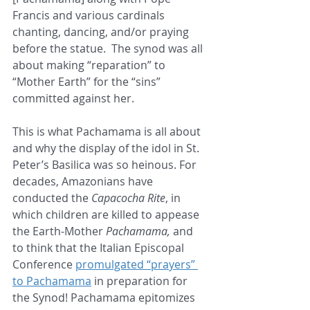
Francis and various cardinals 
chanting, dancing, and/or praying 
before the statue.  The synod was all 
about making “reparation” to 
“Mother Earth” for the “sins” 
committed against her.  
This is what Pachamama is all about 
and why the display of the idol in St. 
Peter’s Basilica was so heinous. For 
decades, Amazonians have 
conducted the 
Capacocha Rite
, in 
which children are killed to appease 
the Earth-Mother 
Pachamama,
 and 
to think that the Italian Episcopal 
Conference 
promulgated “prayers” 
to Pachamama
 in preparation for 
the Synod! Pachamama epitomizes 