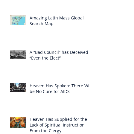
Amazing Latin Mass Global
Search Map
A “Bad Council” has Deceived
“Even the Elect”
Heaven Has Spoken: There Will
be No Cure for AIDS
Heaven Has Supplied for the
Lack of Spiritual Instruction
From the Clergy