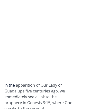
In the 
apparition of Our Lady of 
Guadalupe five centuries ago, we 
immediately see a link to the 
prophecy in Genesis 3:15, where God 
speaks to the serpent: 