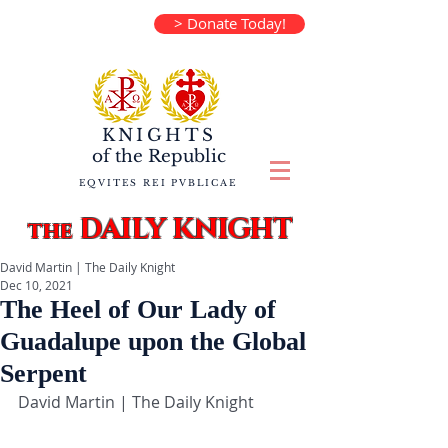
> Donate Today!
KNIGHTS
of the
Republic
EQVITES REI PVBLICAE
DAILY KNIGHT
the
David Martin | The Daily Knight
Dec 10, 2021
The Heel of Our Lady of
Guadalupe upon the Global
Serpent
David Martin | The Daily Knight