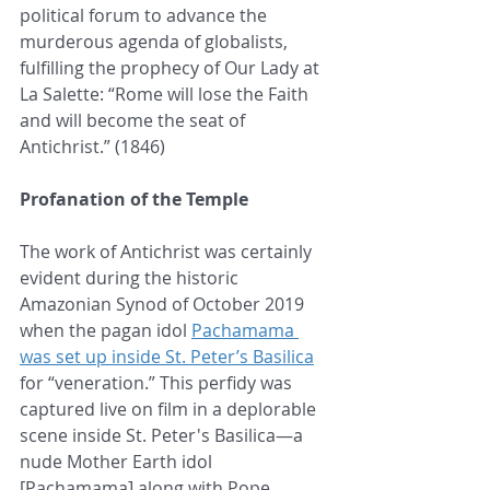
political forum to advance the 
murderous agenda of globalists, 
fulfilling the prophecy of Our Lady at 
La Salette: “Rome will lose the Faith 
and will become the seat of 
Antichrist.” (1846)
Profanation of the Temple
The work of Antichrist was certainly 
evident during the historic 
Amazonian Synod of October 2019 
when the pagan idol 
Pachamama 
was set up inside St. Peter’s Basilica
for “veneration.” This perfidy was 
captured live on film in a deplorable 
scene inside St. Peter's Basilica—a 
nude Mother Earth idol 
[Pachamama] along with Pope 