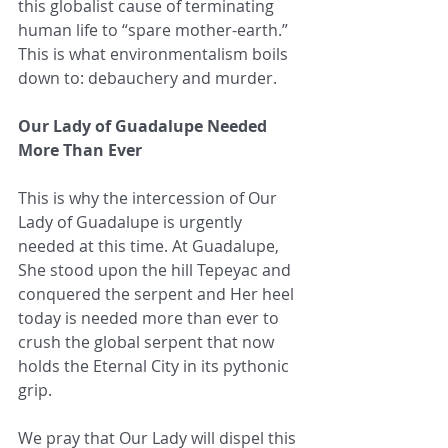
this globalist cause of terminating 
human life to “spare mother-earth.” 
This is what environmentalism boils 
down to: debauchery and murder.
Our Lady of Guadalupe Needed 
More Than Ever
This is why the intercession of Our 
Lady of Guadalupe is urgently 
needed at this time. At Guadalupe, 
She stood upon the hill Tepeyac and 
conquered the serpent and Her heel 
today is needed more than ever to 
crush the global serpent that now 
holds the Eternal City in its pythonic 
grip.
We pray that Our Lady will dispel this 