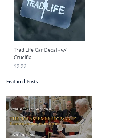
Trad Life Car Decal - w/
Trad Life Car Decal - w
Crucifix
Heart and Chi Rho
Price
Price
$9.99
$9.99
Featured Posts