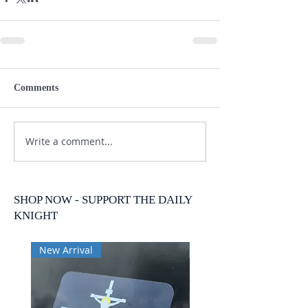
Comments
Write a comment...
SHOP NOW - SUPPORT THE DAILY
KNIGHT
New Arrival
New Arrival