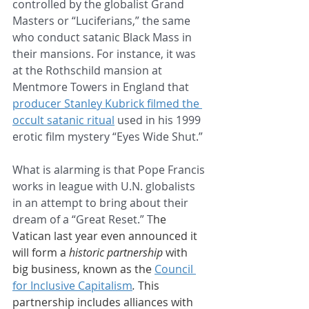
controlled by the globalist Grand 
Masters or “Luciferians,” the same 
who conduct satanic Black Mass in 
their mansions. For instance, it was 
at the Rothschild mansion at 
Mentmore Towers in England that 
producer Stanley Kubrick filmed the 
occult satanic ritual
 used in his 1999 
erotic film mystery “Eyes Wide Shut.” 
What is alarming is that Pope Francis 
works in league with U.N. globalists 
in an attempt to bring about their 
dream of a “Great Reset.” T
he 
Vatican last year even announced it 
will form a 
historic partnership
 with 
big business, known as the 
Council 
for Inclusive Capitalism
.
 This 
partnership includes alliances with 