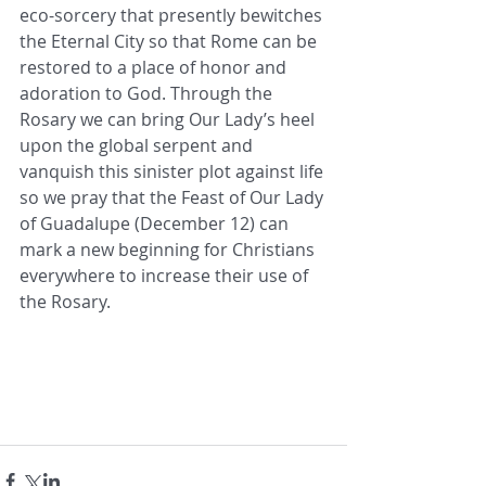
eco-sorcery that presently bewitches 
the Eternal City so that Rome can be 
restored to a place of honor and 
adoration to God. Through the 
Rosary we can bring Our Lady’s heel 
upon the global serpent and 
vanquish this sinister plot against life 
so we pray that the Feast of Our Lady 
of Guadalupe (December 12) can 
mark a new beginning for Christians 
everywhere to increase their use of 
the Rosary.