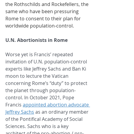
the Rothschilds and Rockefellers, the 
same who have been pressuring 
Rome to consent to their plan for 
worldwide population-control. 
U.N. Abortionists in Rome
Worse yet is Francis’ repeated 
invitation of U.N. population-control 
experts like Jeffrey Sachs and Ban Ki 
moon to lecture the Vatican 
concerning Rome’s “duty” to protect 
the planet through population-
control. In October 2021, Pope 
Francis 
appointed abortion advocate 
Jeffrey Sachs
 as an ordinary member 
of the Pontifical Academy of Social 
Sciences. 
Sachs who is a key 
architect of the pro-abortion / pro-