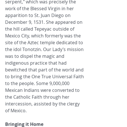
serpent," which was precisely the 
work of the Blessed Virgin in her 
apparition to St. Juan Diego on 
December 9, 1531. She appeared on 
the hill called Tepeyac outside of 
Mexico City, which formerly was the 
site of the Aztec temple dedicated to 
the idol Tonotzin. Our Lady’s mission 
was to dispel the magic and 
indigenous practice that had 
bewitched that part of the world and 
to bring the One True Universal Faith 
to the people. Some 9,000,000 
Mexican Indians were converted to 
the Catholic Faith through her 
intercession, assisted by the clergy 
of Mexico. 
Bringing it Home