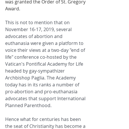
was granted the Order of St. Gregory 
Award. 
This is not to mention that o
n 
November 16-17, 2019, several 
advocates of abortion and 
euthanasia were given a platform to 
voice their views at a two-day "end of 
life" conference co-hosted by the 
Vatican's Pontifical Academy for Life 
headed by gay-sympathizer 
Archbishop Paglia. The Academy 
today has in its ranks a number of 
pro-abortion and pro-euthanasia 
advocates that support International 
Planned Parenthood. 
Hence what for centuries has been 
the seat of Christianity has become a 