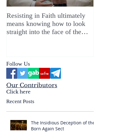
Resisting in Faith ultimately
The Perfect Gift
means knowing how to look
ChristMASS!
straight into the face of the
reality of the Passio Ecclesiæ
& the Mysterium Iniquitatis
Follow Us
Our Contributors
Click here
Recent Posts
The Insidious Deception of the
Born Again Sect