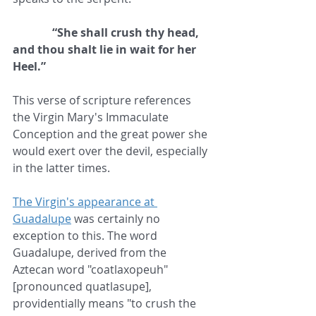
              “She shall crush thy head, 
and thou shalt lie in wait for her 
Heel.”
This verse of scripture references 
the Virgin Mary's Immaculate 
Conception and the great power she 
would exert over the devil, especially 
in the latter times.
The Virgin's appearance at 
Guadalupe
 was certainly no 
exception to this. The word 
Guadalupe, derived from the 
Aztecan word "coatlaxopeuh" 
[pronounced quatlasupe], 
providentially means "to crush the 