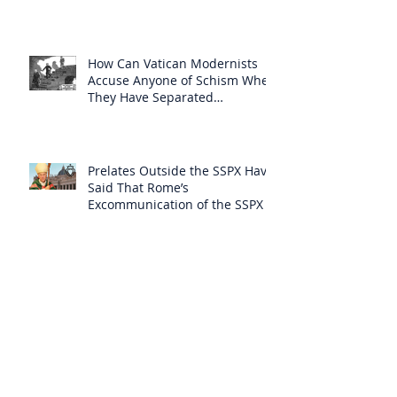
How Can Vatican Modernists
Accuse Anyone of Schism When
They Have Separated
Themselves from the Faith?
Prelates Outside the SSPX Have
Said That Rome’s
Excommunication of the SSPX is
Null
Do Excommunicated Prelates
Have the Power to
Excommunicate Others?
Clergy Are Engaging in Marxist
Politics Under the Guise of