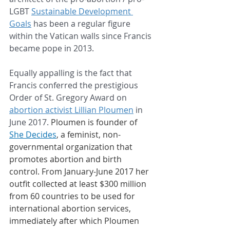
LGBT 
Sustainable Development 
Goals
 has been a regular figure 
within the Vatican walls since Francis 
became pope in 2013.
Equally appalling is the fact that 
Francis conferred the prestigious 
Order of St. Gregory Award on 
abortion activist Lillian Ploumen
 in 
June 2017. 
Ploumen is founder of 
She Decides
, a feminist, non-
governmental organization that 
promotes abortion and birth 
control. From January-June 2017 her 
outfit collected at least $300 million 
from 60 countries to be used for 
international abortion services, 
immediately after which Ploumen 